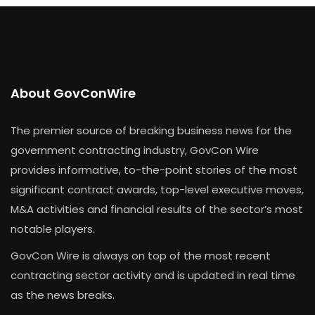
About GovConWire
The premier source of breaking business news for the
government contracting industry, GovCon Wire
provides informative, to-the-point stories of the most
significant contract awards, top-level executive moves,
M&A activities and financial results of the sector’s most
notable players.
GovCon Wire is always on top of the most recent
contracting sector activity and is updated in real time
as the news breaks.