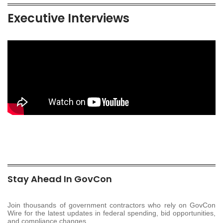
Executive Interviews
Stay Ahead In GovCon
Join thousands of government contractors who rely on GovCon
Wire for the latest updates in federal spending, bid opportunities,
and compliance changes.