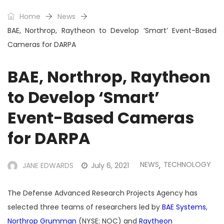
Home
News
BAE, Northrop, Raytheon to Develop ‘Smart’ Event-Based
Cameras for DARPA
BAE, Northrop, Raytheon
to Develop ‘Smart’
Event-Based Cameras
for DARPA
NEWS
TECHNOLOGY
JANE EDWARDS
July 6, 2021
,
The Defense Advanced Research Projects Agency has
selected three teams of researchers led by
BAE Systems
,
Northrop Grumman
(NYSE: NOC) and
Raytheon