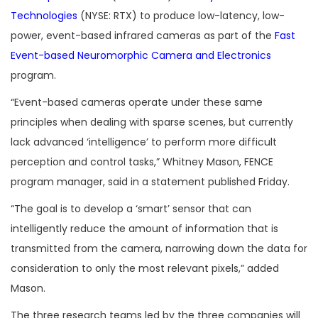
Technologies
(NYSE: RTX) to produce low-latency, low-
power, event-based infrared cameras as part of the
Fast
Event-based Neuromorphic Camera and Electronics
program.
“Event-based cameras operate under these same
principles when dealing with sparse scenes, but currently
lack advanced ‘intelligence’ to perform more difficult
perception and control tasks,” Whitney Mason, FENCE
program manager, said in a statement published Friday.
“The goal is to develop a ‘smart’ sensor that can
intelligently reduce the amount of information that is
transmitted from the camera, narrowing down the data for
consideration to only the most relevant pixels,” added
Mason.
The three research teams led by the three companies will