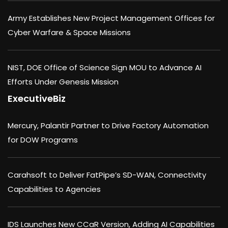
Army Establishes New Project Management Offices for
Cyber Warfare & Space Missions
NIST, DOE Office of Science Sign MOU to Advance AI
Efforts Under Genesis Mission
ExecutiveBiz
Mercury, Palantir Partner to Drive Factory Automation
for DOW Programs
Carahsoft to Deliver FatPipe’s SD-WAN, Connectivity
Capabilities to Agencies
IDS Launches New CCaR Version, Adding AI Capabilities