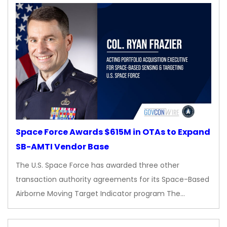
Space Force Awards $615M in OTAs to Expand
SB-AMTI Vendor Base
The U.S. Space Force has awarded three other
transaction authority agreements for its Space-Based
Airborne Moving Target Indicator program The…