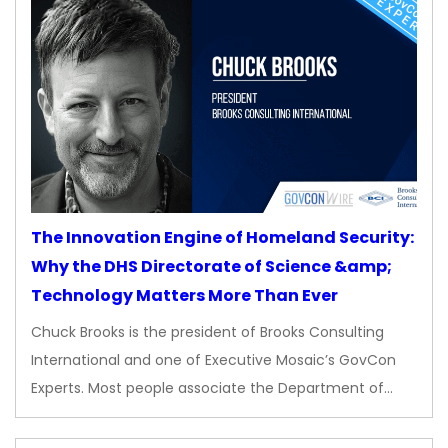
The Innovation Engine of Homeland Security:
Why the DHS Directorate of Science &amp;
Technology Matters More Than Ever
Chuck Brooks is the president of Brooks Consulting
International and one of Executive Mosaic’s GovCon
Experts. Most people associate the Department of…