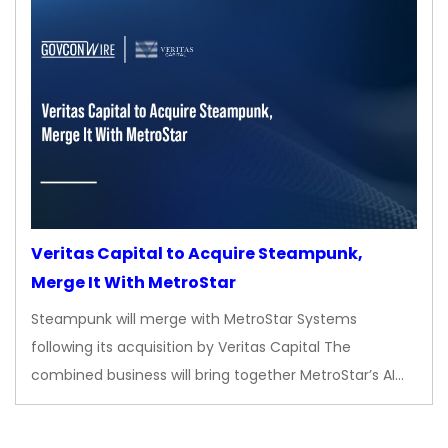
Veritas Capital to Acquire Steampunk,
Merge It With MetroStar
Steampunk will merge with MetroStar Systems
following its acquisition by Veritas Capital The
combined business will bring together MetroStar’s AI…