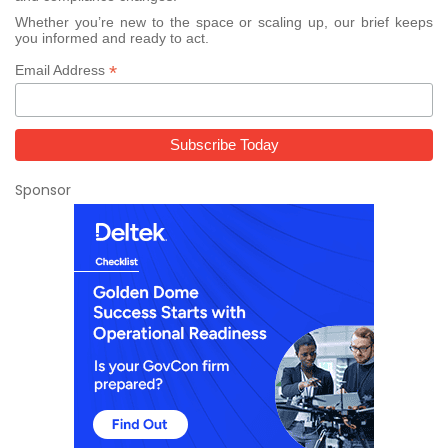
Whether you’re new to the space or scaling up, our brief keeps
you informed and ready to act.
*
Email Address
Sponsor