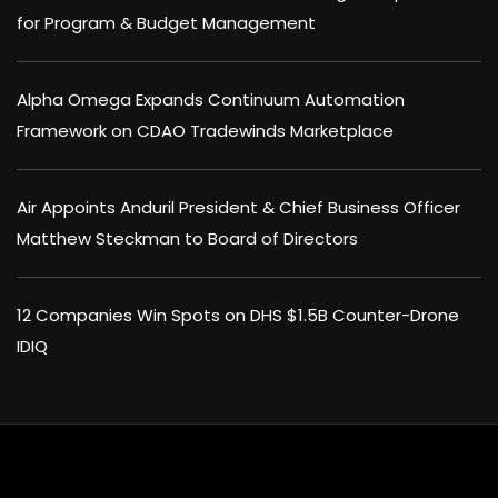
for Program & Budget Management
Alpha Omega Expands Continuum Automation
Framework on CDAO Tradewinds Marketplace
Air Appoints Anduril President & Chief Business Officer
Matthew Steckman to Board of Directors
12 Companies Win Spots on DHS $1.5B Counter-Drone
IDIQ