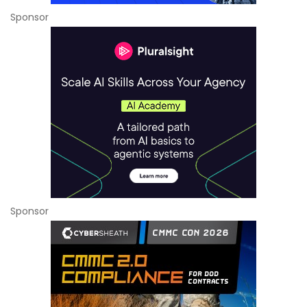
Sponsor
Sponsor