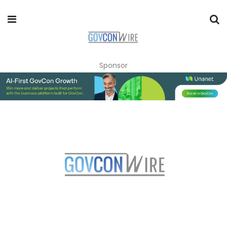
Sponsor