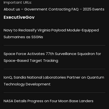
Important URLs:
About us –
Government Contracting FAQ
–
2025 Events
ExecutiveGov
Navy to Reclassify Virginia Payload Module-Equipped
Submarines as SSGNs
Space Force Activates 77th Surveillance Squadron for
Space-Based Target Tracking
IonQ, Sandia National Laboratories Partner on Quantum
Technology Development
NASA Details Progress on Four Moon Base Landers