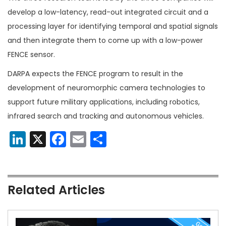
develop a low-latency, read-out integrated circuit and a
processing layer for identifying temporal and spatial signals
and then integrate them to come up with a low-power
FENCE sensor.
DARPA expects the FENCE program to result in the
development of neuromorphic camera technologies to
support future military applications, including robotics,
infrared search and tracking and autonomous vehicles.
LinkedIn
X
Facebook
Email
Share
Related Articles