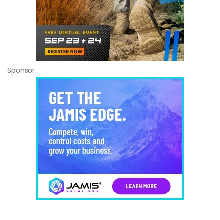
Sponsor