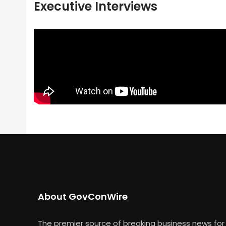
Executive Interviews
About GovConWire
The premier source of breaking business news for