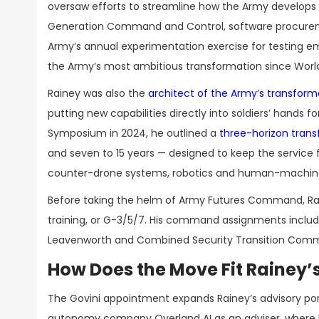
oversaw efforts to streamline how the Army develops a
Generation Command and Control, software procurem
Army’s annual experimentation exercise for testing em
the Army’s most ambitious transformation since World 
Rainey was also the
architect of the Army’s transfor
putting new capabilities directly into soldiers’ hands 
Symposium in 2024, he outlined a
three-horizon tran
and seven to 15 years — designed to keep the service f
counter-drone systems, robotics and human-machine
Before taking the helm of Army Futures Command, Rain
training, or G-3/5/7. His command assignments includ
Leavenworth and Combined Security Transition Comman
How Does the Move Fit Rainey’
The Govini appointment expands Rainey’s advisory port
autonomy company Overland AI as an adviser, where he