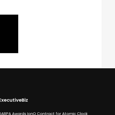
ExecutiveBiz
DARPA Awards IonQ Contract for Atomic Clock