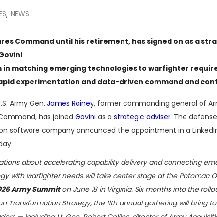
ES
NEWS
,
res Command until his retirement, has signed on as a stra
Govini
m in matching emerging technologies to warfighter requi
rapid experimentation and data-driven command and cont
U.S. Army Gen.
James Rainey
, former commanding general of A
 Command, has joined
Govini
as a
strategic adviser
. The defense
ion software company announced the appointment in a LinkedI
day.
tions about accelerating capability delivery and connecting em
gy with warfighter needs will take center stage at the Potomac Of
026 Army Summit
on June 18 in Virginia. Six months into the rollo
ion Transformation Strategy, the 11th annual gathering will bring t
ders — including Lt. Gen. Robert Collins, director of Army Acquisit