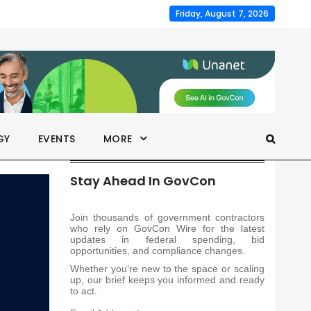
Friday, August 7, 2026
GY
EVENTS
MORE
Stay Ahead In GovCon
Join thousands of government contractors
who rely on GovCon Wire for the latest
updates in federal spending, bid
opportunities, and compliance changes.
Whether you’re new to the space or scaling
up, our brief keeps you informed and ready
to act.