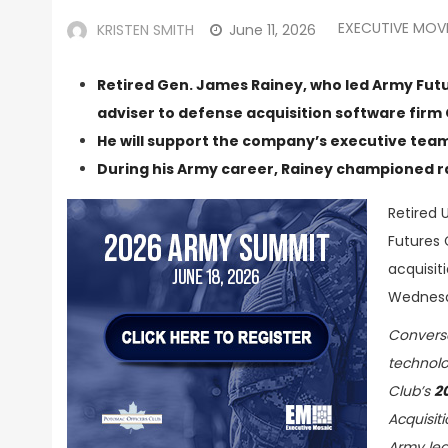
EXECUTIVE MOV
KRISTEN SMITH
June 11, 2026
Retired Gen. James Rainey, who led Army Futu
adviser to defense acquisition software firm 
He will support the company’s executive tea
During his Army career, Rainey championed 
Retired 
Futures
acquisit
Wednes
Conversa
technolo
Club’s
2
Acquisit
Army lea