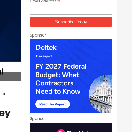
*
Email Address
Sponsor
ser
ey
Sponsor