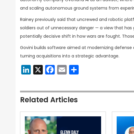
and scaling autonomous ground systems from experim
Rainey previously said that uncrewed and robotic platf
soldiers out of unnecessary danger — a view that ha
potentially decisive shift in how wars are fought. Tho
Govini builds software aimed at modernizing defense a
turning acquisitions into a strategic advantage.
LinkedIn
X
Facebook
Email
Share
Related Articles