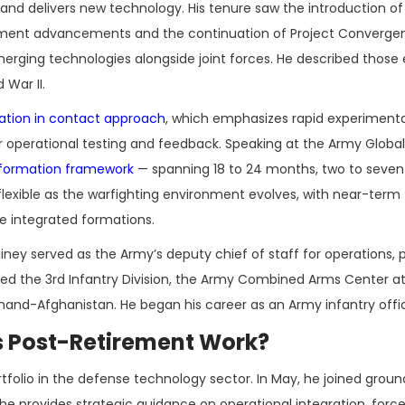
nd delivers new technology. His tenure saw the introduction of
ent advancements and the continuation of Project Convergen
erging technologies alongside joint forces. He described those 
War II.
mation in contact approach
, which emphasizes rapid experiment
for operational testing and feedback. Speaking at the Army Globa
sformation framework
— spanning 18 to 24 months, two to seven
lexible as the warfighting environment evolves, with near-term f
 integrated formations.
ey served as the Army’s deputy chief of staff for operations, 
ed the 3rd Infantry Division, the Army Combined Arms Center at
d-Afghanistan. He began his career as an Army infantry offic
s Post-Retirement Work?
folio in the defense technology sector. In May, he joined groun
 provides strategic guidance on operational integration, forc