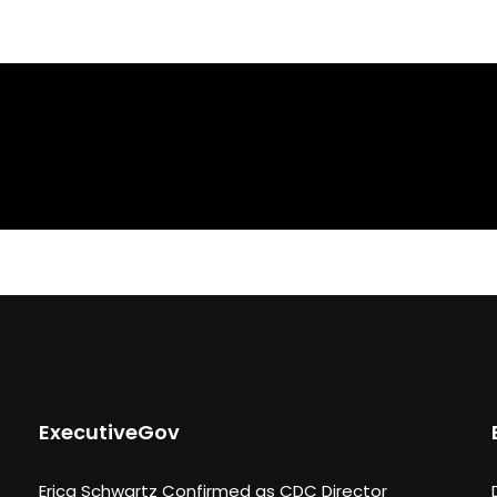
ExecutiveGov
Erica Schwartz Confirmed as CDC Director