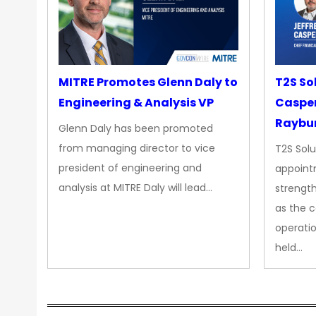
MITRE Promotes Glenn Daly to
T2S So
Engineering & Analysis VP
Casper
Raybur
Glenn Daly has been promoted
from managing director to vice
T2S Solu
president of engineering and
appoint
analysis at MITRE Daly will lead…
strength
as the 
operatio
held…