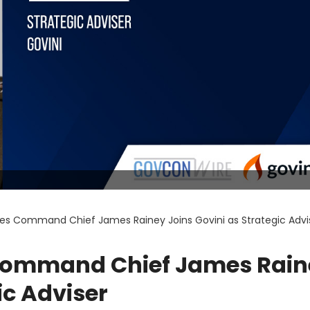
res Command Chief James Rainey Joins Govini as Strategic Advi
 Command Chief James Rain
ic Adviser