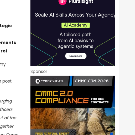
tegic
rements
rol
rmy
Sponsor
n post
erging
ficers
ut of the
ogether
ion Corps