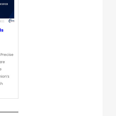
ds
 Precise
are
e
nion’s
ch