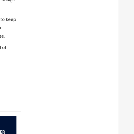
 to keep
a
es.
l of