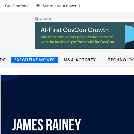
GovConExec
Submit your news
Sponsor
DS
EXECUTIVE MOVES
M&A ACTIVITY
TECHNOLO