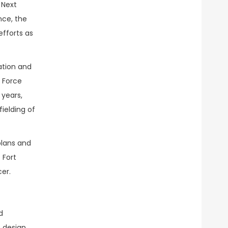
 Next
ce, the
efforts as
ation and
l Force
 years,
ielding of
plans and
 Fort
er.
d
e design