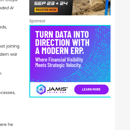
nded AI
Sponsor
eds,
at joining
odern war
n
ocesses,
here he