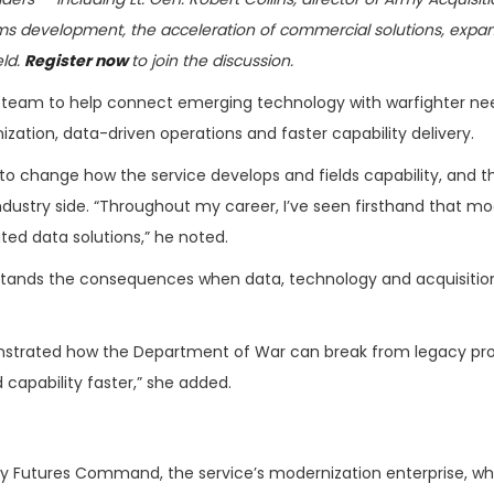
s development, the acceleration of commercial solutions, expa
eld.
Register now
to join the discussion.
tive team to help connect emerging technology with warfighter ne
tion, data-driven operations and faster capability delivery.
 to change how the service develops and fields capability, and th
dustry side. “Throughout my career, I’ve seen firsthand that m
ted data solutions,” he noted.
stands the consequences when data, technology and acquisitio
monstrated how the Department of War can break from legacy pr
d capability faster,” she added.
y Futures Command, the service’s modernization enterprise, w