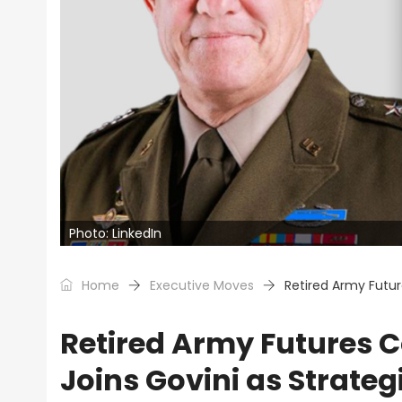
Photo: LinkedIn
Home
Executive Moves
Retired Army Futu
Retired Army Futures
Joins Govini as Strateg