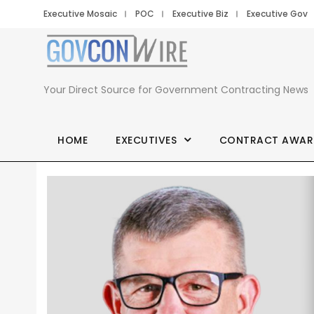
Executive Mosaic
POC
Executive Biz
Executive Gov
Your Direct Source for Government Contracting News
HOME
EXECUTIVES
CONTRACT AWAR