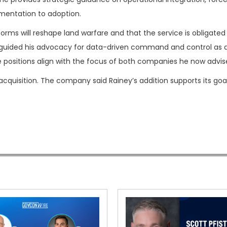
entation to adoption.
orms will reshape land warfare and that the service is obligated
s guided his advocacy for data-driven command and control as 
se positions align with the focus of both companies he now advis
cquisition. The company said Rainey’s addition supports its goa