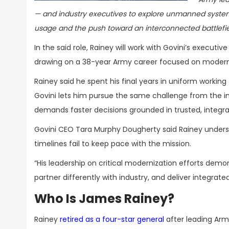
— and industry executives to explore unmanned system
usage and the push toward an interconnected battlefi
In the said role, Rainey will work with Govini’s execu
drawing on a 38-year Army career focused on moderniza
Rainey said he spent his final years in uniform working
Govini lets him pursue the same challenge from the in
demands faster decisions grounded in trusted, integra
Govini CEO Tara Murphy Dougherty said Rainey under
timelines fail to keep pace with the mission.
“His leadership on critical modernization efforts de
partner differently with industry, and deliver integrate
Who Is James Rainey?
Rainey
retired as a four-star general
after leading Arm