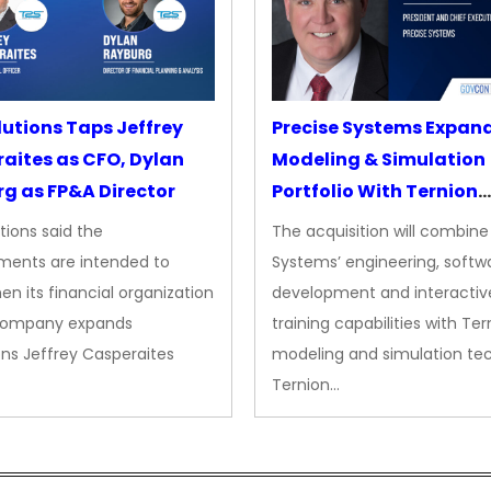
lutions Taps Jeffrey
Precise Systems Expan
aites as CFO, Dylan
Modeling & Simulation
g as FP&A Director
Portfolio With Ternion
Acquisition
tions said the
The acquisition will combine
ments are intended to
Systems’ engineering, softw
en its financial organization
development and interactiv
company expands
training capabilities with Ter
ns Jeffrey Casperaites
modeling and simulation te
Ternion…