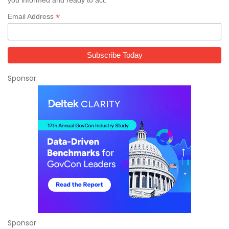
you informed and ready to act.
*
Email Address
Sponsor
Sponsor