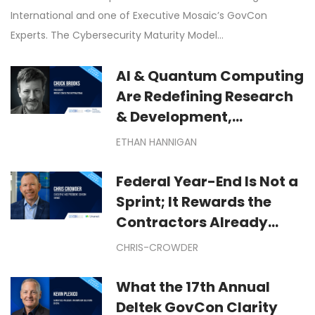
International and one of Executive Mosaic’s GovCon
Experts. The Cybersecurity Maturity Model…
AI & Quantum Computing
Are Redefining Research
& Development,
Manufacturing &
ETHAN HANNIGAN
Technological
Exploration
Federal Year-End Is Not a
Sprint; It Rewards the
Contractors Already
Moving: Winning Federal
CHRIS-CROWDER
Year-End Dollars Starts
Months Before September
What the 17th Annual
Deltek GovCon Clarity