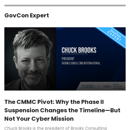
GovCon Expert
The CMMC Pivot: Why the Phase II
Suspension Changes the Timeline—But
Not Your Cyber Mission
Chuck Brooks is the president of Brooks Consulting