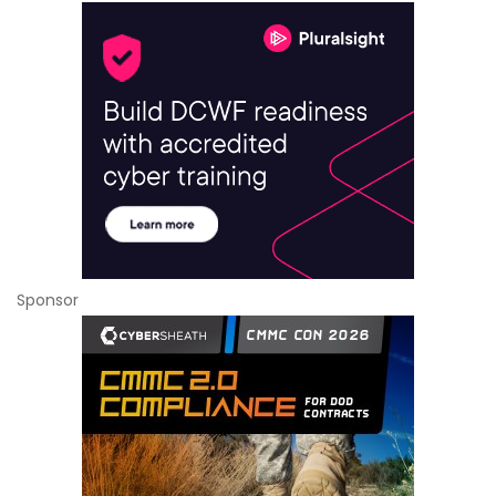
Sponsor