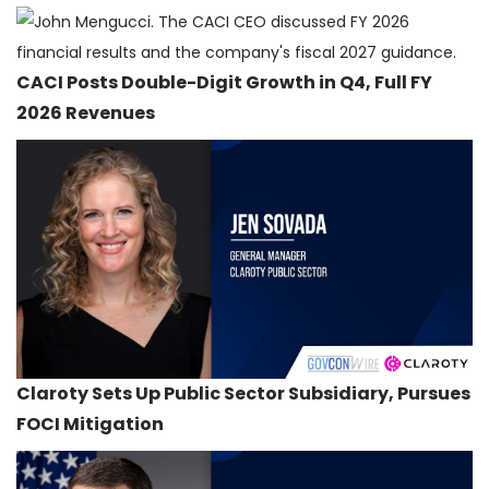
CACI Posts Double-Digit Growth in Q4, Full FY
2026 Revenues
Claroty Sets Up Public Sector Subsidiary, Pursues
FOCI Mitigation