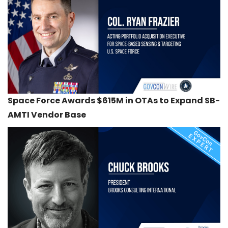
Space Force Awards $615M in OTAs to Expand SB-
AMTI Vendor Base