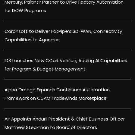
Mercury, Palantir Partner to Drive Factory Automation
for DOW Programs
Carahsoft to Deliver FatPipe’s SD-WAN, Connectivity
Capabilities to Agencies
IDS Launches New CCaR Version, Adding AI Capabilities
for Program & Budget Management
Alpha Omega Expands Continuum Automation
Framework on CDAO Tradewinds Marketplace
Air Appoints Anduril President & Chief Business Officer
Matthew Steckman to Board of Directors