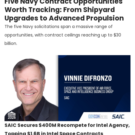
Five Navy Contract Opportunities
Worth Tracking: From Shipyard
Upgrades to Advanced Propulsion
The five Navy solicitations span a massive range of
opportunities, with contract ceilings reaching up to $30
billion.
SAIC Secures $400M Recompete for Intel Agency,
Topping $1.6B in Intel Space Contracts