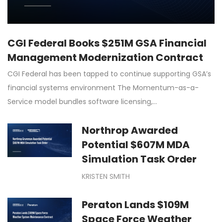
CGI Federal Books $251M GSA Financial
Management Modernization Contract
CGI Federal has been tapped to continue supporting GSA’s
financial systems environment The Momentum-as-a-
Service model bundles software licensing,…
Northrop Awarded
Potential $607M MDA
Simulation Task Order
KRISTEN SMITH
Peraton Lands $109M
Space Force Weather