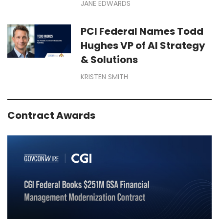
JANE EDWARDS
PCI Federal Names Todd
Hughes VP of AI Strategy
& Solutions
KRISTEN SMITH
Contract Awards