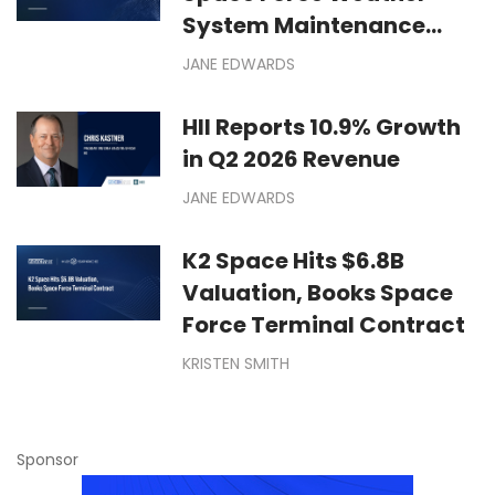
System Maintenance
Contract
JANE EDWARDS
HII Reports 10.9% Growth
in Q2 2026 Revenue
JANE EDWARDS
K2 Space Hits $6.8B
Valuation, Books Space
Force Terminal Contract
KRISTEN SMITH
Sponsor