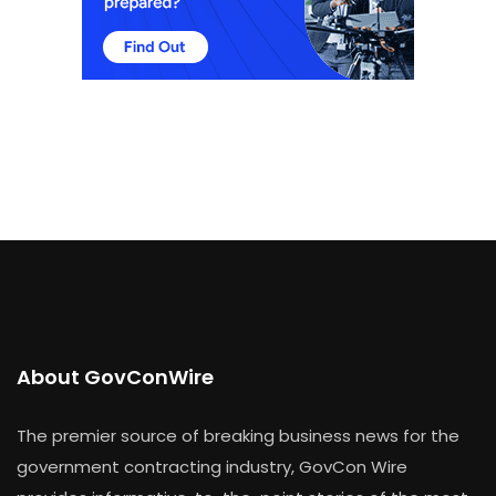
About GovConWire
The premier source of breaking business news for the
government contracting industry, GovCon Wire