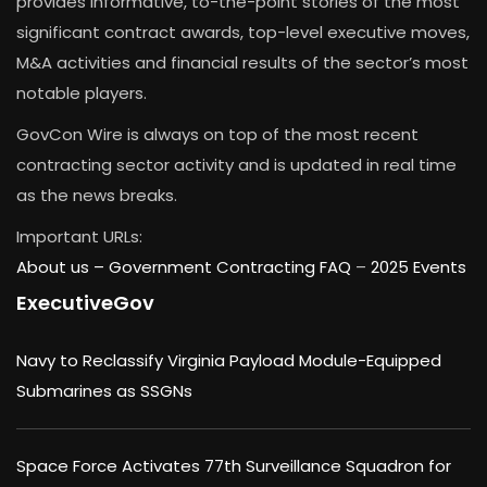
provides informative, to-the-point stories of the most
significant contract awards, top-level executive moves,
M&A activities and financial results of the sector’s most
notable players.
GovCon Wire is always on top of the most recent
contracting sector activity and is updated in real time
as the news breaks.
Important URLs:
About us –
Government Contracting FAQ
–
2025 Events
ExecutiveGov
Navy to Reclassify Virginia Payload Module-Equipped
Submarines as SSGNs
Space Force Activates 77th Surveillance Squadron for