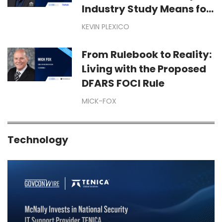
Industry Study Means for
Your Business
KEVIN PLEXICO
From Rulebook to Reality:
Living with the Proposed
DFARS FOCI Rule
MICK-FOX
Technology