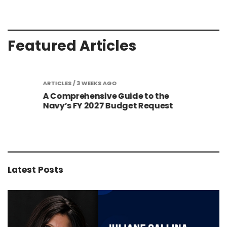
Featured Articles
S AGO
ARTICLES
/ 3 WEEKS AGO
ARTIC
A Comprehensive Guide to the
Gold
Sized
Navy’s FY 2027 Budget Request
Cont
New 
Latest Posts