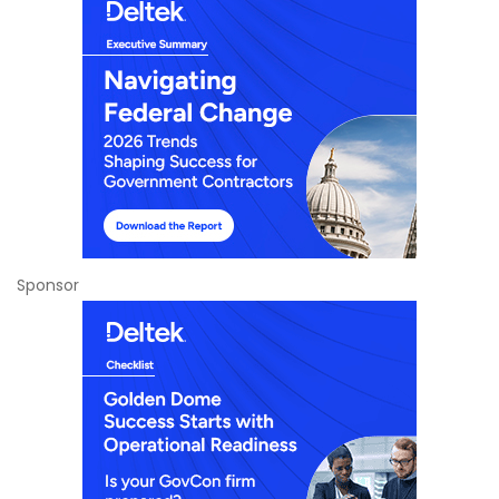
Sponsor