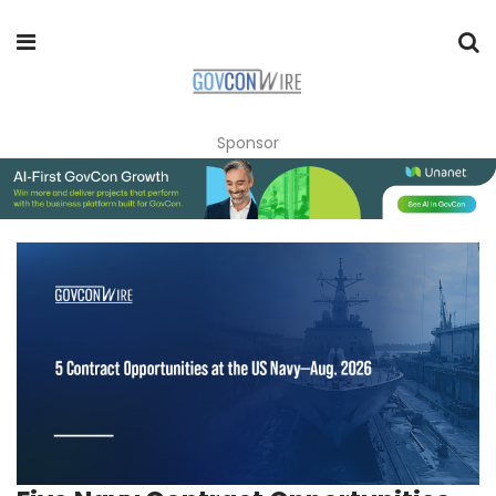
Sponsor