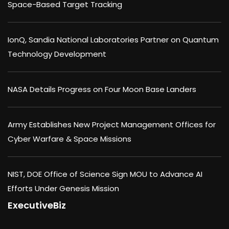
Space-Based Target Tracking
IonQ, Sandia National Laboratories Partner on Quantum
Technology Development
NASA Details Progress on Four Moon Base Landers
Army Establishes New Project Management Offices for
Cyber Warfare & Space Missions
NIST, DOE Office of Science Sign MOU to Advance AI
Efforts Under Genesis Mission
ExecutiveBiz