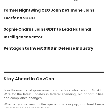
Former Nightwing CEO John DeSimone Joins
Everfox as COO
Sophie Ondrus Joins GDIT to Lead National
Intelligence Sector
Pentagon to Invest $10B in Defense Industry
Stay Ahead In GovCon
Join thousands of government contractors who rely on GovCon
Wire for the latest updates in federal spending, bid opportunities,
and compliance changes.
Whether you’re new to the space or scaling up, our brief keeps