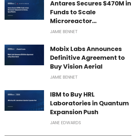
Antares Secures $470M in
Funds to Scale
Microreactor
Deployments for Defense,
JAMIE BENNET
Space Missions
Mobix Labs Announces
Definitive Agreement to
Buy Vision Aerial
JAMIE BENNET
IBM to Buy HRL
Laboratories in Quantum
Expansion Push
JANE EDWARDS