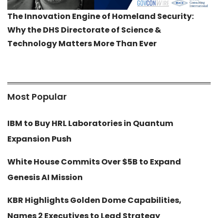
The Innovation Engine of Homeland Security:
Why the DHS Directorate of Science &
Technology Matters More Than Ever
Most Popular
IBM to Buy HRL Laboratories in Quantum
Expansion Push
White House Commits Over $5B to Expand
Genesis AI Mission
KBR Highlights Golden Dome Capabilities,
Names 2 Executives to Lead Strategy