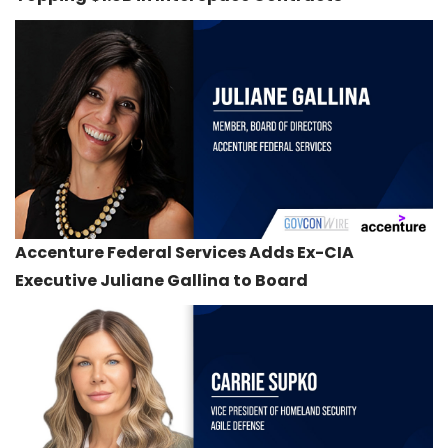
Accenture Federal Services Adds Ex-CIA
Executive Juliane Gallina to Board