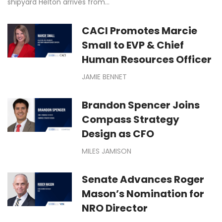
shipyard Helton arrives from…
CACI Promotes Marcie
Small to EVP & Chief
Human Resources Officer
JAMIE BENNET
Brandon Spencer Joins
Compass Strategy
Design as CFO
MILES JAMISON
Senate Advances Roger
Mason’s Nomination for
NRO Director