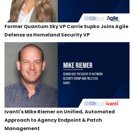
Former Quantum Sky VP Carrie Supko Joins Agile
Defense as Homeland Security VP
Ivanti's Mike Riemer on Unified, Automated
Approach to Agency Endpoint & Patch
Management