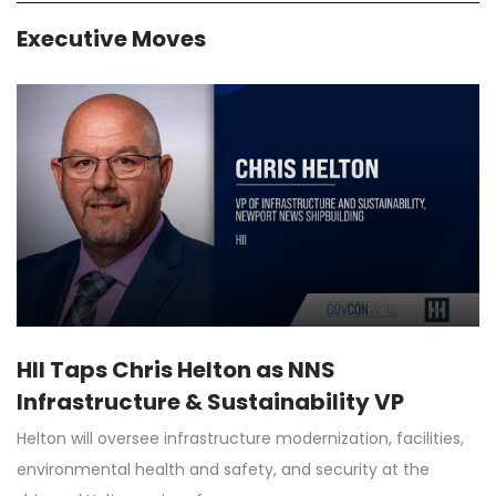
Executive Moves
HII Taps Chris Helton as NNS
Infrastructure & Sustainability VP
Helton will oversee infrastructure modernization, facilities,
environmental health and safety, and security at the