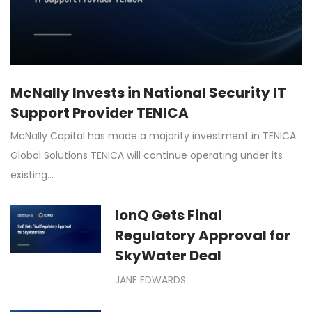
McNally Invests in National Security IT
Support Provider TENICA
McNally Capital has made a majority investment in TENICA
Global Solutions TENICA will continue operating under its
existing…
IonQ Gets Final
Regulatory Approval for
SkyWater Deal
JANE EDWARDS