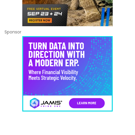
Sponsor