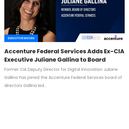
EXECUTIVE MOVES
Accenture Federal Services Adds Ex-CIA
Executive Juliane Gallina to Board
Former CIA Deputy Director for Digital Innovation Juliane
Gallina has joined the Accenture Federal Services board of
directors Gallina led…