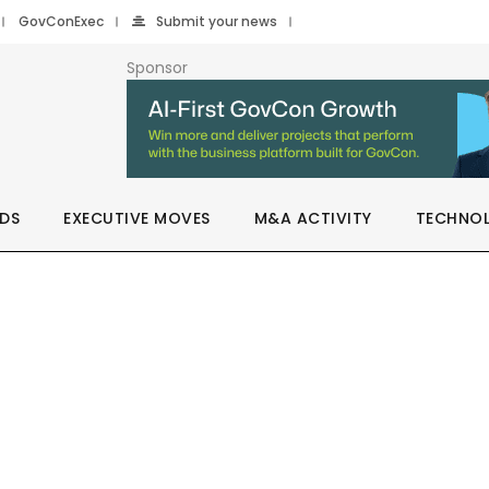
GovConExec
Submit your news
Sponsor
DS
EXECUTIVE MOVES
M&A ACTIVITY
TECHNO