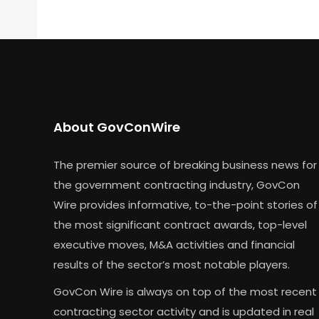
About GovConWire
The premier source of breaking business news for
the government contracting industry, GovCon
Wire provides informative, to-the-point stories of
the most significant contract awards, top-level
executive moves, M&A activities and financial
results of the sector’s most notable players.
GovCon Wire is always on top of the most recent
contracting sector activity and is updated in real