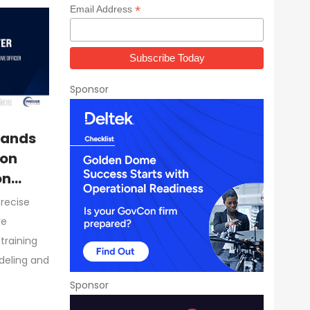
*
Email Address
Sponsor
pands
ion
on
Precise
re
training
odeling and
Sponsor