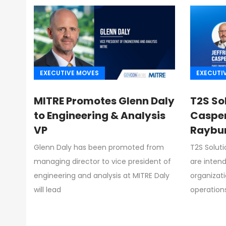
EXECUTIVE MOVES
EXECUTI
MITRE Promotes Glenn Daly
T2S So
to Engineering & Analysis
Casper
VP
Raybur
Glenn Daly has been promoted from
T2S Solut
managing director to vice president of
are intend
engineering and analysis at MITRE Daly
organizat
will lead
operation