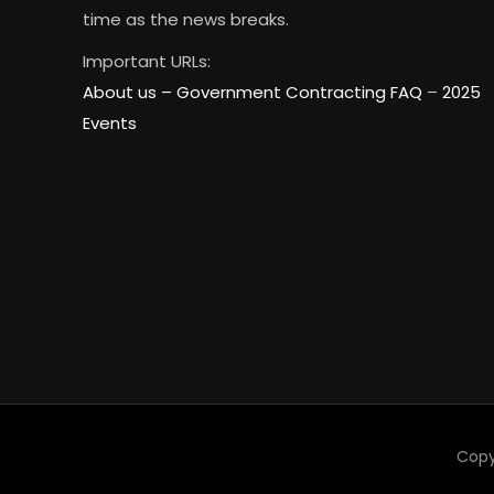
time as the news breaks.
Important URLs:
About us –
Government Contracting FAQ
–
2025
Events
Copy