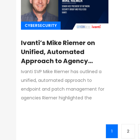
CYBERSECURITY
Ivanti’s Mike Riemer on
Unified, Automated
Approach to Agency
Endpoint & Patch
Ivanti SVP Mike Riemer has outlined a
Management
unified, automated approach to
endpoint and patch management for
agencies Riemer highlighted the
1
2