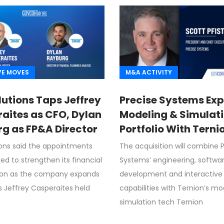
VE MOVES
M&A ACTIVITY
lutions Taps Jeffrey
Precise Systems Ex
aites as CFO, Dylan
Modeling & Simulat
g as FP&A Director
Portfolio With Terni
Acquisition
ions said the appointments
The acquisition will combine 
ed to strengthen its financial
Systems’ engineering, softwa
ion as the company expands
development and interactive 
s Jeffrey Casperaites held
capabilities with Ternion’s m
simulation tech Ternion