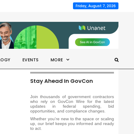
Friday, August 7, 2026
LOGY
EVENTS
MORE
Stay Ahead In GovCon
Join thousands of government contractors
who rely on GovCon Wire for the latest
updates in federal spending, bid
opportunities, and compliance changes.
Whether you’re new to the space or scaling
up, our brief keeps you informed and ready
to act.