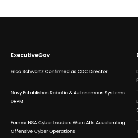
ExecutiveGov
Erica Schwartz Confirmed as CDC Director
Navy Establishes Robotic & Autonomous Systems
DRPM
Former NSA Cyber Leaders Warn AI Is Accelerating
Offensive Cyber Operations