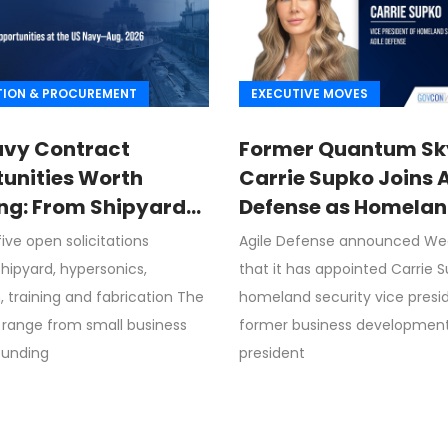
TION & PROCUREMENT
EXECUTIVE MOVES
avy Contract
Former Quantum Sk
unities Worth
Carrie Supko Joins 
ng: From Shipyard
Defense as Homela
des to Advanced
Security VP
ive open solicitations
Agile Defense announced W
sion
hipyard, hypersonics,
that it has appointed Carrie 
, training and fabrication The
homeland security vice presi
 range from small business
former business development
funding
president