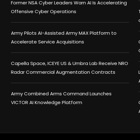
Former NSA Cyber Leaders Warn AI Is Accelerating
Offensive Cyber Operations
Army Pilots AI-Assisted Army MAX Platform to
Accelerate Service Acquisitions
Capella Space, ICEYE US & Umbra Lab Receive NRO
Radar Commercial Augmentation Contracts
Army Combined Arms Command Launches
VICTOR AI Knowledge Platform