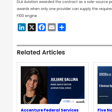
DLA Aviation awarded the contract as a sole-source p
awards when only one provider can supply the required
F100 engine.
LinkedIn
X
Facebook
Email
Share
Related Articles
Accenture Federal Services
Five N