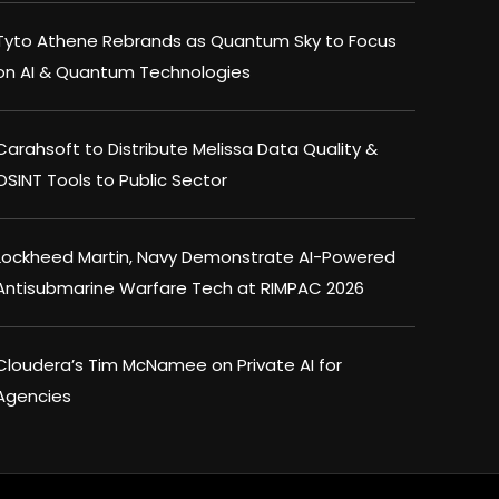
Tyto Athene Rebrands as Quantum Sky to Focus
on AI & Quantum Technologies
Carahsoft to Distribute Melissa Data Quality &
OSINT Tools to Public Sector
Lockheed Martin, Navy Demonstrate AI-Powered
Antisubmarine Warfare Tech at RIMPAC 2026
Cloudera’s Tim McNamee on Private AI for
Agencies