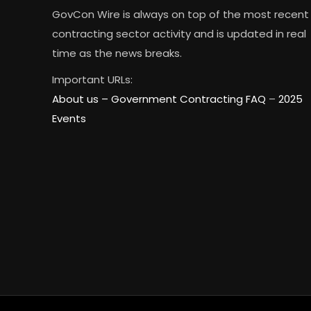
GovCon Wire is always on top of the most recent
contracting sector activity and is updated in real
time as the news breaks.
Important URLs:
About us –
Government Contracting FAQ
–
2025
Events