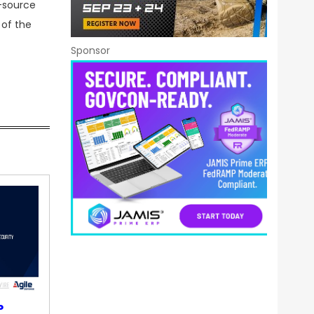
e-source
 of the
Sponsor
P