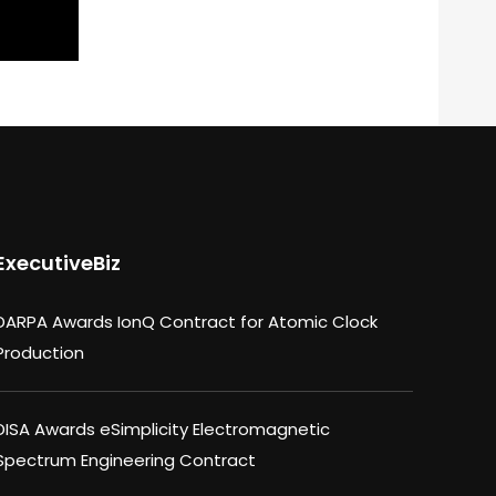
ExecutiveBiz
DARPA Awards IonQ Contract for Atomic Clock
Production
DISA Awards eSimplicity Electromagnetic
Spectrum Engineering Contract