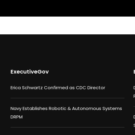
ExecutiveGov
Erica Schwartz Confirmed as CDC Director
Navy Establishes Robotic & Autonomous Systems
DRPM