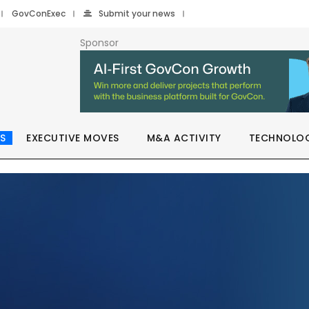
GovConExec
Submit your news
Sponsor
S
EXECUTIVE MOVES
M&A ACTIVITY
TECHNOLO