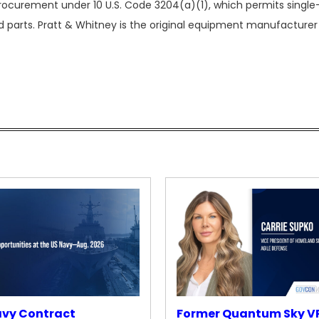
rocurement under 10 U.S. Code 3204(a)(1), which permits singl
 parts. Pratt & Whitney is the original equipment manufacturer
avy Contract
Former Quantum Sky V