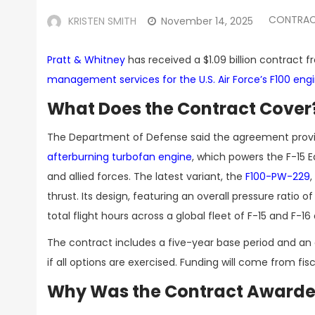
CONTRAC
KRISTEN SMITH
November 14, 2025
Pratt & Whitney
has received a $1.09 billion contract 
management services for the U.S. Air Force’s F100 eng
What Does the Contract Cover
The Department of Defense said the agreement provi
afterburning turbofan engine
, which powers the F-15 E
and allied forces. The latest variant, the
F100-PW-229
thrust. Its design, featuring an overall pressure ratio 
total flight hours across a global fleet of F-15 and F-16
The contract includes a five-year base period and an o
if all options are exercised. Funding will come from fi
Why Was the Contract Awarded