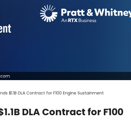
y.com
nds $1.1B DLA Contract for F100 Engine Sustainment
1.1B DLA Contract for F100