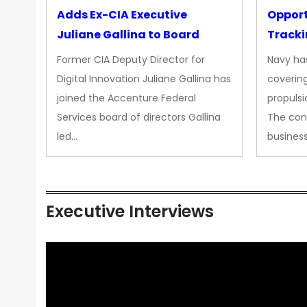
Adds Ex-CIA Executive
Opport
Juliane Gallina to Board
Tracki
Upgra
Former CIA Deputy Director for
Navy has
Propul
Digital Innovation Juliane Gallina has
covering
joined the Accenture Federal
propulsi
Services board of directors Gallina
The con
led…
busines
Executive Interviews