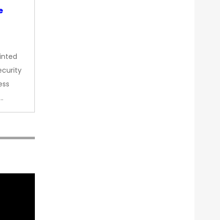
e
inted
curity
ess
…