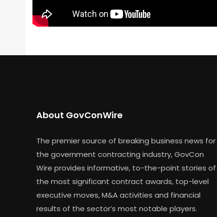
About GovConWire
The premier source of breaking business news for
the government contracting industry, GovCon
Wire provides informative, to-the-point stories of
the most significant contract awards, top-level
executive moves, M&A activities and financial
results of the sector’s most notable players.