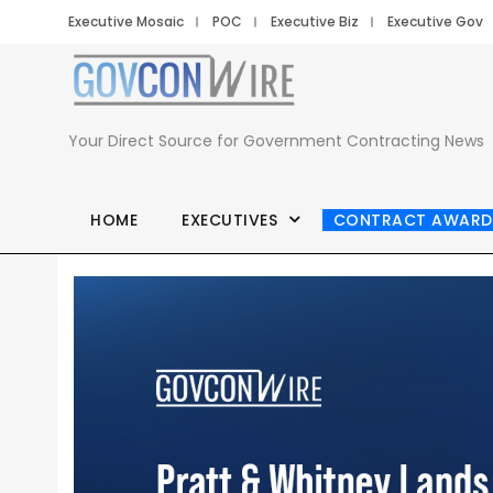
Executive Mosaic
POC
Executive Biz
Executive Gov
Your Direct Source for Government Contracting News
HOME
EXECUTIVES
CONTRACT AWARD