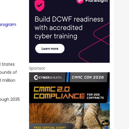
 program
d States
Sponsor
pounds of
 million
rough 2035