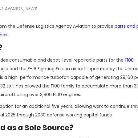
T AWARDS
NEWS
,
from the Defense Logistics Agency Aviation to provide
parts and
ines
.
?
des consumable and depot-level repairable parts for the
F100
agle and the F-16 Fighting Falcon aircraft operated by the Unite
, is a high-performance turbofan capable of generating 29,160 
of 32 to 1, has allowed the F100 family to accumulate more than 30
 aircraft using over 3,800 F100 engines.
ption for an additional five years, allowing work to continue th
scal 2025 through 2030 defense working capital funds.
 as a Sole Source?