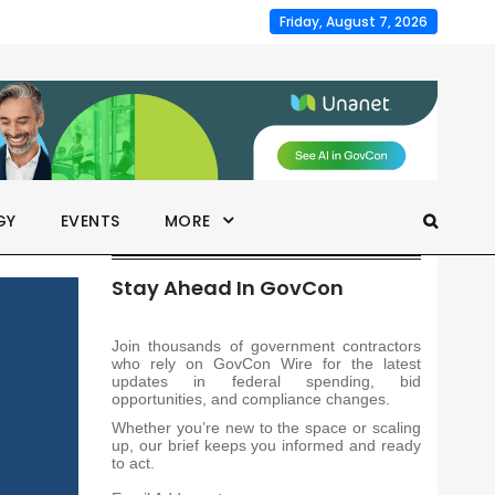
Friday, August 7, 2026
GY
EVENTS
MORE
Stay Ahead In GovCon
Join thousands of government contractors
who rely on GovCon Wire for the latest
updates in federal spending, bid
opportunities, and compliance changes.
Whether you’re new to the space or scaling
up, our brief keeps you informed and ready
to act.