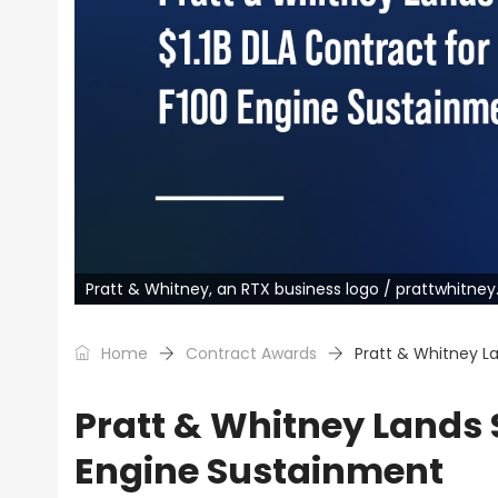
Pratt & Whitney, an RTX business logo / prattwhitne
Home
Contract Awards
Pratt & Whitney La
Pratt & Whitney Lands $
Engine Sustainment