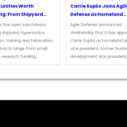
unities Worth
Carrie Supko Joins Agil
ng: From Shipyard
Defense as Homeland
des to Advanced
Security VP
 five open solicitations
Agile Defense announced
sion
 shipyard, hypersonics,
Wednesday that it has appo
on, training and fabrication
Carrie Supko as homeland se
tracts range from small
vice president, former busin
s research funding…
development vice president