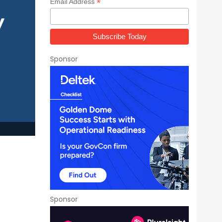
*
Email Address
Sponsor
Sponsor