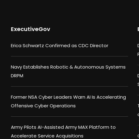
ExecutiveGov
Erica Schwartz Confirmed as CDC Director
Navy Establishes Robotic & Autonomous Systems
DRPM
Former NSA Cyber Leaders Warn AI Is Accelerating
Offensive Cyber Operations
Army Pilots AI-Assisted Army MAX Platform to
Accelerate Service Acquisitions