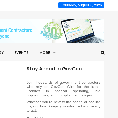
Thursday, August 6, 2026
GY
EVENTS
MORE
Stay Ahead In GovCon
Join thousands of government contractors
who rely on GovCon Wire for the latest
updates in federal spending, bid
opportunities, and compliance changes.
Whether you’re new to the space or scaling
up, our brief keeps you informed and ready
to act.