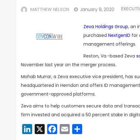
EXECUTI
MATTHEW NELSON
January 9, 2020
Zeva Holdings Group
, an 
purchased
NextgenID
for 
management offerings.
Reston, Va.-based Zeva
s
November last year on the merger process.
Mohab Murrar, a Zeva executive vice president, has s
headquartered in Herndon and offers ID management, 
government-approved platforms.
Zeva aims to help customers secure data and transacti
firm invested and acquired a 50 percent stake in digit
LinkedIn
X
Facebook
Email
Share