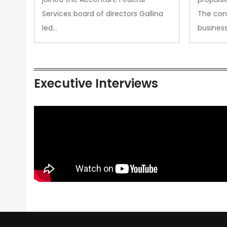
Services board of directors Gallina
The con
led…
busines
Executive Interviews