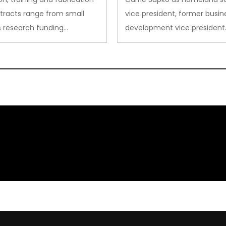
tracts range from small
vice president, former busin
s research funding…
development vice president