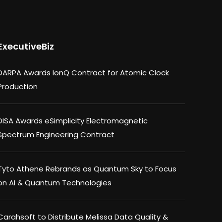
ExecutiveBiz
DARPA Awards IonQ Contract for Atomic Clock
Production
DISA Awards eSimplicity Electromagnetic
Spectrum Engineering Contract
Tyto Athene Rebrands as Quantum Sky to Focus
on AI & Quantum Technologies
Carahsoft to Distribute Melissa Data Quality &