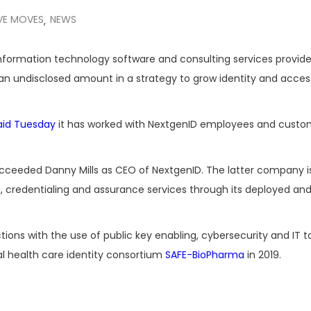
VE MOVES
NEWS
,
information technology software and consulting services provide
an undisclosed amount in a strategy to grow identity and acces
aid Tuesday
it has worked with NextgenID employees and custo
ucceeded Danny Mills as CEO of NextgenID. The latter company i
credentialing and assurance services through its deployed an
ons with the use of public key enabling, cybersecurity and IT t
al health care identity consortium
SAFE-BioPharma
in 2019.