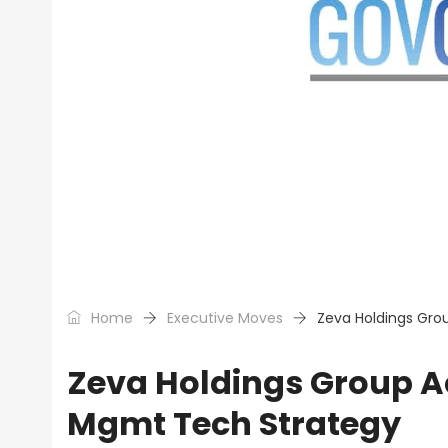
Home
Executive Moves
Zeva Holdings Gro
Zeva Holdings Group Ac
Mgmt Tech Strategy