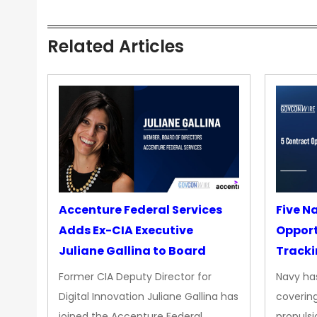
Related Articles
Accenture Federal Services
Five N
Adds Ex-CIA Executive
Opport
Juliane Gallina to Board
Tracki
Upgra
Former CIA Deputy Director for
Navy has
Propul
Digital Innovation Juliane Gallina has
covering
joined the Accenture Federal
propulsi