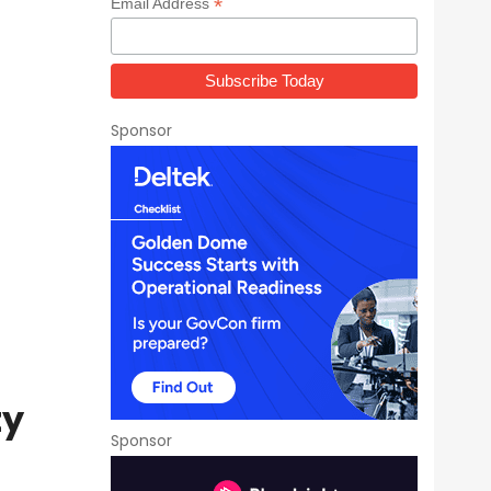
*
Email Address
Sponsor
ty
Sponsor