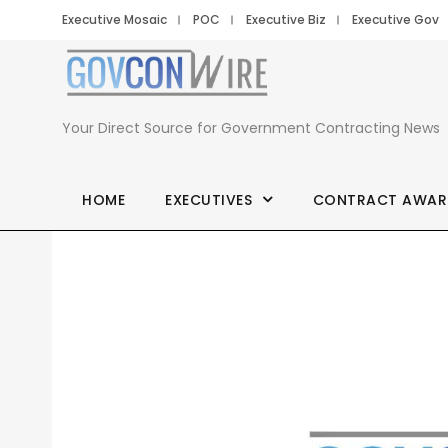
Executive Mosaic
POC
Executive Biz
Executive Gov
Your Direct Source for Government Contracting News
HOME
EXECUTIVES
CONTRACT AWAR