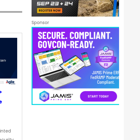
Sponsor
P
e
inted
curity