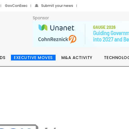
GovConExec
Submit your news
Sponsor
DS
EXECUTIVE MOVES
M&A ACTIVITY
TECHNOLO