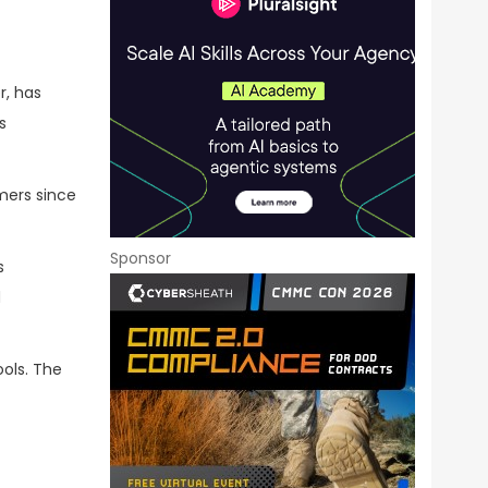
r, has
s
mers since
Sponsor
s
d
ools. The