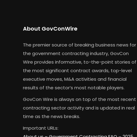
About GovConWire
The premier source of breaking business news for
the government contracting industry, GovCon
Wire provides informative, to-the-point stories of
the most significant contract awards, top-level
executive moves, M&A activities and financial
results of the sector’s most notable players.
GovCon Wire is always on top of the most recent
contracting sector activity and is updated in real
time as the news breaks.
Important URLs:
About us –
Government Contracting FAQ
–
2025