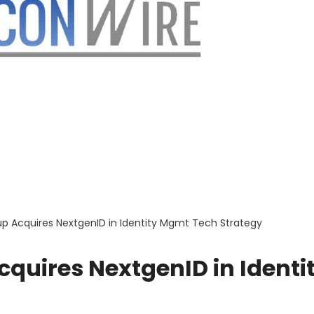
up Acquires NextgenID in Identity Mgmt Tech Strategy
quires NextgenID in Identi