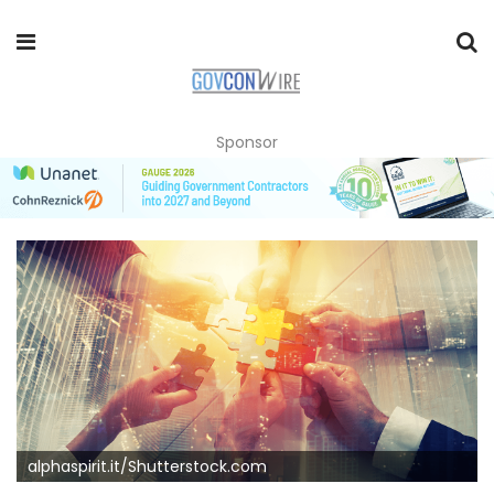
Sponsor
alphaspirit.it/Shutterstock.com