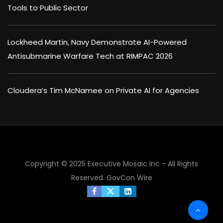
Tools to Public Sector
Lockheed Martin, Navy Demonstrate AI-Powered
Antisubmarine Warfare Tech at RIMPAC 2026
Cloudera’s Tim McNamee on Private AI for Agencies
Copyright © 2025 Executive Mosaic Inc - All Rights
Reserved.
GovCon Wire
×