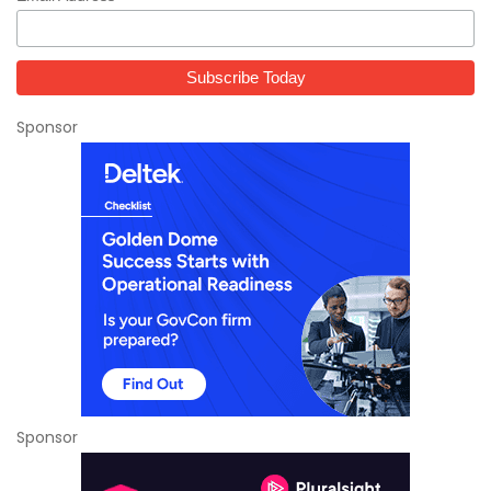
Sponsor
Sponsor