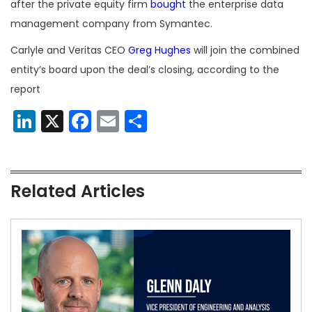
after the private equity firm
bought
the enterprise data
management company from Symantec.
Carlyle and Veritas CEO
Greg Hughes
will join the combined
entity’s board upon the deal’s closing, according to the
report
LinkedIn
X
Facebook
Email
Share
Related Articles