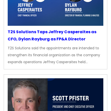
T2S Solutions Taps Jeffrey Casperaites as
CFO, Dylan Rayburg as FP&A Director
T2S Solutions said the appointments are intended to
strengthen its financial organization as the company
expands operations Jeffrey Casperaites held…