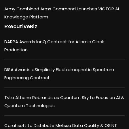
Army Combined Arms Command Launches VICTOR AI
Knowledge Platform
ExecutiveBiz
DARPA Awards IonQ Contract for Atomic Clock
Production
DISA Awards eSimplicity Electromagnetic Spectrum
Engineering Contract
Tyto Athene Rebrands as Quantum Sky to Focus on AI &
Quantum Technologies
Carahsoft to Distribute Melissa Data Quality & OSINT