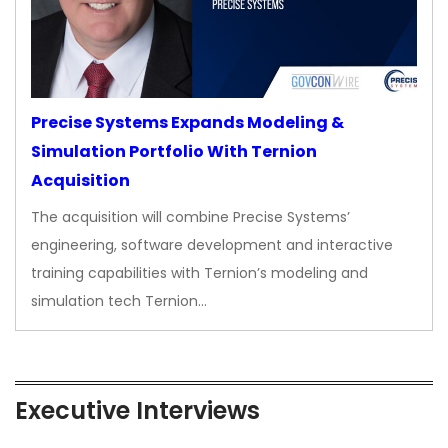
Precise Systems Expands Modeling &
Simulation Portfolio With Ternion
Acquisition
The acquisition will combine Precise Systems’
engineering, software development and interactive
training capabilities with Ternion’s modeling and
simulation tech Ternion…
Executive Interviews