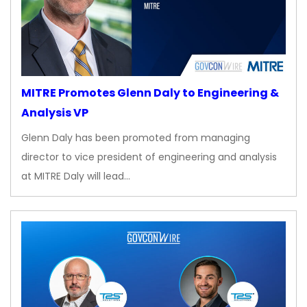
MITRE Promotes Glenn Daly to Engineering &
Analysis VP
Glenn Daly has been promoted from managing
director to vice president of engineering and analysis
at MITRE Daly will lead…