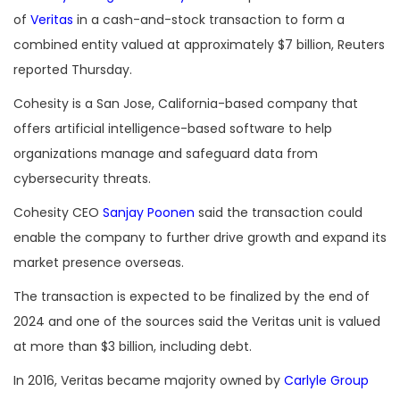
of
Veritas
in a cash-and-stock transaction to form a
combined entity valued at approximately $7 billion, Reuters
reported Thursday.
Cohesity is a San Jose, California-based company that
offers artificial intelligence-based software to help
organizations manage and safeguard data from
cybersecurity threats.
Cohesity CEO
Sanjay Poonen
said the transaction could
enable the company to further drive growth and expand its
market presence overseas.
The transaction is expected to be finalized by the end of
2024 and one of the sources said the Veritas unit is valued
at more than $3 billion, including debt.
In 2016, Veritas became majority owned by
Carlyle Group