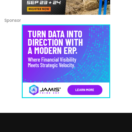
Sponsor