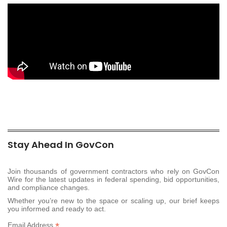
Stay Ahead In GovCon
Join thousands of government contractors who rely on GovCon
Wire for the latest updates in federal spending, bid opportunities,
and compliance changes.
Whether you’re new to the space or scaling up, our brief keeps
you informed and ready to act.
*
Email Address