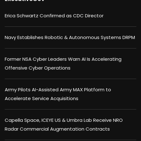
Erica Schwartz Confirmed as CDC Director
Navy Establishes Robotic & Autonomous Systems DRPM
Former NSA Cyber Leaders Warn AI Is Accelerating
Offensive Cyber Operations
Army Pilots AI-Assisted Army MAX Platform to
Accelerate Service Acquisitions
Capella Space, ICEYE US & Umbra Lab Receive NRO
Radar Commercial Augmentation Contracts