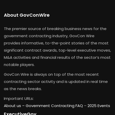
About GovConWire
The premier source of breaking business news for the
government contracting industry, GovCon Wire
provides informative, to-the-point stories of the most
significant contract awards, top-level executive moves,
M&A activities and financial results of the sector’s most
notable players.
GovCon Wire is always on top of the most recent
contracting sector activity and is updated in real time
as the news breaks.
Important URLs:
About us –
Government Contracting FAQ
–
2025 Events
ExecutiveGov