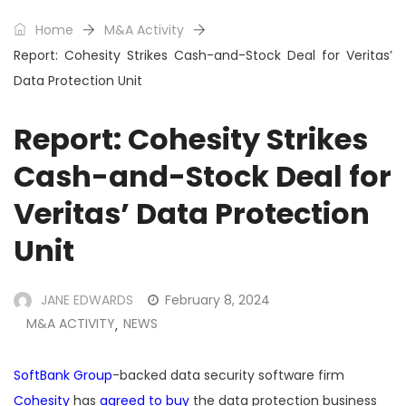
Home
M&A Activity
Report: Cohesity Strikes Cash-and-Stock Deal for Veritas’
Data Protection Unit
Report: Cohesity Strikes
Cash-and-Stock Deal for
Veritas’ Data Protection
Unit
JANE EDWARDS
February 8, 2024
M&A ACTIVITY
NEWS
,
SoftBank Group
-backed data security software firm
Cohesity
has
agreed to buy
the data protection business