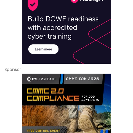
Sponsor