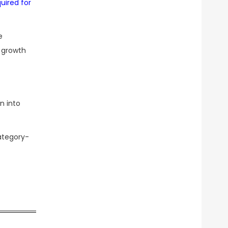
uired for
e
l growth
n into
ategory-