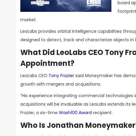
board ap
footprin
market.
LeoLabs provides orbital intelligence capabilities throu
designed to detect, track and characterize objects in l
What Did LeoLabs CEO Tony Fr
Appointment?
LeoLabs CEO
Tony Frazier
said Moneymaker has demons
growth with mergers and acquisitions.
“His experience integrating commercial technologies i
acquisitions will be invaluable as LeoLabs extends it
Frazier, a six-time
Wash100 Award
recipient.
Who Is Jonathan Moneymaker