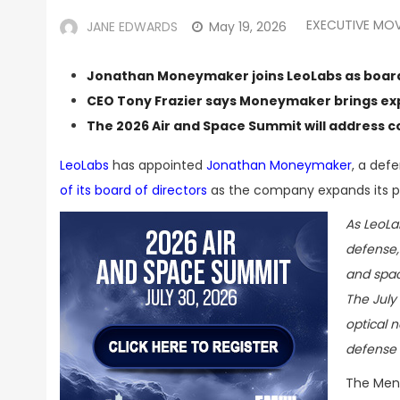
EXECUTIVE MO
JANE EDWARDS
May 19, 2026
Jonathan Moneymaker joins LeoLabs as board
CEO Tony Frazier says Moneymaker brings exp
The
2026 Air and Space Summit
will address 
LeoLabs
has appointed
Jonathan Moneymaker
, a def
of its board of directors
as the company expands its pr
As LeoLa
defense,
and spac
The July
optical 
defense 
The Menl