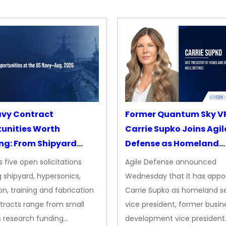
avy Contract
Former Quantum Sky V
unities Worth
Carrie Supko Joins Agil
ng: From Shipyard
Defense as Homeland
des to Advanced
Security VP
 five open solicitations
Agile Defense announced
sion
 shipyard, hypersonics,
Wednesday that it has appo
on, training and fabrication
Carrie Supko as homeland se
tracts range from small
vice president, former busin
s research funding…
development vice president