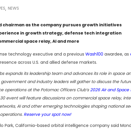
VES
NEWS
,
 chairman as the company pursues growth initiatives
erience in growth strategy, defense tech integration
commercial space relay, AI and more
ense technology executive and a previous
Wash100
awardee, as
esence across U.S. and allied defense markets.
bs expands its leadership team and advances its role in space an
 government and industry leaders will gather to discuss the future
e operations at the Potomac Officers Club’s
2026 Air and Space
 30 event will feature discussions on commercial space relay, int
networks, AI and other emerging technologies shaping national se
operations.
Reserve your spot now!
o Park, California-based orbital intelligence company said Mon