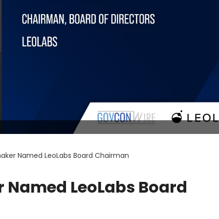
aker Named LeoLabs Board Chairman
 Named LeoLabs Board