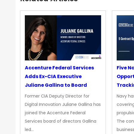
Accenture Federal Services
Five N
Adds Ex-CIA Executive
Opport
Juliane Gallina to Board
Tracki
Upgra
Former CIA Deputy Director for
Navy has
Propul
Digital Innovation Juliane Gallina has
covering
joined the Accenture Federal
propulsi
Services board of directors Gallina
The con
led…
busines