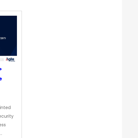
P
e
inted
curity
ess
…