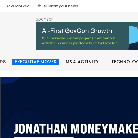
GovConExec
Submit your news
Sponsor
DS
EXECUTIVE MOVES
M&A ACTIVITY
TECHNOLO