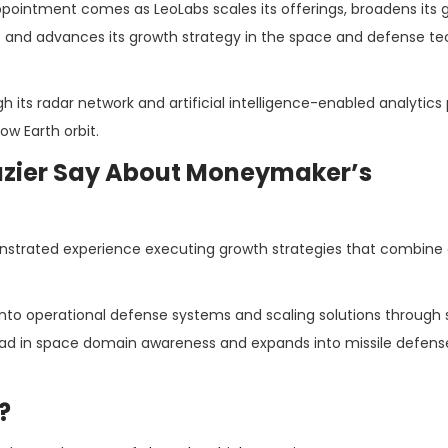
pointment comes as LeoLabs scales its offerings, broadens its g
t and advances its growth strategy in the space and defense te
gh its radar network and artificial intelligence-enabled analytics
ow Earth orbit.
azier Say About Moneymaker’s
trated experience executing growth strategies that combine 
nto operational defense systems and scaling solutions through 
s lead in space domain awareness and expands into missile defens
?