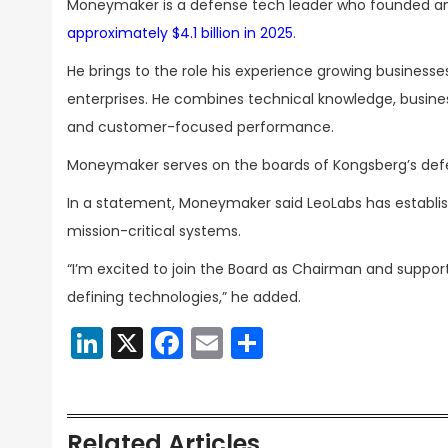
Moneymaker is a defense tech leader who founded a
approximately $4.1 billion in 2025
.
He brings to the role his experience growing business
enterprises. He combines technical knowledge, busines
and customer-focused performance.
Moneymaker serves on the boards of Kongsberg’s de
In a statement, Moneymaker said LeoLabs has establi
mission-critical systems.
“I’m excited to join the Board as Chairman and suppor
defining technologies,” he added.
LinkedIn
X
Facebook
Email
Share
Related Articles