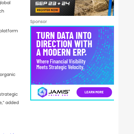
lobal
ch
Sponsor
 platform
organic
strategic
e,” added