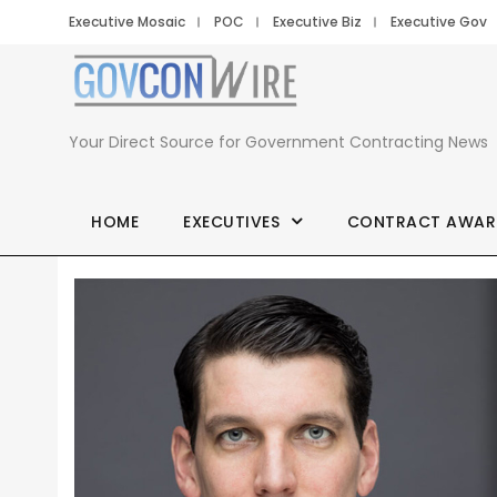
Executive Mosaic
POC
Executive Biz
Executive Gov
Your Direct Source for Government Contracting News
HOME
EXECUTIVES
CONTRACT AWAR