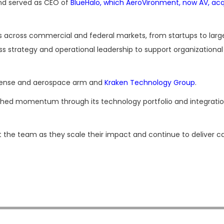
nd served as CEO of
BlueHalo, which AeroVironment, now AV, acq
es across commercial and federal markets, from startups to larg
s strategy and operational leadership to support organizationa
fense and aerospace arm and
Kraken Technology Group
.
shed momentum through its technology portfolio and integratio
t the team as they scale their impact and continue to deliver c