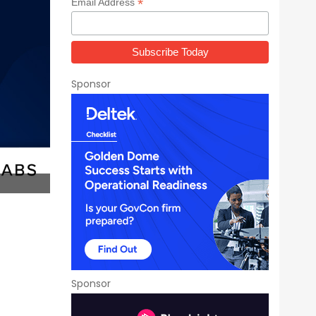
*
Email Address
Sponsor
Sponsor