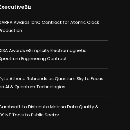
ExecutiveBiz
DARPA Awards IonQ Contract for Atomic Clock
Production
DISA Awards eSimplicity Electromagnetic
Spectrum Engineering Contract
Tyto Athene Rebrands as Quantum Sky to Focus
on AI & Quantum Technologies
Carahsoft to Distribute Melissa Data Quality &
OSINT Tools to Public Sector