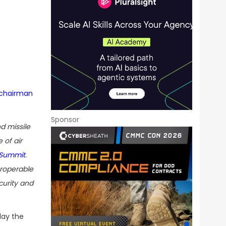
chairman
Sponsor
d missile
 of air
 Summit
.
eroperable
curity and
day the