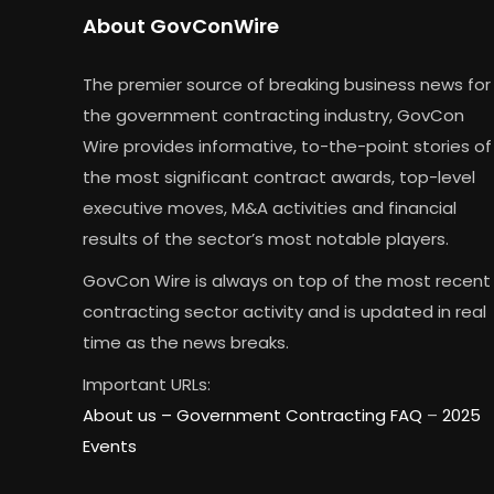
About GovConWire
The premier source of breaking business news for
the government contracting industry, GovCon
Wire provides informative, to-the-point stories of
the most significant contract awards, top-level
executive moves, M&A activities and financial
results of the sector’s most notable players.
GovCon Wire is always on top of the most recent
contracting sector activity and is updated in real
time as the news breaks.
Important URLs:
About us –
Government Contracting FAQ
–
2025
Events