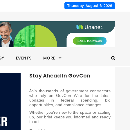
Thursday, August 6, 2026
GY
EVENTS
MORE
Stay Ahead In GovCon
Join thousands of government contractors
who rely on GovCon Wire for the latest
updates in federal spending, bid
opportunities, and compliance changes.
Whether you’re new to the space or scaling
up, our brief keeps you informed and ready
to act.