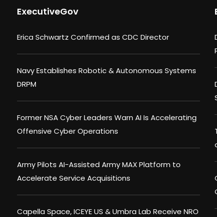
ExecutiveGov
Erica Schwartz Confirmed as CDC Director
Navy Establishes Robotic & Autonomous Systems
DRPM
Former NSA Cyber Leaders Warn AI Is Accelerating
Offensive Cyber Operations
Army Pilots AI-Assisted Army MAX Platform to
Accelerate Service Acquisitions
Capella Space, ICEYE US & Umbra Lab Receive NRO