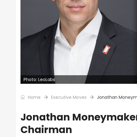
Photo: LeoLabs
Home
Executive Moves
Jonathan Moneym
Jonathan Moneymaker
Chairman