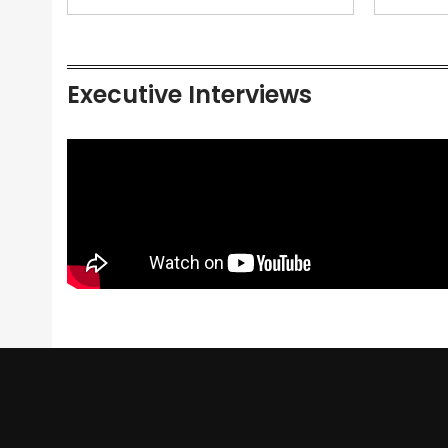
Executive Interviews