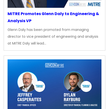
MITRE Promotes Glenn Daly to Engineering &
Analysis VP
Glenn Daly has been promoted from managing
director to vice president of engineering and analysis
at MITRE Daly will lead…