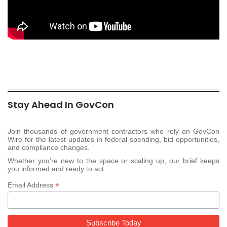
Stay Ahead In GovCon
Join thousands of government contractors who rely on GovCon
Wire for the latest updates in federal spending, bid opportunities,
and compliance changes.
Whether you’re new to the space or scaling up, our brief keeps
you informed and ready to act.
*
Email Address