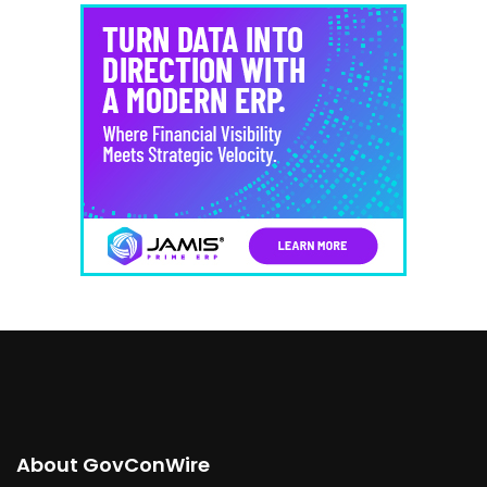
About GovConWire