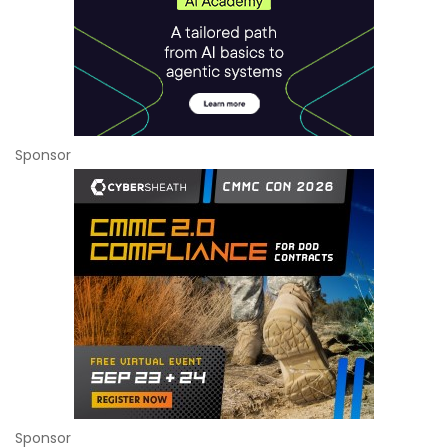
Sponsor
Sponsor