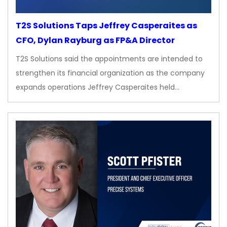
T2S Solutions Taps Jeffrey Casperaites as
CFO, Dylan Rayburg as FP&A Director
T2S Solutions said the appointments are intended to
strengthen its financial organization as the company
expands operations Jeffrey Casperaites held…