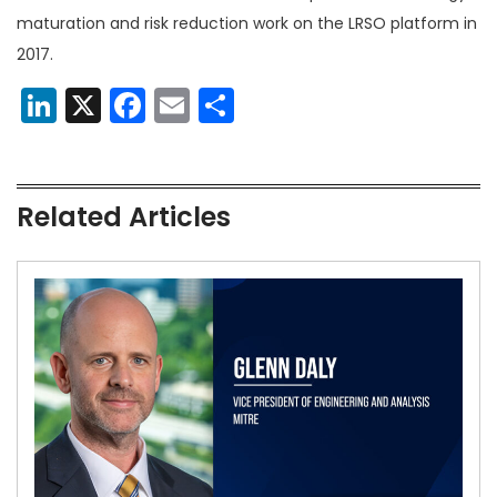
maturation and risk reduction work on the LRSO platform in
2017.
LinkedIn
X
Facebook
Email
Share
Related Articles