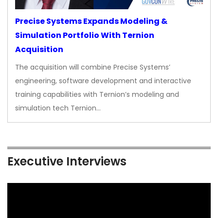
Precise Systems Expands Modeling &
Simulation Portfolio With Ternion
Acquisition
The acquisition will combine Precise Systems’
engineering, software development and interactive
training capabilities with Ternion’s modeling and
simulation tech Ternion…
Executive Interviews