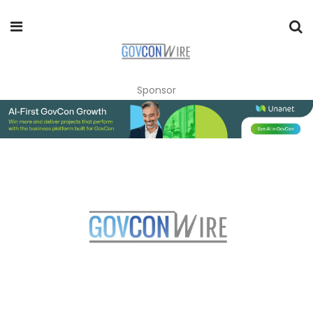
Sponsor