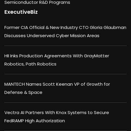
Semiconductor R&D Programs
ExecutiveBiz
Former CIA Official & New Industry CTO Gloria Glaubman
Discusses Underserved Cyber Mission Areas
HII Inks Production Agreements With GrayMatter
Robotics, Path Robotics
MANTECH Names Scott Keenan VP of Growth for
Defense & Space
Vectra AI Partners With Knox Systems to Secure
FedRAMP High Authorization