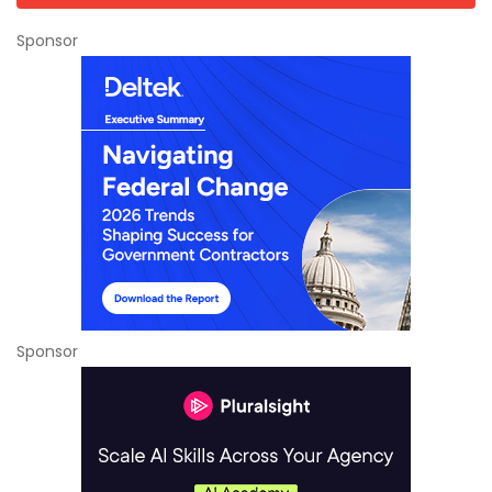
Sponsor
Sponsor