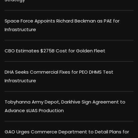
Space Force Appoints Richard Beckman as PAE for
Infrastructure
CBO Estimates $275B Cost for Golden Fleet
DHA Seeks Commercial Fixes for PEO DHMS Test
Infrastructure
Tobyhanna Army Depot, Darkhive Sign Agreement to
Advance sUAS Production
GAO Urges Commerce Department to Detail Plans for