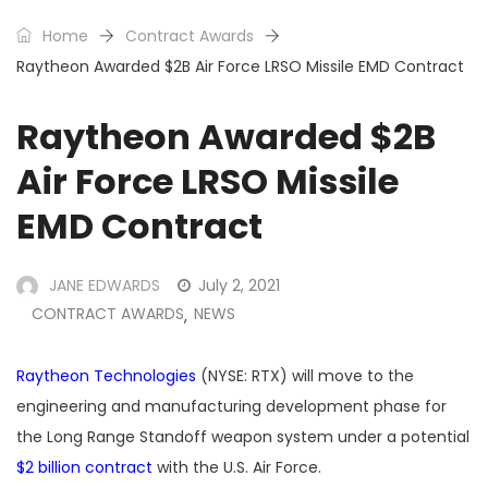
Home
Contract Awards
Raytheon Awarded $2B Air Force LRSO Missile EMD Contract
Raytheon Awarded $2B
Air Force LRSO Missile
EMD Contract
JANE EDWARDS
July 2, 2021
CONTRACT AWARDS
NEWS
,
Raytheon Technologies
(NYSE: RTX) will move to the
engineering and manufacturing development phase for
the Long Range Standoff weapon system under a potential
$2 billion contract
with the U.S. Air Force.