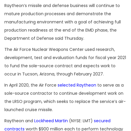
Raytheon’s missile and defense business will continue to
mature production processes and demonstrate the
manufacturing environment with a goal of achieving full
production readiness at the end of the EMD phase, the
Department of Defense said Thursday.
The Air Force Nuclear Weapons Center used research,
development, test and evaluation funds for fiscal year 2021
to fund the sole-source contract and expects work to
occur in Tucson, Arizona, through February 2027.
In April 2020, the Air Force
selected Raytheon
to serve as a
sole-source contractor to continue development work on
the LRSO program, which seeks to replace the service’s air-
launched cruise missile.
Raytheon and
Lockheed Martin
(NYSE: LMT)
secured
contracts
worth $900 million each to perform technology