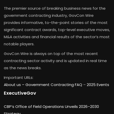
The premier source of breaking business news for the
government contracting industry, GovCon Wire
provides informative, to-the-point stories of the most
significant contract awards, top-level executive moves,
M&A activities and financial results of the sector’s most
notable players.
GovCon Wire is always on top of the most recent
contracting sector activity and is updated in real time
as the news breaks.
Important URLs:
About us –
Government Contracting FAQ
–
2025 Events
ExecutiveGov
CBP’s Office of Field Operations Unveils 2026–2030
Strategy