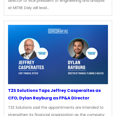
director to vice president of engineering and analysis
at MITRE Daly will lead…
T2S Solutions Taps Jeffrey Casperaites as
CFO, Dylan Rayburg as FP&A Director
T2S Solutions said the appointments are intended to
strengthen its financial organization as the company