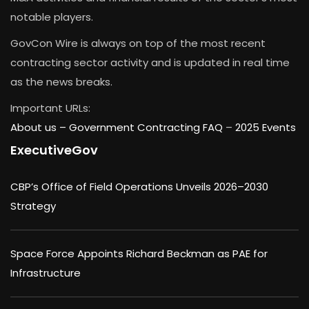
notable players.
GovCon Wire is always on top of the most recent
contracting sector activity and is updated in real time
as the news breaks.
Important URLs:
About us –
Government Contracting FAQ
–
2025 Events
ExecutiveGov
CBP’s Office of Field Operations Unveils 2026–2030
Strategy
Space Force Appoints Richard Beckman as PAE for
Infrastructure