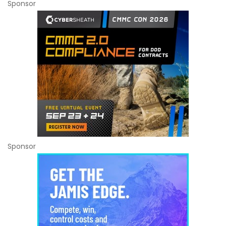
Sponsor
Sponsor