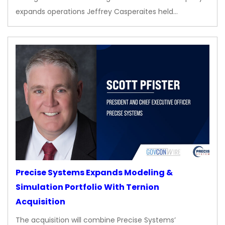
expands operations Jeffrey Casperaites held…
Precise Systems Expands Modeling &
Simulation Portfolio With Ternion
Acquisition
The acquisition will combine Precise Systems’