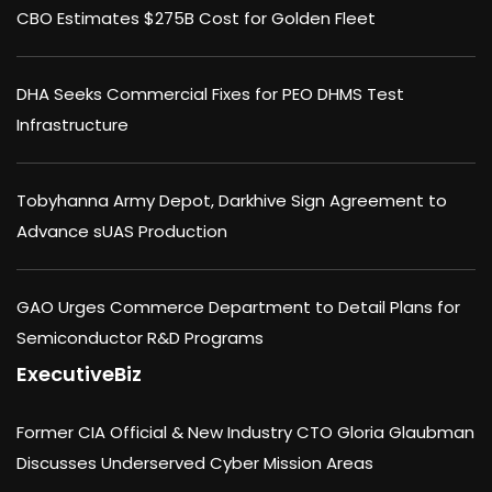
CBO Estimates $275B Cost for Golden Fleet
DHA Seeks Commercial Fixes for PEO DHMS Test
Infrastructure
Tobyhanna Army Depot, Darkhive Sign Agreement to
Advance sUAS Production
GAO Urges Commerce Department to Detail Plans for
Semiconductor R&D Programs
ExecutiveBiz
Former CIA Official & New Industry CTO Gloria Glaubman
Discusses Underserved Cyber Mission Areas