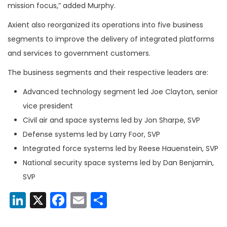
mission focus,” added Murphy.
Axient also reorganized its operations into five business
segments to improve the delivery of integrated platforms
and services to government customers.
The business segments and their respective leaders are:
Advanced technology segment led Joe Clayton, senior
vice president
Civil air and space systems led by Jon Sharpe, SVP
Defense systems led by Larry Foor, SVP
Integrated force systems led by Reese Hauenstein, SVP
National security space systems led by Dan Benjamin,
SVP
LinkedIn
X
Facebook
Email
Share