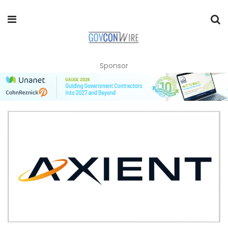
Sponsor