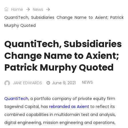
Home
News
QuantiTech, Subsidiaries Change Name to Axient; Patrick
Murphy Quoted
QuantiTech, Subsidiaries
Change Name to Axient;
Patrick Murphy Quoted
NEWS
JANE EDWARDS
June 9, 2021
QuantiTech
, a portfolio company of private equity firm
Sagewind Capital, has
rebranded as Axient
to reflect its
combined capabilities in multidomain test and analysis,
digital engineering, mission engineering and operations,