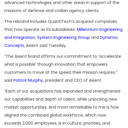
advanced technologies and other areas in support of the
missions of defense and civilian agency clients.
The rebrand includes QuantiTech’s acquired companies
that now operate as its subsidiaries:
Millennium Engineering
and Integration
,
System Engineering Group
and
Dynamic
Concepts
, Axient said Tuesday.
“The Axient brand affirms our commitment to ‘accelerate
what is possible’ through innovation that empowers
customers to move at the speed their mission requires,”
said
Patrick Murphy
, president and CEO of Axient.
“Each of our acquisitions has expanded and strengthened
our capabilities and depth of talent, while unlocking new
market opportunities. And most remarkable to me is how
aligned the combined global workforce, which now
exceeds 2,000 employees, is in culture, priorities, and