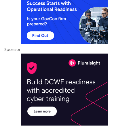
Sponsor