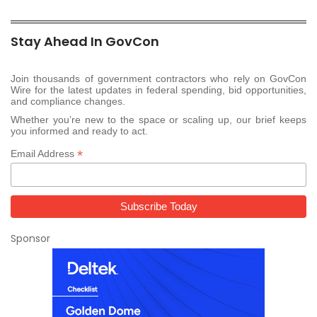
Stay Ahead In GovCon
Join thousands of government contractors who rely on GovCon
Wire for the latest updates in federal spending, bid opportunities,
and compliance changes.
Whether you’re new to the space or scaling up, our brief keeps
you informed and ready to act.
*
Email Address
Sponsor