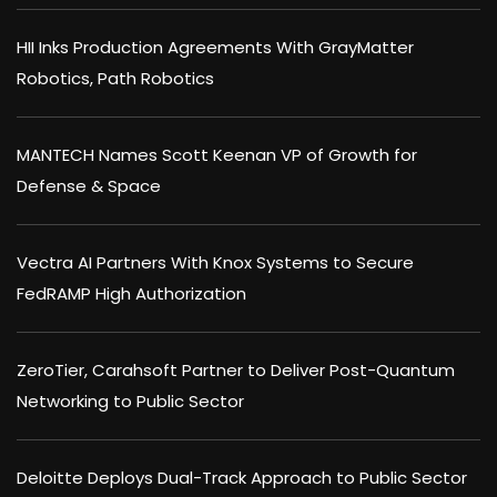
HII Inks Production Agreements With GrayMatter
Robotics, Path Robotics
MANTECH Names Scott Keenan VP of Growth for
Defense & Space
Vectra AI Partners With Knox Systems to Secure
FedRAMP High Authorization
ZeroTier, Carahsoft Partner to Deliver Post-Quantum
Networking to Public Sector
Deloitte Deploys Dual-Track Approach to Public Sector