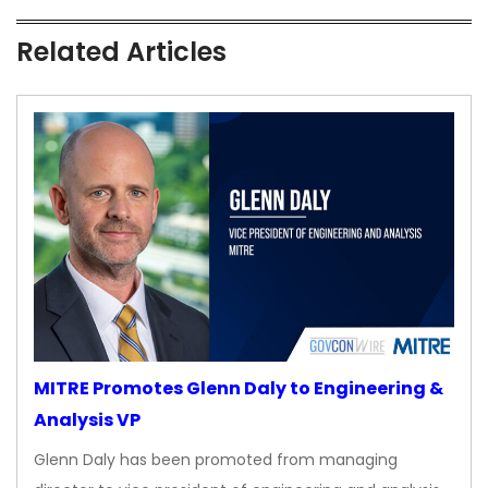
Related Articles
MITRE Promotes Glenn Daly to Engineering &
Analysis VP
Glenn Daly has been promoted from managing