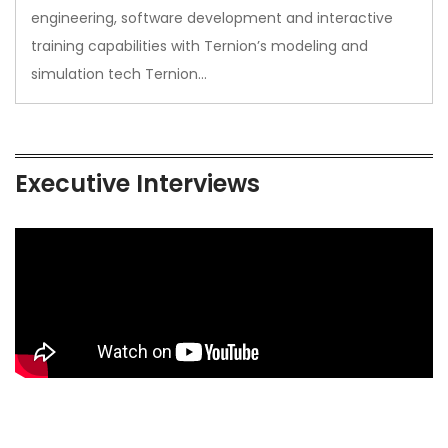
engineering, software development and interactive
training capabilities with Ternion’s modeling and
simulation tech Ternion…
Executive Interviews