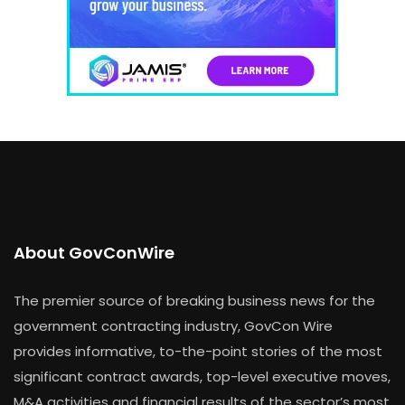
About GovConWire
The premier source of breaking business news for the
government contracting industry, GovCon Wire
provides informative, to-the-point stories of the most
significant contract awards, top-level executive moves,
M&A activities and financial results of the sector’s most