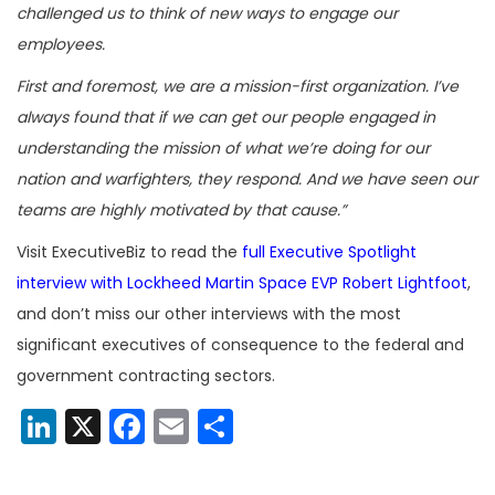
challenged us to think of new ways to engage our
employees.
First and foremost, we are a mission-first organization. I’ve
always found that if we can get our people engaged in
understanding the mission of what we’re doing for our
nation and warfighters, they respond. And we have seen our
teams are highly motivated by that cause.”
Visit ExecutiveBiz to read the
full Executive Spotlight
interview with Lockheed Martin Space EVP Robert Lightfoot
,
and don’t miss our other interviews with the most
significant executives of consequence to the federal and
government contracting sectors.
LinkedIn
X
Facebook
Email
Share