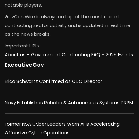
notable players.
GovCon Wire is always on top of the most recent
contracting sector activity and is updated in real time
as the news breaks.
Important URLs:
About us –
Government Contracting FAQ
–
2025 Events
ExecutiveGov
Erica Schwartz Confirmed as CDC Director
Navy Establishes Robotic & Autonomous Systems DRPM
Former NSA Cyber Leaders Warn AI Is Accelerating
Offensive Cyber Operations