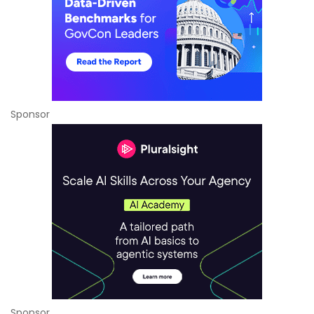
Sponsor
Sponsor