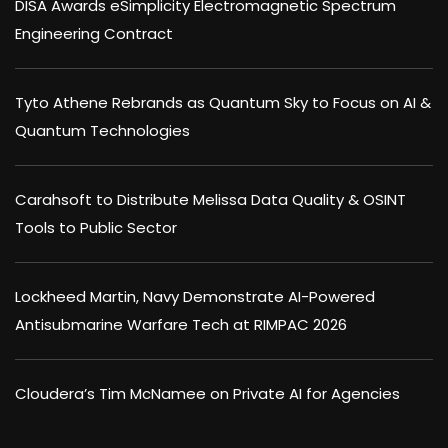
DISA Awards eSimplicity Electromagnetic Spectrum
Engineering Contract
Tyto Athene Rebrands as Quantum Sky to Focus on AI &
Quantum Technologies
Carahsoft to Distribute Melissa Data Quality & OSINT
Tools to Public Sector
Lockheed Martin, Navy Demonstrate AI-Powered
Antisubmarine Warfare Tech at RIMPAC 2026
Cloudera’s Tim McNamee on Private AI for Agencies