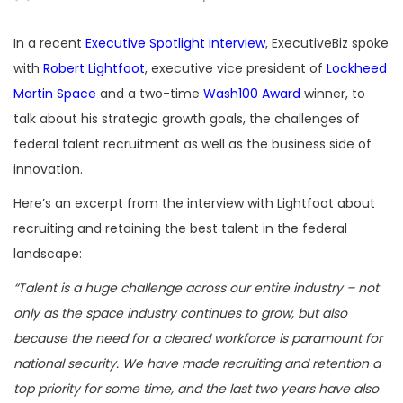
In a recent
Executive Spotlight interview
, ExecutiveBiz spoke
with
Robert Lightfoot
, executive vice president of
Lockheed
Martin Space
and a two-time
Wash100 Award
winner, to
talk about his strategic growth goals, the challenges of
federal talent recruitment as well as the business side of
innovation.
Here’s an excerpt from the interview with Lightfoot about
recruiting and retaining the best talent in the federal
landscape:
“Talent is a huge challenge across our entire industry – not
only as the space industry continues to grow, but also
because the need for a cleared workforce is paramount for
national security. We have made recruiting and retention a
top priority for some time, and the last two years have also