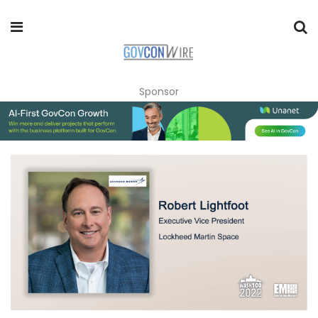
Sponsor