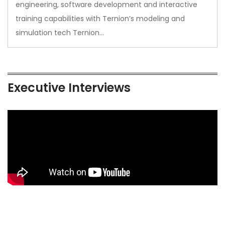
engineering, software development and interactive
training capabilities with Ternion’s modeling and
simulation tech Ternion…
Executive Interviews