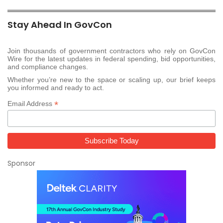
Stay Ahead In GovCon
Join thousands of government contractors who rely on GovCon
Wire for the latest updates in federal spending, bid opportunities,
and compliance changes.
Whether you’re new to the space or scaling up, our brief keeps
you informed and ready to act.
*
Email Address
Sponsor