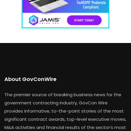
About GovConWire
The premier source of breaking business news for the
government contracting industry, GovCon Wire
provides informative, to-the-point stories of the most
significant contract awards, top-level executive moves,
M&A activities and financial results of the sector’s most