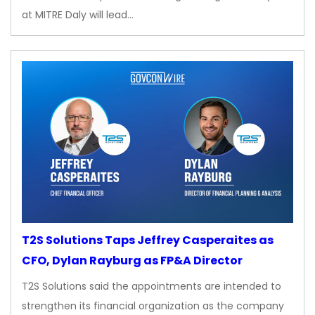
at MITRE Daly will lead…
T2S Solutions Taps Jeffrey Casperaites as
CFO, Dylan Rayburg as FP&A Director
T2S Solutions said the appointments are intended to
strengthen its financial organization as the company