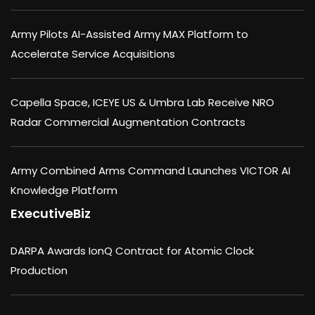
Army Pilots AI-Assisted Army MAX Platform to
Accelerate Service Acquisitions
Capella Space, ICEYE US & Umbra Lab Receive NRO
Radar Commercial Augmentation Contracts
Army Combined Arms Command Launches VICTOR AI
Knowledge Platform
ExecutiveBiz
DARPA Awards IonQ Contract for Atomic Clock
Production