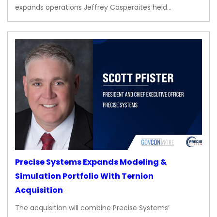
expands operations Jeffrey Casperaites held…
Precise Systems Expands Modeling &
Simulation Portfolio With Ternion
Acquisition
The acquisition will combine Precise Systems’