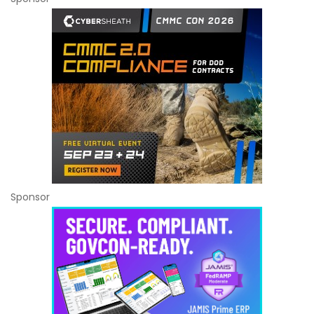
Sponsor