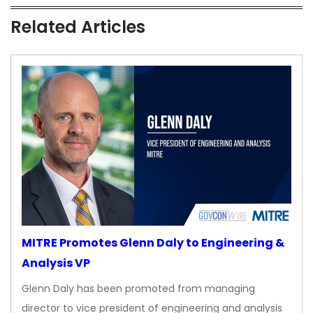
Related Articles
MITRE Promotes Glenn Daly to Engineering &
Analysis VP
Glenn Daly has been promoted from managing
director to vice president of engineering and analysis