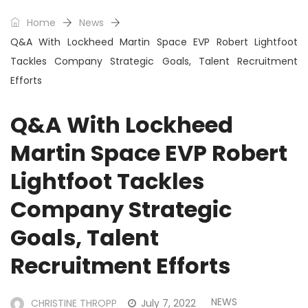
Home
News
Q&A With Lockheed Martin Space EVP Robert Lightfoot
Tackles Company Strategic Goals, Talent Recruitment
Efforts
Q&A With Lockheed
Martin Space EVP Robert
Lightfoot Tackles
Company Strategic
Goals, Talent
Recruitment Efforts
NEWS
CHRISTINE THROPP
July 7, 2022