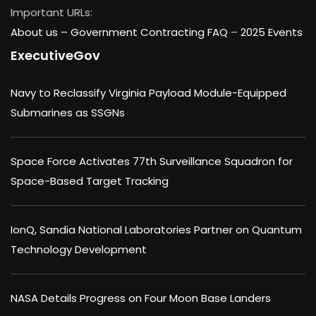
Important URLs:
About us –
Government Contracting FAQ
–
2025 Events
ExecutiveGov
Navy to Reclassify Virginia Payload Module-Equipped
Submarines as SSGNs
Space Force Activates 77th Surveillance Squadron for
Space-Based Target Tracking
IonQ, Sandia National Laboratories Partner on Quantum
Technology Development
NASA Details Progress on Four Moon Base Landers