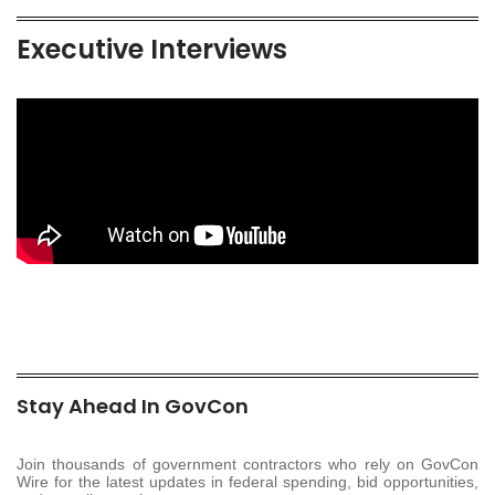
Executive Interviews
Stay Ahead In GovCon
Join thousands of government contractors who rely on GovCon
Wire for the latest updates in federal spending, bid opportunities,