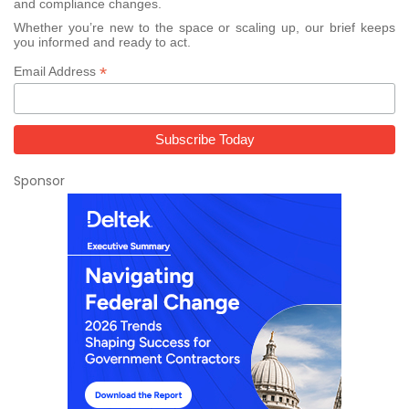
and compliance changes.
Whether you’re new to the space or scaling up, our brief keeps
you informed and ready to act.
*
Email Address
Sponsor