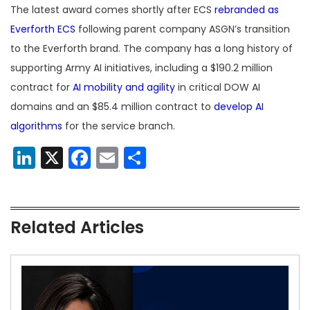
The latest award comes shortly after ECS
rebranded as
Everforth ECS
following parent company ASGN’s transition
to the Everforth brand. The company has a long history of
supporting Army AI initiatives, including a $190.2 million
contract for
AI mobility and agility
in critical DOW AI
domains and an $85.4 million contract to
develop AI
algorithms
for the service branch.
LinkedIn
X
Facebook
Email
Share
Related Articles