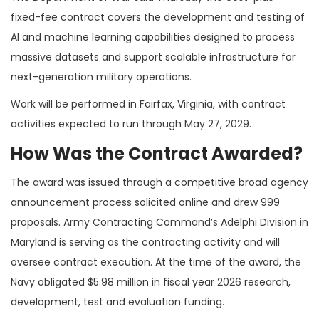
fixed-fee contract covers the development and testing of
AI and machine learning capabilities designed to process
massive datasets and support scalable infrastructure for
next-generation military operations.
Work will be performed in Fairfax, Virginia, with contract
activities expected to run through May 27, 2029.
How Was the Contract Awarded?
The award was issued through a competitive broad agency
announcement process solicited online and drew 999
proposals. Army Contracting Command’s Adelphi Division in
Maryland is serving as the contracting activity and will
oversee contract execution. At the time of the award, the
Navy obligated $5.98 million in fiscal year 2026 research,
development, test and evaluation funding.