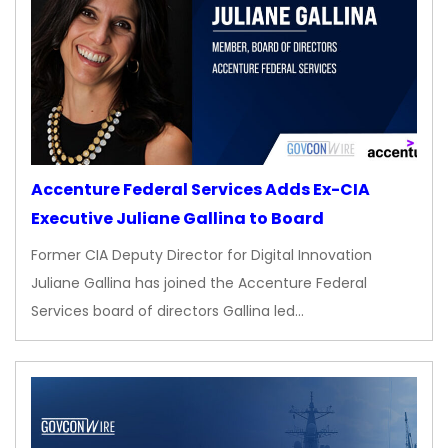
Accenture Federal Services Adds Ex-CIA
Executive Juliane Gallina to Board
Former CIA Deputy Director for Digital Innovation
Juliane Gallina has joined the Accenture Federal
Services board of directors Gallina led…