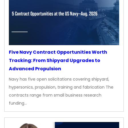
Five Navy Contract Opportunities Worth
Tracking: From Shipyard Upgrades to
Advanced Propulsion
Navy has five open solicitations covering shipyard,
hypersonics, propulsion, training and fabrication The
contracts range from small business research
funding…