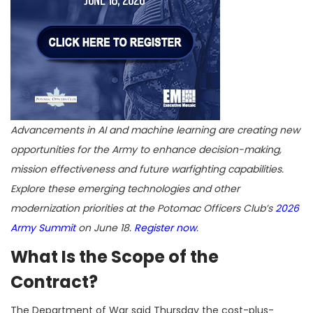
Advancements in AI and machine learning are creating new
opportunities for the Army to enhance decision-making,
mission effectiveness and future warfighting capabilities.
Explore these emerging technologies and other
modernization priorities at the Potomac Officers Club’s
2026
Army Summit
on June 18.
Register now
.
What Is the Scope of the
Contract?
The Department of War said Thursday the cost-plus-