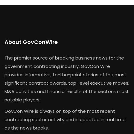
About GovConWire
The premier source of breaking business news for the
government contracting industry, GovCon Wire
provides informative, to-the-point stories of the most
significant contract awards, top-level executive moves,
M&A activities and financial results of the sector’s most
notable players.
GovCon Wire is always on top of the most recent
contracting sector activity and is updated in real time
as the news breaks.