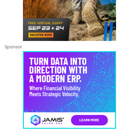
Sponsor