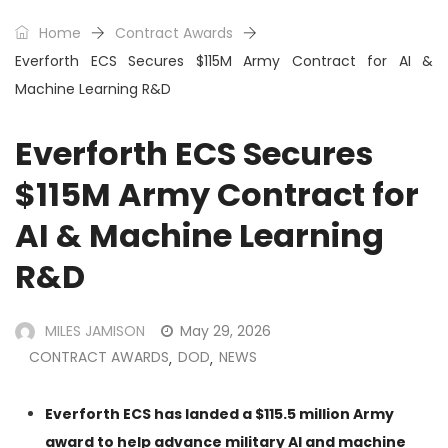
Home
Contract Awards
Everforth ECS Secures $115M Army Contract for AI &
Machine Learning R&D
Everforth ECS Secures
$115M Army Contract for
AI & Machine Learning
R&D
MILES JAMISON
May 29, 2026
CONTRACT AWARDS
DOD
NEWS
,
,
Everforth ECS has landed a $115.5 million Army
award to help advance military AI and machine