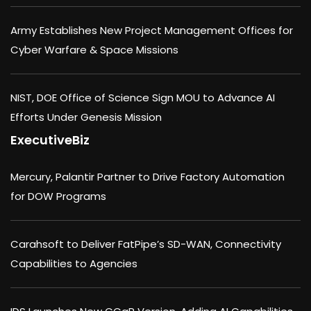
Army Establishes New Project Management Offices for
Cyber Warfare & Space Missions
NIST, DOE Office of Science Sign MOU to Advance AI
Efforts Under Genesis Mission
ExecutiveBiz
Mercury, Palantir Partner to Drive Factory Automation
for DOW Programs
Carahsoft to Deliver FatPipe’s SD-WAN, Connectivity
Capabilities to Agencies