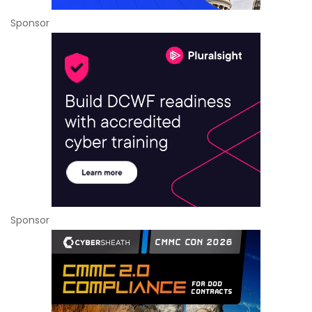
Sponsor
Sponsor