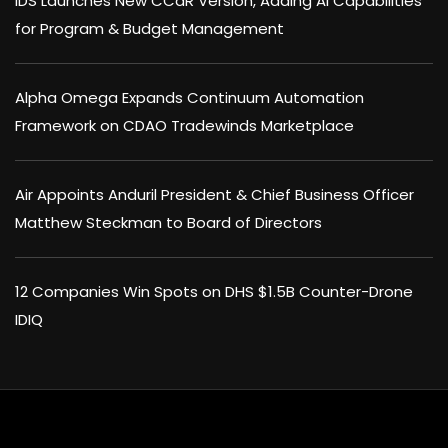
IDS Launches New CCaR Version, Adding AI Capabilities
for Program & Budget Management
Alpha Omega Expands Continuum Automation
Framework on CDAO Tradewinds Marketplace
Air Appoints Anduril President & Chief Business Officer
Matthew Steckman to Board of Directors
12 Companies Win Spots on DHS $1.5B Counter-Drone
IDIQ
×