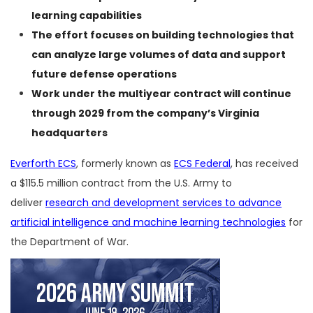
learning capabilities
The effort focuses on building technologies that
can analyze large volumes of data and support
future defense operations
Work under the multiyear contract will continue
through 2029 from the company’s Virginia
headquarters
Everforth ECS
, formerly known as
ECS Federal
, has received
a $115.5 million contract from the U.S. Army to
deliver
research and development services to advance
artificial intelligence and machine learning technologies
for
the Department of War.