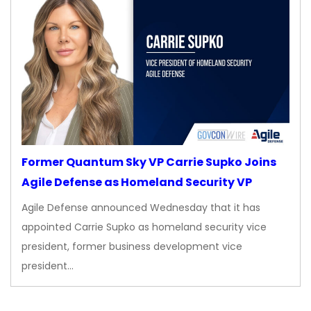
Former Quantum Sky VP Carrie Supko Joins
Agile Defense as Homeland Security VP
Agile Defense announced Wednesday that it has
appointed Carrie Supko as homeland security vice
president, former business development vice
president…