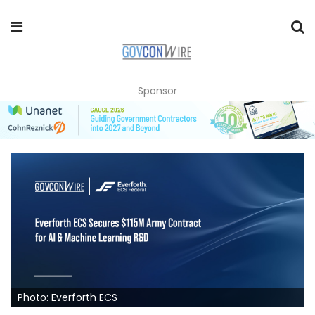
Sponsor
Photo: Everforth ECS