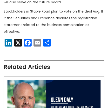
will also serve on the future board.
Stockholders in Stable Road plan to vote on the deal Aug. 11
if the Securities and Exchange declares the registration
statement related to the business combination as
effective.
LinkedIn
X
Facebook
Email
Share
Related Articles