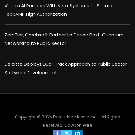
Vectra AI Partners With Knox Systems to Secure
FedRAMP High Authorization
ZeroTier, Carahsoft Partner to Deliver Post-Quantum
Networking to Public Sector
Deloitte Deploys Dual-Track Approach to Public Sector
Software Development
Copyright © 2025 Executive Mosaic Inc - All Rights
Reserved.
GovCon Wire