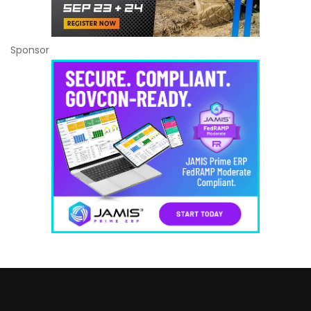
Sponsor