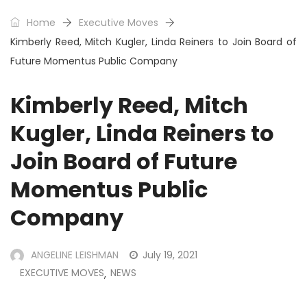
Home
Executive Moves
Kimberly Reed, Mitch Kugler, Linda Reiners to Join Board of
Future Momentus Public Company
Kimberly Reed, Mitch
Kugler, Linda Reiners to
Join Board of Future
Momentus Public
Company
ANGELINE LEISHMAN
July 19, 2021
EXECUTIVE MOVES
NEWS
,