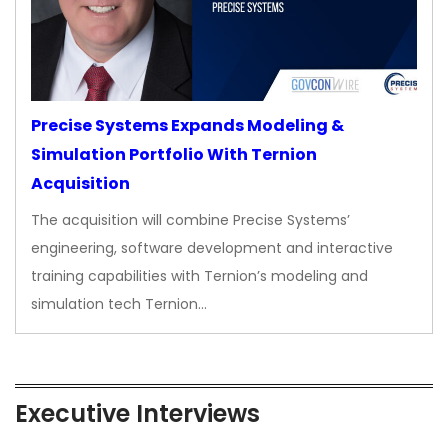
Precise Systems Expands Modeling &
Simulation Portfolio With Ternion
Acquisition
The acquisition will combine Precise Systems’
engineering, software development and interactive
training capabilities with Ternion’s modeling and
simulation tech Ternion…
Executive Interviews