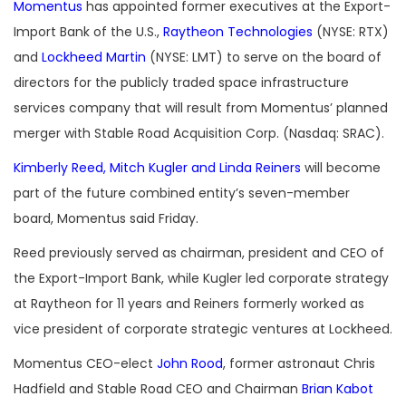
Momentus
has appointed former executives at the Export-
Import Bank of the U.S.,
Raytheon Technologies
(NYSE: RTX)
and
Lockheed Martin
(NYSE: LMT) to serve on the board of
directors for the publicly traded space infrastructure
services company that will result from Momentus’ planned
merger with Stable Road Acquisition Corp. (Nasdaq: SRAC).
Kimberly Reed, Mitch Kugler and Linda Reiners
will become
part of the future combined entity’s seven-member
board, Momentus said Friday.
Reed previously served as chairman, president and CEO of
the Export-Import Bank, while Kugler led corporate strategy
at Raytheon for 11 years and Reiners formerly worked as
vice president of corporate strategic ventures at Lockheed.
Momentus CEO-elect
John Rood
, former astronaut Chris
Hadfield and Stable Road CEO and Chairman
Brian Kabot