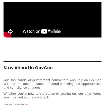
Stay Ahead In GovCon
Join thousands of government contractors who rely on GovCon
Wire for the latest updates in federal spending, bid opportunities,
and compliance changes.
Whether you’re new to the space or scaling up, our brief keeps
you informed and ready to act.
Email Address