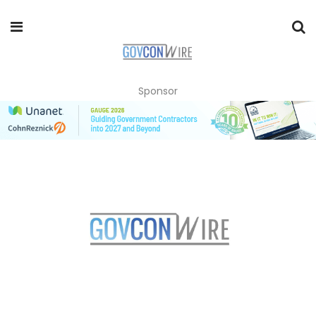
Sponsor