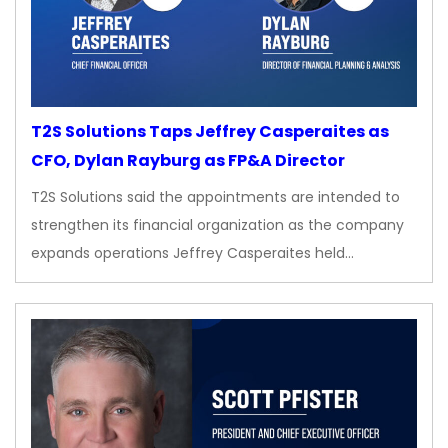
T2S Solutions Taps Jeffrey Casperaites as
CFO, Dylan Rayburg as FP&A Director
T2S Solutions said the appointments are intended to
strengthen its financial organization as the company
expands operations Jeffrey Casperaites held…