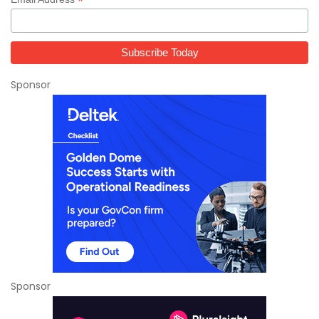
*
Sponsor
Sponsor