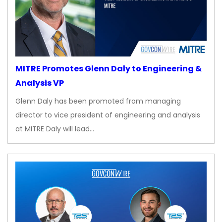
MITRE Promotes Glenn Daly to Engineering &
Analysis VP
Glenn Daly has been promoted from managing
director to vice president of engineering and analysis
at MITRE Daly will lead…