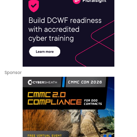
Sponsor