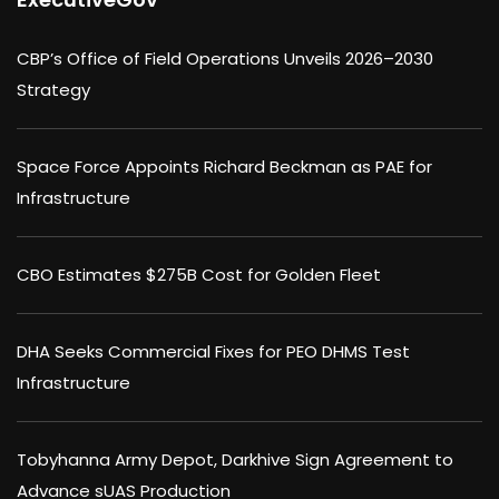
CBP’s Office of Field Operations Unveils 2026–2030
Strategy
Space Force Appoints Richard Beckman as PAE for
Infrastructure
CBO Estimates $275B Cost for Golden Fleet
DHA Seeks Commercial Fixes for PEO DHMS Test
Infrastructure
Tobyhanna Army Depot, Darkhive Sign Agreement to
Advance sUAS Production