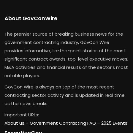
About GovConWire
The premier source of breaking business news for the
government contracting industry, GovCon Wire
provides informative, to-the-point stories of the most
significant contract awards, top-level executive moves,
M&A activities and financial results of the sector’s most
notable players.
GovCon Wire is always on top of the most recent
contracting sector activity and is updated in real time
as the news breaks.
Important URLs:
About us –
Government Contracting FAQ
–
2025 Events
ExecutiveGov