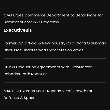
GAO Urges Commerce Department to Detail Plans for
Semiconductor R&D Programs
ExecutiveBiz
Former CIA Official & New Industry CTO Gloria Glaubman
Discusses Underserved Cyber Mission Areas
HII Inks Production Agreements With GrayMatter
Robotics, Path Robotics
MANTECH Names Scott Keenan VP of Growth for
Defense & Space