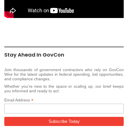
Stay Ahead In GovCon
Join thousands of government contractors who rely on GovCon
Wire for the latest updates in federal spending, bid opportunities,
and compliance changes.
Whether you’re new to the space or scaling up, our brief keeps
you informed and ready to act.
*
Email Address