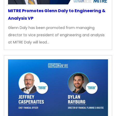
MITRE Promotes Glenn Daly to Engineering &
Analysis VP
Glenn Daly has been promoted from managing
director to vice president of engineering and analysis
at MITRE Daly will lead…