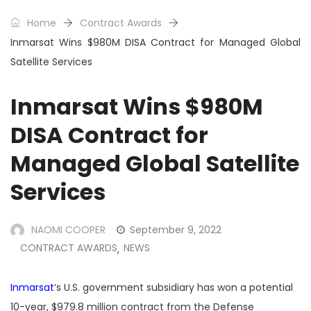
Home
Contract Awards
Inmarsat Wins $980M DISA Contract for Managed Global
Satellite Services
Inmarsat Wins $980M
DISA Contract for
Managed Global Satellite
Services
NAOMI COOPER
September 9, 2022
CONTRACT AWARDS
NEWS
,
Inmarsat
‘s U.S. government subsidiary has won a potential
10-year, $979.8 million contract from the Defense