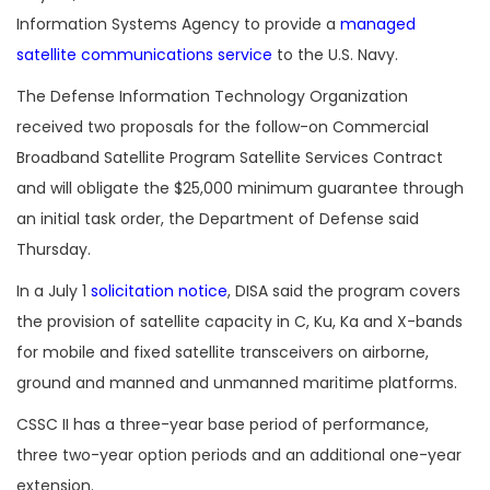
Information Systems Agency to provide a
managed
satellite communications service
to the U.S. Navy.
The Defense Information Technology Organization
received two proposals for the follow-on
Commercial
Broadband Satellite Program Satellite Services Contract
and will obligate the $25,000 minimum guarantee through
an initial task order, the Department of Defense said
Thursday.
In a July 1
solicitation notice
, DISA said the program covers
the provision of satellite capacity in C, Ku, Ka and X-bands
for mobile and fixed satellite transceivers on airborne,
ground and manned and unmanned maritime platforms.
CSSC II has a three-year base period of performance,
three two-year option periods and an additional one-year
extension.