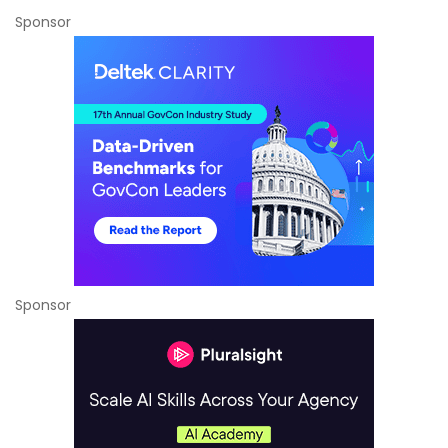
Sponsor
Sponsor