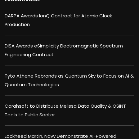
DARPA Awards IonQ Contract for Atomic Clock
Production
DISA Awards eSimplicity Electromagnetic Spectrum
Engineering Contract
Tyto Athene Rebrands as Quantum Sky to Focus on AI &
Quantum Technologies
Carahsoft to Distribute Melissa Data Quality & OSINT
Tools to Public Sector
Lockheed Martin, Navy Demonstrate AI-Powered