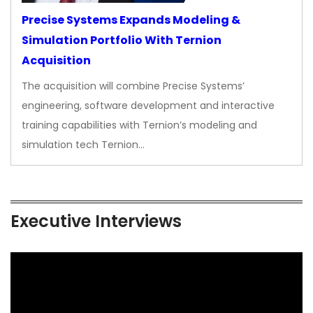
Precise Systems Expands Modeling &
Simulation Portfolio With Ternion
Acquisition
The acquisition will combine Precise Systems’
engineering, software development and interactive
training capabilities with Ternion’s modeling and
simulation tech Ternion…
Executive Interviews