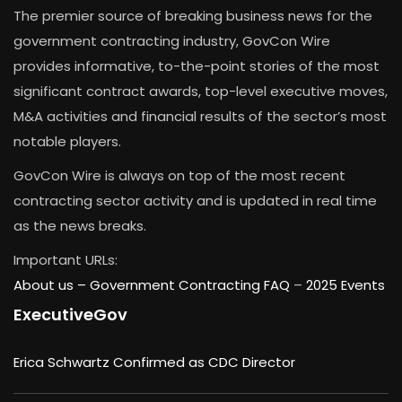
The premier source of breaking business news for the
government contracting industry, GovCon Wire
provides informative, to-the-point stories of the most
significant contract awards, top-level executive moves,
M&A activities and financial results of the sector’s most
notable players.
GovCon Wire is always on top of the most recent
contracting sector activity and is updated in real time
as the news breaks.
Important URLs:
About us –
Government Contracting FAQ
–
2025 Events
ExecutiveGov
Erica Schwartz Confirmed as CDC Director