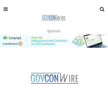
Sponsor