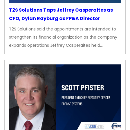
T2S Solutions Taps Jeffrey Casperaites as
CFO, Dylan Rayburg as FP&A Director
T2S Solutions said the appointments are intended to
strengthen its financial organization as the company
expands operations Jeffrey Casperaites held…