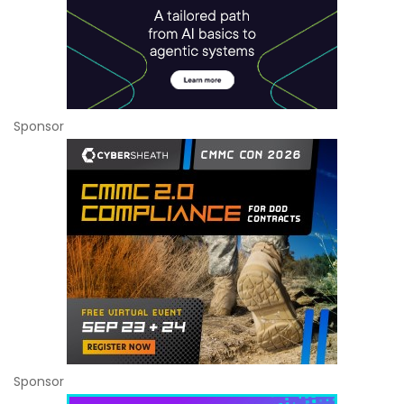
Sponsor
Sponsor