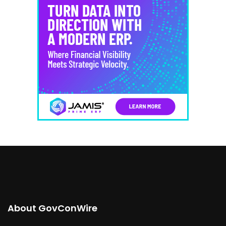
About GovConWire