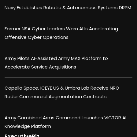
Navy Establishes Robotic & Autonomous Systems DRPM
Former NSA Cyber Leaders Warn AI Is Accelerating
Offensive Cyber Operations
Army Pilots AI-Assisted Army MAX Platform to
Accelerate Service Acquisitions
Capella Space, ICEYE US & Umbra Lab Receive NRO
Radar Commercial Augmentation Contracts
Army Combined Arms Command Launches VICTOR AI
Knowledge Platform
ExecutiveBiz