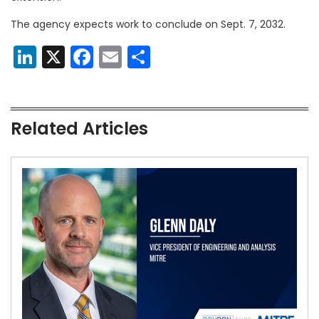
The agency expects work to conclude on Sept. 7, 2032.
LinkedIn
X
Facebook
Email
Share
Related Articles