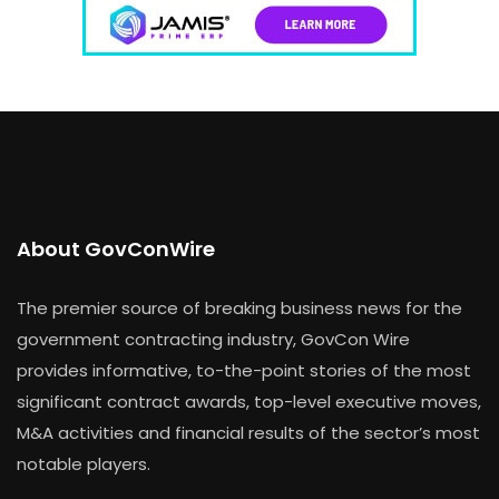
About GovConWire
The premier source of breaking business news for the
government contracting industry, GovCon Wire
provides informative, to-the-point stories of the most
significant contract awards, top-level executive moves,
M&A activities and financial results of the sector’s most
notable players.