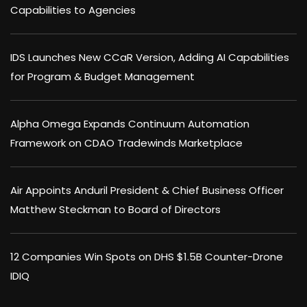
Capabilities to Agencies
IDS Launches New CCaR Version, Adding AI Capabilities
for Program & Budget Management
Alpha Omega Expands Continuum Automation
Framework on CDAO Tradewinds Marketplace
Air Appoints Anduril President & Chief Business Officer
Matthew Steckman to Board of Directors
12 Companies Win Spots on DHS $1.5B Counter-Drone
IDIQ