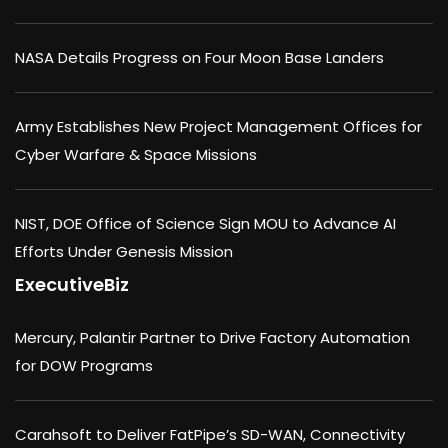
NASA Details Progress on Four Moon Base Landers
Army Establishes New Project Management Offices for
Cyber Warfare & Space Missions
NIST, DOE Office of Science Sign MOU to Advance AI
Efforts Under Genesis Mission
ExecutiveBiz
Mercury, Palantir Partner to Drive Factory Automation
for DOW Programs
Carahsoft to Deliver FatPipe’s SD-WAN, Connectivity