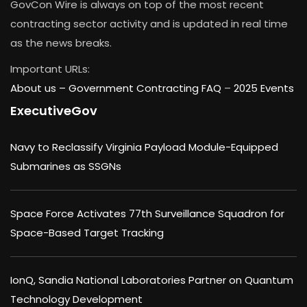
GovCon Wire is always on top of the most recent
contracting sector activity and is updated in real time
as the news breaks.
Important URLs:
About us –
Government Contracting FAQ
–
2025 Events
ExecutiveGov
Navy to Reclassify Virginia Payload Module-Equipped
Submarines as SSGNs
Space Force Activates 77th Surveillance Squadron for
Space-Based Target Tracking
IonQ, Sandia National Laboratories Partner on Quantum
Technology Development