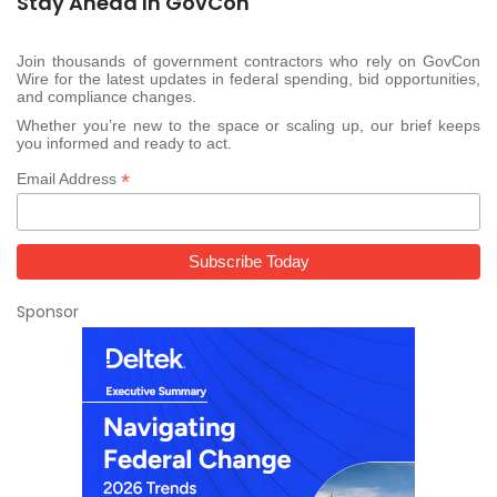
Stay Ahead In GovCon
Join thousands of government contractors who rely on GovCon
Wire for the latest updates in federal spending, bid opportunities,
and compliance changes.
Whether you’re new to the space or scaling up, our brief keeps
you informed and ready to act.
*
Email Address
Sponsor