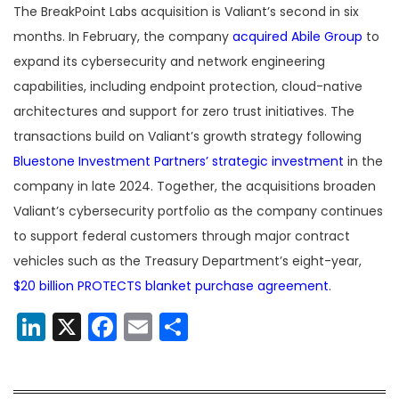
The BreakPoint Labs acquisition is Valiant’s second in six
months. In February, the company
acquired Abile Group
to
expand its cybersecurity and network engineering
capabilities, including endpoint protection, cloud-native
architectures and support for zero trust initiatives. The
transactions build on Valiant’s growth strategy following
Bluestone Investment Partners’ strategic investment
in the
company in late 2024. Together, the acquisitions broaden
Valiant’s cybersecurity portfolio as the company continues
to support federal customers through major contract
vehicles such as the Treasury Department’s eight-year,
$20 billion PROTECTS blanket purchase agreement
.
LinkedIn
X
Facebook
Email
Share