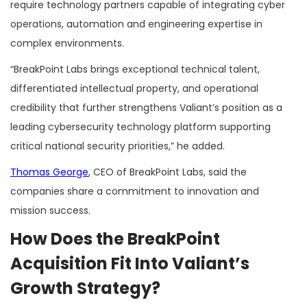
require technology partners capable of integrating cyber
operations, automation and engineering expertise in
complex environments.
“BreakPoint Labs brings exceptional technical talent,
differentiated intellectual property, and operational
credibility that further strengthens Valiant’s position as a
leading cybersecurity technology platform supporting
critical national security priorities,” he added.
Thomas George
, CEO of BreakPoint Labs, said the
companies share a commitment to innovation and
mission success.
How Does the BreakPoint
Acquisition Fit Into Valiant’s
Growth Strategy?