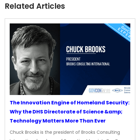
Related Articles
The Innovation Engine of Homeland Security:
Why the DHS Directorate of Science &amp;
Technology Matters More Than Ever
Chuck Brooks is the president of Brooks Consulting