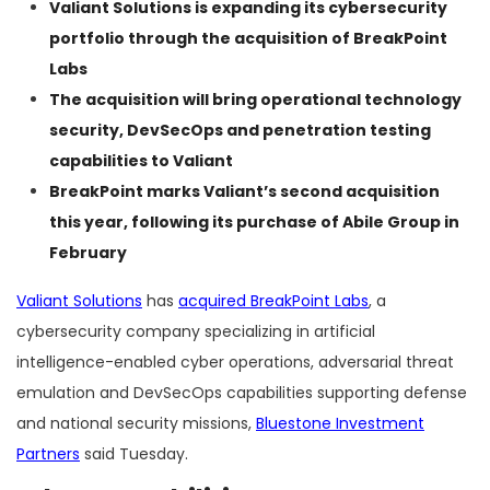
Valiant Solutions is expanding its cybersecurity
portfolio through the acquisition of BreakPoint
Labs
The acquisition will bring operational technology
security, DevSecOps and penetration testing
capabilities to Valiant
BreakPoint marks Valiant’s second acquisition
this year, following its purchase of Abile Group in
February
Valiant Solutions
has
acquired BreakPoint Labs
, a
cybersecurity company specializing in artificial
intelligence-enabled cyber operations, adversarial threat
emulation and DevSecOps capabilities supporting defense
and national security missions,
Bluestone Investment
Partners
said Tuesday.