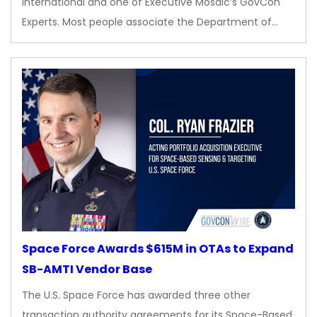
International and one of Executive Mosaic’s GovCon
Experts. Most people associate the Department of…
Space Force Awards $615M in OTAs to Expand
SB-AMTI Vendor Base
The U.S. Space Force has awarded three other
transaction authority agreements for its Space-Based