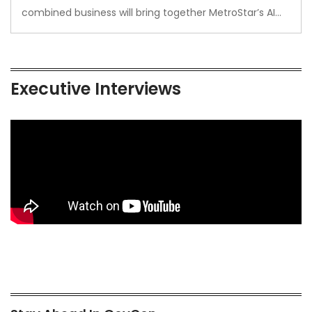
combined business will bring together MetroStar’s AI…
Executive Interviews