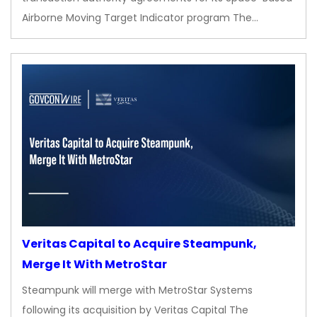
Airborne Moving Target Indicator program The…
Veritas Capital to Acquire Steampunk,
Merge It With MetroStar
Steampunk will merge with MetroStar Systems
following its acquisition by Veritas Capital The