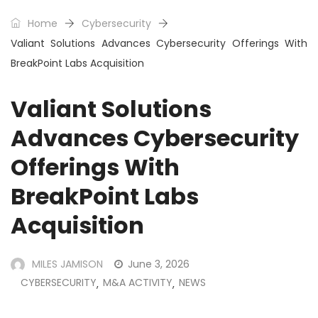
Home
Cybersecurity
Valiant Solutions Advances Cybersecurity Offerings With
BreakPoint Labs Acquisition
Valiant Solutions
Advances Cybersecurity
Offerings With
BreakPoint Labs
Acquisition
MILES JAMISON
June 3, 2026
CYBERSECURITY
M&A ACTIVITY
NEWS
,
,