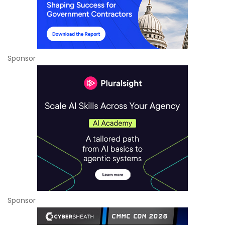
Sponsor
Sponsor