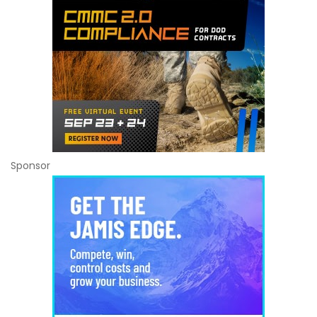
Sponsor