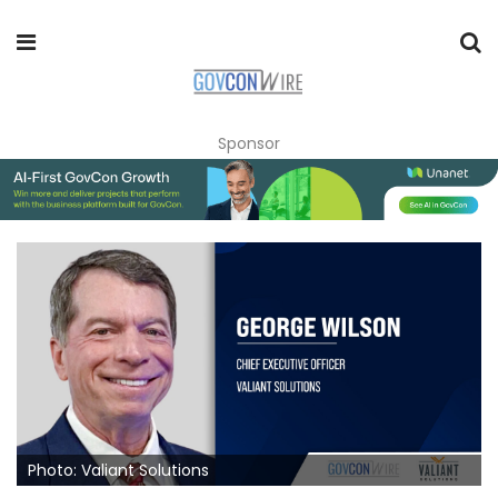
Sponsor
Photo: Valiant Solutions