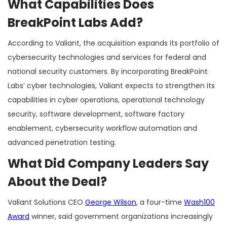
What Capabilities Does
BreakPoint Labs Add?
According to Valiant, the acquisition expands its portfolio of
cybersecurity technologies and services for federal and
national security customers. By incorporating BreakPoint
Labs’ cyber technologies, Valiant expects to strengthen its
capabilities in cyber operations, operational technology
security, software development, software factory
enablement, cybersecurity workflow automation and
advanced penetration testing.
What Did Company Leaders Say
About the Deal?
Valiant Solutions CEO
George Wilson
, a four-time
Wash100
Award
winner, said government organizations increasingly