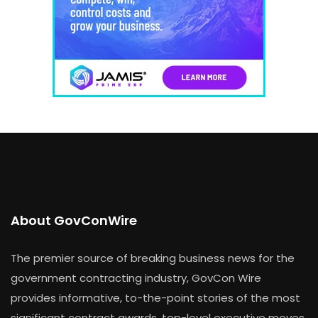
About GovConWire
The premier source of breaking business news for the
government contracting industry, GovCon Wire
provides informative, to-the-point stories of the most
significant contract awards, top-level executive moves,