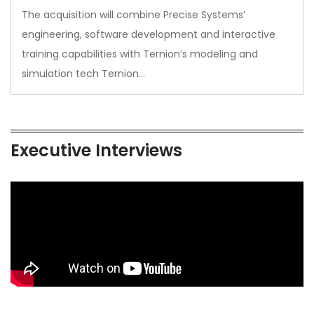
The acquisition will combine Precise Systems’
engineering, software development and interactive
training capabilities with Ternion’s modeling and
simulation tech Ternion…
Executive Interviews