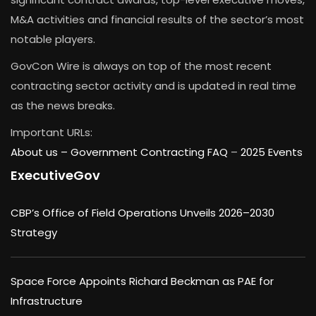
M&A activities and financial results of the sector’s most
notable players.
GovCon Wire is always on top of the most recent
contracting sector activity and is updated in real time
as the news breaks.
Important URLs:
About us –
Government Contracting FAQ
–
2025 Events
ExecutiveGov
CBP’s Office of Field Operations Unveils 2026–2030
Strategy
Space Force Appoints Richard Beckman as PAE for
Infrastructure