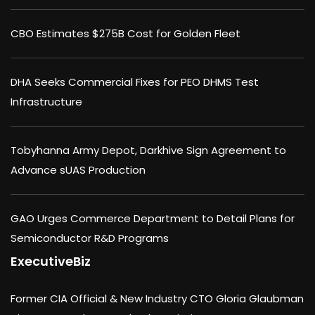
CBO Estimates $275B Cost for Golden Fleet
DHA Seeks Commercial Fixes for PEO DHMS Test
Infrastructure
Tobyhanna Army Depot, Darkhive Sign Agreement to
Advance sUAS Production
GAO Urges Commerce Department to Detail Plans for
Semiconductor R&D Programs
ExecutiveBiz
Former CIA Official & New Industry CTO Gloria Glaubman