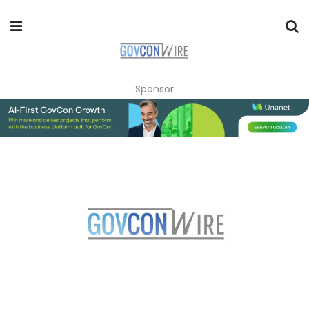
Sponsor