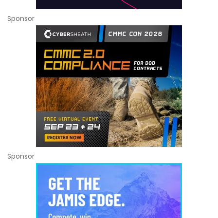
Sponsor
Sponsor