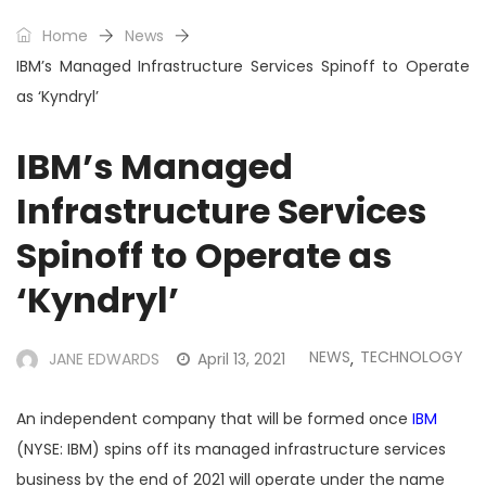
Home
News
IBM’s Managed Infrastructure Services Spinoff to Operate
as ‘Kyndryl’
IBM’s Managed
Infrastructure Services
Spinoff to Operate as
‘Kyndryl’
NEWS
TECHNOLOGY
JANE EDWARDS
April 13, 2021
,
An independent company that will be formed once
IBM
(NYSE: IBM) spins off its managed infrastructure services
business by the end of 2021 will operate under the name