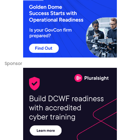
Sponsor