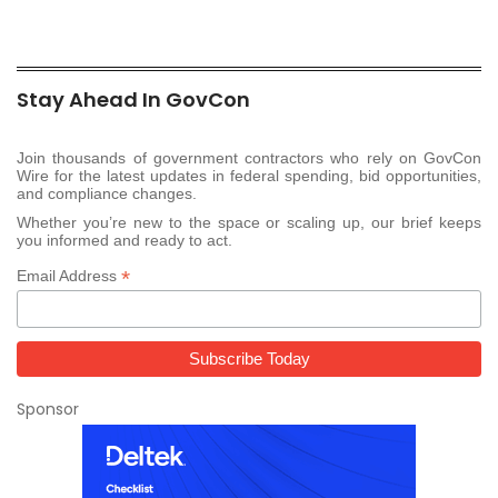
Stay Ahead In GovCon
Join thousands of government contractors who rely on GovCon
Wire for the latest updates in federal spending, bid opportunities,
and compliance changes.
Whether you’re new to the space or scaling up, our brief keeps
you informed and ready to act.
*
Email Address
Sponsor