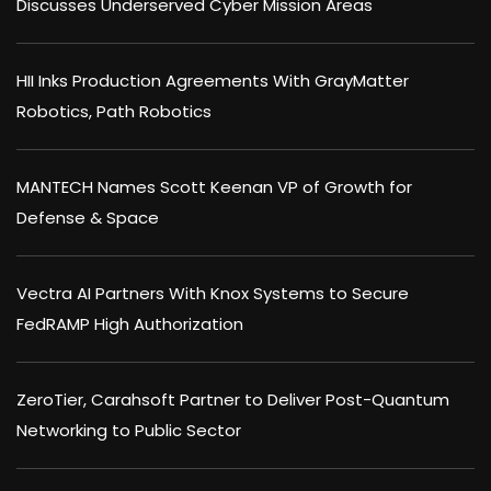
Discusses Underserved Cyber Mission Areas
HII Inks Production Agreements With GrayMatter
Robotics, Path Robotics
MANTECH Names Scott Keenan VP of Growth for
Defense & Space
Vectra AI Partners With Knox Systems to Secure
FedRAMP High Authorization
ZeroTier, Carahsoft Partner to Deliver Post-Quantum
Networking to Public Sector