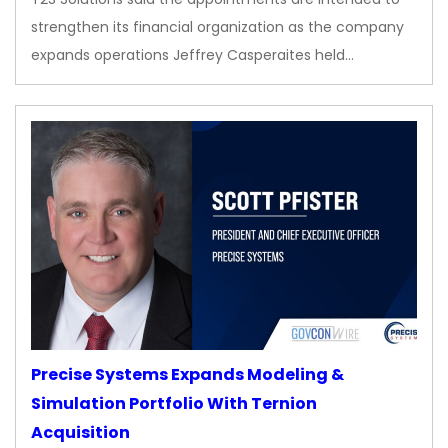
strengthen its financial organization as the company
expands operations Jeffrey Casperaites held…
Precise Systems Expands Modeling &
Simulation Portfolio With Ternion
Acquisition