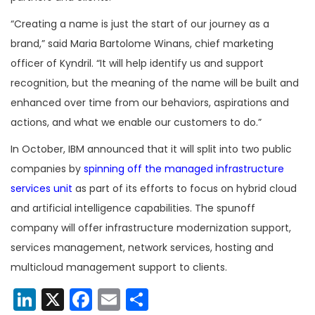
“Creating a name is just the start of our journey as a
brand,” said Maria Bartolome Winans, chief marketing
officer of Kyndril. “It will help identify us and support
recognition, but the meaning of the name will be built and
enhanced over time from our behaviors, aspirations and
actions, and what we enable our customers to do.”
In October, IBM announced that it will split into two public
companies by
spinning off the managed infrastructure
services unit
as part of its efforts to focus on hybrid cloud
and artificial intelligence capabilities. The spunoff
company will offer infrastructure modernization support,
services management, network services, hosting and
multicloud management support to clients.
LinkedIn
X
Facebook
Email
Share