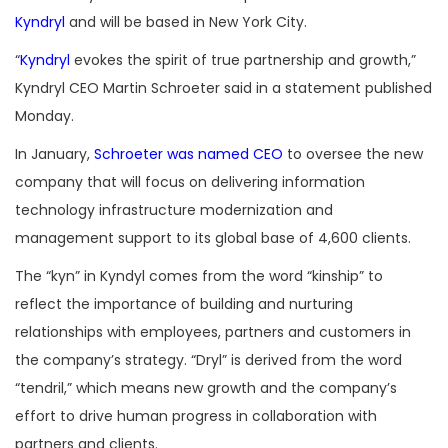
Kyndryl
and will be based in New York City.
“
Kyndryl
evokes the spirit of true partnership and growth,”
Kyndryl CEO Martin Schroeter said in a statement published
Monday.
In January,
Schroeter was named CEO
to oversee the new
company that will focus on delivering information
technology infrastructure modernization and
management support to its global base of 4,600 clients.
The “kyn” in Kyndyl comes from the word “kinship” to
reflect the importance of building and nurturing
relationships with employees, partners and customers in
the company’s strategy. “Dryl” is derived from the word
“tendril,” which means new growth and the company’s
effort to drive human progress in collaboration with
partners and clients.