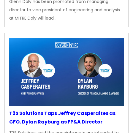
Glenn Daly has been promoted from managing
director to vice president of engineering and analysis
at MITRE Daly will lead…
T2S Solutions Taps Jeffrey Casperaites as
CFO, Dylan Rayburg as FP&A Director
T2S Solutions said the appointments are intended to