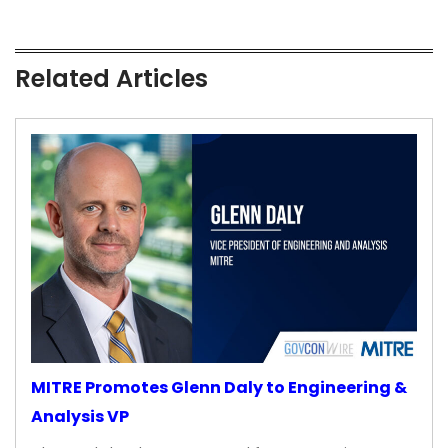
Related Articles
MITRE Promotes Glenn Daly to Engineering &
Analysis VP