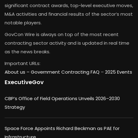
significant contract awards, top-level executive moves,
M&A activities and financial results of the sector’s most
notable players.
GovCon Wire is always on top of the most recent
contracting sector activity and is updated in real time
as the news breaks.
Important URLs:
About us –
Government Contracting FAQ
–
2025 Events
ExecutiveGov
CBP’s Office of Field Operations Unveils 2026–2030
Strategy
Space Force Appoints Richard Beckman as PAE for
Infrastructure