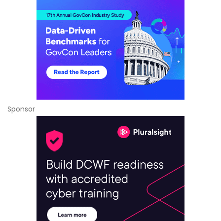
Sponsor