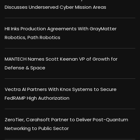
Discusses Underserved Cyber Mission Areas
HII Inks Production Agreements With GrayMatter
Robotics, Path Robotics
MANTECH Names Scott Keenan VP of Growth for
Defense & Space
Vectra AI Partners With Knox Systems to Secure
FedRAMP High Authorization
ZeroTier, Carahsoft Partner to Deliver Post-Quantum
Networking to Public Sector