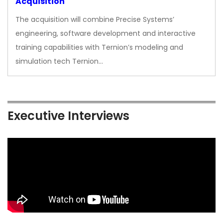
Acquisition
The acquisition will combine Precise Systems’
engineering, software development and interactive
training capabilities with Ternion’s modeling and
simulation tech Ternion…
Executive Interviews