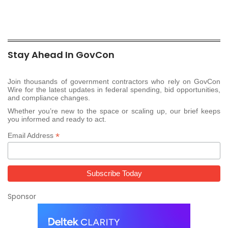
Stay Ahead In GovCon
Join thousands of government contractors who rely on GovCon
Wire for the latest updates in federal spending, bid opportunities,
and compliance changes.
Whether you’re new to the space or scaling up, our brief keeps
you informed and ready to act.
*
Email Address
Sponsor