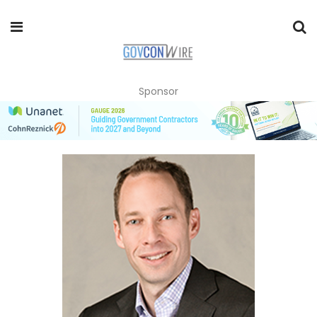
Sponsor