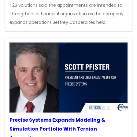
T2S Solutions said the appointments are intended to
strengthen its financial organization as the company
expands operations Jeffrey Casperaites held…
Precise Systems Expands Modeling &
Simulation Portfolio With Ternion