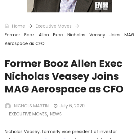
Home
Executive Moves
Former Booz Allen Exec Nicholas Veasey Joins MAG
Aerospace as CFO
Former Booz Allen Exec
Nicholas Veasey Joins
MAG Aerospace as CFO
NICHOLS MARTIN
July 6, 2020
EXECUTIVE MOVES
NEWS
,
Nicholas Veasey, formerly vice president of investor