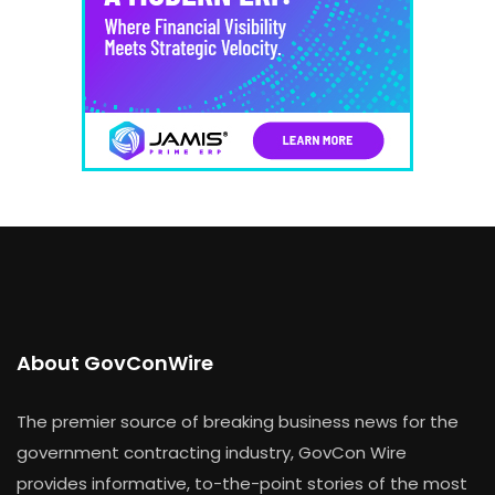
About GovConWire
The premier source of breaking business news for the
government contracting industry, GovCon Wire
provides informative, to-the-point stories of the most