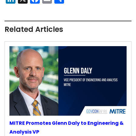
Related Articles
MITRE Promotes Glenn Daly to Engineering &
Analysis VP