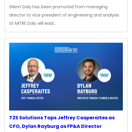
Glenn Daly has been promoted from managing
director to vice president of engineering and analysis
at MITRE Daly will lead…
T2S Solutions Taps Jeffrey Casperaites as
CFO, Dylan Rayburg as FP&A Director