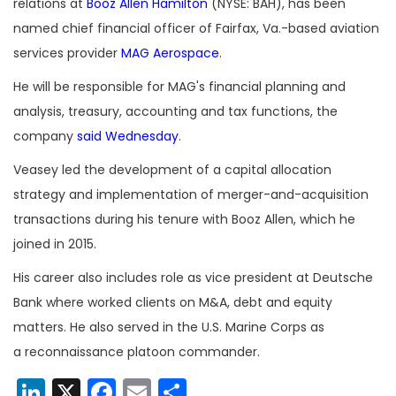
relations at
Booz Allen Hamilton
(NYSE: BAH), has been
named chief financial officer of Fairfax, Va.-based aviation
services provider
MAG Aerospace
.
He will be responsible for MAG's financial planning and
analysis, treasury, accounting and tax functions, the
company
said Wednesday
.
Veasey led the development of a capital allocation
strategy and implementation of merger-and-acquisition
transactions during his tenure with Booz Allen, which he
joined in 2015.
His career also includes role as vice president at Deutsche
Bank where worked clients on M&A, debt and equity
matters. He also served in the U.S. Marine Corps as
a reconnaissance platoon commander.
LinkedIn
X
Facebook
Email
Share