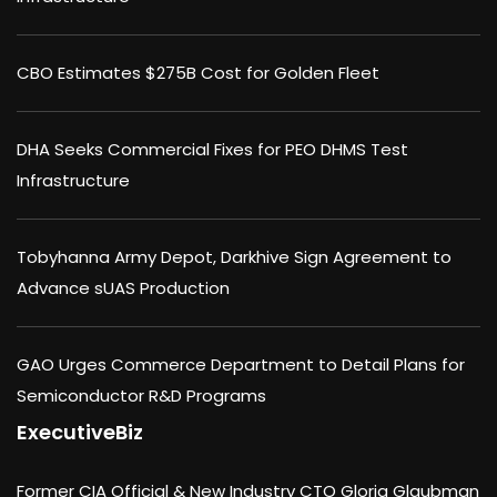
CBO Estimates $275B Cost for Golden Fleet
DHA Seeks Commercial Fixes for PEO DHMS Test
Infrastructure
Tobyhanna Army Depot, Darkhive Sign Agreement to
Advance sUAS Production
GAO Urges Commerce Department to Detail Plans for
Semiconductor R&D Programs
ExecutiveBiz
Former CIA Official & New Industry CTO Gloria Glaubman