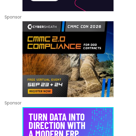
Sponsor
Sponsor