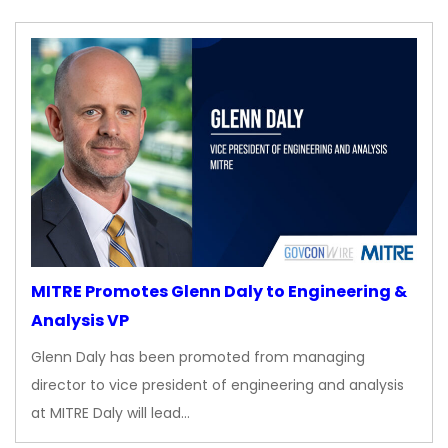
MITRE Promotes Glenn Daly to Engineering &
Analysis VP
Glenn Daly has been promoted from managing
director to vice president of engineering and analysis
at MITRE Daly will lead…