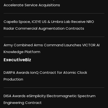
Accelerate Service Acquisitions
Capella Space, ICEYE US & Umbra Lab Receive NRO
Radar Commercial Augmentation Contracts
Army Combined Arms Command Launches VICTOR AI
Knowledge Platform
ExecutiveBiz
DARPA Awards IonQ Contract for Atomic Clock
Production
DISA Awards eSimplicity Electromagnetic Spectrum
Engineering Contract