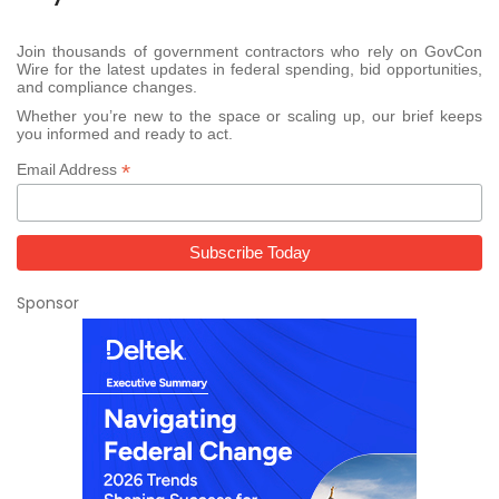
Join thousands of government contractors who rely on GovCon
Wire for the latest updates in federal spending, bid opportunities,
and compliance changes.
Whether you’re new to the space or scaling up, our brief keeps
you informed and ready to act.
*
Email Address
Sponsor