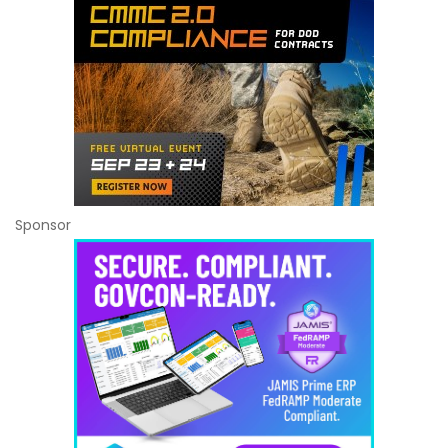
Sponsor