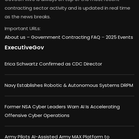
contracting sector activity and is updated in real time
as the news breaks.
Important URLs:
About us –
Government Contracting FAQ
–
2025 Events
ExecutiveGov
Erica Schwartz Confirmed as CDC Director
Navy Establishes Robotic & Autonomous Systems DRPM
Former NSA Cyber Leaders Warn AI Is Accelerating
Offensive Cyber Operations
Army Pilots AI-Assisted Army MAX Platform to