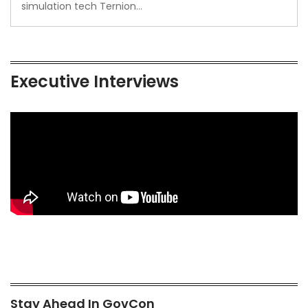
simulation tech Ternion…
Executive Interviews
Stay Ahead In GovCon