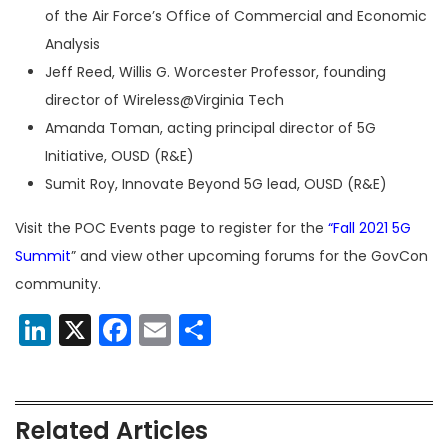
of the Air Force’s Office of Commercial and Economic
Analysis
Jeff Reed, Willis G. Worcester Professor, founding
director of Wireless@Virginia Tech
Amanda Toman, acting principal director of 5G
Initiative, OUSD (R&E)
Sumit Roy, Innovate Beyond 5G lead, OUSD (R&E)
Visit the POC Events page to register for the
“Fall 2021 5G
Summit
” and view other upcoming forums for the GovCon
community.
LinkedIn
X
Facebook
Email
Share
Related Articles