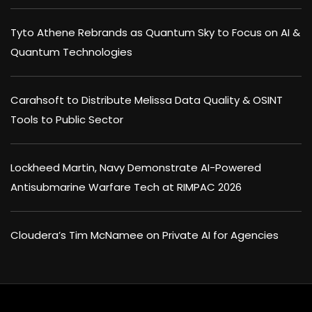
Tyto Athene Rebrands as Quantum Sky to Focus on AI &
Quantum Technologies
Carahsoft to Distribute Melissa Data Quality & OSINT
Tools to Public Sector
Lockheed Martin, Navy Demonstrate AI-Powered
Antisubmarine Warfare Tech at RIMPAC 2026
Cloudera’s Tim McNamee on Private AI for Agencies