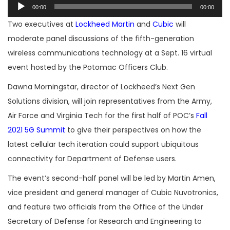
Audio
00:00
00:00
Player
Two executives at
Lockheed Martin
and
Cubic
will
moderate panel discussions of the fifth-generation
wireless communications technology at a Sept. 16 virtual
event hosted by the Potomac Officers Club.
Dawna Morningstar, director of Lockheed’s Next Gen
Solutions division, will join representatives from the Army,
Air Force and Virginia Tech for the first half of POC’s
Fall
2021 5G Summit
to give their perspectives on how the
latest cellular tech iteration could support ubiquitous
connectivity for Department of Defense users.
The event’s second-half panel will be led by Martin Amen,
vice president and general manager of Cubic Nuvotronics,
and feature two officials from the Office of the Under
Secretary of Defense for Research and Engineering to