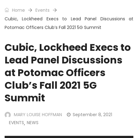
Home
Events
Cubic, Lockheed Execs to Lead Panel Discussions at
Potomac Officers Club’s Fall 2021 5G Summit
Cubic, Lockheed Execs to
Lead Panel Discussions
at Potomac Officers
Club’s Fall 2021 5G
Summit
MARY LOUISE HOFFMAN
September 8, 2021
EVENTS
NEWS
,