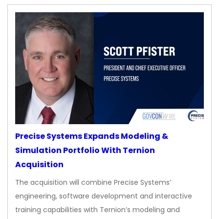
Precise Systems Expands Modeling &
Simulation Portfolio With Ternion
Acquisition
The acquisition will combine Precise Systems’
engineering, software development and interactive
training capabilities with Ternion’s modeling and