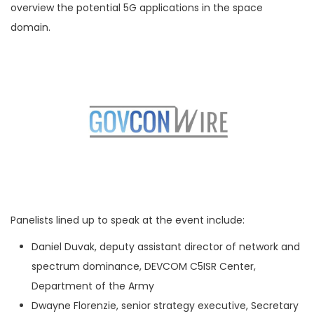
overview the potential 5G applications in the space
domain.
Panelists lined up to speak at the event include:
Daniel Duvak, deputy assistant director of network and
spectrum dominance, DEVCOM C5ISR Center,
Department of the Army
Dwayne Florenzie, senior strategy executive, Secretary