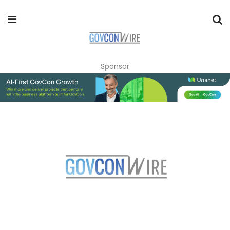
Sponsor