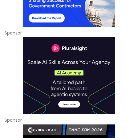
Sponsor
Sponsor