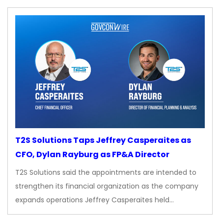
T2S Solutions Taps Jeffrey Casperaites as
CFO, Dylan Rayburg as FP&A Director
T2S Solutions said the appointments are intended to
strengthen its financial organization as the company
expands operations Jeffrey Casperaites held…