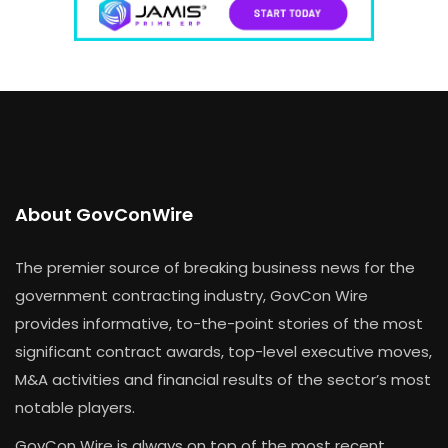
About GovConWire
The premier source of breaking business news for the
government contracting industry, GovCon Wire
provides informative, to-the-point stories of the most
significant contract awards, top-level executive moves,
M&A activities and financial results of the sector’s most
notable players.
GovCon Wire is always on top of the most recent