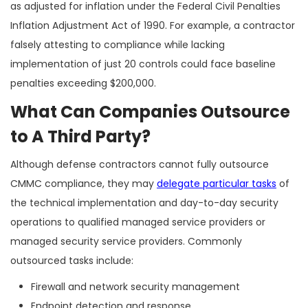
as adjusted for inflation under the Federal Civil Penalties
Inflation Adjustment Act of 1990. For example, a contractor
falsely attesting to compliance while lacking
implementation of just 20 controls could face baseline
penalties exceeding $200,000.
What Can Companies Outsource
to A Third Party?
Although defense contractors cannot fully outsource
CMMC compliance, they may
delegate particular tasks
of
the technical implementation and day-to-day security
operations to qualified managed service providers or
managed security service providers. Commonly
outsourced tasks include:
Firewall and network security management
Endpoint detection and response