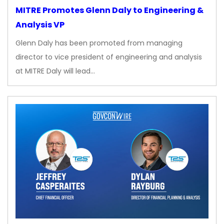
MITRE Promotes Glenn Daly to Engineering &
Analysis VP
Glenn Daly has been promoted from managing
director to vice president of engineering and analysis
at MITRE Daly will lead…