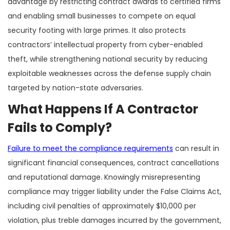
advantage by restricting contract awards to certified firms
and enabling small businesses to compete on equal
security footing with large primes. It also protects
contractors’ intellectual property from cyber-enabled
theft, while strengthening national security by reducing
exploitable weaknesses across the defense supply chain
targeted by nation-state adversaries.
What Happens If A Contractor
Fails to Comply?
Failure to meet the compliance requirements
can result in
significant financial consequences, contract cancellations
and reputational damage. Knowingly misrepresenting
compliance may trigger liability under the False Claims Act,
including civil penalties of approximately $10,000 per
violation, plus treble damages incurred by the government,