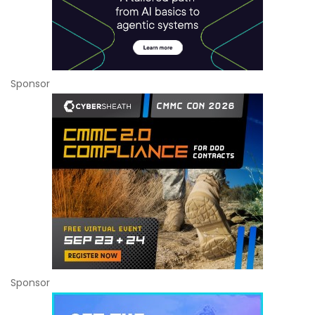
Sponsor
Sponsor