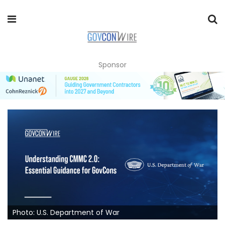
Sponsor
Photo: U.S. Department of War