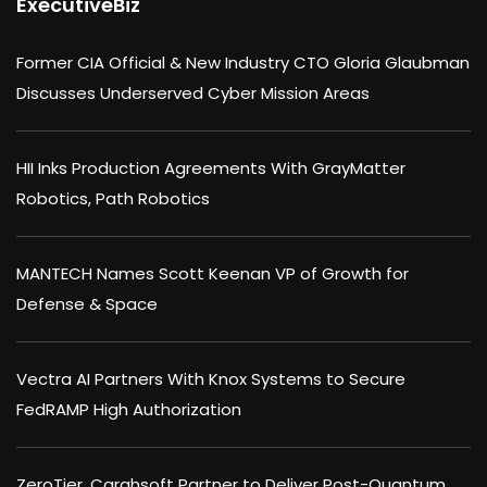
ExecutiveBiz
Former CIA Official & New Industry CTO Gloria Glaubman
Discusses Underserved Cyber Mission Areas
HII Inks Production Agreements With GrayMatter
Robotics, Path Robotics
MANTECH Names Scott Keenan VP of Growth for
Defense & Space
Vectra AI Partners With Knox Systems to Secure
FedRAMP High Authorization
ZeroTier, Carahsoft Partner to Deliver Post-Quantum