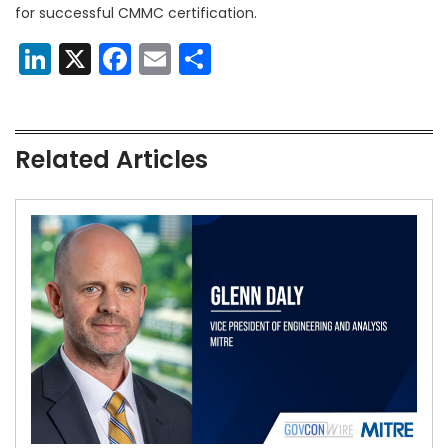
for successful CMMC certification.
LinkedIn
X
Facebook
Email
Share
Related Articles