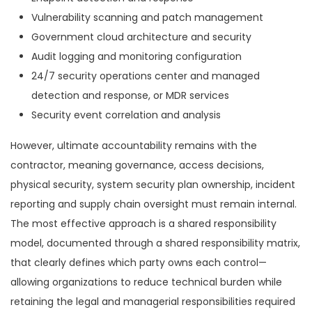
Vulnerability scanning and patch management
Government cloud architecture and security
Audit logging and monitoring configuration
24/7 security operations center and managed
detection and response, or MDR services
Security event correlation and analysis
However, ultimate accountability remains with the
contractor, meaning governance, access decisions,
physical security, system security plan ownership, incident
reporting and supply chain oversight must remain internal.
The most effective approach is a shared responsibility
model, documented through a shared responsibility matrix,
that clearly defines which party owns each control—
allowing organizations to reduce technical burden while
retaining the legal and managerial responsibilities required