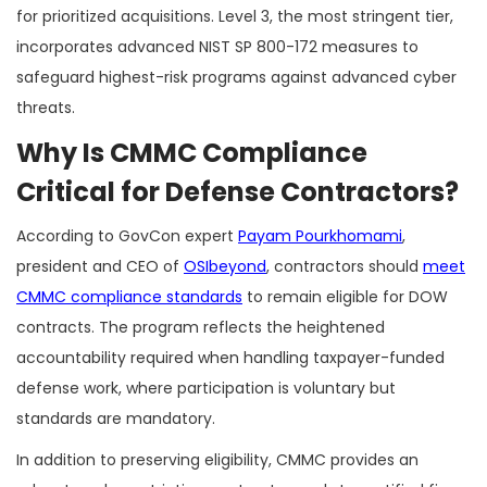
for prioritized acquisitions. Level 3, the most stringent tier,
incorporates advanced NIST SP 800-172 measures to
safeguard highest-risk programs against advanced cyber
threats.
Why Is CMMC Compliance
Critical for Defense Contractors?
According to GovCon expert
Payam Pourkhomami
,
president and CEO of
OSIbeyond
, contractors should
meet
CMMC compliance standards
to remain eligible for DOW
contracts. The program reflects the heightened
accountability required when handling taxpayer-funded
defense work, where participation is voluntary but
standards are mandatory.
In addition to preserving eligibility, CMMC provides an