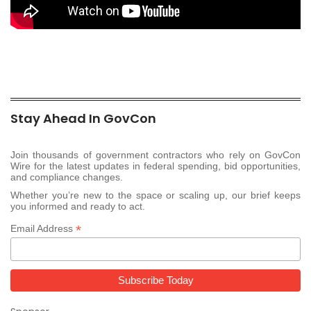
Stay Ahead In GovCon
Join thousands of government contractors who rely on GovCon
Wire for the latest updates in federal spending, bid opportunities,
and compliance changes.
Whether you’re new to the space or scaling up, our brief keeps
you informed and ready to act.
*
Email Address