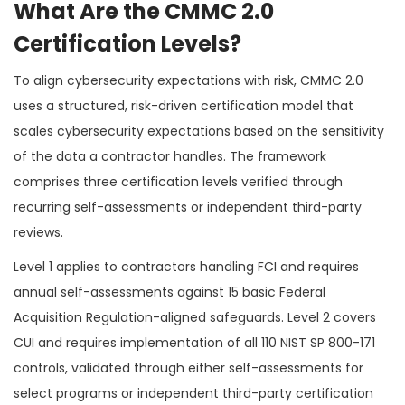
What Are the CMMC 2.0
Certification Levels?
To align cybersecurity expectations with risk, CMMC 2.0
uses a structured, risk-driven certification model that
scales cybersecurity expectations based on the sensitivity
of the data a contractor handles. The framework
comprises three certification levels verified through
recurring self-assessments or independent third-party
reviews.
Level 1 applies to contractors handling FCI and requires
annual self-assessments against 15 basic Federal
Acquisition Regulation-aligned safeguards. Level 2 covers
CUI and requires implementation of all 110 NIST SP 800-171
controls, validated through either self-assessments for
select programs or independent third-party certification