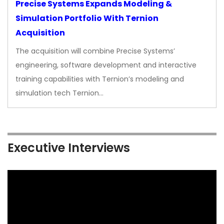
Precise Systems Expands Modeling &
Simulation Portfolio With Ternion
Acquisition
The acquisition will combine Precise Systems’
engineering, software development and interactive
training capabilities with Ternion’s modeling and
simulation tech Ternion…
Executive Interviews