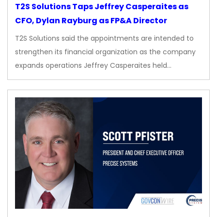
T2S Solutions Taps Jeffrey Casperaites as
CFO, Dylan Rayburg as FP&A Director
T2S Solutions said the appointments are intended to
strengthen its financial organization as the company
expands operations Jeffrey Casperaites held…