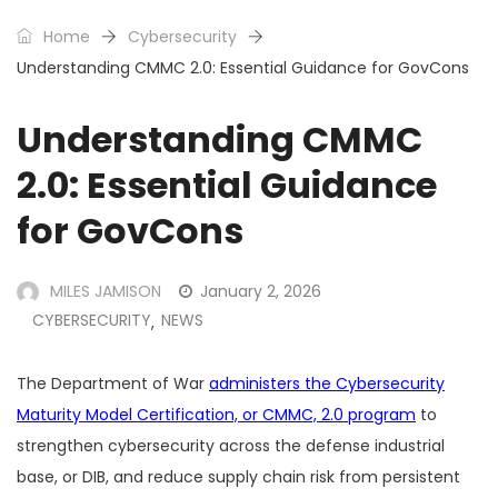
Home
Cybersecurity
Understanding CMMC 2.0: Essential Guidance for GovCons
Understanding CMMC
2.0: Essential Guidance
for GovCons
MILES JAMISON
January 2, 2026
CYBERSECURITY
NEWS
,
The Department of War
administers the Cybersecurity
Maturity Model Certification, or CMMC, 2.0 program
to
strengthen cybersecurity across the defense industrial
base, or DIB, and reduce supply chain risk from persistent