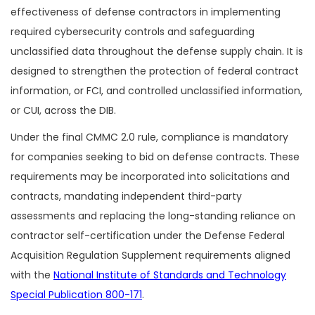
effectiveness of defense contractors in implementing
required cybersecurity controls and safeguarding
unclassified data throughout the defense supply chain. It is
designed to strengthen the protection of federal contract
information, or FCI, and controlled unclassified information,
or CUI, across the DIB.
Under the final CMMC 2.0 rule, compliance is mandatory
for companies seeking to bid on defense contracts. These
requirements may be incorporated into solicitations and
contracts, mandating independent third-party
assessments and replacing the long-standing reliance on
contractor self-certification under the Defense Federal
Acquisition Regulation Supplement requirements aligned
with the
National Institute of Standards and Technology
Special Publication 800-171
.