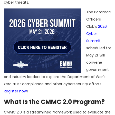
cyber threats.
The Potomac
Officers
Club’s
2026
Cyber
Summit
,
scheduled for
May 21, will
convene
government
and industry leaders to explore the Department of War’s
zero trust compliance and other cybersecurity efforts.
Register now
!
What Is the CMMC 2.0 Program?
CMMC 2.0 is a streamlined framework used to evaluate the