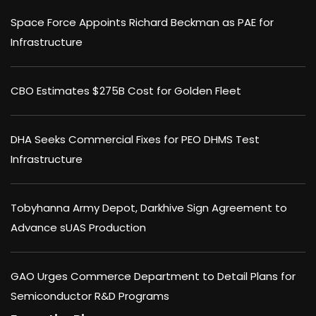
Space Force Appoints Richard Beckman as PAE for
Infrastructure
CBO Estimates $275B Cost for Golden Fleet
DHA Seeks Commercial Fixes for PEO DHMS Test
Infrastructure
Tobyhanna Army Depot, Darkhive Sign Agreement to
Advance sUAS Production
GAO Urges Commerce Department to Detail Plans for
Semiconductor R&D Programs