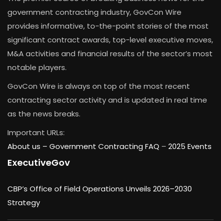
government contracting industry, GovCon Wire
provides informative, to-the-point stories of the most
significant contract awards, top-level executive moves,
M&A activities and financial results of the sector’s most
notable players.
GovCon Wire is always on top of the most recent
contracting sector activity and is updated in real time
as the news breaks.
Important URLs:
About us –
Government Contracting FAQ
–
2025 Events
ExecutiveGov
CBP’s Office of Field Operations Unveils 2026–2030
Strategy