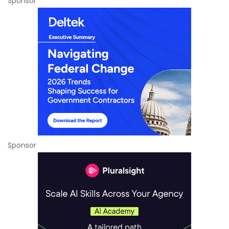
Sponsor
Sponsor