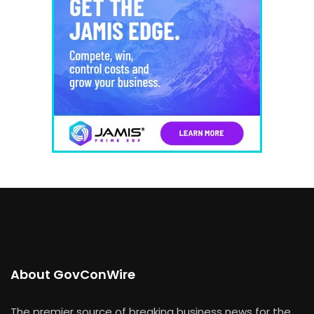
About GovConWire
The premier source of breaking business news for the