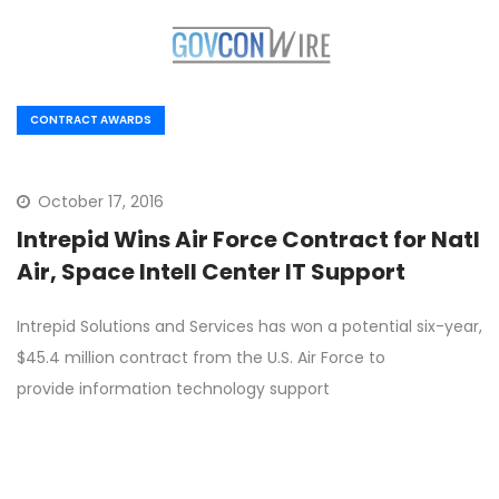
CONTRACT AWARDS
October 17, 2016
Intrepid Wins Air Force Contract for Natl
Air, Space Intell Center IT Support
Intrepid Solutions and Services has won a potential six-year,
$45.4 million contract from the U.S. Air Force to
provide information technology support