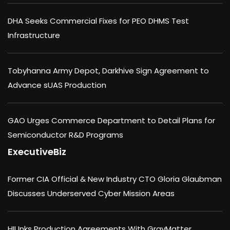
DHA Seeks Commercial Fixes for PEO DHMS Test
Infrastructure
Tobyhanna Army Depot, Darkhive Sign Agreement to
Advance sUAS Production
GAO Urges Commerce Department to Detail Plans for
Semiconductor R&D Programs
ExecutiveBiz
Former CIA Official & New Industry CTO Gloria Glaubman
Discusses Underserved Cyber Mission Areas
HII Inks Production Agreements With GrayMatter