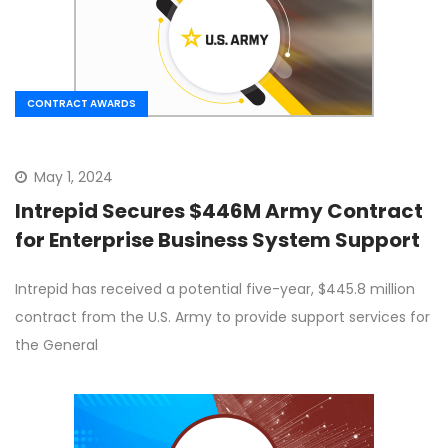
CONTRACT AWARDS
May 1, 2024
Intrepid Secures $446M Army Contract
for Enterprise Business System Support
Intrepid has received a potential five-year, $445.8 million
contract from the U.S. Army to provide support services for
the General