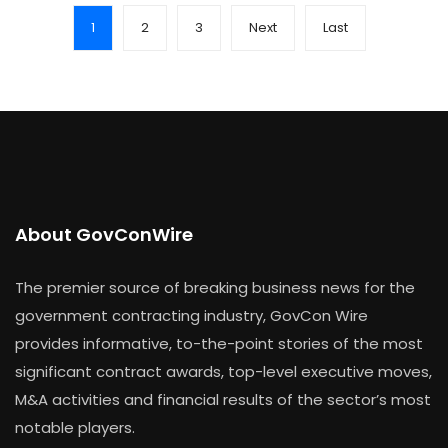
1
2
3
Next
Last
About GovConWire
The premier source of breaking business news for the
government contracting industry, GovCon Wire
provides informative, to-the-point stories of the most
significant contract awards, top-level executive moves,
M&A activities and financial results of the sector’s most
notable players.