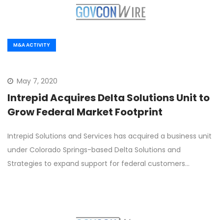
M&A ACTIVITY
May 7, 2020
Intrepid Acquires Delta Solutions Unit to
Grow Federal Market Footprint
Intrepid Solutions and Services has acquired a business unit
under Colorado Springs-based Delta Solutions and
Strategies to expand support for federal customers…