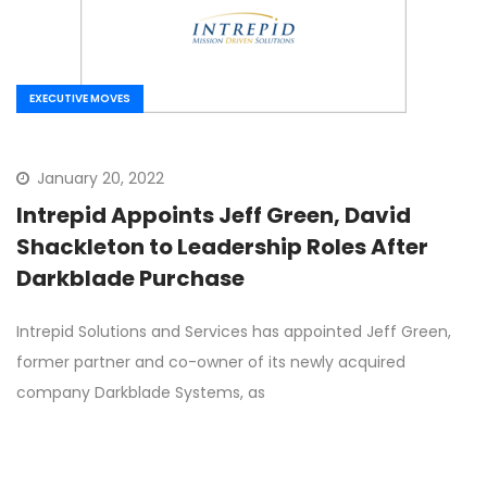
EXECUTIVE MOVES
January 20, 2022
Intrepid Appoints Jeff Green, David
Shackleton to Leadership Roles After
Darkblade Purchase
Intrepid Solutions and Services has appointed Jeff Green,
former partner and co-owner of its newly acquired
company Darkblade Systems, as