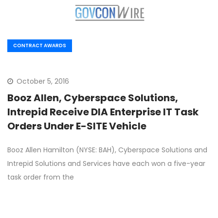
CONTRACT AWARDS
October 5, 2016
Booz Allen, Cyberspace Solutions,
Intrepid Receive DIA Enterprise IT Task
Orders Under E-SITE Vehicle
Booz Allen Hamilton (NYSE: BAH), Cyberspace Solutions and
Intrepid Solutions and Services have each won a five-year
task order from the