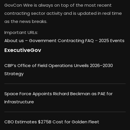
GovCon Wire is always on top of the most recent
contracting sector activity and is updated in real time
as the news breaks.
Important URLs:
About us –
Government Contracting FAQ
–
2025 Events
ExecutiveGov
CBP’s Office of Field Operations Unveils 2026–2030
Strategy
Space Force Appoints Richard Beckman as PAE for
Infrastructure
CBO Estimates $275B Cost for Golden Fleet