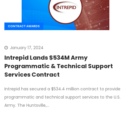
CONTRACT AWARDS
January 17, 2024
Intrepid Lands $534M Army
Programmatic & Technical Support
Services Contract
Intrepid has secured a $534.4 million contract to provide
programmatic and technical support services to the U.S.
Army. The Huntsville,…