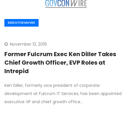
EXECUTIVE MOVES
November 13, 2019
Former Fulcrum Exec Ken Diller Takes
Chief Growth Officer, EVP Roles at
Intrepid
Ken Diller, formerly vice president of corporate
development at Fulcrum IT Services, has been appointed
executive VP and chief growth office…