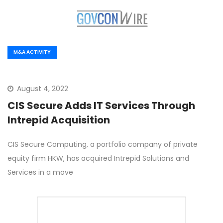
M&A ACTIVITY
August 4, 2022
CIS Secure Adds IT Services Through
Intrepid Acquisition
CIS Secure Computing, a portfolio company of private
equity firm HKW, has acquired Intrepid Solutions and
Services in a move