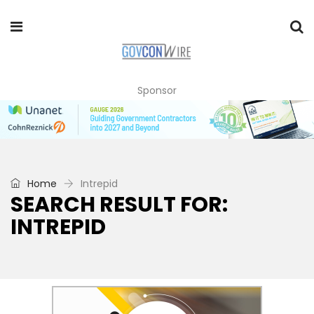
Sponsor
Home
Intrepid
SEARCH RESULT FOR:
INTREPID