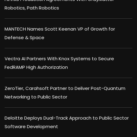
Robotics, Path Robotics
MANTECH Names Scott Keenan VP of Growth for
Defense & Space
Vectra AI Partners With Knox Systems to Secure
FedRAMP High Authorization
ZeroTier, Carahsoft Partner to Deliver Post-Quantum
Networking to Public Sector
Deloitte Deploys Dual-Track Approach to Public Sector
Software Development