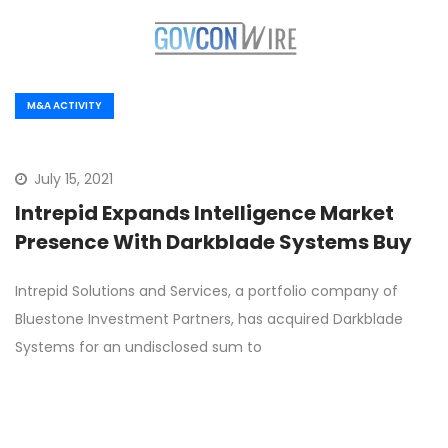
M&A ACTIVITY
July 15, 2021
Intrepid Expands Intelligence Market
Presence With Darkblade Systems Buy
Intrepid Solutions and Services, a portfolio company of
Bluestone Investment Partners, has acquired Darkblade
Systems for an undisclosed sum to