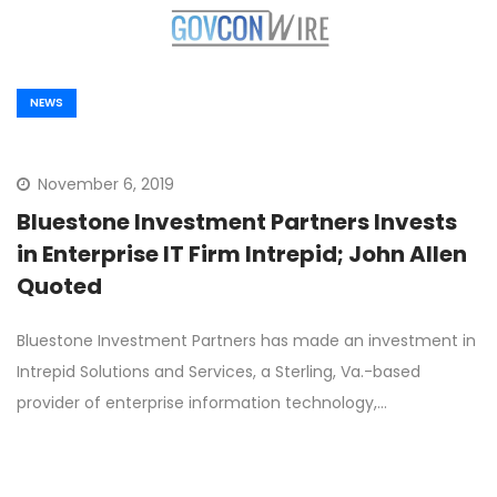
NEWS
November 6, 2019
Bluestone Investment Partners Invests
in Enterprise IT Firm Intrepid; John Allen
Quoted
Bluestone Investment Partners has made an investment in
Intrepid Solutions and Services, a Sterling, Va.-based
provider of enterprise information technology,…