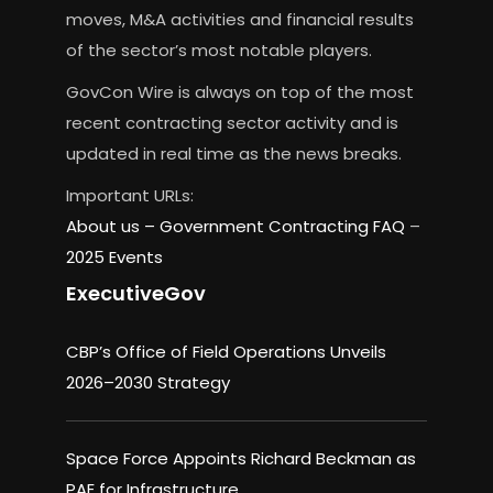
moves, M&A activities and financial results
of the sector’s most notable players.
GovCon Wire is always on top of the most
recent contracting sector activity and is
updated in real time as the news breaks.
Important URLs:
About us –
Government Contracting FAQ
–
2025 Events
ExecutiveGov
CBP’s Office of Field Operations Unveils
2026–2030 Strategy
Space Force Appoints Richard Beckman as
PAE for Infrastructure