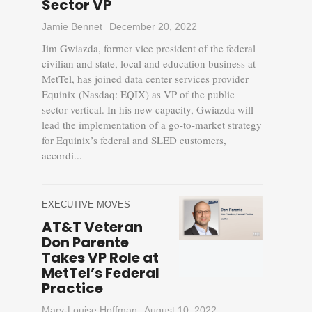
Sector VP
Jamie Bennet
December 20, 2022
Jim Gwiazda, former vice president of the federal
civilian and state, local and education business at
MetTel, has joined data center services provider
Equinix (Nasdaq: EQIX) as VP of the public
sector vertical. In his new capacity, Gwiazda will
lead the implementation of a go-to-market strategy
for Equinix’s federal and SLED customers,
accordi...
EXECUTIVE MOVES
AT&T Veteran
Don Parente
Takes VP Role at
MetTel’s Federal
Practice
Mary-Louise Hoffman
August 10, 2022