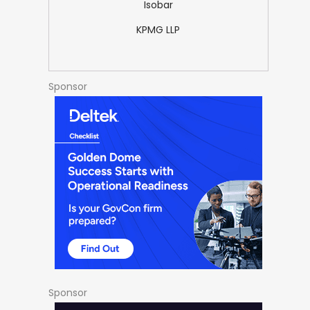
Isobar
KPMG LLP
Sponsor
Sponsor