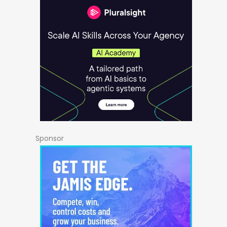
Sponsor