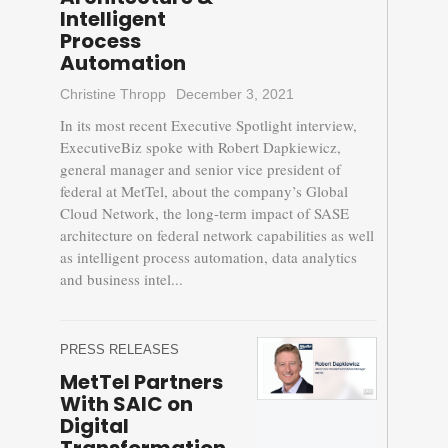
Intelligent
Process
Automation
Christine Thropp
December 3, 2021
In its most recent Executive Spotlight interview,
ExecutiveBiz spoke with Robert Dapkiewicz,
general manager and senior vice president of
federal at MetTel, about the company’s Global
Cloud Network, the long-term impact of SASE
architecture on federal network capabilities as well
as intelligent process automation, data analytics
and business intel...
PRESS RELEASES
MetTel Partners
With SAIC on
Digital