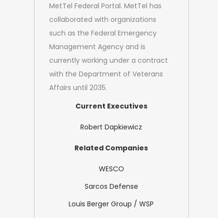
MetTel Federal Portal. MetTel has
collaborated with organizations
such as the Federal Emergency
Management Agency and is
currently working under a contract
with the Department of Veterans
Affairs until 2035.
Current Executives
Robert Dapkiewicz
Related Companies
WESCO
Sarcos Defense
Louis Berger Group / WSP