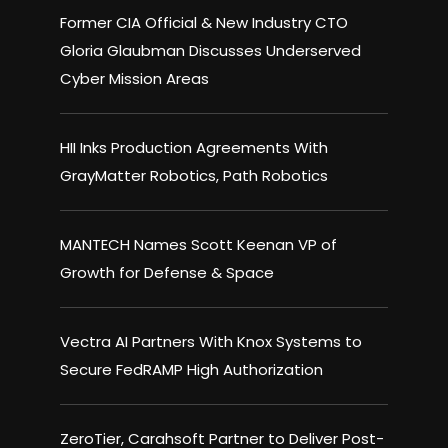
Former CIA Official & New Industry CTO
Gloria Glaubman Discusses Underserved
Cyber Mission Areas
HII Inks Production Agreements With
GrayMatter Robotics, Path Robotics
MANTECH Names Scott Keenan VP of
Growth for Defense & Space
Vectra AI Partners With Knox Systems to
Secure FedRAMP High Authorization
ZeroTier, Carahsoft Partner to Deliver Post-