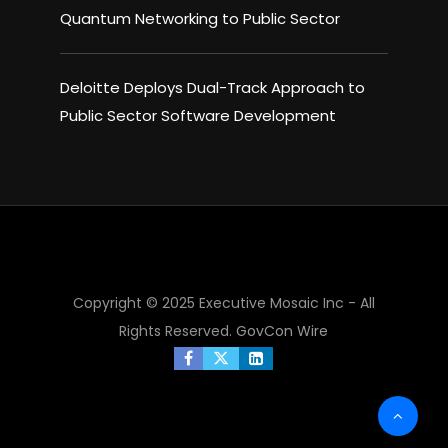
Quantum Networking to Public Sector
Deloitte Deploys Dual-Track Approach to
Public Sector Software Development
×
Copyright © 2025 Executive Mosaic Inc - All
Rights Reserved.
GovCon Wire