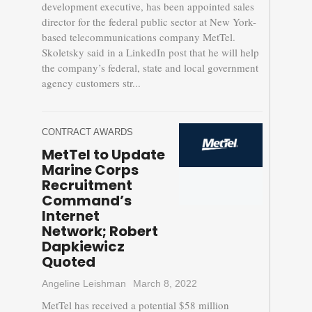
development executive, has been appointed sales
director for the federal public sector at New York-
based telecommunications company MetTel.
Skoletsky said in a LinkedIn post that he will help
the company’s federal, state and local government
agency customers str...
CONTRACT AWARDS
MetTel to Update
Marine Corps
Recruitment
Command’s
Internet
Network; Robert
Dapkiewicz
Quoted
Angeline Leishman
March 8, 2022
MetTel has received a potential $58 million