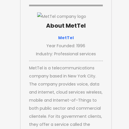
About MetTel
MetTel
Year Founded: 1996
Industry: Professional services
MetTel is a telecommunications
company based in New York City.
The company provides voice, data
and internet, cloud services wireless,
mobile and Internet-of-Things to
both public sector and commercial
clientele. For its government clients,
they offer a service called the