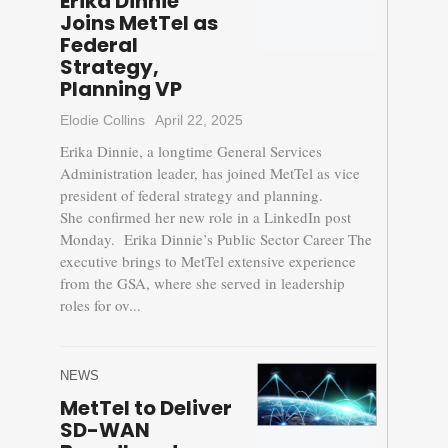
Erika Dinnie
Joins MetTel as
Federal
Strategy,
Planning VP
Elodie Collins
April 22, 2025
Erika Dinnie, a longtime General Services
Administration leader, has joined MetTel as vice
president of federal strategy and planning.
She confirmed her new role in a LinkedIn post
Monday. Erika Dinnie’s Public Sector Career The
executive brings to MetTel extensive experience
from the GSA, where she served in leadership
roles for ov...
NEWS
MetTel to Deliver
SD-WAN