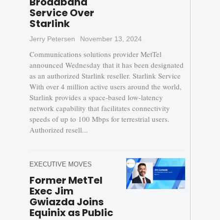
Broadband
Service Over
Starlink
Jerry Petersen
November 13, 2024
Communications solutions provider MetTel
announced Wednesday that it has been designated
as an authorized Starlink reseller. Starlink Service
With over 4 million active users around the world,
Starlink provides a space-based low-latency
network capability that facilitates connectivity
speeds of up to 100 Mbps for terrestrial users.
Authorized resell...
EXECUTIVE MOVES
Former MetTel
Exec Jim
Gwiazda Joins
Equinix as Public