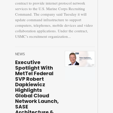
contract to provide internet protocol network
services to the U.S. Marine Corps Recruiting
Command. The company said Tuesday it will
update command infrastructure to support
computers, telephones, mobile devices and video
collaboration applications. Under the contract,
USMC’s recruitment organization...
NEWS
Executive
Spotlight With
MetTel Federal
SVP Robert
Dapkiewicz
Highlights
Global Cloud
Network Launch,
SASE
Architecture &