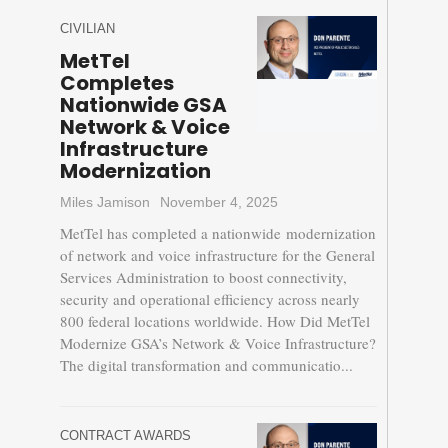
CIVILIAN
MetTel
Completes
Nationwide GSA
Network & Voice
Infrastructure
Modernization
Miles Jamison
November 4, 2025
MetTel has completed a nationwide modernization
of network and voice infrastructure for the General
Services Administration to boost connectivity,
security and operational efficiency across nearly
800 federal locations worldwide. How Did MetTel
Modernize GSA’s Network & Voice Infrastructure?
The digital transformation and communicatio...
CONTRACT AWARDS