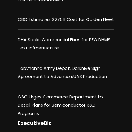
CBO Estimates $275B Cost for Golden Fleet
DHA Seeks Commercial Fixes for PEO DHMS
Test Infrastructure
Tobyhanna Army Depot, Darkhive Sign
Agreement to Advance sUAS Production
GAO Urges Commerce Department to
Detail Plans for Semiconductor R&D
Programs
ExecutiveBiz