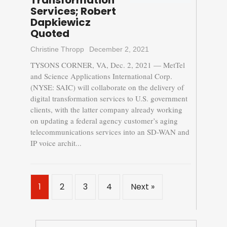
Transformation
Services; Robert
Dapkiewicz
Quoted
Christine Thropp
December 2, 2021
TYSONS CORNER, VA, Dec. 2, 2021 — MetTel
and Science Applications International Corp.
(NYSE: SAIC) will collaborate on the delivery of
digital transformation services to U.S. government
clients, with the latter company already working
on updating a federal agency customer’s aging
telecommunications services into an SD-WAN and
IP voice archit...
1
2
3
4
Next »