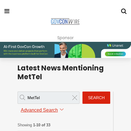
Sponsor
Latest News Mentioning
MetTel
SEARCH
Advanced Search
Showing
1-10 of 33