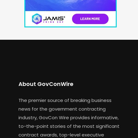
About GovConWire
The premier source of breaking business
news for the government contracting
industry, GovCon Wire provides informative,
to-the-point stories of the most significant
contract awards, top-level executive