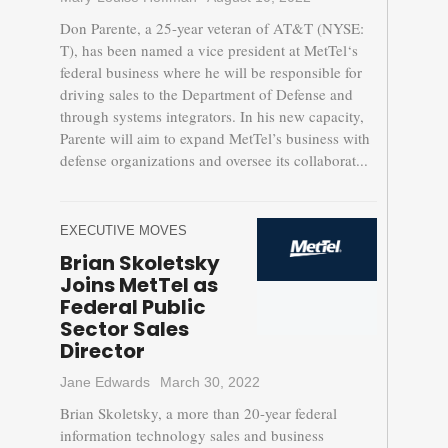
Don Parente, a 25-year veteran of AT&T (NYSE:
T), has been named a vice president at MetTel‘s
federal business where he will be responsible for
driving sales to the Department of Defense and
through systems integrators. In his new capacity,
Parente will aim to expand MetTel’s business with
defense organizations and oversee its collaborat...
EXECUTIVE MOVES
Brian Skoletsky
Joins MetTel as
Federal Public
Sector Sales
Director
Jane Edwards
March 30, 2022
Brian Skoletsky, a more than 20-year federal
information technology sales and business