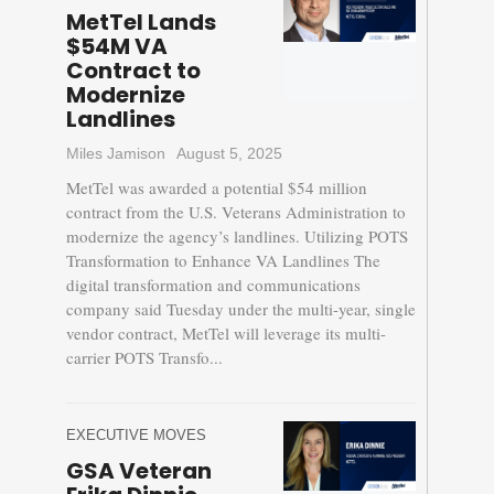
MetTel Lands
$54M VA
Contract to
Modernize
Landlines
Miles Jamison
August 5, 2025
MetTel was awarded a potential $54 million
contract from the U.S. Veterans Administration to
modernize the agency’s landlines. Utilizing POTS
Transformation to Enhance VA Landlines The
digital transformation and communications
company said Tuesday under the multi-year, single
vendor contract, MetTel will leverage its multi-
carrier POTS Transfo...
EXECUTIVE MOVES
GSA Veteran