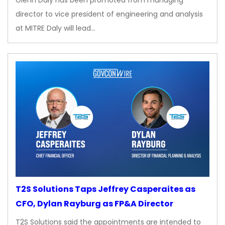
Glenn Daly has been promoted from managing
director to vice president of engineering and analysis
at MITRE Daly will lead…
T2S Solutions Taps Jeffrey Casperaites as
CFO, Dylan Rayburg as FP&A Director
T2S Solutions said the appointments are intended to