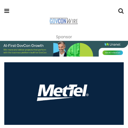
Sponsor