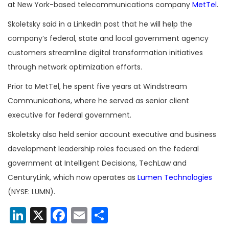
at New York-based telecommunications company
MetTel
.
Skoletsky said in a LinkedIn post that he will help the
company’s federal, state and local government agency
customers streamline digital transformation initiatives
through network optimization efforts.
Prior to MetTel, he spent five years at Windstream
Communications, where he served as senior client
executive for federal government.
Skoletsky also held senior account executive and business
development leadership roles focused on the federal
government at Intelligent Decisions, TechLaw and
CenturyLink, which now operates as
Lumen Technologies
(NYSE: LUMN).
LinkedIn
X
Facebook
Email
Share