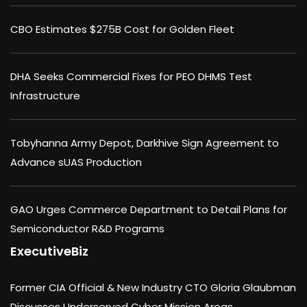
CBO Estimates $275B Cost for Golden Fleet
DHA Seeks Commercial Fixes for PEO DHMS Test
Infrastructure
Tobyhanna Army Depot, Darkhive Sign Agreement to
Advance sUAS Production
GAO Urges Commerce Department to Detail Plans for
Semiconductor R&D Programs
ExecutiveBiz
Former CIA Official & New Industry CTO Gloria Glaubman
Discusses Underserved Cyber Mission Areas