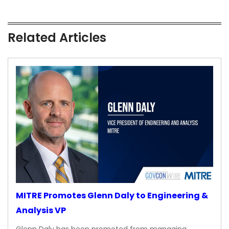
Related Articles
MITRE Promotes Glenn Daly to Engineering &
Analysis VP