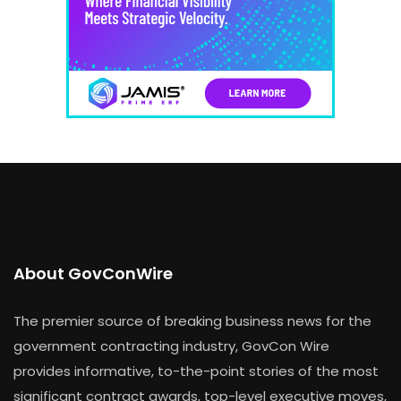
About GovConWire
The premier source of breaking business news for the
government contracting industry, GovCon Wire
provides informative, to-the-point stories of the most
significant contract awards, top-level executive moves,