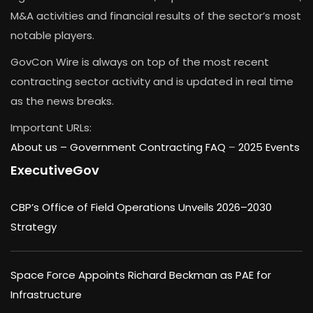
M&A activities and financial results of the sector’s most
notable players.
GovCon Wire is always on top of the most recent
contracting sector activity and is updated in real time
as the news breaks.
Important URLs:
About us –
Government Contracting FAQ
–
2025 Events
ExecutiveGov
CBP’s Office of Field Operations Unveils 2026–2030
Strategy
Space Force Appoints Richard Beckman as PAE for
Infrastructure