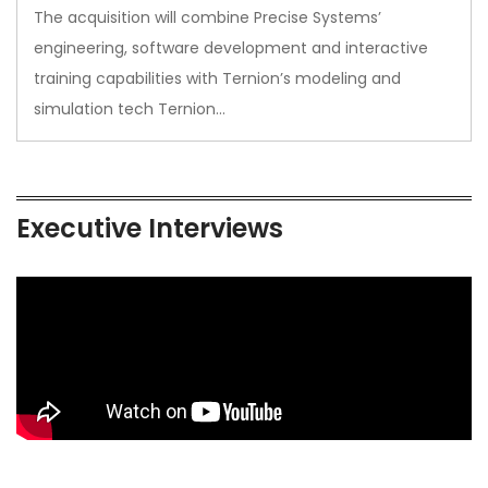
The acquisition will combine Precise Systems’
engineering, software development and interactive
training capabilities with Ternion’s modeling and
simulation tech Ternion…
Executive Interviews