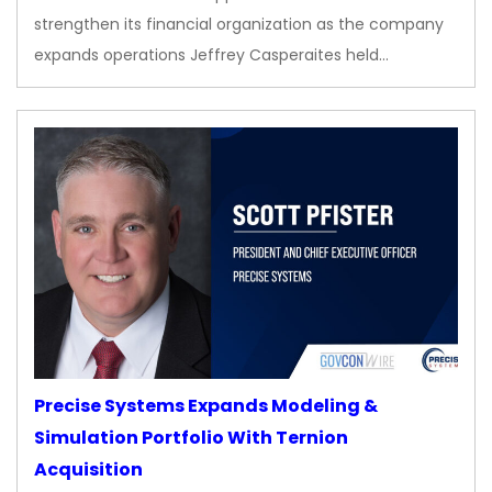
strengthen its financial organization as the company
expands operations Jeffrey Casperaites held…
Precise Systems Expands Modeling &
Simulation Portfolio With Ternion
Acquisition