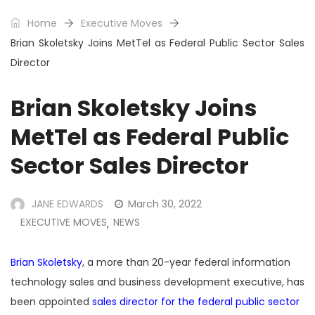
Home
Executive Moves
Brian Skoletsky Joins MetTel as Federal Public Sector Sales
Director
Brian Skoletsky Joins
MetTel as Federal Public
Sector Sales Director
JANE EDWARDS
March 30, 2022
EXECUTIVE MOVES
NEWS
,
Brian Skoletsky
, a more than 20-year federal information
technology sales and business development executive, has
been appointed
sales director for the federal public sector