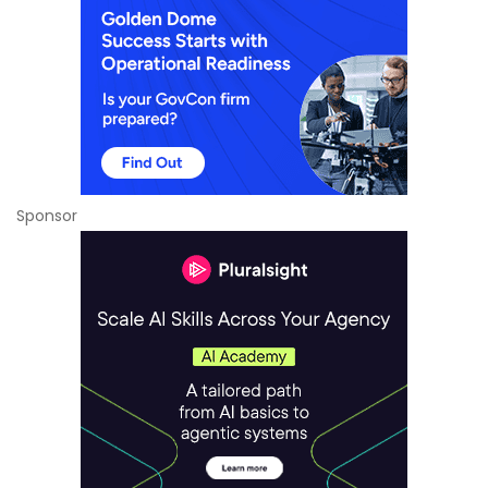
Sponsor