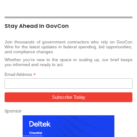
Stay Ahead In GovCon
Join thousands of government contractors who rely on GovCon
Wire for the latest updates in federal spending, bid opportunities,
and compliance changes.
Whether you’re new to the space or scaling up, our brief keeps
you informed and ready to act.
*
Email Address
Sponsor