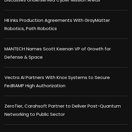
HII Inks Production Agreements With GrayMatter
Robotics, Path Robotics
MANTECH Names Scott Keenan VP of Growth for
Defense & Space
Vectra AI Partners With Knox Systems to Secure
FedRAMP High Authorization
ZeroTier, Carahsoft Partner to Deliver Post-Quantum
Networking to Public Sector