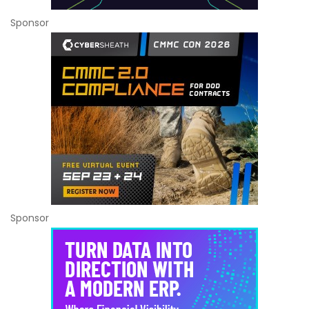
Sponsor
Sponsor