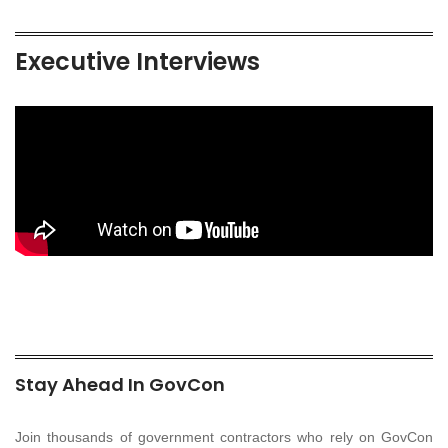
Executive Interviews
Stay Ahead In GovCon
Join thousands of government contractors who rely on GovCon