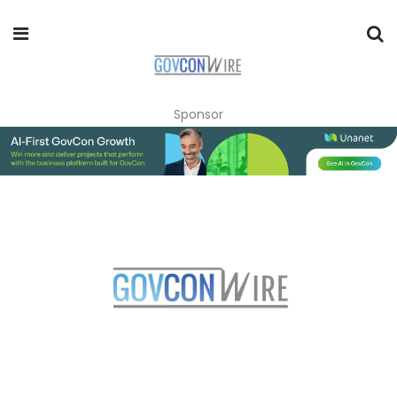
Sponsor