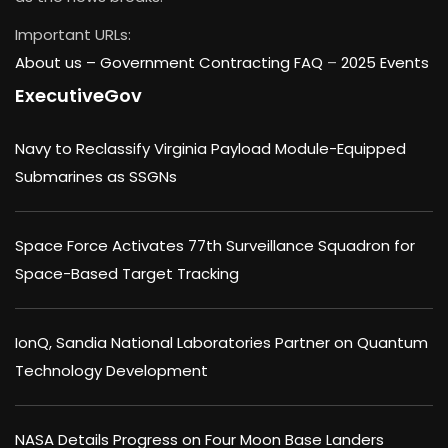
Important URLs:
About us –
Government Contracting FAQ
–
2025 Events
ExecutiveGov
Navy to Reclassify Virginia Payload Module-Equipped
Submarines as SSGNs
Space Force Activates 77th Surveillance Squadron for
Space-Based Target Tracking
IonQ, Sandia National Laboratories Partner on Quantum
Technology Development
NASA Details Progress on Four Moon Base Landers