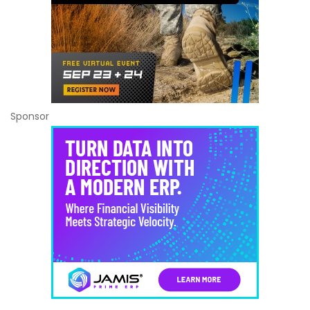
Sponsor