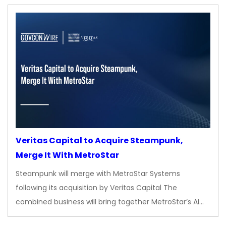
Veritas Capital to Acquire Steampunk,
Merge It With MetroStar
Steampunk will merge with MetroStar Systems
following its acquisition by Veritas Capital The
combined business will bring together MetroStar’s AI…