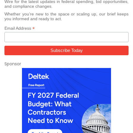
Wire for the latest updates in federal spending, bid opportunities,
and compliance changes.
Whether you’re new to the space or scaling up, our brief keeps
you informed and ready to act.
*
Email Address
Sponsor