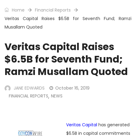
Home
Financial Reports
Veritas Capital Raises $6.5B for Seventh Fund; Ramzi
Musallam Quoted
Veritas Capital Raises
$6.5B for Seventh Fund;
Ramzi Musallam Quoted
JANE EDWARDS
October 16, 2019
FINANCIAL REPORTS
NEWS
,
Veritas Capital
has generated
$6.5B in capital commitments