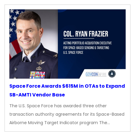
Space Force Awards $615M in OTAs to Expand
SB-AMTI Vendor Base
The U.S. Space Force has awarded three other
transaction authority agreements for its Space-Based
Airborne Moving Target Indicator program The…