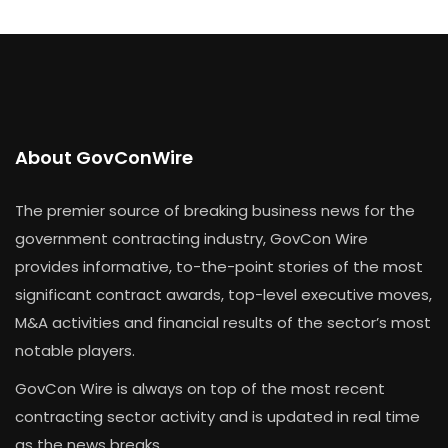
About GovConWire
The premier source of breaking business news for the
government contracting industry, GovCon Wire
provides informative, to-the-point stories of the most
significant contract awards, top-level executive moves,
M&A activities and financial results of the sector’s most
notable players.
GovCon Wire is always on top of the most recent
contracting sector activity and is updated in real time
as the news breaks.