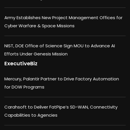
Army Establishes New Project Management Offices for
Cyber Warfare & Space Missions
NIST, DOE Office of Science Sign MOU to Advance AI
Efforts Under Genesis Mission
ExecutiveBiz
Mercury, Palantir Partner to Drive Factory Automation
for DOW Programs
Carahsoft to Deliver FatPipe’s SD-WAN, Connectivity
Capabilities to Agencies