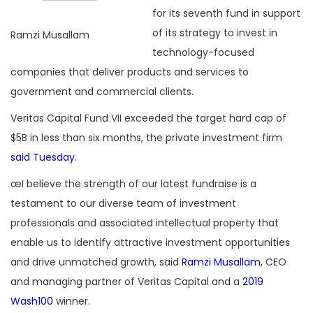
for its seventh fund in support
of its strategy to invest in
Ramzi Musallam
technology-focused
companies that deliver products and services to
government and commercial clients.
Veritas Capital Fund VII exceeded the target hard cap of
$5B in less than six months, the private investment firm
said Tuesday
.
œI believe the strength of our latest fundraise is a
testament to our diverse team of investment
professionals and associated intellectual property that
enable us to identify attractive investment opportunities
and drive unmatched growth, said
Ramzi Musallam
, CEO
and managing partner of Veritas Capital and a
2019
Wash100
winner.