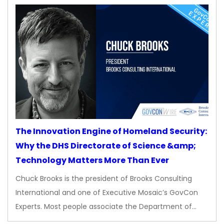
The Innovation Engine of Homeland Security:
Why the DHS Directorate of Science &amp;
Technology Matters More Than Ever
Chuck Brooks is the president of Brooks Consulting
International and one of Executive Mosaic’s GovCon
Experts. Most people associate the Department of…