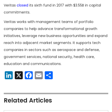
Veritas
closed
its sixth fund in 2017 with $3.55B in capital
commitments.
Veritas works with management teams of portfolio
companies to help advance transformational growth
initiatives, leverage new business opportunities and expand
reach into adjacent market segments. It supports tech
companies in sectors such as aerospace and defense,
government services, national security, health care,
education and communications.
LinkedIn
X
Facebook
Email
Share
Related Articles