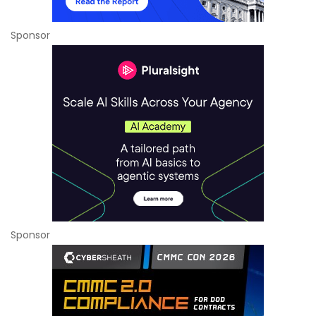
Sponsor
Sponsor