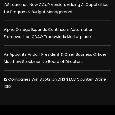
IDS Launches New CCaR Version, Adding AI Capabilities
for Program & Budget Management
Alpha Omega Expands Continuum Automation
Framework on CDAO Tradewinds Marketplace
Air Appoints Anduril President & Chief Business Officer
Matthew Steckman to Board of Directors
12 Companies Win Spots on DHS $1.5B Counter-Drone
IDIQ