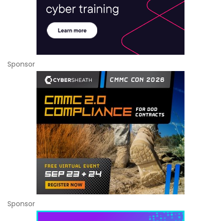
Sponsor
Sponsor