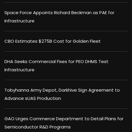
Space Force Appoints Richard Beckman as PAE for
Infrastructure
CBO Estimates $275B Cost for Golden Fleet
DHA Seeks Commercial Fixes for PEO DHMS Test
Infrastructure
Tobyhanna Army Depot, Darkhive Sign Agreement to
Advance sUAS Production
GAO Urges Commerce Department to Detail Plans for
Semiconductor R&D Programs