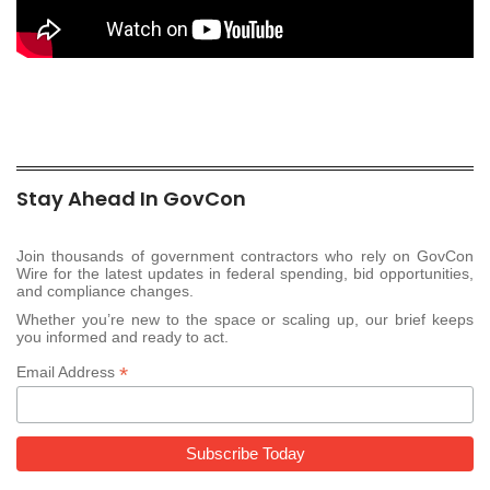
Stay Ahead In GovCon
Join thousands of government contractors who rely on GovCon
Wire for the latest updates in federal spending, bid opportunities,
and compliance changes.
Whether you’re new to the space or scaling up, our brief keeps
you informed and ready to act.
*
Email Address