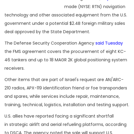
made (NYSE: RTN) navigation
technology and other associated equipment from the U.S.
government under a potential $2.4B foreign military sales
deal approved by the State Department.
The Defense Security Cooperation Agency
said Tuesday
the FMS agreement covers the procurement of eight KC-
46 tankers and up to 18 MAGR 2K global positioning system
receivers.
Other items that are part of Israel's request are AN/ARC-
210 radios, APX-119 identification friend or foe transponders
and spares, while services include repair, maintenance,
training, technical, logistics, installation and testing support.
U.S. allies have reported facing a significant shortfall
in strategic airlift and aerial refueling platforms, according
to DSCA. The agency noted the sale will support U.S.