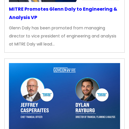
MITRE Promotes Glenn Daly to Engineering &
Analysis VP
Glenn Daly has been promoted from managing
director to vice president of engineering and analysis
at MITRE Daly will lead…