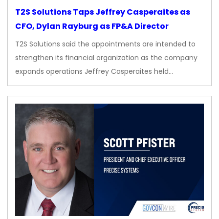
T2S Solutions Taps Jeffrey Casperaites as
CFO, Dylan Rayburg as FP&A Director
T2S Solutions said the appointments are intended to
strengthen its financial organization as the company
expands operations Jeffrey Casperaites held…