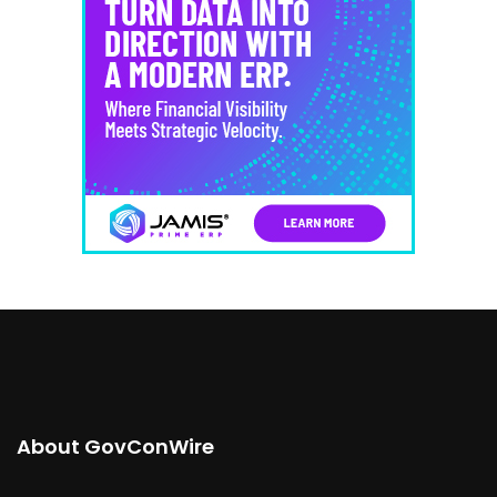
About GovConWire