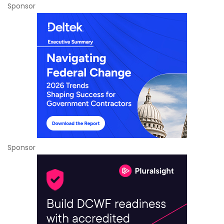
Sponsor
Sponsor