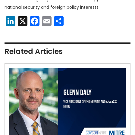
national security and foreign policy interests.
LinkedIn
X
Facebook
Email
Share
Related Articles