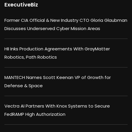
ExecutiveBiz
Former CIA Official & New Industry CTO Gloria Glaubman
Discusses Underserved Cyber Mission Areas
HII Inks Production Agreements With GrayMatter
Robotics, Path Robotics
MANTECH Names Scott Keenan VP of Growth for
Defense & Space
Vectra AI Partners With Knox Systems to Secure
FedRAMP High Authorization