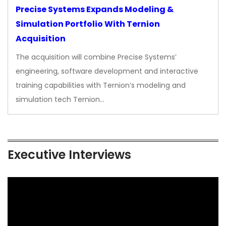
Precise Systems Expands Modeling &
Simulation Portfolio With Ternion
Acquisition
The acquisition will combine Precise Systems’
engineering, software development and interactive
training capabilities with Ternion’s modeling and
simulation tech Ternion…
Executive Interviews