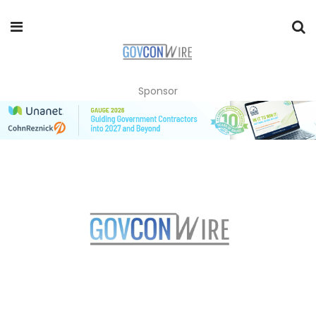
Sponsor