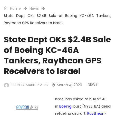
Home
News
State Dept OKs $2.4B Sale of Boeing KC-46A Tankers,
Raytheon GPS Receivers to Israel
State Dept OKs $2.4B Sale
of Boeing KC-46A
Tankers, Raytheon GPS
Receivers to Israel
NEWS
BRENDA MARIE RIVERS
March 4, 2020
Israel has asked to buy $2.4B
in
Boeing
-built (NYSE: BA) aerial
refueling aircraft,
Raytheon
-