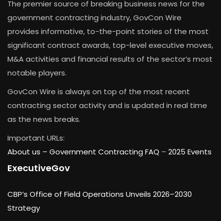
The premier source of breaking business news for the
government contracting industry, GovCon Wire
provides informative, to-the-point stories of the most
significant contract awards, top-level executive moves,
M&A activities and financial results of the sector’s most
notable players.
GovCon Wire is always on top of the most recent
contracting sector activity and is updated in real time
as the news breaks.
Important URLs:
About us –
Government Contracting FAQ
–
2025 Events
ExecutiveGov
CBP’s Office of Field Operations Unveils 2026–2030
Strategy