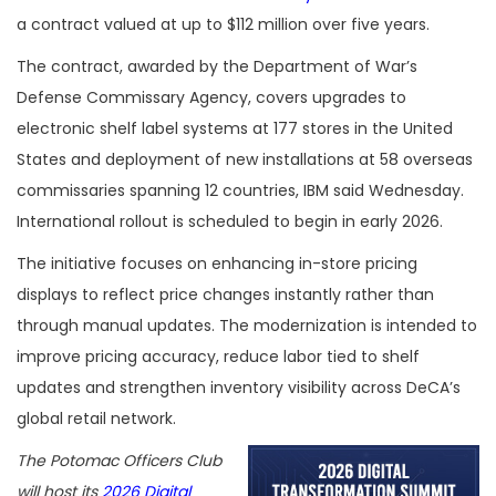
a contract valued at up to $112 million over five years.
The contract, awarded by the Department of War’s
Defense Commissary Agency, covers upgrades to
electronic shelf label systems at 177 stores in the United
States and deployment of new installations at 58 overseas
commissaries spanning 12 countries, IBM said Wednesday.
International rollout is scheduled to begin in early 2026.
The initiative focuses on enhancing in-store pricing
displays to reflect price changes instantly rather than
through manual updates. The modernization is intended to
improve pricing accuracy, reduce labor tied to shelf
updates and strengthen inventory visibility across DeCA’s
global retail network.
The Potomac Officers Club
will host its
2026 Digital