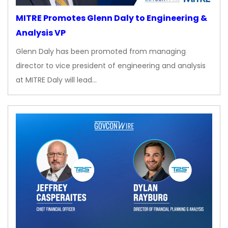
MITRE Promotes Glenn Daly to Engineering &
Analysis VP
Glenn Daly has been promoted from managing
director to vice president of engineering and analysis
at MITRE Daly will lead…