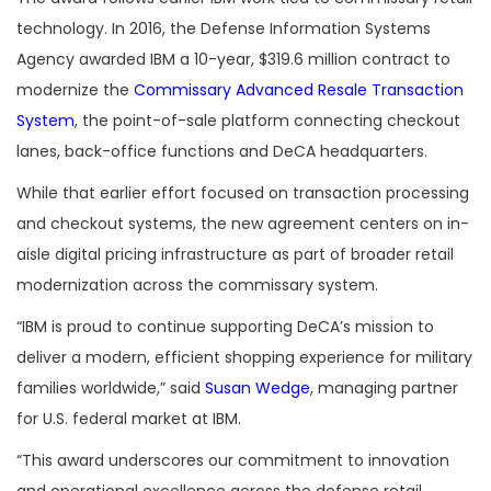
technology. In 2016, the Defense Information Systems
Agency awarded IBM a 10-year, $319.6 million contract to
modernize the
Commissary Advanced Resale Transaction
System
, the point-of-sale platform connecting checkout
lanes, back-office functions and DeCA headquarters.
While that earlier effort focused on transaction processing
and checkout systems, the new agreement centers on in-
aisle digital pricing infrastructure as part of broader retail
modernization across the commissary system.
“IBM is proud to continue supporting DeCA’s mission to
deliver a modern, efficient shopping experience for military
families worldwide,” said
Susan Wedge
, managing partner
for U.S. federal market at IBM.
“This award underscores our commitment to innovation