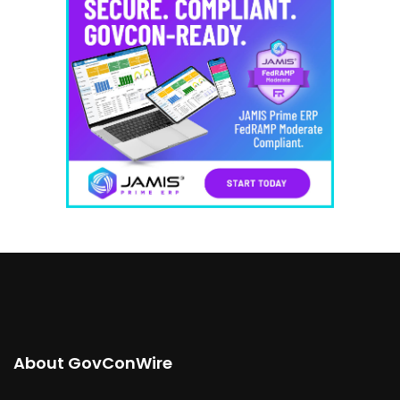
About GovConWire