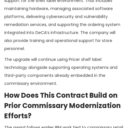
support for the shelf label environment. That includes
maintaining hardware, managing associated software
platforms, delivering cybersecurity and vulnerability
remediation services, and supporting the ordering system
integrated into DeCA’s infrastructure. The company will
also provide training and operational support for store
personnel.
The upgrade will continue using Pricer shelf label
technology alongside supporting operating systems and
third-party components already embedded in the
commissary environment.
How Does This Contract Build on
Prior Commissary Modernization
Efforts?
The award follows earlier IBM work tied to commissary retail