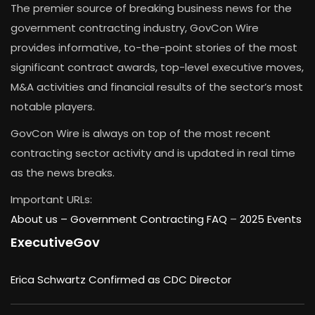
The premier source of breaking business news for the
government contracting industry, GovCon Wire
provides informative, to-the-point stories of the most
significant contract awards, top-level executive moves,
M&A activities and financial results of the sector’s most
notable players.
GovCon Wire is always on top of the most recent
contracting sector activity and is updated in real time
as the news breaks.
Important URLs:
About us –
Government Contracting FAQ
–
2025 Events
ExecutiveGov
Erica Schwartz Confirmed as CDC Director