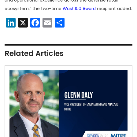
and operational excellence across the defense retail
ecosystem,” the two-time
Wash100 Award
recipient added.
LinkedIn
X
Facebook
Email
Share
Related Articles