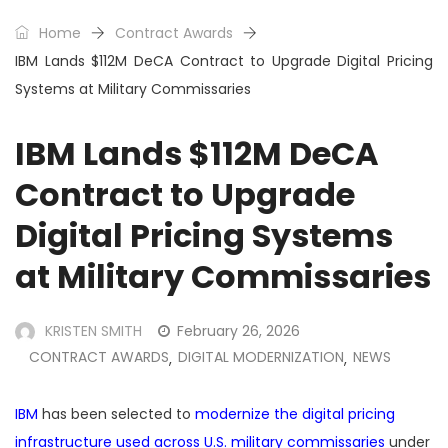
Home
Contract Awards
IBM Lands $112M DeCA Contract to Upgrade Digital Pricing
Systems at Military Commissaries
IBM Lands $112M DeCA
Contract to Upgrade
Digital Pricing Systems
at Military Commissaries
KRISTEN SMITH
February 26, 2026
CONTRACT AWARDS
DIGITAL MODERNIZATION
NEWS
,
,
IBM
has been selected to
modernize the digital pricing
infrastructure used across U.S. military commissaries
under