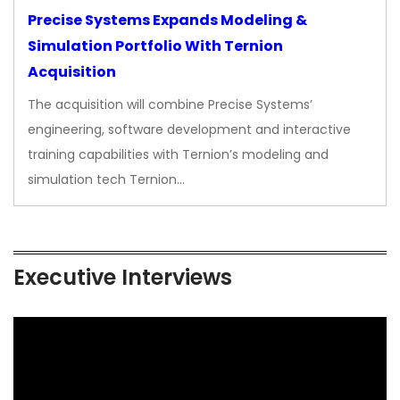
Precise Systems Expands Modeling &
Simulation Portfolio With Ternion
Acquisition
The acquisition will combine Precise Systems’
engineering, software development and interactive
training capabilities with Ternion’s modeling and
simulation tech Ternion…
Executive Interviews