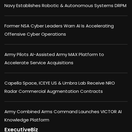
Navy Establishes Robotic & Autonomous Systems DRPM
Former NSA Cyber Leaders Warn AI Is Accelerating
Offensive Cyber Operations
Army Pilots AI-Assisted Army MAX Platform to
Accelerate Service Acquisitions
Capella Space, ICEYE US & Umbra Lab Receive NRO
Radar Commercial Augmentation Contracts
Army Combined Arms Command Launches VICTOR AI
Knowledge Platform
ExecutiveBiz