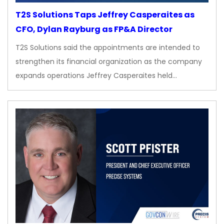
T2S Solutions Taps Jeffrey Casperaites as
CFO, Dylan Rayburg as FP&A Director
T2S Solutions said the appointments are intended to
strengthen its financial organization as the company
expands operations Jeffrey Casperaites held…