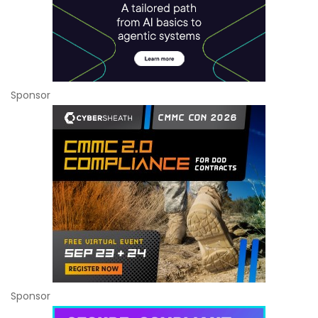
Sponsor
Sponsor