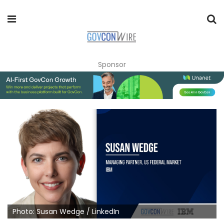
Sponsor
Photo: Susan Wedge / LinkedIn