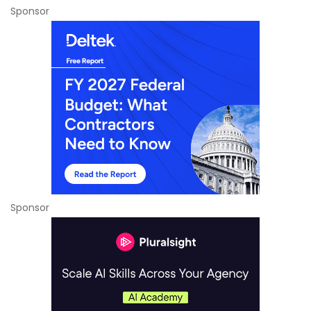
Sponsor
Sponsor