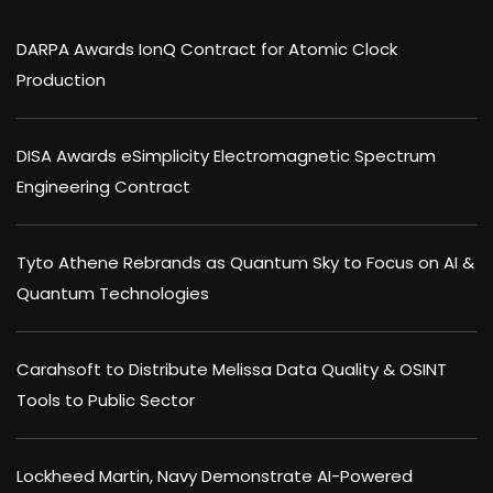
DARPA Awards IonQ Contract for Atomic Clock
Production
DISA Awards eSimplicity Electromagnetic Spectrum
Engineering Contract
Tyto Athene Rebrands as Quantum Sky to Focus on AI &
Quantum Technologies
Carahsoft to Distribute Melissa Data Quality & OSINT
Tools to Public Sector
Lockheed Martin, Navy Demonstrate AI-Powered