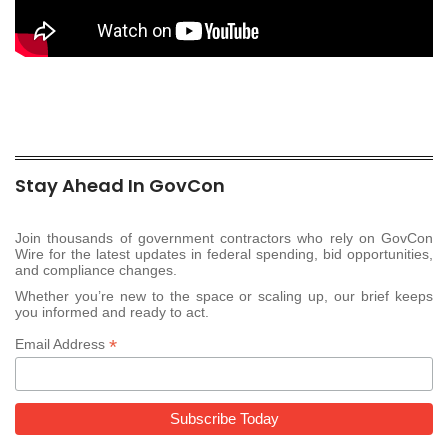
Stay Ahead In GovCon
Join thousands of government contractors who rely on GovCon
Wire for the latest updates in federal spending, bid opportunities,
and compliance changes.
Whether you’re new to the space or scaling up, our brief keeps
you informed and ready to act.
*
Email Address