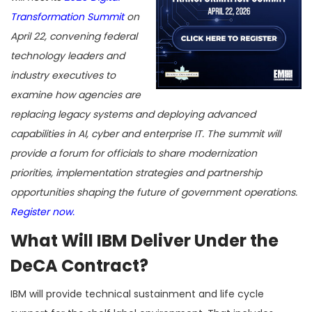
Transformation Summit
on
April 22, convening federal
technology leaders and
industry executives to
examine how agencies are
replacing legacy systems and deploying advanced
capabilities in AI, cyber and enterprise IT. The summit will
provide a forum for officials to share modernization
priorities, implementation strategies and partnership
opportunities shaping the future of government operations.
Register now.
What Will IBM Deliver Under the
DeCA Contract?
IBM will provide technical sustainment and life cycle