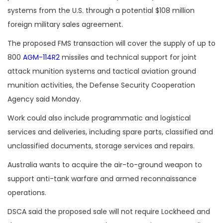
systems from the U.S. through a potential $108 million
foreign military sales agreement.
The proposed FMS transaction will cover the supply of up to
800
AGM-114R2
missiles and technical support for joint
attack munition systems and tactical aviation ground
munition activities, the Defense Security Cooperation
Agency said Monday.
Work could also include programmatic and logistical
services and deliveries, including spare parts, classified and
unclassified documents, storage services and repairs.
Australia wants to acquire the air-to-ground weapon to
support anti-tank warfare and armed reconnaissance
operations.
DSCA said the proposed sale will not require Lockheed and