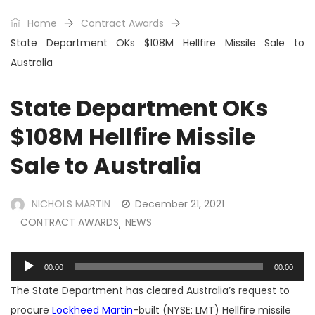
Home
Contract Awards
State Department OKs $108M Hellfire Missile Sale to
Australia
State Department OKs
$108M Hellfire Missile
Sale to Australia
NICHOLS MARTIN
December 21, 2021
CONTRACT AWARDS
NEWS
,
Audio
00:00
00:00
Player
The State Department has cleared Australia’s request to
procure
Lockheed Martin
-built (NYSE: LMT) Hellfire missile