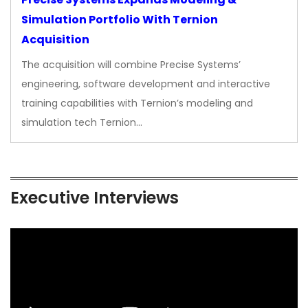
Simulation Portfolio With Ternion
Acquisition
The acquisition will combine Precise Systems’
engineering, software development and interactive
training capabilities with Ternion’s modeling and
simulation tech Ternion…
Executive Interviews