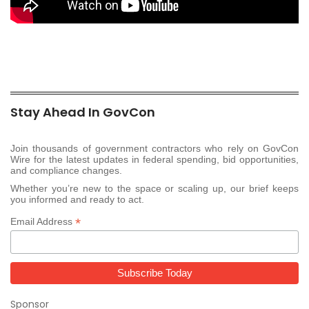
Stay Ahead In GovCon
Join thousands of government contractors who rely on GovCon
Wire for the latest updates in federal spending, bid opportunities,
and compliance changes.
Whether you’re new to the space or scaling up, our brief keeps
you informed and ready to act.
*
Email Address
Sponsor