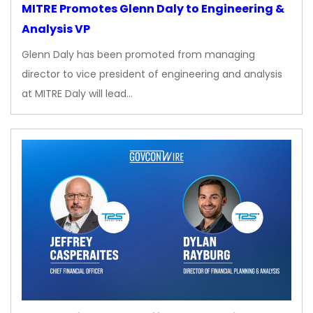
MITRE Promotes Glenn Daly to Engineering &
Analysis VP
Glenn Daly has been promoted from managing
director to vice president of engineering and analysis
at MITRE Daly will lead…