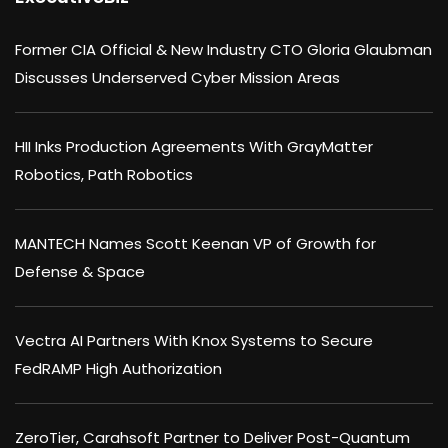
Former CIA Official & New Industry CTO Gloria Glaubman
Discusses Underserved Cyber Mission Areas
HII Inks Production Agreements With GrayMatter
Robotics, Path Robotics
MANTECH Names Scott Keenan VP of Growth for
Defense & Space
Vectra AI Partners With Knox Systems to Secure
FedRAMP High Authorization
ZeroTier, Carahsoft Partner to Deliver Post-Quantum