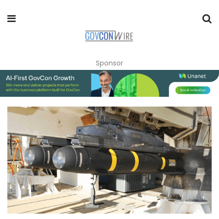
Sponsor