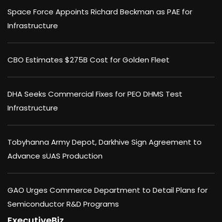
Space Force Appoints Richard Beckman as PAE for
Infrastructure
CBO Estimates $275B Cost for Golden Fleet
DHA Seeks Commercial Fixes for PEO DHMS Test
Infrastructure
Tobyhanna Army Depot, Darkhive Sign Agreement to
Advance sUAS Production
GAO Urges Commerce Department to Detail Plans for
Semiconductor R&D Programs
ExecutiveBiz