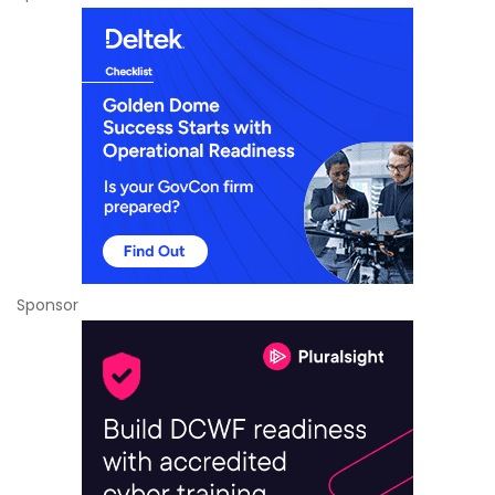
Sponsor