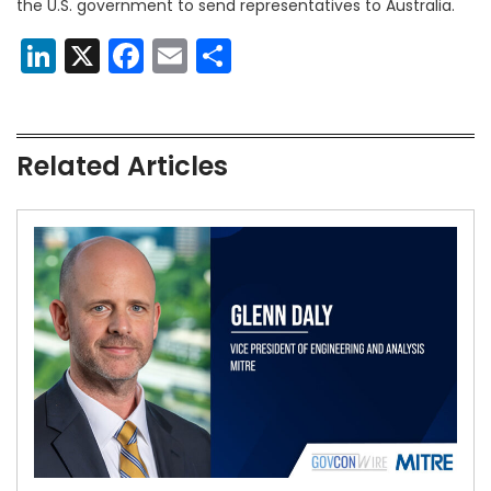
the U.S. government to send representatives to Australia.
LinkedIn
X
Facebook
Email
Share
Related Articles