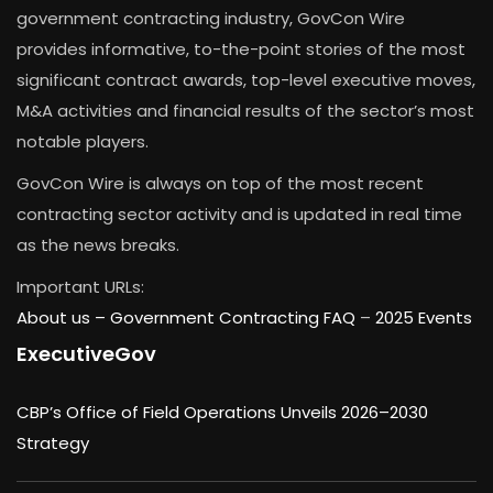
government contracting industry, GovCon Wire
provides informative, to-the-point stories of the most
significant contract awards, top-level executive moves,
M&A activities and financial results of the sector’s most
notable players.
GovCon Wire is always on top of the most recent
contracting sector activity and is updated in real time
as the news breaks.
Important URLs:
About us –
Government Contracting FAQ
–
2025 Events
ExecutiveGov
CBP’s Office of Field Operations Unveils 2026–2030
Strategy