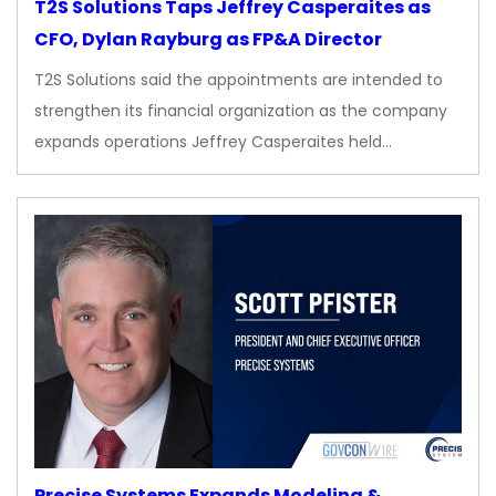
T2S Solutions Taps Jeffrey Casperaites as
CFO, Dylan Rayburg as FP&A Director
T2S Solutions said the appointments are intended to
strengthen its financial organization as the company
expands operations Jeffrey Casperaites held…
Precise Systems Expands Modeling &