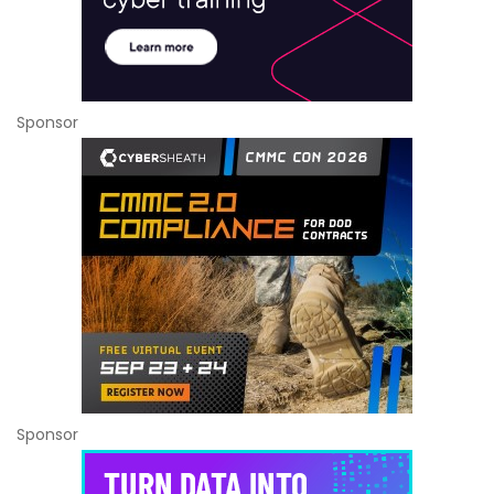
Sponsor
Sponsor