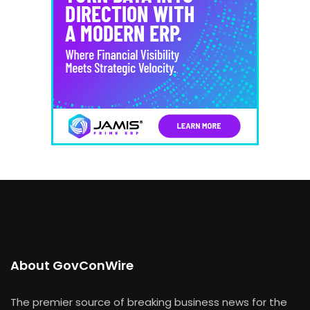
About GovConWire
The premier source of breaking business news for the