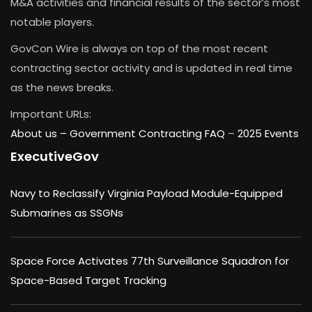
M&A activities and financial results of the sector’s most
notable players.
GovCon Wire is always on top of the most recent
contracting sector activity and is updated in real time
as the news breaks.
Important URLs:
About us –
Government Contracting FAQ
–
2025 Events
ExecutiveGov
Navy to Reclassify Virginia Payload Module-Equipped
Submarines as SSGNs
Space Force Activates 77th Surveillance Squadron for
Space-Based Target Tracking