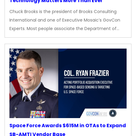
Technology Matters More Than Ever
Chuck Brooks is the president of Brooks Consulting
International and one of Executive Mosaic’s GovCon
Experts. Most people associate the Department of…
Space Force Awards $615M in OTAs to Expand
SB-AMTI Vendor Base