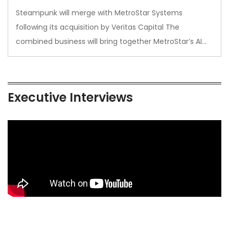
Steampunk will merge with MetroStar Systems
following its acquisition by Veritas Capital The
combined business will bring together MetroStar’s AI…
Executive Interviews