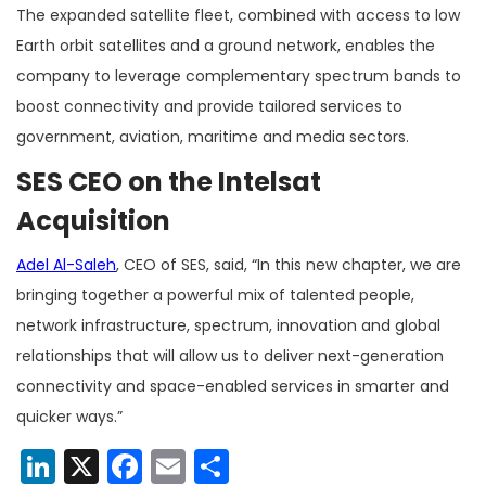
The expanded satellite fleet, combined with access to low
Earth orbit satellites and a ground network, enables the
company to leverage complementary spectrum bands to
boost connectivity and provide tailored services to
government, aviation, maritime and media sectors.
SES CEO on the Intelsat
Acquisition
Adel Al-Saleh
, CEO of SES, said, “In this new chapter, we are
bringing together a powerful mix of talented people,
network infrastructure, spectrum, innovation and global
relationships that will allow us to deliver next-generation
connectivity and space-enabled services in smarter and
quicker ways.”
LinkedIn
X
Facebook
Email
Share