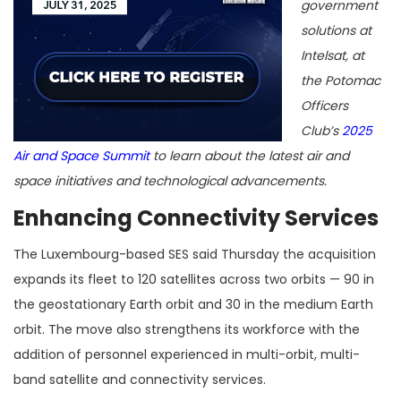
government
solutions at
Intelsat, at
the Potomac
Officers
Club’s
2025
Air and Space Summit
to learn about the latest air and
space initiatives and technological advancements.
Enhancing Connectivity Services
The Luxembourg-based SES said Thursday the acquisition
expands its fleet to 120 satellites across two orbits — 90 in
the geostationary Earth orbit and 30 in the medium Earth
orbit. The move also strengthens its workforce with the
addition of personnel experienced in multi-orbit, multi-
band satellite and connectivity services.