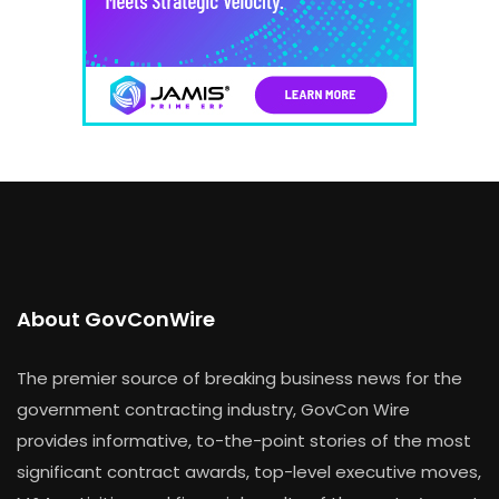
About GovConWire
The premier source of breaking business news for the
government contracting industry, GovCon Wire
provides informative, to-the-point stories of the most
significant contract awards, top-level executive moves,