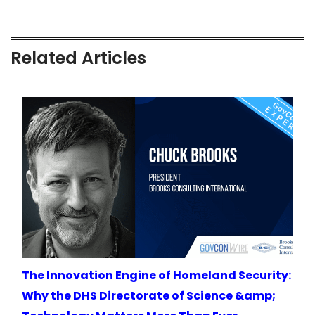
Related Articles
The Innovation Engine of Homeland Security:
Why the DHS Directorate of Science &amp;