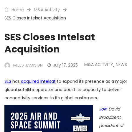
Home
M&A Activity
SES Closes Intelsat Acquisition
SES Closes Intelsat
Acquisition
M&A ACTIVITY
NEWS
MILES JAMISON
July 17, 2025
,
SES
has
acquired
Intelsat
to expand its presence as a major
global satellite operator and boost its capacity to deliver
connectivity services to its global customers.
Join
David
Broadbent,
president of