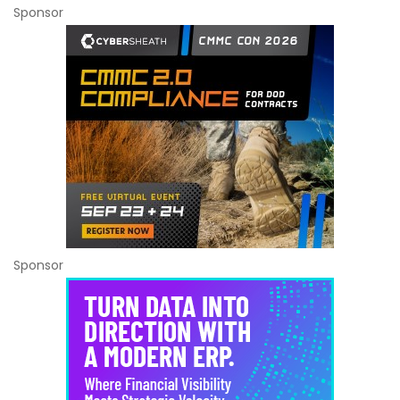
Sponsor
Sponsor