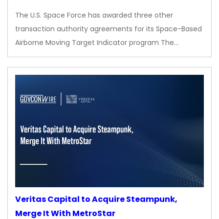
The U.S. Space Force has awarded three other
transaction authority agreements for its Space-Based
Airborne Moving Target Indicator program The…
Veritas Capital to Acquire Steampunk,
Merge It With MetroStar