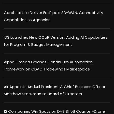
Carahsoft to Deliver FatPipe’s SD-WAN, Connectivity
Capabilities to Agencies
IDS Launches New CCaR Version, Adding AI Capabilities
for Program & Budget Management
Alpha Omega Expands Continuum Automation
Framework on CDAO Tradewinds Marketplace
Air Appoints Anduril President & Chief Business Officer
Matthew Steckman to Board of Directors
12 Companies Win Spots on DHS $1.5B Counter-Drone