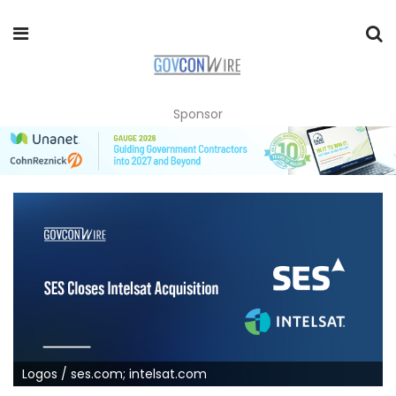
Sponsor
Logos / ses.com; intelsat.com