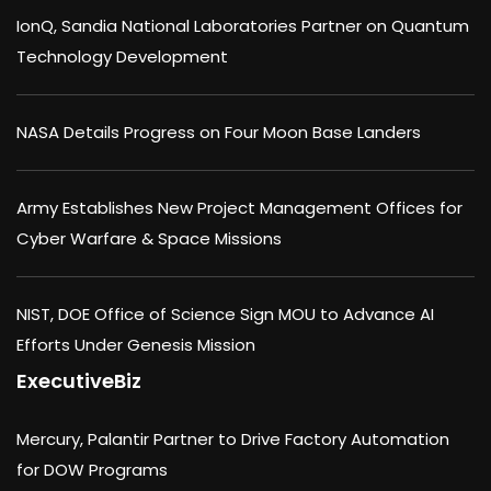
IonQ, Sandia National Laboratories Partner on Quantum
Technology Development
NASA Details Progress on Four Moon Base Landers
Army Establishes New Project Management Offices for
Cyber Warfare & Space Missions
NIST, DOE Office of Science Sign MOU to Advance AI
Efforts Under Genesis Mission
ExecutiveBiz
Mercury, Palantir Partner to Drive Factory Automation
for DOW Programs