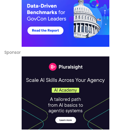
Sponsor