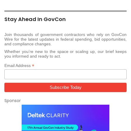
Stay Ahead In GovCon
Join thousands of government contractors who rely on GovCon
Wire for the latest updates in federal spending, bid opportunities,
and compliance changes.
Whether you’re new to the space or scaling up, our brief keeps
you informed and ready to act.
*
Email Address
Sponsor