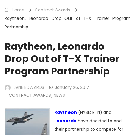
Home
Contract Awards
Raytheon, Leonardo Drop Out of T-X Trainer Program
Partnership
Raytheon, Leonardo
Drop Out of T-X Trainer
Program Partnership
JANE EDWARDS
January 26, 2017
CONTRACT AWARDS
NEWS
,
Raytheon
(NYSE: RTN) and
Leonardo
have decided to end
their partnership to compete for