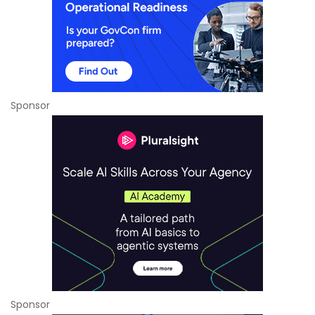
Sponsor
Sponsor