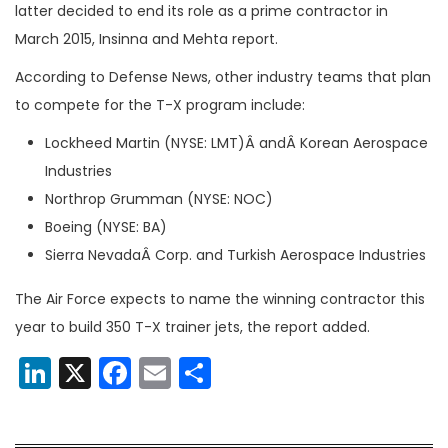
latter decided to end its role as a prime contractor in
March 2015, Insinna and Mehta report.
According to Defense News, other industry teams that plan
to compete for the T-X program include:
Lockheed Martin (NYSE: LMT)Â andÂ Korean Aerospace
Industries
Northrop Grumman (NYSE: NOC)
Boeing (NYSE: BA)
Sierra NevadaÂ Corp. and Turkish Aerospace Industries
The Air Force expects to name the winning contractor this
year to build 350 T-X trainer jets, the report added.
LinkedIn
X
Facebook
Email
Share