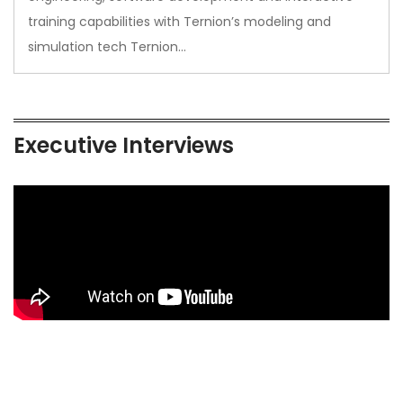
training capabilities with Ternion’s modeling and
simulation tech Ternion…
Executive Interviews