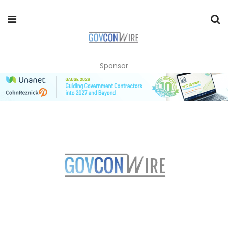
Sponsor