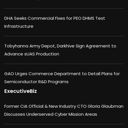
DHA Seeks Commercial Fixes for PEO DHMS Test
Infrastructure
Tobyhanna Army Depot, Darkhive Sign Agreement to
Advance sUAS Production
GAO Urges Commerce Department to Detail Plans for
Semiconductor R&D Programs
ExecutiveBiz
Former CIA Official & New Industry CTO Gloria Glaubman
Discusses Underserved Cyber Mission Areas