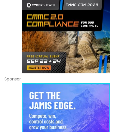
Sponsor