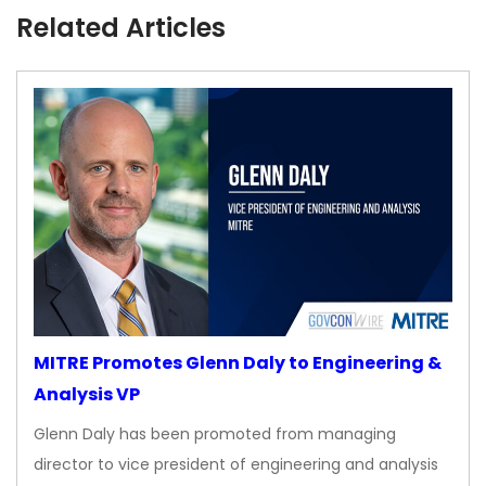
Related Articles
MITRE Promotes Glenn Daly to Engineering &
Analysis VP
Glenn Daly has been promoted from managing
director to vice president of engineering and analysis