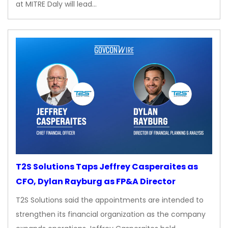
at MITRE Daly will lead…
T2S Solutions Taps Jeffrey Casperaites as
CFO, Dylan Rayburg as FP&A Director
T2S Solutions said the appointments are intended to
strengthen its financial organization as the company