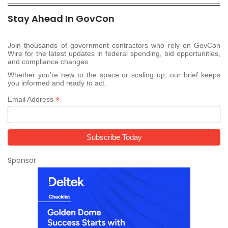
Stay Ahead In GovCon
Join thousands of government contractors who rely on GovCon
Wire for the latest updates in federal spending, bid opportunities,
and compliance changes.
Whether you’re new to the space or scaling up, our brief keeps
you informed and ready to act.
*
Email Address
Sponsor