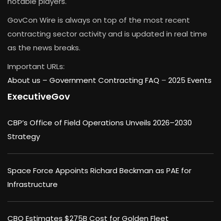
notable players.
GovCon Wire is always on top of the most recent
contracting sector activity and is updated in real time
as the news breaks.
Important URLs:
About us –
Government Contracting FAQ
–
2025 Events
ExecutiveGov
CBP’s Office of Field Operations Unveils 2026–2030
Strategy
Space Force Appoints Richard Beckman as PAE for
Infrastructure
CBO Estimates $275B Cost for Golden Fleet