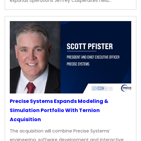
expands operations Jeffrey Casperaites held…
Precise Systems Expands Modeling &
Simulation Portfolio With Ternion
Acquisition
The acquisition will combine Precise Systems’
engineering, software development and interactive