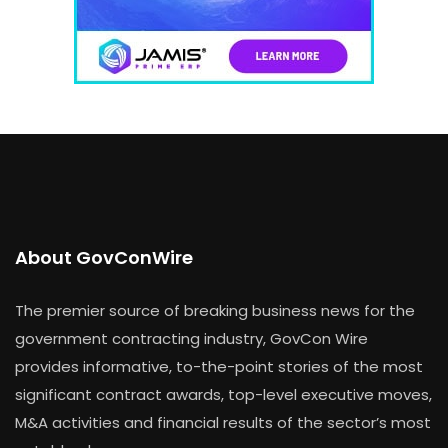
About GovConWire
The premier source of breaking business news for the
government contracting industry, GovCon Wire
provides informative, to-the-point stories of the most
significant contract awards, top-level executive moves,
M&A activities and financial results of the sector’s most