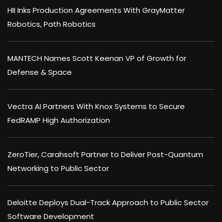
HII Inks Production Agreements With GrayMatter
Robotics, Path Robotics
MANTECH Names Scott Keenan VP of Growth for
Defense & Space
Vectra AI Partners With Knox Systems to Secure
FedRAMP High Authorization
ZeroTier, Carahsoft Partner to Deliver Post-Quantum
Networking to Public Sector
Deloitte Deploys Dual-Track Approach to Public Sector
Software Development