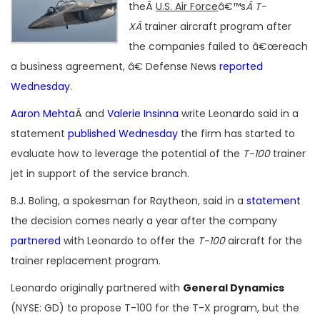
theÂ
U.S. Air Force
â€™s
Â T-
XÂ
trainer aircraft program after
the companies failed to â€œreach
a business agreement, â€ Defense News
reported
Wednesday
.
Aaron Mehta
Â and
Valerie Insinna
write Leonardo said in a
statement
published Wednesday
the firm has started to
evaluate how to leverage the potential of the
T-100
trainer
jet in support of the service branch.
B.J. Boling, a spokesman for Raytheon, said in a
statement
the decision comes nearly a year after the company
partnered
with Leonardo to offer the
T-100
aircraft for the
trainer replacement program.
Leonardo originally partnered with
General Dynamics
(NYSE: GD) to propose T-100 for the T-X program, but the