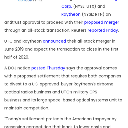
Corp.
(NYSE: UTX) and
Raytheon
(NYSE: RTN) an
antitrust approval to proceed with their
proposed merger
through an all-stock transaction, Reuters
reported Friday
.
UTC and Raytheon
announced
their all-stock merger in
June 2019 and expect the transaction to close in the first
half of 2020.
A DOJ notice
posted Thursday
says the approval comes
with a proposed settlement that requires both companies
to divest to a U.S. approved-buyer Raytheon’s airborne
tactical radios business and UTC’s military GPS
business and its large space-based optical systems unit to
maintain competition.
“Today’s settlement protects the American taxpayer by
preserving competition that leads to lower costs and