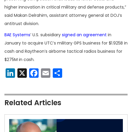
higher innovation in critical military and defense products,”
said Makan Delrahim, assistant attorney general at DOJ’s
antitrust division.
BAE Systems
’ U.S. subsidiary
signed an agreement
in
January to acquire UTC’s military GPS business for $1.925B in
cash and Raytheon’s airborne tactical radios business for
$275M in cash.
LinkedIn
X
Facebook
Email
Share
Related Articles