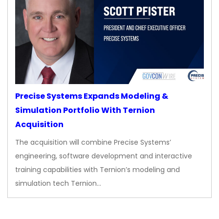
Precise Systems Expands Modeling &
Simulation Portfolio With Ternion
Acquisition
The acquisition will combine Precise Systems’
engineering, software development and interactive
training capabilities with Ternion’s modeling and
simulation tech Ternion…