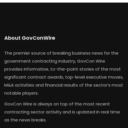
About GovConWire
The premier source of breaking business news for the
government contracting industry, GovCon Wire
provides informative, to-the-point stories of the most
significant contract awards, top-level executive moves,
M&A activities and financial results of the sector’s most
notable players.
GovCon Wire is always on top of the most recent
contracting sector activity and is updated in real time
as the news breaks.