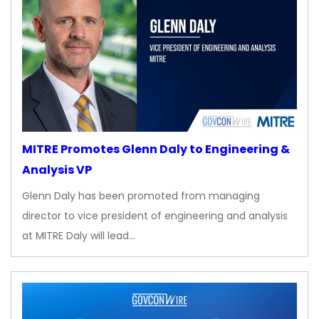
MITRE Promotes Glenn Daly to Engineering &
Analysis VP
Glenn Daly has been promoted from managing
director to vice president of engineering and analysis
at MITRE Daly will lead…