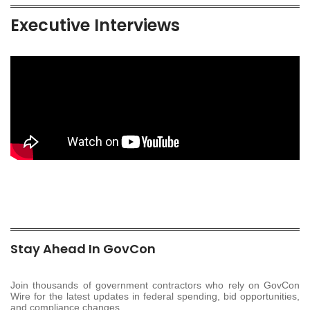
Executive Interviews
Stay Ahead In GovCon
Join thousands of government contractors who rely on GovCon
Wire for the latest updates in federal spending, bid opportunities,
and compliance changes.