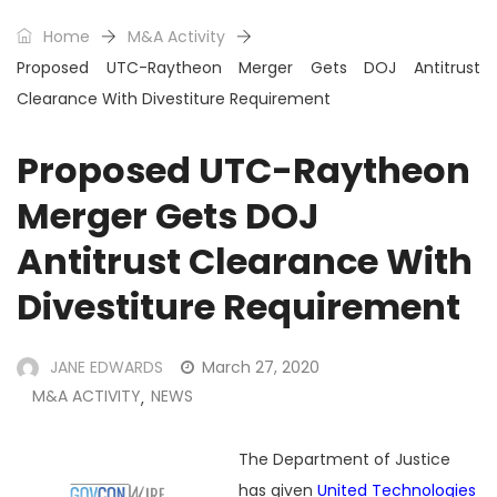
Home
M&A Activity
Proposed UTC-Raytheon Merger Gets DOJ Antitrust
Clearance With Divestiture Requirement
Proposed UTC-Raytheon
Merger Gets DOJ
Antitrust Clearance With
Divestiture Requirement
JANE EDWARDS
March 27, 2020
M&A ACTIVITY
NEWS
,
The Department of Justice
has given
United Technologies