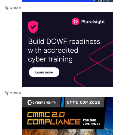
Sponsor
Sponsor