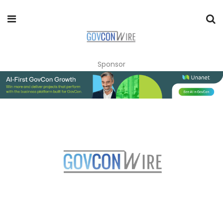
Sponsor