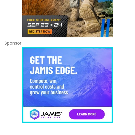
Sponsor