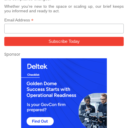
Whether you’re new to the space or scaling up, our brief keeps
you informed and ready to act.
*
Email Address
Sponsor