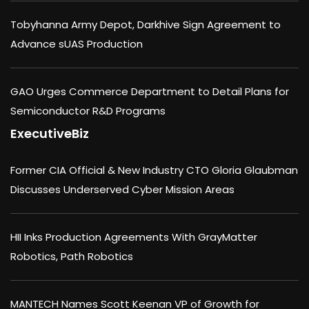
Tobyhanna Army Depot, Darkhive Sign Agreement to
Advance sUAS Production
GAO Urges Commerce Department to Detail Plans for
Semiconductor R&D Programs
ExecutiveBiz
Former CIA Official & New Industry CTO Gloria Glaubman
Discusses Underserved Cyber Mission Areas
HII Inks Production Agreements With GrayMatter
Robotics, Path Robotics
MANTECH Names Scott Keenan VP of Growth for