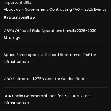
Important URLs:
About us –
Government Contracting FAQ
–
2025 Events
ExecutiveGov
CBP’s Office of Field Operations Unveils 2026–2030
Strategy
Space Force Appoints Richard Beckman as PAE for
Infrastructure
CBO Estimates $275B Cost for Golden Fleet
DHA Seeks Commercial Fixes for PEO DHMS Test
Infrastructure