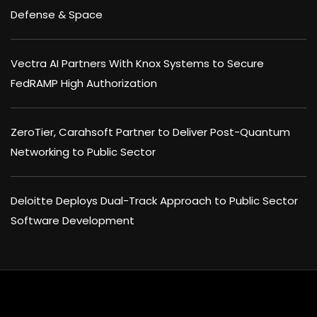
Defense & Space
Vectra AI Partners With Knox Systems to Secure
FedRAMP High Authorization
ZeroTier, Carahsoft Partner to Deliver Post-Quantum
Networking to Public Sector
Deloitte Deploys Dual-Track Approach to Public Sector
Software Development