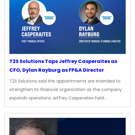
T2S Solutions Taps Jeffrey Casperaites as
CFO, Dylan Rayburg as FP&A Director
T2S Solutions said the appointments are intended to
strengthen its financial organization as the company
expands operations Jeffrey Casperaites held…