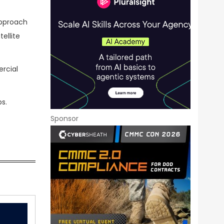
approach
ellite
rcial
s.
Sponsor