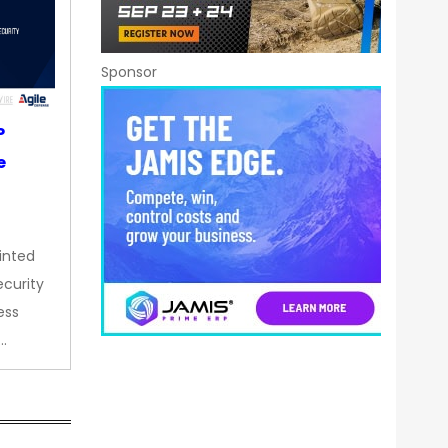
Sponsor
P
e
inted
curity
ess
…