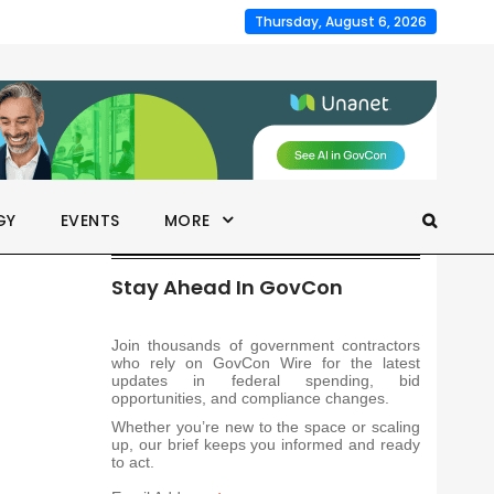
Thursday, August 6, 2026
GY
EVENTS
MORE
Stay Ahead In GovCon
Join thousands of government contractors
who rely on GovCon Wire for the latest
updates in federal spending, bid
opportunities, and compliance changes.
Whether you’re new to the space or scaling
up, our brief keeps you informed and ready
to act.