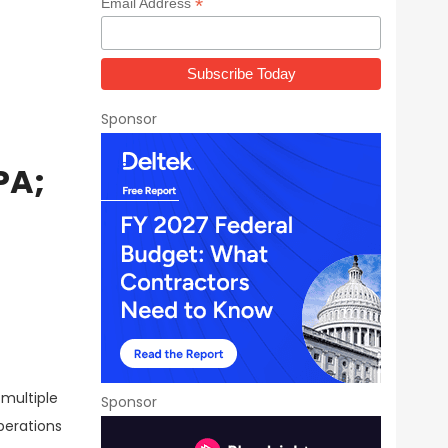
*
Email Address
Sponsor
PA;
 multiple
Sponsor
perations