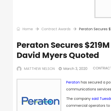
Home
Contract Awards
Peraton Secures 
Peraton Secures $219M
David Myers Quoted
CONTRAC
MATTHEW NELSON
March 3, 2020
Peraton
has secured a pot
communications services 
The company
said Tuesd
commercial operators to 