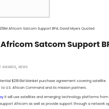
$219M Africom Satcom Support BPA; David Myers Quoted
 Africom Satcom Support B
T AWARDS
NEWS
,
ential $218.6M blanket purchase agreement covering satellite
to U.S. African Command and its mission partners.
ay
it will use satellites and emerging technology platforms from
support Africom as well as provide support through a network o