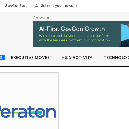
GovConExec
Submit your news
Sponsor
S
EXECUTIVE MOVES
M&A ACTIVITY
TECHNOLO