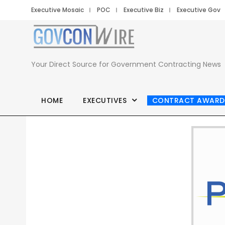
Executive Mosaic
POC
Executive Biz
Executive Gov
Your Direct Source for Government Contracting News
HOME
EXECUTIVES
CONTRACT AWARD