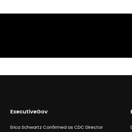
ExecutiveGov
Erica Schwartz Confirmed as CDC Director