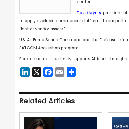
center.
David Myers
, president o
to apply available commercial platforms to support cu
fleet or vendor assets."
U.S. Air Force Space Command and the Defense Infor
SATCOM Acquisition program.
Peraton noted it currently supports Africom through ot
LinkedIn
X
Facebook
Email
Share
Related Articles