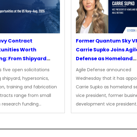
avy Contract
Former Quantum Sky V
unities Worth
Carrie Supko Joins Agil
ng: From Shipyard
Defense as Homeland
des to Advanced
Security VP
 five open solicitations
Agile Defense announced
sion
 shipyard, hypersonics,
Wednesday that it has appo
on, training and fabrication
Carrie Supko as homeland se
tracts range from small
vice president, former busin
s research funding…
development vice president