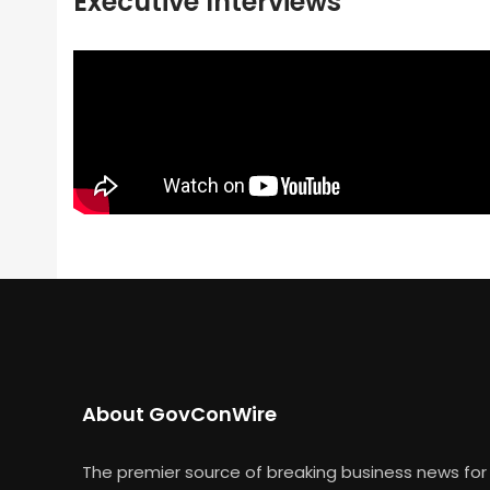
Executive Interviews
About GovConWire
The premier source of breaking business news for