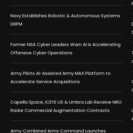
Navy Establishes Robotic & Autonomous Systems
DRPM
Former NSA Cyber Leaders Warn AI Is Accelerating
Offensive Cyber Operations
Army Pilots AI-Assisted Army MAX Platform to
Accelerate Service Acquisitions
Capella Space, ICEYE US & Umbra Lab Receive NRO
Radar Commercial Augmentation Contracts
Army Combined Arms Command Launches