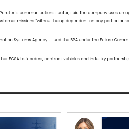
f Peraton's communications sector, said the company uses an 
stomer missions "without being dependent on any particular sat
mation Systems Agency issued the BPA under the Future Comme
her FCSA task orders, contract vehicles and industry partnership