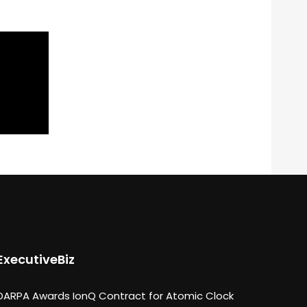
ExecutiveBiz
DARPA Awards IonQ Contract for Atomic Clock