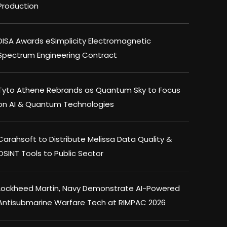
Production
DISA Awards eSimplicity Electromagnetic
Spectrum Engineering Contract
Tyto Athene Rebrands as Quantum Sky to Focus
on AI & Quantum Technologies
Carahsoft to Distribute Melissa Data Quality &
OSINT Tools to Public Sector
Lockheed Martin, Navy Demonstrate AI-Powered
Antisubmarine Warfare Tech at RIMPAC 2026