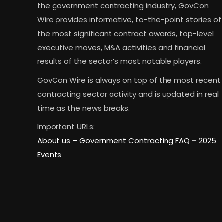
the government contracting industry, GovCon
Wire provides informative, to-the-point stories of
the most significant contract awards, top-level
executive moves, M&A activities and financial
results of the sector’s most notable players.
GovCon Wire is always on top of the most recent
contracting sector activity and is updated in real
time as the news breaks.
Important URLs:
About us –
Government Contracting FAQ
–
2025
Events