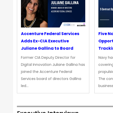
Accenture Federal Services
Five N
Adds Ex-CIA Executive
Opport
Juliane Gallina to Board
Tracki
Upgra
Former CIA Deputy Director for
Navy has
Propul
Digital Innovation Juliane Gallina has
covering
joined the Accenture Federal
propulsi
Services board of directors Gallina
The con
led…
busines