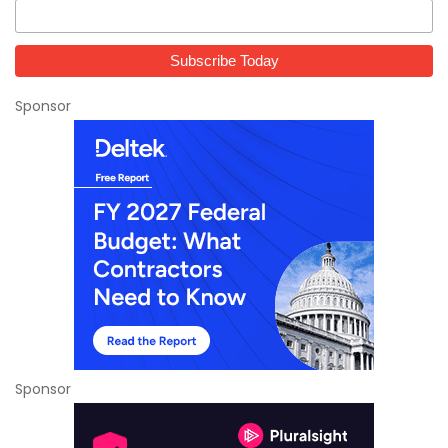
Sponsor
Sponsor