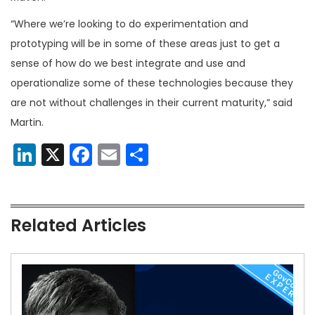
“Where we’re looking to do experimentation and
prototyping will be in some of these areas just to get a
sense of how do we best integrate and use and
operationalize some of these technologies because they
are not without challenges in their current maturity,” said
Martin.
LinkedIn
X
Facebook
Email
Share
Related Articles