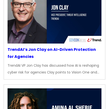
TrendAI’s Jon Clay on AI-Driven Protection
for Agencies
TrendAI VP Jon Clay has discussed how AI is reshaping
cyber risk for agencies Clay points to Vision One and…