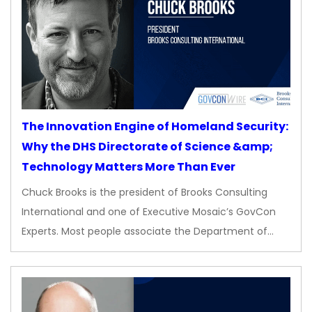
The Innovation Engine of Homeland Security:
Why the DHS Directorate of Science &amp;
Technology Matters More Than Ever
Chuck Brooks is the president of Brooks Consulting
International and one of Executive Mosaic’s GovCon
Experts. Most people associate the Department of…