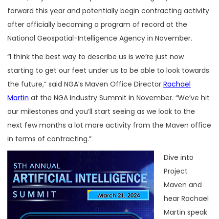
forward this year and potentially begin contracting activity
after officially becoming a program of record at the
National Geospatial-Intelligence Agency in November.
“I think the best way to describe us is we’re just now
starting to get our feet under us to be able to look towards
the future,” said NGA’s Maven Office Director
Rachael
Martin
at the NGA Industry Summit in November. “We’ve hit
our milestones and you’ll start seeing as we look to the
next few months a lot more activity from the Maven office
in terms of contracting.”
Dive into
Project
Maven and
hear Rachael
Martin speak