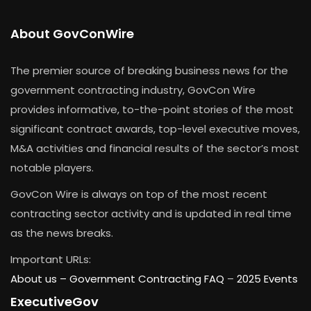
About GovConWire
The premier source of breaking business news for the
government contracting industry, GovCon Wire
provides informative, to-the-point stories of the most
significant contract awards, top-level executive moves,
M&A activities and financial results of the sector’s most
notable players.
GovCon Wire is always on top of the most recent
contracting sector activity and is updated in real time
as the news breaks.
Important URLs:
About us –
Government Contracting FAQ
–
2025 Events
ExecutiveGov