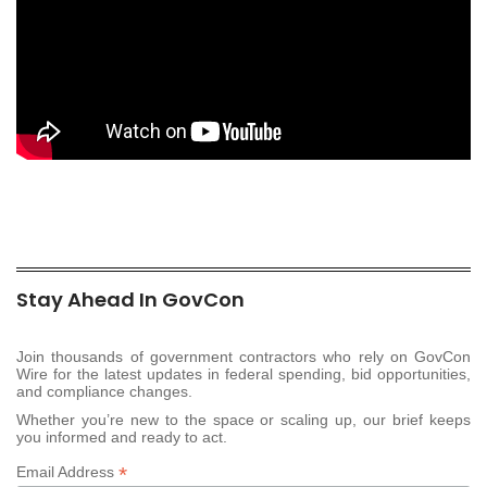
Stay Ahead In GovCon
Join thousands of government contractors who rely on GovCon
Wire for the latest updates in federal spending, bid opportunities,
and compliance changes.
Whether you’re new to the space or scaling up, our brief keeps
you informed and ready to act.
*
Email Address