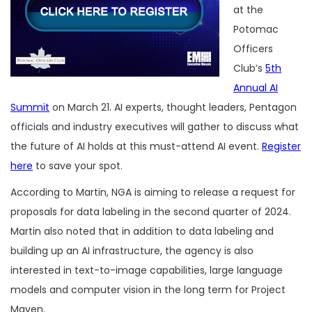
at the
Potomac
Officers
Club’s
5th
Annual AI
Summit
on March 21. AI experts, thought leaders, Pentagon
officials and industry executives will gather to discuss what
the future of AI holds at this must-attend AI event.
Register
here
to save your spot.
According to Martin, NGA is aiming to release a request for
proposals for data labeling in the second quarter of 2024.
Martin also noted that in addition to data labeling and
building up an AI infrastructure, the agency is also
interested in text-to-image capabilities, large language
models and computer vision in the long term for Project
Maven.