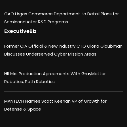
GAO Urges Commerce Department to Detail Plans for
Semiconductor R&D Programs
ExecutiveBiz
Former CIA Official & New Industry CTO Gloria Glaubman
Discusses Underserved Cyber Mission Areas
HII Inks Production Agreements With GrayMatter
Robotics, Path Robotics
MANTECH Names Scott Keenan VP of Growth for
Defense & Space