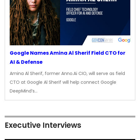
Google Names Amina Al Sherif Field CTO for
AI & Defense
Amina Al Sherif, former Anno.Ai CIO, will serve as field
CTO at Google Al Sherif will help connect Google
DeepMind’s…
Executive Interviews