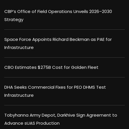
CBP’s Office of Field Operations Unveils 2026–2030
Strategy
Space Force Appoints Richard Beckman as PAE for
Infrastructure
CBO Estimates $275B Cost for Golden Fleet
DHA Seeks Commercial Fixes for PEO DHMS Test
Infrastructure
Tobyhanna Army Depot, Darkhive Sign Agreement to
Advance sUAS Production