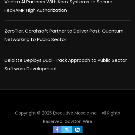
Vectra AI Partners With Knox Systems to Secure
FedRAMP High Authorization
ZeroTier, Carahsoft Partner to Deliver Post-Quantum
Networking to Public Sector
Deloitte Deploys Dual-Track Approach to Public Sector
Software Development
Copyright © 2025 Executive Mosaic Inc - All Rights
Reserved.
GovCon Wire
×