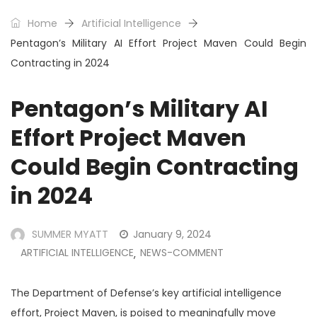
Home
Artificial Intelligence
Pentagon’s Military AI Effort Project Maven Could Begin
Contracting in 2024
Pentagon’s Military AI
Effort Project Maven
Could Begin Contracting
in 2024
SUMMER MYATT
January 9, 2024
ARTIFICIAL INTELLIGENCE
NEWS-COMMENT
,
The Department of Defense’s key artificial intelligence
effort, Project Maven, is poised to meaningfully move