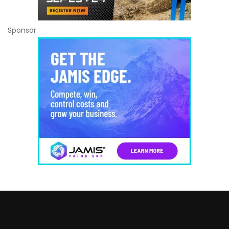
Sponsor