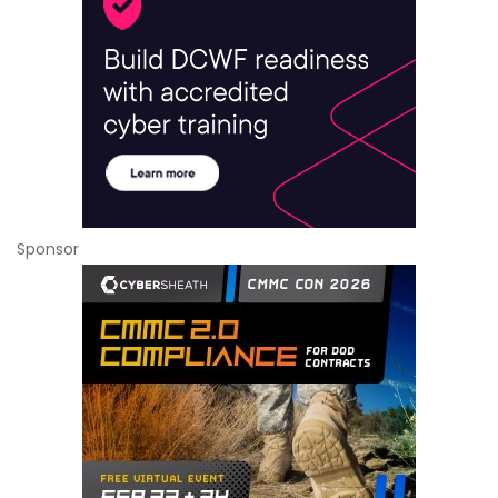
Sponsor