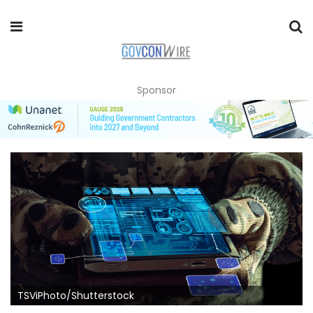
Sponsor
TSViPhoto/Shutterstock