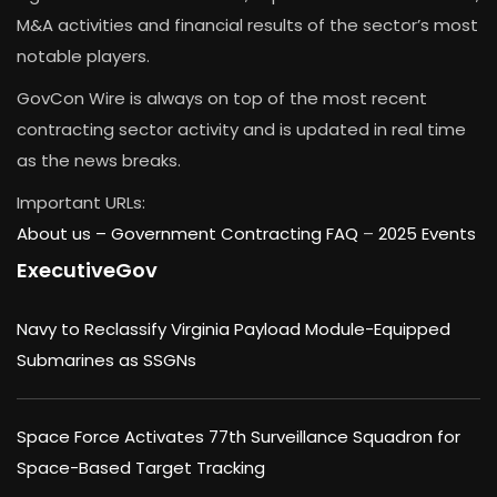
M&A activities and financial results of the sector’s most
notable players.
GovCon Wire is always on top of the most recent
contracting sector activity and is updated in real time
as the news breaks.
Important URLs:
About us –
Government Contracting FAQ
–
2025 Events
ExecutiveGov
Navy to Reclassify Virginia Payload Module-Equipped
Submarines as SSGNs
Space Force Activates 77th Surveillance Squadron for
Space-Based Target Tracking