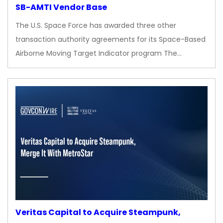
SB-AMTI Vendor Base
The U.S. Space Force has awarded three other
transaction authority agreements for its Space-Based
Airborne Moving Target Indicator program The…
Veritas Capital to Acquire Steampunk,