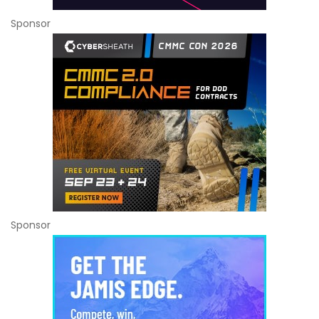
Sponsor
Sponsor