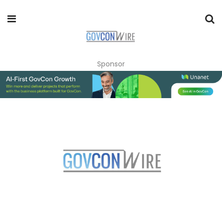
Sponsor