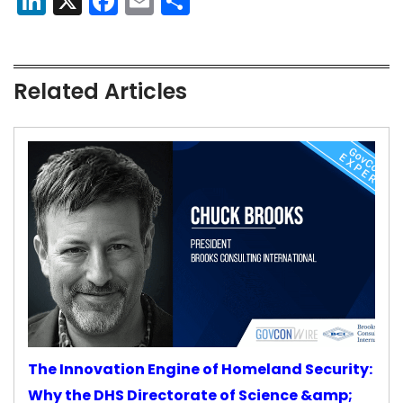
LinkedIn
X
Facebook
Email
Share
Related Articles
The Innovation Engine of Homeland Security:
Why the DHS Directorate of Science &amp;