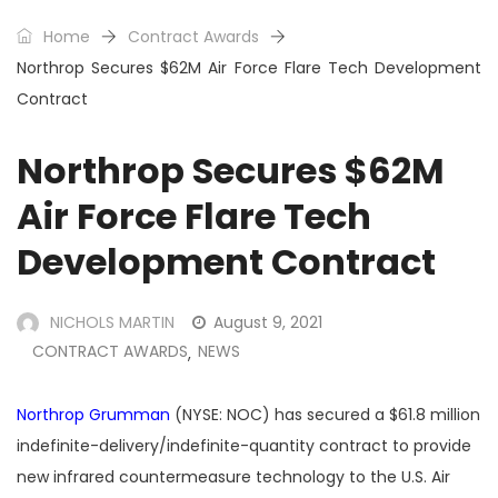
Home
Contract Awards
Northrop Secures $62M Air Force Flare Tech Development
Contract
Northrop Secures $62M
Air Force Flare Tech
Development Contract
NICHOLS MARTIN
August 9, 2021
CONTRACT AWARDS
NEWS
,
Northrop Grumman
(NYSE: NOC) has secured a $61.8 million
indefinite-delivery/indefinite-quantity contract to provide
new infrared countermeasure technology to the U.S. Air