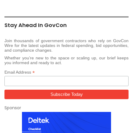
Stay Ahead In GovCon
Join thousands of government contractors who rely on GovCon
Wire for the latest updates in federal spending, bid opportunities,
and compliance changes.
Whether you’re new to the space or scaling up, our brief keeps
you informed and ready to act.
*
Email Address
Sponsor