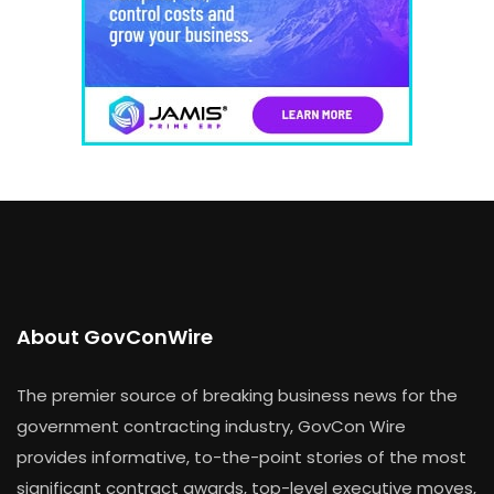
About GovConWire
The premier source of breaking business news for the
government contracting industry, GovCon Wire
provides informative, to-the-point stories of the most
significant contract awards, top-level executive moves,