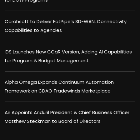
Carahsoft to Deliver FatPipe’s SD-WAN, Connectivity
Capabilities to Agencies
IDS Launches New CCaR Version, Adding AI Capabilities
for Program & Budget Management
Alpha Omega Expands Continuum Automation
Framework on CDAO Tradewinds Marketplace
Air Appoints Anduril President & Chief Business Officer
Matthew Steckman to Board of Directors