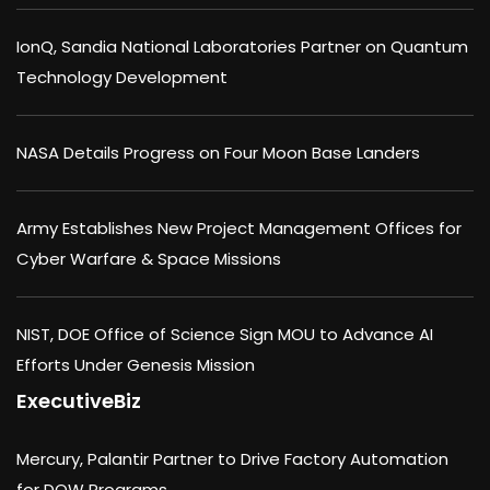
IonQ, Sandia National Laboratories Partner on Quantum
Technology Development
NASA Details Progress on Four Moon Base Landers
Army Establishes New Project Management Offices for
Cyber Warfare & Space Missions
NIST, DOE Office of Science Sign MOU to Advance AI
Efforts Under Genesis Mission
ExecutiveBiz
Mercury, Palantir Partner to Drive Factory Automation
for DOW Programs