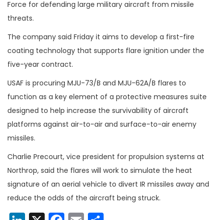
Force for defending large military aircraft from missile
threats.
The company said Friday it aims to develop a first-fire
coating technology that supports flare ignition under the
five-year contract.
USAF is procuring MJU-73/B and MJU-62A/B flares to
function as a key element of a protective measures suite
designed to help increase the survivability of aircraft
platforms against air-to-air and surface-to-air enemy
missiles.
Charlie Precourt, vice president for propulsion systems at
Northrop, said the flares will work to simulate the heat
signature of an aerial vehicle to divert IR missiles away and
reduce the odds of the aircraft being struck.