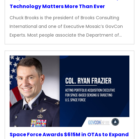
Technology Matters More Than Ever
Chuck Brooks is the president of Brooks Consulting
International and one of Executive Mosaic’s GovCon
Experts. Most people associate the Department of…
Space Force Awards $615M in OTAs to Expand