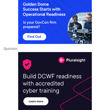
Sponsor