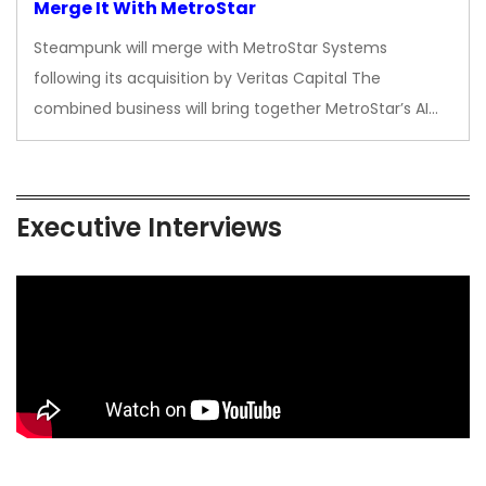
Merge It With MetroStar
Steampunk will merge with MetroStar Systems
following its acquisition by Veritas Capital The
combined business will bring together MetroStar’s AI…
Executive Interviews