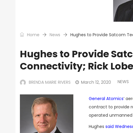
Home
News
Hughes to Provide Satcom Tec
Hughes to Provide Sat
Connectivity; Rick Lob
NEWS
BRENDA MARIE RIVERS
March 12, 2020
General Atomics
’ ae
contract to provide 
operated unmanned a
Hughes
said Wednes