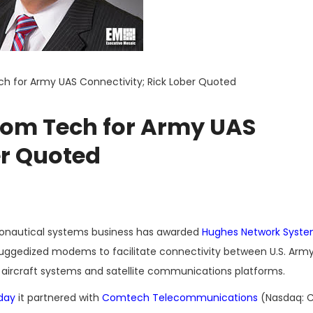
h for Army UAS Connectivity; Rick Lober Quoted
com Tech for Army UAS
er Quoted
ronautical systems business has awarded
Hughes Network Syst
ruggedized modems to facilitate connectivity between U.S. Arm
ircraft systems and satellite communications platforms.
day
it partnered with
Comtech Telecommunications
(Nasdaq: C