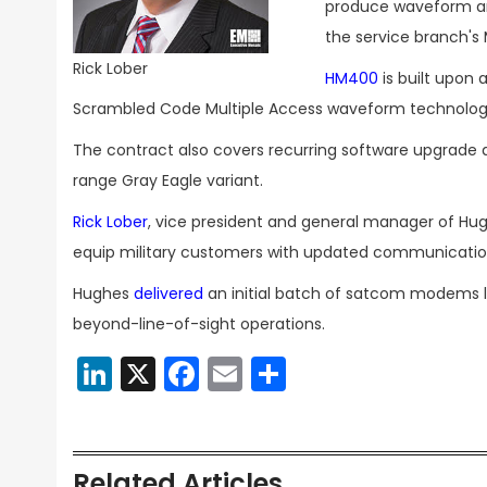
produce waveform an
the service branch's
Rick Lober
HM400
is built upon
Scrambled Code Multiple Access waveform technology
The contract also covers recurring software upgrad
range Gray Eagle variant.
Rick Lober
, vice president and general manager of Hugh
equip military customers with updated communicati
Hughes
delivered
an initial batch of satcom modems 
beyond-line-of-sight operations.
LinkedIn
X
Facebook
Email
Share
Related Articles