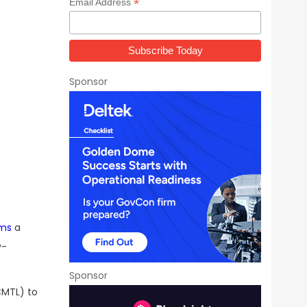
*
Email Address
Sponsor
ems
a
y-
Sponsor
MTL) to