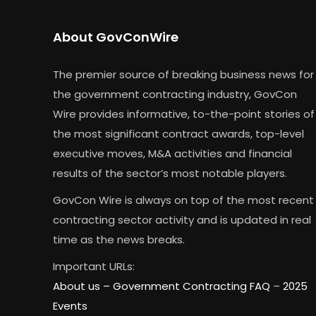
About GovConWire
The premier source of breaking business news for
the government contracting industry, GovCon
Wire provides informative, to-the-point stories of
the most significant contract awards, top-level
executive moves, M&A activities and financial
results of the sector’s most notable players.
GovCon Wire is always on top of the most recent
contracting sector activity and is updated in real
time as the news breaks.
Important URLs:
About us –
Government Contracting FAQ
–
2025
Events