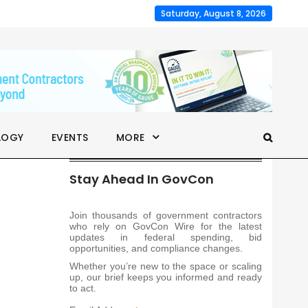
Saturday, August 8, 2026
LOGY
EVENTS
MORE
Stay Ahead In GovCon
Join thousands of government contractors
who rely on GovCon Wire for the latest
updates in federal spending, bid
opportunities, and compliance changes.
Whether you’re new to the space or scaling
up, our brief keeps you informed and ready
to act.