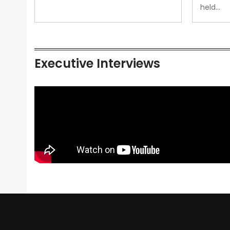
held…
Executive Interviews