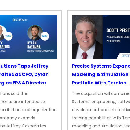
lutions Taps Jeffrey
Precise Systems Expan
aites as CFO, Dylan
Modeling & Simulation
g as FP&A Director
Portfolio With Ternion
Acquisition
tions said the
The acquisition will combine
ments are intended to
Systems’ engineering, softw
en its financial organization
development and interactiv
company expands
training capabilities with Ter
ns Jeffrey Casperaites
modeling and simulation te