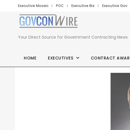
Executive Mosaic
POC
Executive Biz
Executive Gov
Your Direct Source for Government Contracting News
HOME
EXECUTIVES
CONTRACT AWAR