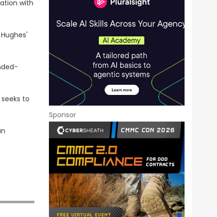
tion with
 Hughes'
nded-
 seeks to
Sponsor
an