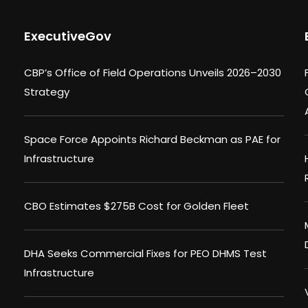
ExecutiveGov
CBP’s Office of Field Operations Unveils 2026–2030
Strategy
Space Force Appoints Richard Beckman as PAE for
Infrastructure
CBO Estimates $275B Cost for Golden Fleet
DHA Seeks Commercial Fixes for PEO DHMS Test
Infrastructure