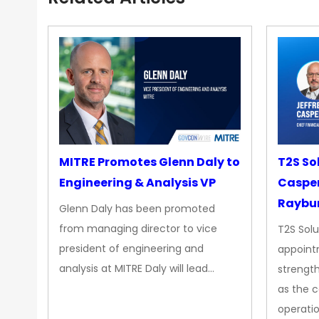
MITRE Promotes Glenn Daly to
T2S So
Engineering & Analysis VP
Casper
Raybur
Glenn Daly has been promoted
from managing director to vice
T2S Solu
president of engineering and
appoint
analysis at MITRE Daly will lead…
strength
as the 
operatio