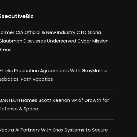
ExecutiveBiz
Former CIA Official & New Industry CTO Gloria
Glaubman Discusses Underserved Cyber Mission
Areas
HII Inks Production Agreements With GrayMatter
Robotics, Path Robotics
MANTECH Names Scott Keenan VP of Growth for
Defense & Space
Vectra AI Partners With Knox Systems to Secure