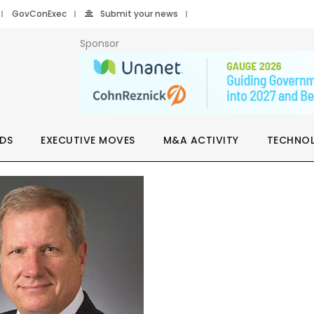
GovConExec
Submit your news
Sponsor
DS
EXECUTIVE MOVES
M&A ACTIVITY
TECHNO