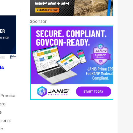
Sponsor
ds
 Precise
are
e
nion’s
ch