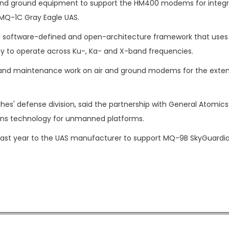
d ground equipment to support the HM400 modems for integra
 MQ-1C Gray Eagle UAS.
 a software-defined and open-architecture framework that uses
 to operate across Ku-, Ka- and X-band frequencies.
e and maintenance work on air and ground modems for the exte
es' defense division, said the partnership with General Atomics
ons technology for unmanned platforms.
last year to the UAS manufacturer to support MQ-9B SkyGuardi