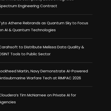
Spectrum Engineering Contract
Tyto Athene Rebrands as Quantum Sky to Focus
on AI & Quantum Technologies
Carahsoft to Distribute Melissa Data Quality &
OSINT Tools to Public Sector
Lockheed Martin, Navy Demonstrate AI-Powered
Antisubmarine Warfare Tech at RIMPAC 2026
Cloudera’s Tim McNamee on Private AI for
Agencies