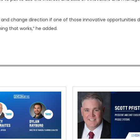
e and change direction if one of those innovative opportunities 
ing that works,” he added.