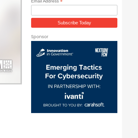
*
Email Address
Sponsor