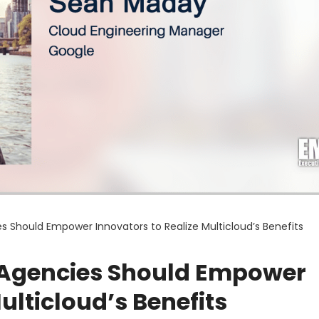
 Should Empower Innovators to Realize Multicloud’s Benefits
 Agencies Should Empower
ulticloud’s Benefits