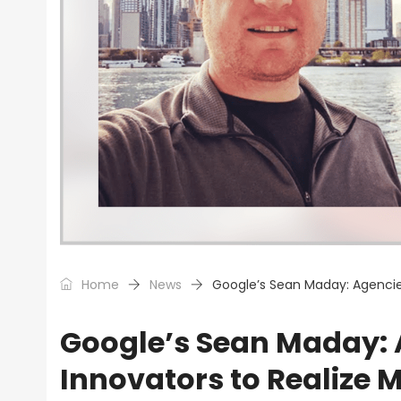
Home
News
Google’s Sean Maday: Agencies
Google’s Sean Maday:
Innovators to Realize M