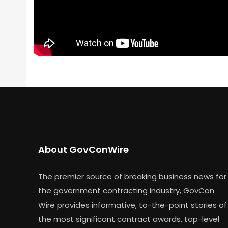
About GovConWire
The premier source of breaking business news for
the government contracting industry, GovCon
Wire provides informative, to-the-point stories of
the most significant contract awards, top-level