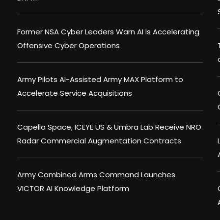
Former NSA Cyber Leaders Warn AI Is Accelerating
Offensive Cyber Operations
Army Pilots AI-Assisted Army MAX Platform to
Accelerate Service Acquisitions
Capella Space, ICEYE US & Umbra Lab Receive NRO
Radar Commercial Augmentation Contracts
Army Combined Arms Command Launches
VICTOR AI Knowledge Platform