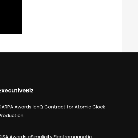
ExecutiveBiz
DARPA Awards IonQ Contract for Atomic Clock
Production
DISA Awards eSimplicity Electromagnetic