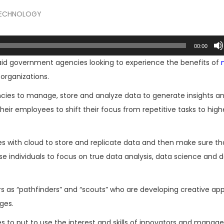
ECHNOLOGY
00:00
said government agencies looking to experience the benefits of
organizations.
cies to manage, store and analyze data to generate insights a
heir employees to shift their focus from repetitive tasks to highe
 with cloud to store and replicate data and then make sure tha
 individuals to focus on true data analysis, data science and 
s as “pathfinders” and “scouts” who are developing creative a
ges.
to put to use the interest and skills of innovators and manage 