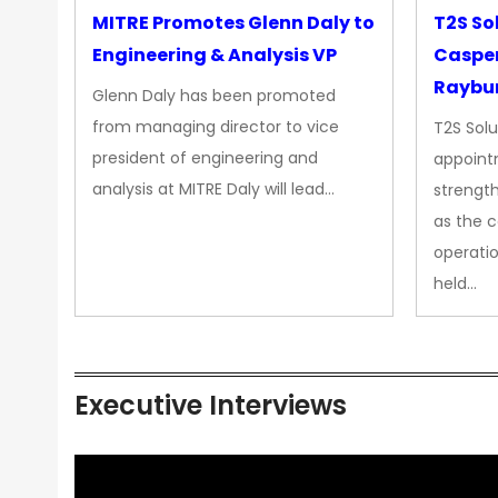
MITRE Promotes Glenn Daly to
T2S So
Engineering & Analysis VP
Casper
Raybur
Glenn Daly has been promoted
from managing director to vice
T2S Solu
president of engineering and
appoint
analysis at MITRE Daly will lead…
strength
as the 
operatio
held…
Executive Interviews