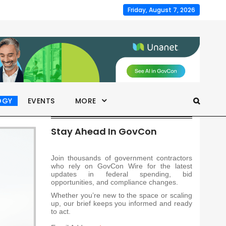
Friday, August 7, 2026
OGY
EVENTS
MORE
Stay Ahead In GovCon
Join thousands of government contractors
who rely on GovCon Wire for the latest
updates in federal spending, bid
opportunities, and compliance changes.
Whether you’re new to the space or scaling
up, our brief keeps you informed and ready
to act.