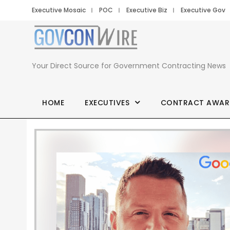
Executive Mosaic
POC
Executive Biz
Executive Gov
Your Direct Source for Government Contracting News
HOME
EXECUTIVES
CONTRACT AWAR