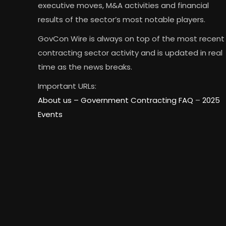
executive moves, M&A activities and financial
results of the sector’s most notable players.
GovCon Wire is always on top of the most recent
contracting sector activity and is updated in real
time as the news breaks.
Important URLs:
About us –
Government Contracting FAQ
–
2025
Events