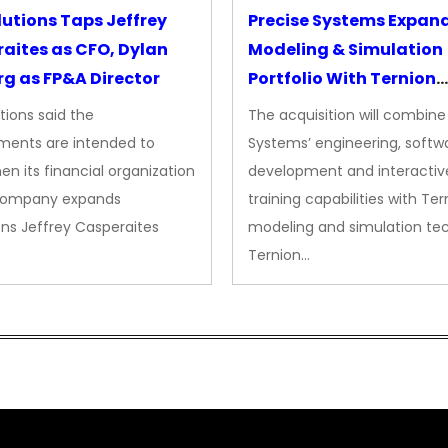
lutions Taps Jeffrey
Precise Systems Expan
aites as CFO, Dylan
Modeling & Simulation
g as FP&A Director
Portfolio With Ternion
Acquisition
tions said the
The acquisition will combine
ments are intended to
Systems’ engineering, softw
en its financial organization
development and interactiv
company expands
training capabilities with Ter
ns Jeffrey Casperaites
modeling and simulation te
Ternion…