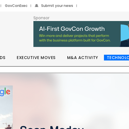
GovConExec
Submit your news
Sponsor
DS
EXECUTIVE MOVES
M&A ACTIVITY
TECHNOL