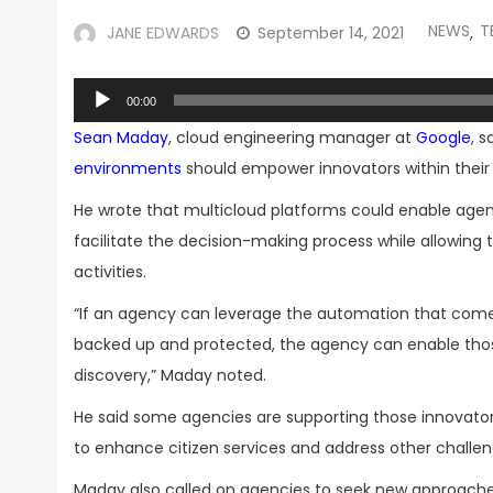
NEWS
T
JANE EDWARDS
September 14, 2021
,
Audio
00:00
Player
Sean Maday
, cloud engineering manager at
Google
, 
environments
should empower innovators within their 
He wrote that multicloud platforms could enable agen
facilitate the decision-making process while allowing t
activities.
“If an agency can leverage the automation that comes
backed up and protected, the agency can enable those
discovery,” Maday noted.
He said some agencies are supporting those innovator
to enhance citizen services and address other challen
Maday also called on agencies to seek new approaches 