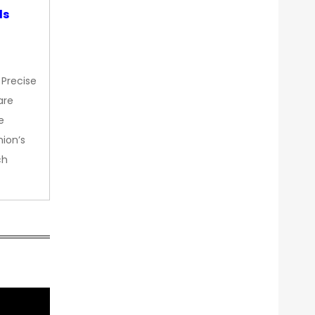
ds
 Precise
are
e
nion’s
ch