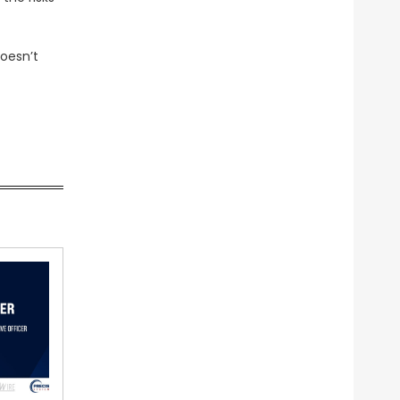
doesn’t