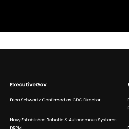
ExecutiveGov
Erica Schwartz Confirmed as CDC Director
Navy Establishes Robotic & Autonomous Systems
DRPM