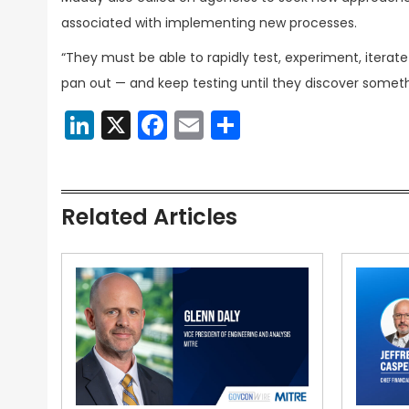
associated with implementing new processes.
“They must be able to rapidly test, experiment, iterat
pan out — and keep testing until they discover someth
LinkedIn
X
Facebook
Email
Share
Related Articles