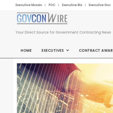
Executive Mosaic
POC
Executive Biz
Executive Gov
Your Direct Source for Government Contracting News
HOME
EXECUTIVES
CONTRACT AWAR