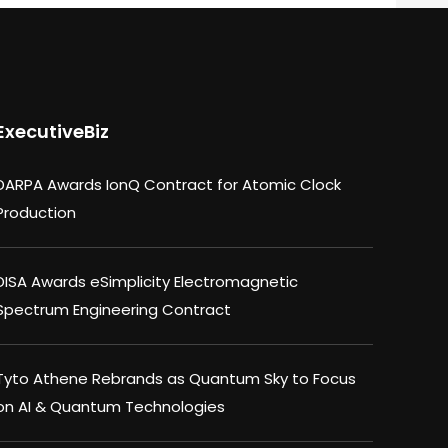
ExecutiveBiz
DARPA Awards IonQ Contract for Atomic Clock
Production
DISA Awards eSimplicity Electromagnetic
Spectrum Engineering Contract
Tyto Athene Rebrands as Quantum Sky to Focus
on AI & Quantum Technologies