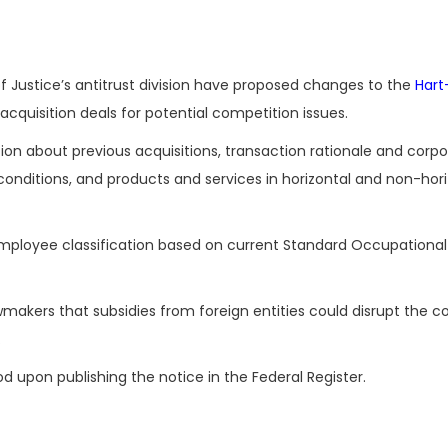
Justice’s antitrust division have proposed changes to the
Hart
cquisition deals for potential competition issues.
on about previous acquisitions, transaction rationale and corp
onditions, and products and services in horizontal and non-hori
employee classification based on current Standard Occupational
akers that subsidies from foreign entities could disrupt the c
.
upon publishing the notice in the Federal Register.