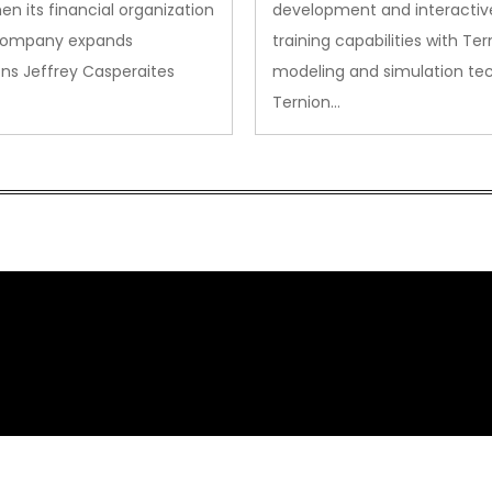
en its financial organization
development and interactiv
company expands
training capabilities with Ter
ns Jeffrey Casperaites
modeling and simulation te
Ternion…