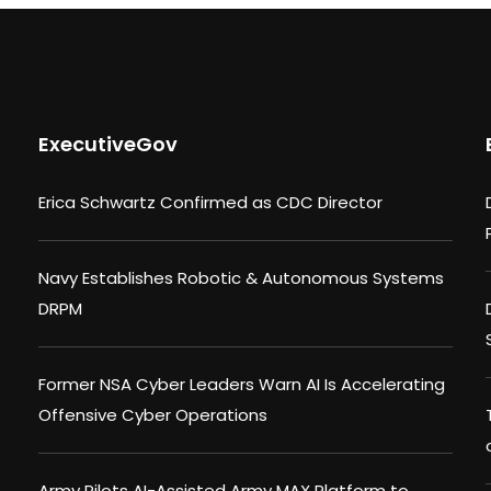
ExecutiveGov
Erica Schwartz Confirmed as CDC Director
Navy Establishes Robotic & Autonomous Systems
DRPM
Former NSA Cyber Leaders Warn AI Is Accelerating
Offensive Cyber Operations
Army Pilots AI-Assisted Army MAX Platform to