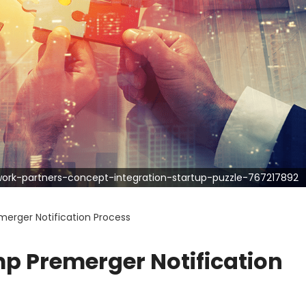
rk-partners-concept-integration-startup-puzzle-767217892
erger Notification Process
p Premerger Notification