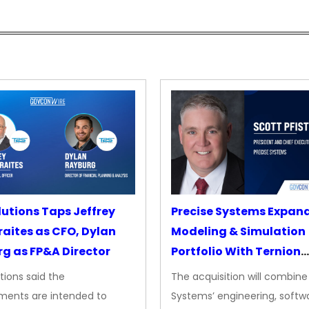
lutions Taps Jeffrey
Precise Systems Expan
aites as CFO, Dylan
Modeling & Simulation
g as FP&A Director
Portfolio With Ternion
Acquisition
tions said the
The acquisition will combine
ments are intended to
Systems’ engineering, softw