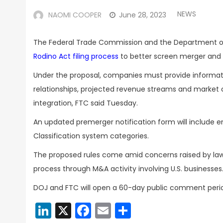
NEWS
NAOMI COOPER
June 28, 2023
The Federal Trade Commission and the Department of 
Rodino Act filing process
to better screen merger and a
Under the proposal, companies must provide informati
relationships, projected revenue streams and market c
integration, FTC said Tuesday.
An updated premerger notification form will include 
Classification system categories.
The proposed rules come amid concerns raised by lawm
process through M&A activity involving U.S. businesses
DOJ and FTC will open a 60-day public comment period 
LinkedIn
X
Facebook
Email
Share