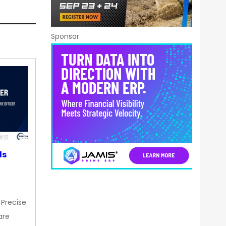
Sponsor
ds
 Precise
are