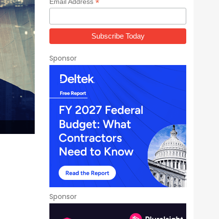
*
Email Address
Sponsor
Sponsor