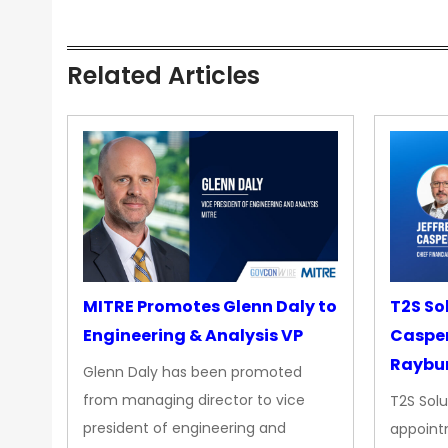
Related Articles
MITRE Promotes Glenn Daly to
T2S So
Engineering & Analysis VP
Casper
Raybur
Glenn Daly has been promoted
from managing director to vice
T2S Solu
president of engineering and
appoint