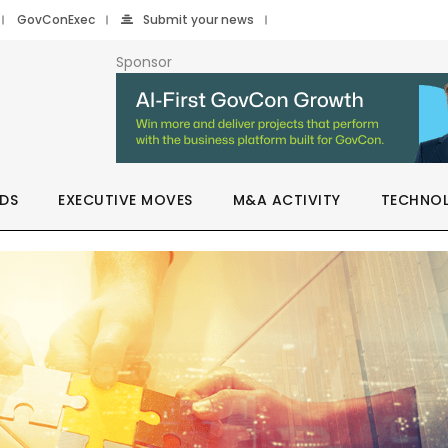
GovConExec
Submit your news
Sponsor
DS
EXECUTIVE MOVES
M&A ACTIVITY
TECHNO