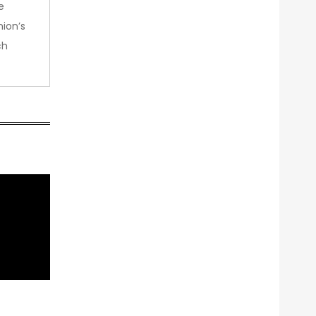
e
nion’s
ch