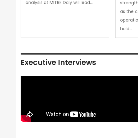
analysis at MITRE Daly will lead…
strength
as the 
operatio
held…
Executive Interviews