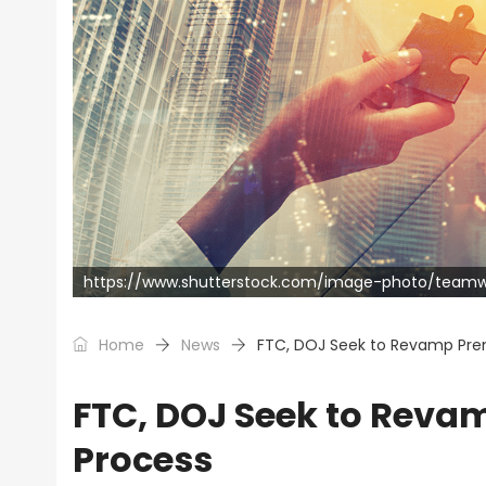
https://www.shutterstock.com/image-photo/teamwo
Home
News
FTC, DOJ Seek to Revamp Prem
FTC, DOJ Seek to Revam
Process