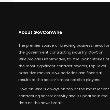
About GovConWire
The premier source of breaking business news for
the government contracting industry, GovCon
Wire provides informative, to-the-point stories of
the most significant contract awards, top-level
executive moves, M&A activities and financial
results of the sector’s most notable players.
GovCon Wire is always on top of the most recent
contracting sector activity and is updated in real
time as the news breaks.