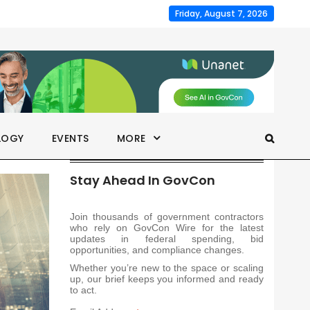
Friday, August 7, 2026
LOGY
EVENTS
MORE
Stay Ahead In GovCon
Join thousands of government contractors
who rely on GovCon Wire for the latest
updates in federal spending, bid
opportunities, and compliance changes.
Whether you’re new to the space or scaling
up, our brief keeps you informed and ready
to act.