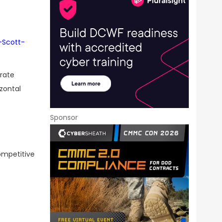
-Scott-
orate
zontal
Sponsor
ompetitive