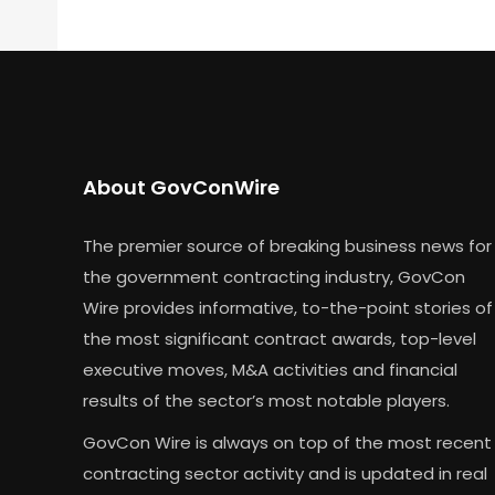
About GovConWire
The premier source of breaking business news for
the government contracting industry, GovCon
Wire provides informative, to-the-point stories of
the most significant contract awards, top-level
executive moves, M&A activities and financial
results of the sector’s most notable players.
GovCon Wire is always on top of the most recent
contracting sector activity and is updated in real