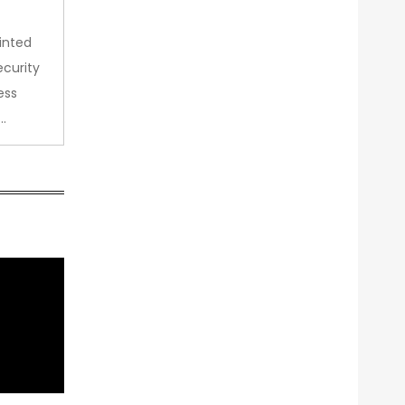
inted
curity
ess
…