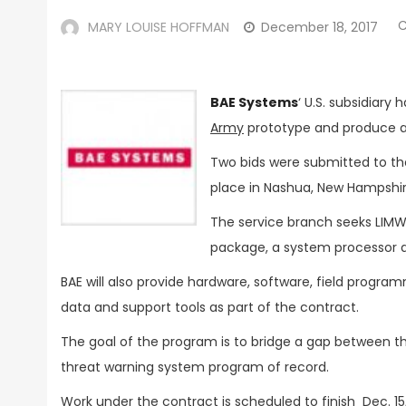
MARY LOUISE HOFFMAN
December 18, 2017
BAE Systems
‘ U.S. subsidiary
Army
prototype and produce 
Two bids were submitted to th
place in Nashua, New Hampshi
The service branch seeks LIMWS
package, a system processor a
BAE will also provide hardware, software, field progr
data and support tools as part of the contract.
The goal of the program is to bridge a gap between t
threat warning system program of record.
Work under the contract is scheduled to finish Dec. 15