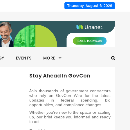
Thursday, August 6, 2026
GY
EVENTS
MORE
Stay Ahead In GovCon
Join thousands of government contractors
who rely on GovCon Wire for the latest
updates in federal spending, bid
opportunities, and compliance changes.
Whether you’re new to the space or scaling
up, our brief keeps you informed and ready
to act.