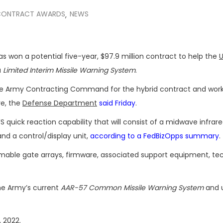
CONTRACT AWARDS
NEWS
,
 has won a potential five-year, $97.9 million contract to help the
U
a
Limited Interim Missile Warning System
.
e Army Contracting Command for the hybrid contract and work 
re, the
Defense Department
said Friday
.
 quick reaction capability that will consist of a midwave infrar
nd a control/display unit,
according to a FedBizOpps summary
.
ammable gate arrays, firmware, associated support equipment, te
he Army’s current
AAR-57 Common Missile Warning System
and 
, 2022.