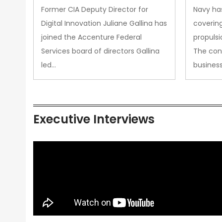
Upgra
Former CIA Deputy Director for
Navy has
Propul
Digital Innovation Juliane Gallina has
covering
joined the Accenture Federal
propulsi
Services board of directors Gallina
The con
led…
busines
Executive Interviews