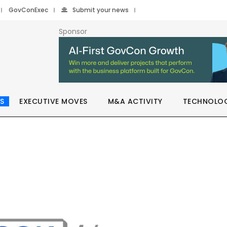
GovConExec
Submit your news
Sponsor
S
EXECUTIVE MOVES
M&A ACTIVITY
TECHNOLO