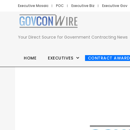
Executive Mosaic
POC
Executive Biz
Executive Gov
Your Direct Source for Government Contracting News
HOME
EXECUTIVES
CONTRACT AWARD