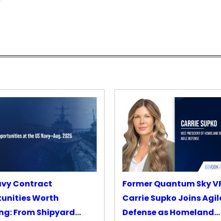
avy Contract
Former Quantum Sky V
unities Worth
Carrie Supko Joins Agil
ng: From Shipyard
Defense as Homeland