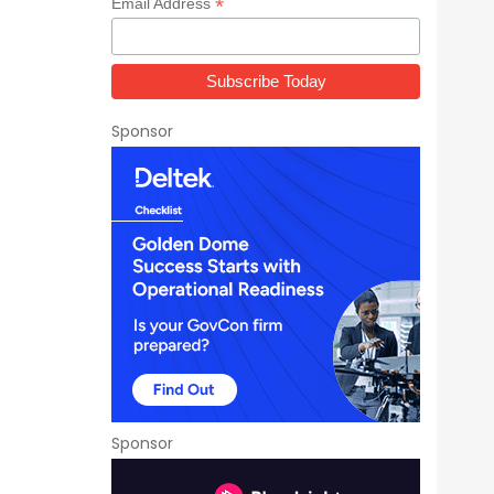
*
Email Address
Sponsor
Sponsor