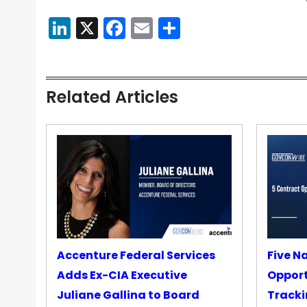
LinkedIn
X
Facebook
Email
Share
Related Articles
Accenture Federal Services
Five N
Adds Ex-CIA Executive
Opport
Juliane Gallina to Board
Tracki