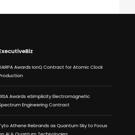
ExecutiveBiz
DARPA Awards IonQ Contract for Atomic Clock
Production
DISA Awards eSimplicity Electromagnetic
Spectrum Engineering Contract
Tyto Athene Rebrands as Quantum Sky to Focus
on AI & Quantum Technologies