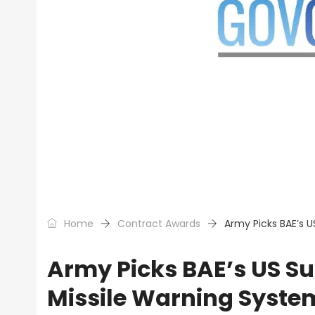
Home
Contract Awards
Army Picks BAE’s U
Army Picks BAE’s US Su
Missile Warning Syste