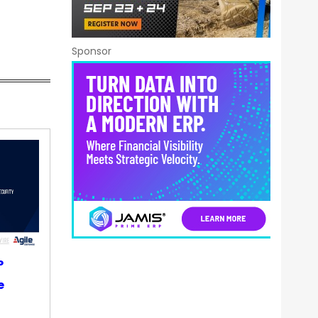
Sponsor
P
e