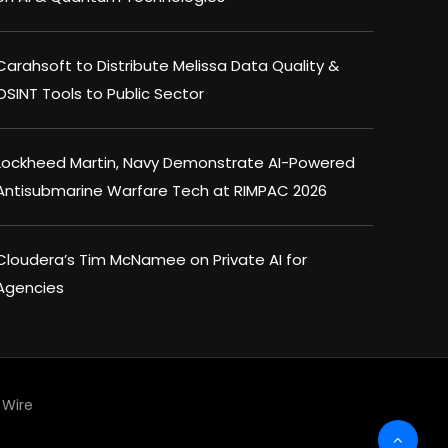
Carahsoft to Distribute Melissa Data Quality &
OSINT Tools to Public Sector
Lockheed Martin, Navy Demonstrate AI-Powered
Antisubmarine Warfare Tech at RIMPAC 2026
Cloudera’s Tim McNamee on Private AI for
Agencies
Wire