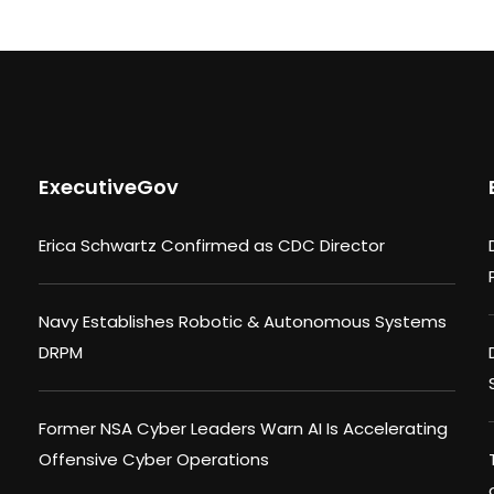
ExecutiveGov
Erica Schwartz Confirmed as CDC Director
Navy Establishes Robotic & Autonomous Systems
DRPM
Former NSA Cyber Leaders Warn AI Is Accelerating
Offensive Cyber Operations