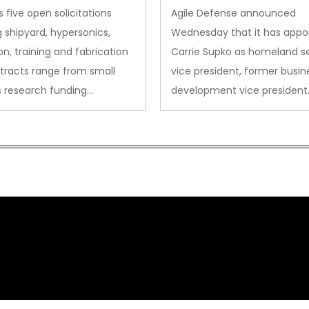
des to Advanced
Security VP
 five open solicitations
Agile Defense announced
sion
 shipyard, hypersonics,
Wednesday that it has appo
on, training and fabrication
Carrie Supko as homeland se
tracts range from small
vice president, former busin
s research funding…
development vice president