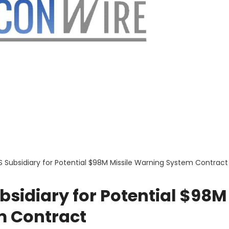
S Subsidiary for Potential $98M Missile Warning System Contract
bsidiary for Potential $98M
m Contract