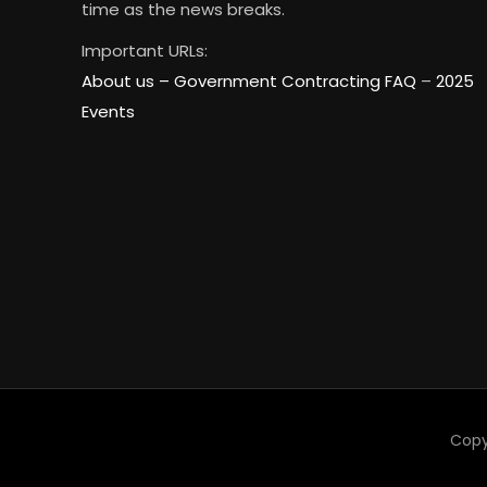
time as the news breaks.
Important URLs:
About us –
Government Contracting FAQ
–
2025
Events
Copy