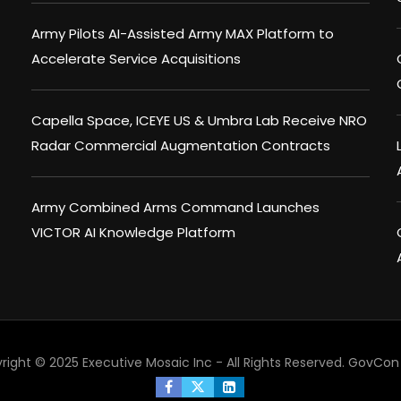
Army Pilots AI-Assisted Army MAX Platform to
Accelerate Service Acquisitions
Capella Space, ICEYE US & Umbra Lab Receive NRO
Radar Commercial Augmentation Contracts
Army Combined Arms Command Launches
VICTOR AI Knowledge Platform
right © 2025 Executive Mosaic Inc - All Rights Reserved.
GovCon 