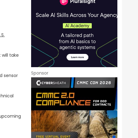
.S.
will take
Sponsor
ed sensor
chnical
upcoming