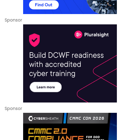
Sponsor
Sponsor