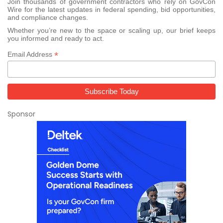
Join thousands of government contractors who rely on GovCon
Wire for the latest updates in federal spending, bid opportunities,
and compliance changes.
Whether you’re new to the space or scaling up, our brief keeps
you informed and ready to act.
*
Email Address
Sponsor