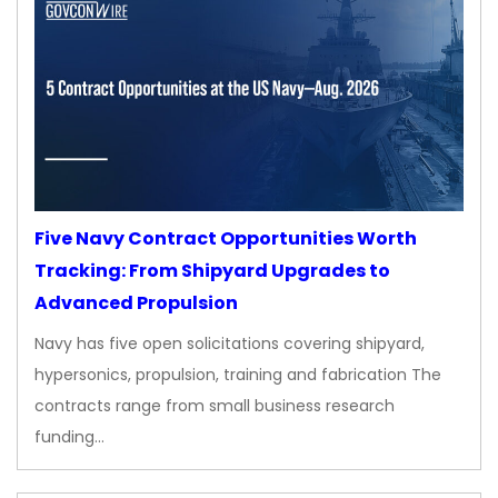
Five Navy Contract Opportunities Worth
Tracking: From Shipyard Upgrades to
Advanced Propulsion
Navy has five open solicitations covering shipyard,
hypersonics, propulsion, training and fabrication The
contracts range from small business research
funding…