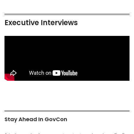
Executive Interviews
Stay Ahead In GovCon