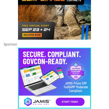
Sponsor