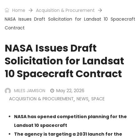
Home
Acquisition & Procurement
NASA Issues Draft Solicitation for Landsat 10 Spacecraft
Contract
NASA Issues Draft
Solicitation for Landsat
10 Spacecraft Contract
MILES JAMISON
May 22, 2026
ACQUISITION & PROCUREMENT
NEWS
SPACE
,
,
NASA has opened competition planning for the
Landsat 10 spacecraft
The agency is targeting a 2031 launch for the