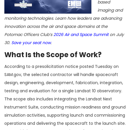
based
imaging and
monitoring technologies. Learn how leaders are advancing
innovation across the air and space domains at the
Potomac Officers Club’s
2026 Air and Space Summit
on July
30.
Save your seat now
.
What Is the Scope of Work?
According to a presolicitation notice posted Tuesday on
SAM.gov, the selected contractor will handle spacecraft
design, engineering, development, fabrication, integration,
testing and evaluation for a single Landsat 10 observatory.
The scope also includes integrating the Landsat Next
Instrument Suite, conducting mission readiness and ground
simulation activities, supporting launch and commissioning
operations and delivering the spacecraft to the launch site.