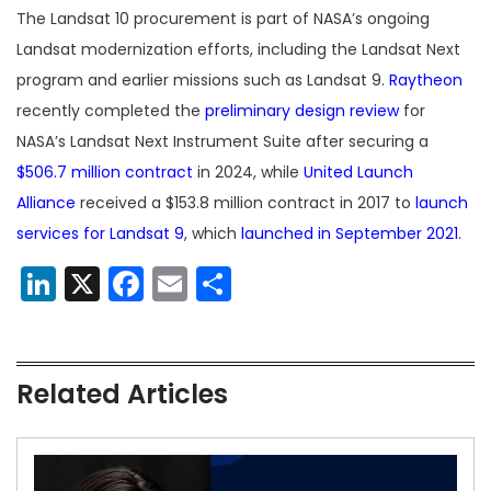
The Landsat 10 procurement is part of NASA’s ongoing
Landsat modernization efforts, including the Landsat Next
program and earlier missions such as Landsat 9.
Raytheon
recently completed the
preliminary design review
for
NASA’s Landsat Next Instrument Suite after securing a
$506.7 million contract
in 2024, while
United Launch
Alliance
received a $153.8 million contract in 2017 to
launch
services for Landsat 9
, which
launched in September 2021
.
LinkedIn
X
Facebook
Email
Share
Related Articles