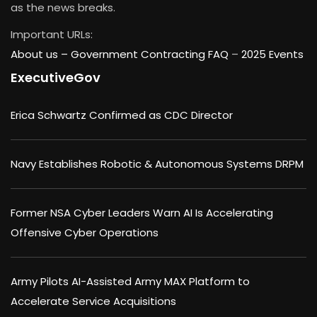
as the news breaks.
Important URLs:
About us –
Government Contracting FAQ
–
2025 Events
ExecutiveGov
Erica Schwartz Confirmed as CDC Director
Navy Establishes Robotic & Autonomous Systems DRPM
Former NSA Cyber Leaders Warn AI Is Accelerating
Offensive Cyber Operations
Army Pilots AI-Assisted Army MAX Platform to
Accelerate Service Acquisitions