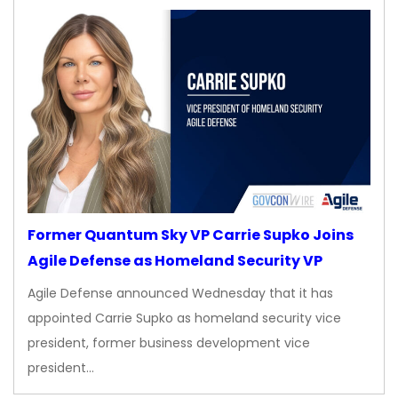
Former Quantum Sky VP Carrie Supko Joins
Agile Defense as Homeland Security VP
Agile Defense announced Wednesday that it has
appointed Carrie Supko as homeland security vice
president, former business development vice
president…