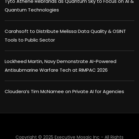
Tyto Athene Rebrands as Quantum Sky to Focus on AI &
Quantum Technologies
Carahsoft to Distribute Melissa Data Quality & OSINT
Tools to Public Sector
Lockheed Martin, Navy Demonstrate AI-Powered
Antisubmarine Warfare Tech at RIMPAC 2026
Cloudera’s Tim McNamee on Private AI for Agencies
Copyright © 2025 Executive Mosaic Inc - All Rights