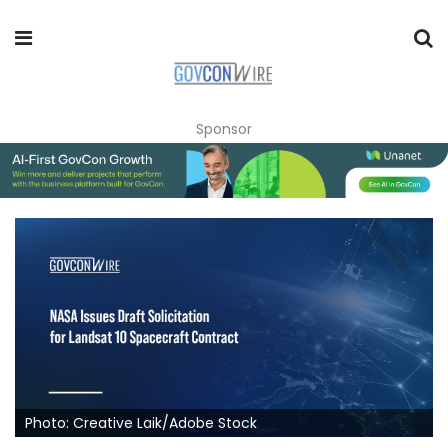
Sponsor
Photo: Creative Laik/Adobe Stock