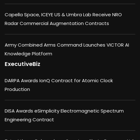
Capella Space, ICEYE US & Umbra Lab Receive NRO
Radar Commercial Augmentation Contracts
Army Combined Arms Command Launches VICTOR AI
Knowledge Platform
ExecutiveBiz
DARPA Awards IonQ Contract for Atomic Clock
Production
DISA Awards eSimplicity Electromagnetic Spectrum
Engineering Contract