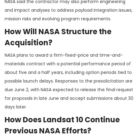
NASA said the contractor may also perform engineering
and impact analyses to address payload integration issues,
mission risks and evolving program requirements.
How Will NASA Structure the
Acquisition?
NASA plans to award a firm-fixed-price and time-and-
materials contract with a potential performance period of
about five and a half years, including option periods tied to
possible launch delays. Responses to the presolicitation are
due June 2, with NASA expected to release the final request
for proposals in late June and accept submissions about 30
days later.
How Does Landsat 10 Continue
Previous NASA Efforts?