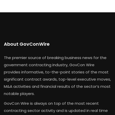
About GovConWire
The premier source of breaking business news for the
government contracting industry, GovCon Wire
provides informative, to-the-point stories of the most
significant contract awards, top-level executive moves,
M&A activities and financial results of the sector’s most
notable players.
GovCon Wire is always on top of the most recent
contracting sector activity and is updated in real time