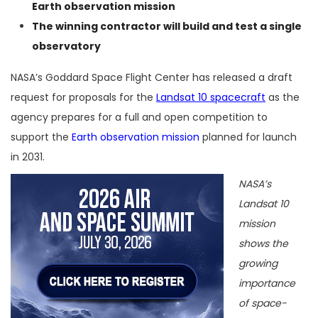
Earth observation mission
The winning contractor will build and test a single
observatory
NASA’s Goddard Space Flight Center has released a draft
request for proposals for the
Landsat 10 spacecraft
as the
agency prepares for a full and open competition to
support the
Earth observation mission
planned for launch
in 2031.
NASA’s
Landsat 10
mission
shows the
growing
importance
of space-