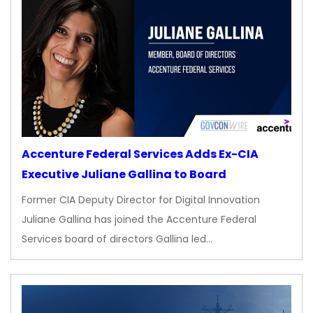
Accenture Federal Services Adds Ex-CIA
Executive Juliane Gallina to Board
Former CIA Deputy Director for Digital Innovation
Juliane Gallina has joined the Accenture Federal
Services board of directors Gallina led…