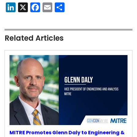
LinkedIn
X
Facebook
Email
Share
Related Articles
MITRE Promotes Glenn Daly to Engineering &