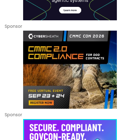
Sponsor
Sponsor