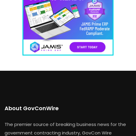
About GovConWire
The premier source of breaking business news for the
government contracting industry, GovCon Wire