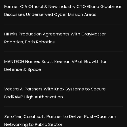
Former CIA Official & New Industry CTO Gloria Glaubman
Discusses Underserved Cyber Mission Areas
HII Inks Production Agreements With GrayMatter
Robotics, Path Robotics
MANTECH Names Scott Keenan VP of Growth for
Defense & Space
Vectra AI Partners With Knox Systems to Secure
FedRAMP High Authorization
ZeroTier, Carahsoft Partner to Deliver Post-Quantum
Networking to Public Sector