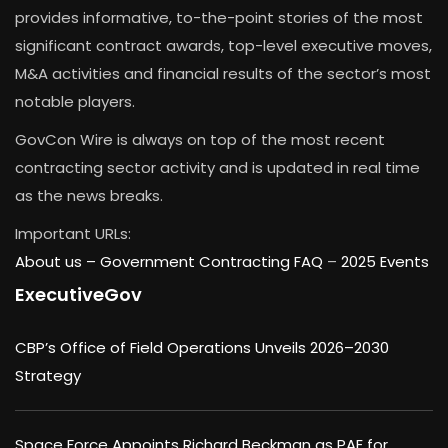
provides informative, to-the-point stories of the most
significant contract awards, top-level executive moves,
M&A activities and financial results of the sector’s most
notable players.
GovCon Wire is always on top of the most recent
contracting sector activity and is updated in real time
as the news breaks.
Important URLs:
About us –
Government Contracting FAQ
–
2025 Events
ExecutiveGov
CBP’s Office of Field Operations Unveils 2026–2030
Strategy
Space Force Appoints Richard Beckman as PAE for