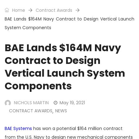
Home
Contract Awards
BAE Lands $164M Navy Contract to Design Vertical Launch
System Components
BAE Lands $164M Navy
Contract to Design
Vertical Launch System
Components
NICHOLS MARTIN
May 19, 2021
CONTRACT AWARDS
NEWS
,
BAE Systems
has won a potential $164 million contract
from the U.S. Navy to design new mechanical components