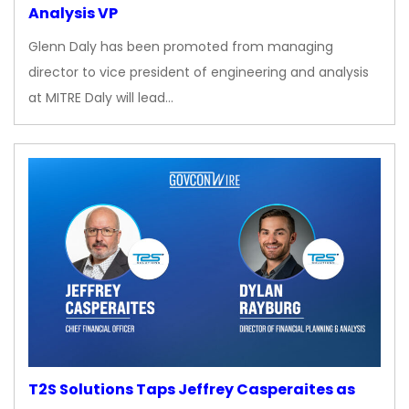
Analysis VP
Glenn Daly has been promoted from managing
director to vice president of engineering and analysis
at MITRE Daly will lead…
T2S Solutions Taps Jeffrey Casperaites as