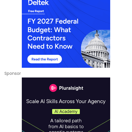
Sponsor