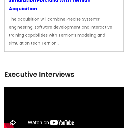
Simulation Portfolio With Ternion
Acquisition
The acquisition will combine Precise Systems’
engineering, software development and interactive
training capabilities with Ternion’s modeling and
simulation tech Ternion…
Executive Interviews