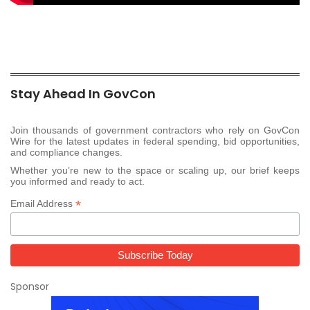
Stay Ahead In GovCon
Join thousands of government contractors who rely on GovCon
Wire for the latest updates in federal spending, bid opportunities,
and compliance changes.
Whether you’re new to the space or scaling up, our brief keeps
you informed and ready to act.
*
Email Address
Sponsor