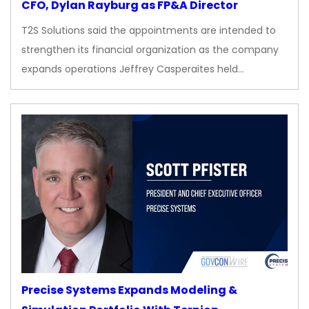
CFO, Dylan Rayburg as FP&A Director
T2S Solutions said the appointments are intended to
strengthen its financial organization as the company
expands operations Jeffrey Casperaites held…
Precise Systems Expands Modeling &