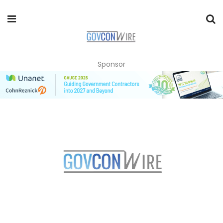
Sponsor