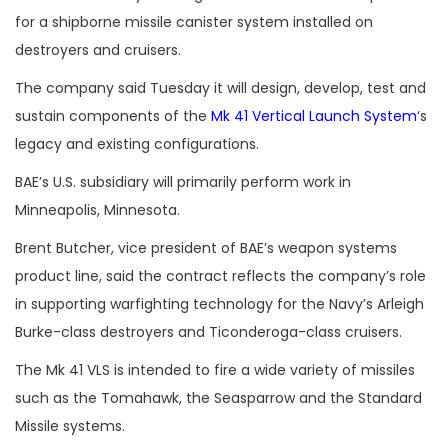
for a shipborne missile canister system installed on
destroyers and cruisers.
The company said Tuesday it will design, develop, test and
sustain components of the
Mk 41 Vertical Launch System
‘s
legacy and existing configurations.
BAE’s U.S. subsidiary will primarily perform work in
Minneapolis, Minnesota.
Brent Butcher, vice president of BAE’s weapon systems
product line, said the contract reflects the company’s role
in supporting warfighting technology for the Navy’s Arleigh
Burke-class destroyers and Ticonderoga-class cruisers.
The Mk 41 VLS is intended to fire a wide variety of missiles
such as the Tomahawk, the Seasparrow and the Standard
Missile systems.