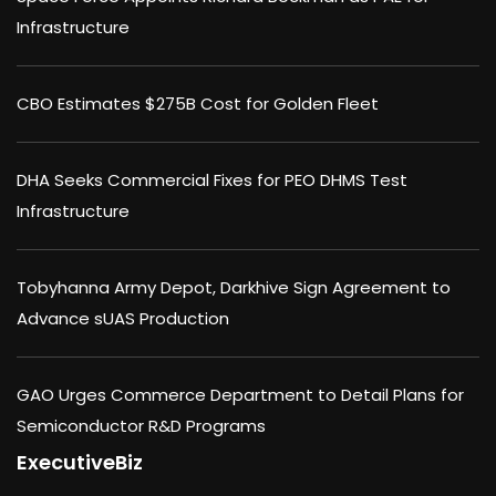
Infrastructure
CBO Estimates $275B Cost for Golden Fleet
DHA Seeks Commercial Fixes for PEO DHMS Test
Infrastructure
Tobyhanna Army Depot, Darkhive Sign Agreement to
Advance sUAS Production
GAO Urges Commerce Department to Detail Plans for
Semiconductor R&D Programs
ExecutiveBiz