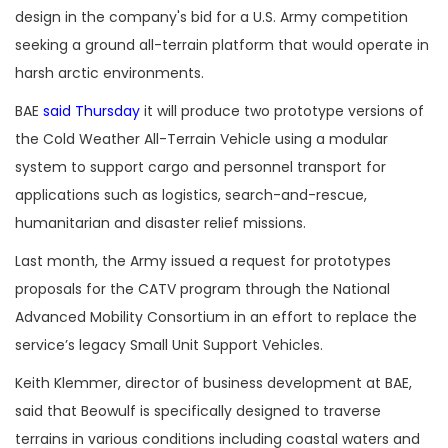
design in the company's bid for a U.S. Army competition
seeking a ground all-terrain platform that would operate in
harsh arctic environments.
BAE
said Thursday
it will produce two prototype versions of
the Cold Weather All-Terrain Vehicle using a modular
system to support cargo and personnel transport for
applications such as logistics, search-and-rescue,
humanitarian and disaster relief missions.
Last month, the Army issued a request for prototypes
proposals for the CATV program through the National
Advanced Mobility Consortium in an effort to replace the
service’s legacy Small Unit Support Vehicles.
Keith Klemmer, director of business development at BAE,
said that Beowulf is specifically designed to traverse
terrains in various conditions including coastal waters and