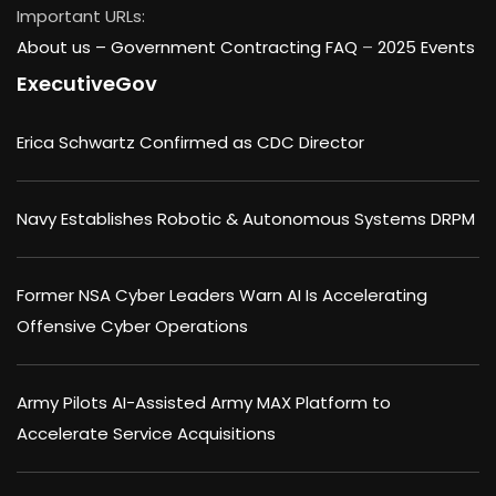
Important URLs:
About us –
Government Contracting FAQ
–
2025 Events
ExecutiveGov
Erica Schwartz Confirmed as CDC Director
Navy Establishes Robotic & Autonomous Systems DRPM
Former NSA Cyber Leaders Warn AI Is Accelerating
Offensive Cyber Operations
Army Pilots AI-Assisted Army MAX Platform to
Accelerate Service Acquisitions