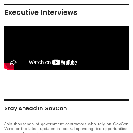
Executive Interviews
Stay Ahead In GovCon
Join thousands of government contractors who rely on GovCon
Wire for the latest updates in federal spending, bid opportunities,