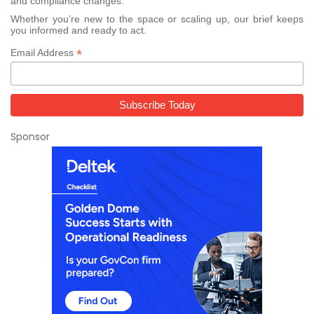
and compliance changes.
Whether you’re new to the space or scaling up, our brief keeps
you informed and ready to act.
*
Email Address
Sponsor