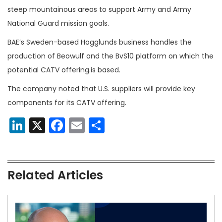
steep mountainous areas to support Army and Army
National Guard mission goals.
BAE’s Sweden-based Hagglunds business handles the
production of Beowulf and the BvS10 platform on which the
potential CATV offering.is based.
The company noted that U.S. suppliers will provide key
components for its CATV offering.
LinkedIn
X
Facebook
Email
Share
Related Articles