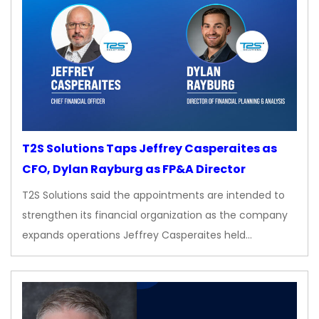
T2S Solutions Taps Jeffrey Casperaites as
CFO, Dylan Rayburg as FP&A Director
T2S Solutions said the appointments are intended to
strengthen its financial organization as the company
expands operations Jeffrey Casperaites held…