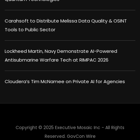
Carahsoft to Distribute Melissa Data Quality & OSINT
Tools to Public Sector
Lockheed Martin, Navy Demonstrate AI-Powered
Antisubmarine Warfare Tech at RIMPAC 2026
Cloudera’s Tim McNamee on Private AI for Agencies
Copyright © 2025 Executive Mosaic Inc - All Rights
Reserved.
GovCon Wire