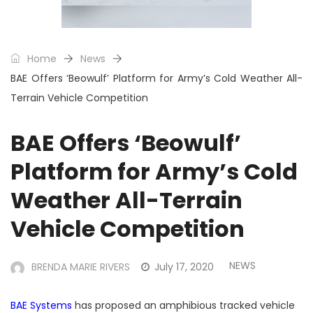
Home
News
BAE Offers ‘Beowulf’ Platform for Army’s Cold Weather All-
Terrain Vehicle Competition
BAE Offers ‘Beowulf’
Platform for Army’s Cold
Weather All-Terrain
Vehicle Competition
NEWS
BRENDA MARIE RIVERS
July 17, 2020
BAE Systems
has proposed an amphibious tracked vehicle