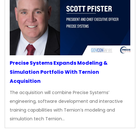
Precise Systems Expands Modeling &
Simulation Portfolio With Ternion
Acquisition
The acquisition will combine Precise Systems’
engineering, software development and interactive
training capabilities with Ternion’s modeling and
simulation tech Ternion…