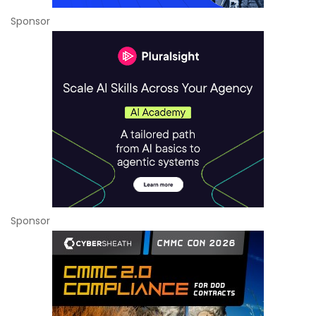
Sponsor
Sponsor