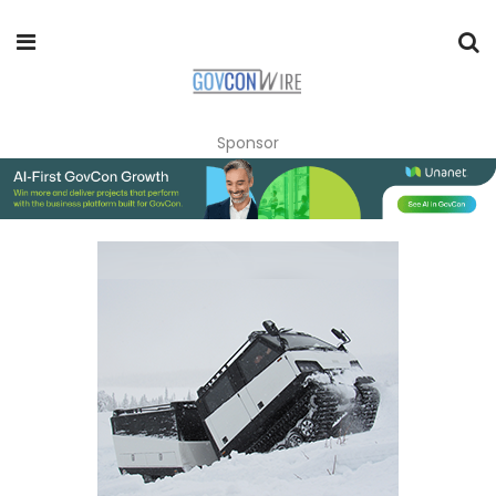
Sponsor