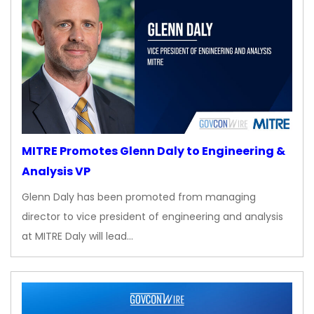
MITRE Promotes Glenn Daly to Engineering &
Analysis VP
Glenn Daly has been promoted from managing
director to vice president of engineering and analysis
at MITRE Daly will lead…