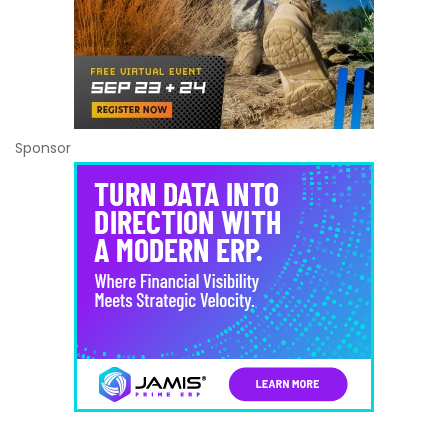
Sponsor