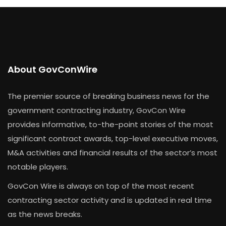
About GovConWire
The premier source of breaking business news for the
government contracting industry, GovCon Wire
provides informative, to-the-point stories of the most
significant contract awards, top-level executive moves,
M&A activities and financial results of the sector’s most
notable players.
GovCon Wire is always on top of the most recent
contracting sector activity and is updated in real time
as the news breaks.