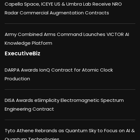
Capella Space, ICEYE US & Umbra Lab Receive NRO
Radar Commercial Augmentation Contracts
Army Combined Arms Command Launches VICTOR AI
Knowledge Platform
ExecutiveBiz
DARPA Awards IonQ Contract for Atomic Clock
Production
DISA Awards eSimplicity Electromagnetic Spectrum
Engineering Contract
Tyto Athene Rebrands as Quantum Sky to Focus on AI &
Quantum Technologies