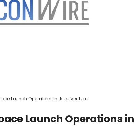
Space Launch Operations in Joint Venture
Space Launch Operations in