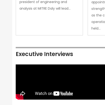
president of engineering and
appoint
analysis at MITRE Daly will lead…
strength
as the 
operatio
held…
Executive Interviews