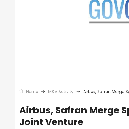
Home
M&A Activity
Airbus, Safran Merge 
Airbus, Safran Merge 
Joint Venture