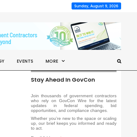
Sunday, August 9, 2026
GY
EVENTS
MORE
Stay Ahead In GovCon
Join thousands of government contractors
who rely on GovCon Wire for the latest
updates in federal spending, bid
opportunities, and compliance changes.
Whether you’re new to the space or scaling
up, our brief keeps you informed and ready
to act.