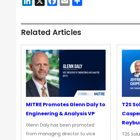
LinkedIn
X
Facebook
Email
Share
Related Articles
MITRE Promotes Glenn Daly to
T2S So
Engineering & Analysis VP
Casper
Raybur
Glenn Daly has been promoted
from managing director to vice
T2S Solu