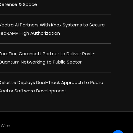
Defense & Space
Vectra AI Partners With Knox Systems to Secure
FedRAMP High Authorization
ZeroTier, Carahsoft Partner to Deliver Post-
Quantum Networking to Public Sector
Deloitte Deploys Dual-Track Approach to Public
Sector Software Development
Wire