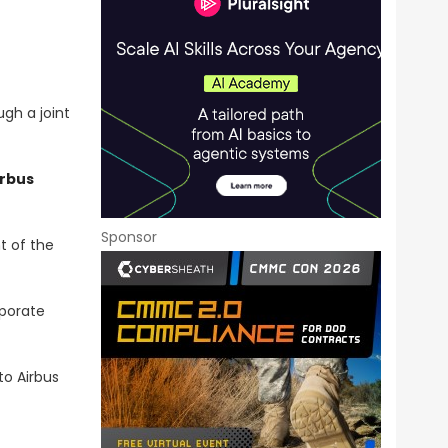
gh a joint
irbus
Sponsor
t of
the
rporate
o Airbus