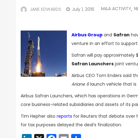
M&A ACTIVITY
N
JANE EDWARDS
July 1, 2016
,
Airbus Group
and
Safran
hav
venture in an effort to suppor
Safran will pay approximately $
Safran Launchers
joint ventu
Airbus CEO Tom Enders said the 
Ariane 6
launch vehicle that is 
Airbus Safran Launchers, which has operations in Ger
core business-related subsidiaries and assets of its 
Tim Hepher also
reports
for Reuters that debate over
for tax purposes delayed the deal’s finalization.