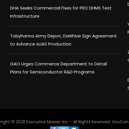
DHA Seeks Commercial Fixes for PEO DHMS Test
Infrastructure
Tobyhanna Army Depot, Darkhive Sign Agreement
to Advance sUAS Production
GAO Urges Commerce Department to Detail
Plans for Semiconductor R&D Programs
right © 2025 Executive Mosaic Inc - All Rights Reserved.
GovCon 