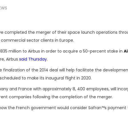
EWS
e completed the merger of their space launch operations throu
t commercial sector clients in Europe.
835 million to Airbus in order to acquire a 50-percent stake in
A
re, Airbus
said Thursday
.
finalization of the 2014 deal will help facilitate the developmen
scheduled to make its inaugural flight in 2020.
many and France with approximately 8, 400 employees, will inco
parent companies following the completion of the merger.
 how the French government would consider Safran™s payment t