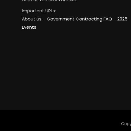
Important URLs:
About us –
Government Contracting FAQ
–
2025
Events
Copy