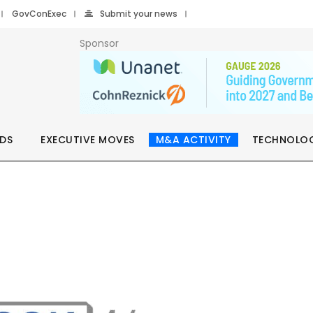
GovConExec
Submit your news
Sponsor
DS
EXECUTIVE MOVES
M&A ACTIVITY
TECHNOLO