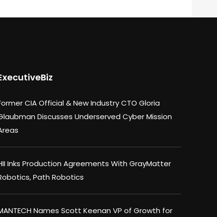
ExecutiveBiz
Former CIA Official & New Industry CTO Gloria
Glaubman Discusses Underserved Cyber Mission
Areas
HII Inks Production Agreements With GrayMatter
Robotics, Path Robotics
MANTECH Names Scott Keenan VP of Growth for