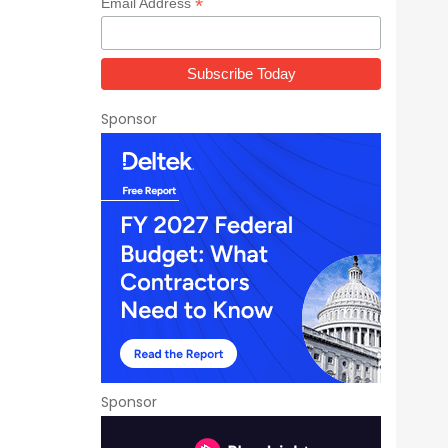
*
Email Address
Sponsor
Sponsor