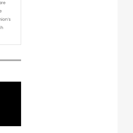
are
e
nion’s
ch