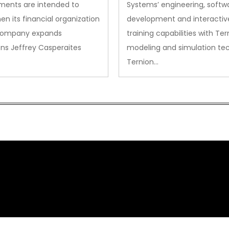
ments are intended to
Systems’ engineering, softw
en its financial organization
development and interactiv
company expands
training capabilities with Ter
ns Jeffrey Casperaites
modeling and simulation te
Ternion…