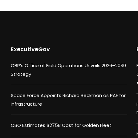
ExecutiveGov
CBP’s Office of Field Operations Unveils 2026–2030
Strategy
Space Force Appoints Richard Beckman as PAE for
Infrastructure
CBO Estimates $275B Cost for Golden Fleet