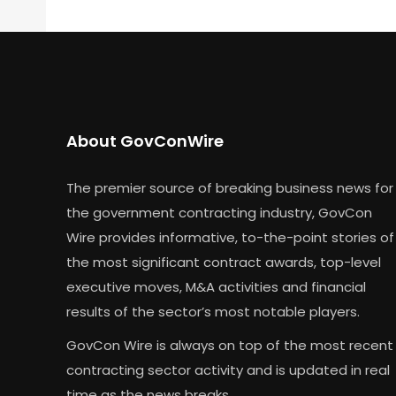
About GovConWire
The premier source of breaking business news for
the government contracting industry, GovCon
Wire provides informative, to-the-point stories of
the most significant contract awards, top-level
executive moves, M&A activities and financial
results of the sector’s most notable players.
GovCon Wire is always on top of the most recent
contracting sector activity and is updated in real
time as the news breaks.