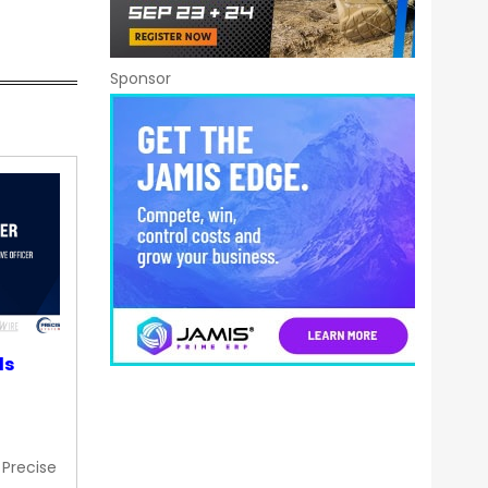
Sponsor
ds
 Precise