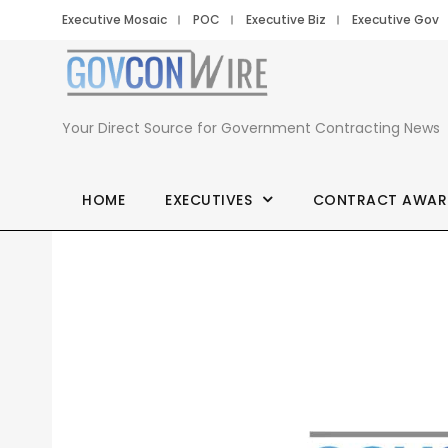
Executive Mosaic
POC
Executive Biz
Executive Gov
Your Direct Source for Government Contracting News
HOME
EXECUTIVES
CONTRACT AWAR