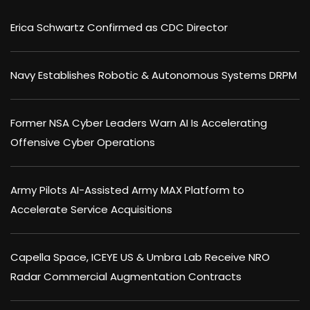
Erica Schwartz Confirmed as CDC Director
Navy Establishes Robotic & Autonomous Systems DRPM
Former NSA Cyber Leaders Warn AI Is Accelerating
Offensive Cyber Operations
Army Pilots AI-Assisted Army MAX Platform to
Accelerate Service Acquisitions
Capella Space, ICEYE US & Umbra Lab Receive NRO
Radar Commercial Augmentation Contracts