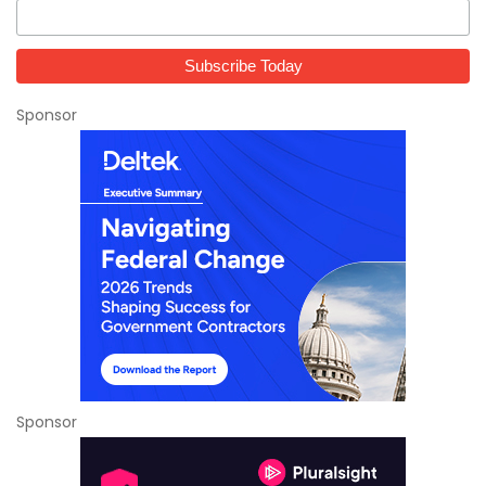
Sponsor
Sponsor