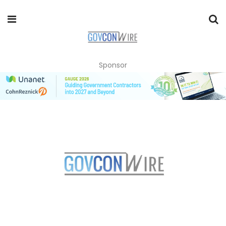
Sponsor