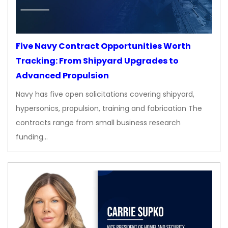
Five Navy Contract Opportunities Worth
Tracking: From Shipyard Upgrades to
Advanced Propulsion
Navy has five open solicitations covering shipyard,
hypersonics, propulsion, training and fabrication The
contracts range from small business research
funding…