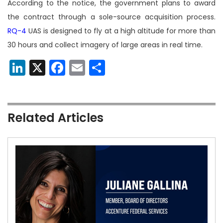
According to the notice, the government plans to award
the contract through a sole-source acquisition process.
RQ-4
UAS is designed to fly at a high altitude for more than
30 hours and collect imagery of large areas in real time.
LinkedIn
X
Facebook
Email
Share
Related Articles