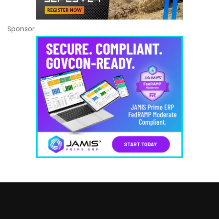
Sponsor