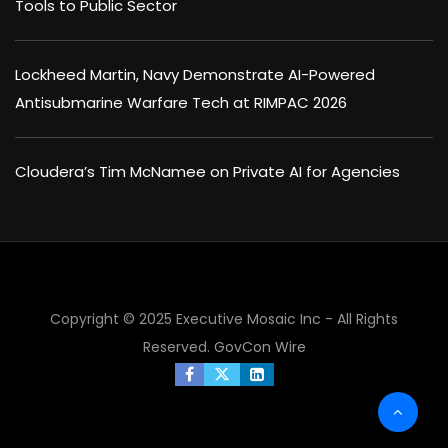
Tools to Public Sector
Lockheed Martin, Navy Demonstrate AI-Powered
Antisubmarine Warfare Tech at RIMPAC 2026
Cloudera’s Tim McNamee on Private AI for Agencies
Copyright © 2025 Executive Mosaic Inc - All Rights
Reserved.
GovCon Wire
×