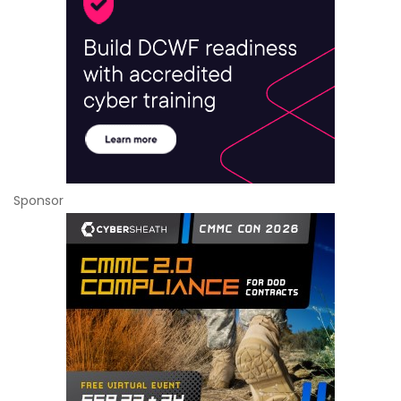
Sponsor