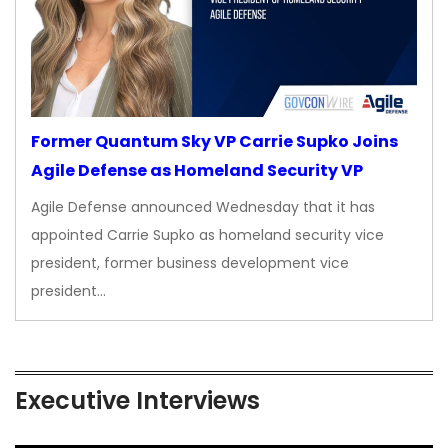
Former Quantum Sky VP Carrie Supko Joins
Agile Defense as Homeland Security VP
Agile Defense announced Wednesday that it has
appointed Carrie Supko as homeland security vice
president, former business development vice
president…
Executive Interviews