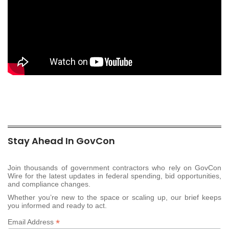
Stay Ahead In GovCon
Join thousands of government contractors who rely on GovCon
Wire for the latest updates in federal spending, bid opportunities,
and compliance changes.
Whether you’re new to the space or scaling up, our brief keeps
you informed and ready to act.
*
Email Address