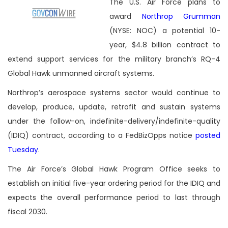
The U.S. Air Force plans to
award
Northrop Grumman
(NYSE: NOC) a potential 10-
year, $4.8 billion contract to
extend support services for the military branch’s RQ-4
Global Hawk unmanned aircraft systems.
Northrop’s aerospace systems sector would continue to
develop, produce, update, retrofit and sustain systems
under the follow-on, indefinite-delivery/indefinite-quality
(IDIQ) contract, according to a FedBizOpps notice
posted
Tuesday
.
The Air Force’s Global Hawk Program Office seeks to
establish an initial five-year ordering period for the IDIQ and
expects the overall performance period to last through
fiscal 2030.