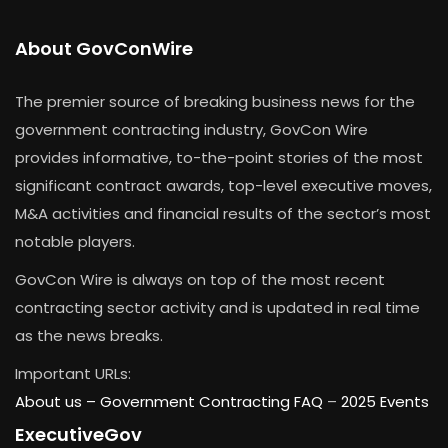
About GovConWire
The premier source of breaking business news for the
government contracting industry, GovCon Wire
provides informative, to-the-point stories of the most
significant contract awards, top-level executive moves,
M&A activities and financial results of the sector’s most
notable players.
GovCon Wire is always on top of the most recent
contracting sector activity and is updated in real time
as the news breaks.
Important URLs:
About us –
Government Contracting FAQ
–
2025 Events
ExecutiveGov