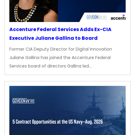
Accenture Federal Services Adds Ex-CIA
Executive Juliane Gallina to Board
Former CIA Deputy Director for Digital Innovation
Juliane Gallina has joined the Accenture Federal
Services board of directors Gallina led…