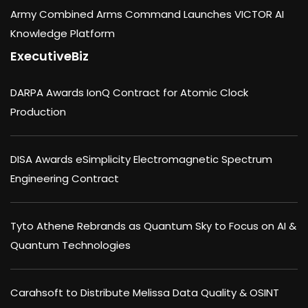
Army Combined Arms Command Launches VICTOR AI
Knowledge Platform
ExecutiveBiz
DARPA Awards IonQ Contract for Atomic Clock
Production
DISA Awards eSimplicity Electromagnetic Spectrum
Engineering Contract
Tyto Athene Rebrands as Quantum Sky to Focus on AI &
Quantum Technologies
Carahsoft to Distribute Melissa Data Quality & OSINT