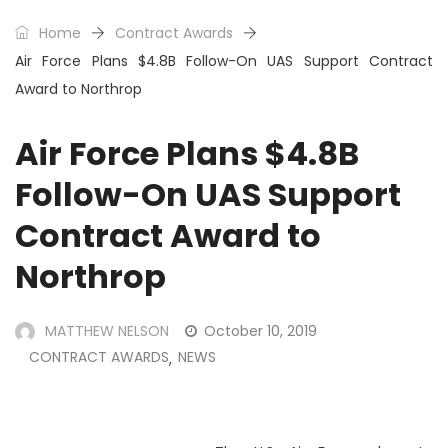
Home
Contract Awards
Air Force Plans $4.8B Follow-On UAS Support Contract
Award to Northrop
Air Force Plans $4.8B
Follow-On UAS Support
Contract Award to
Northrop
MATTHEW NELSON
October 10, 2019
CONTRACT AWARDS
NEWS
,