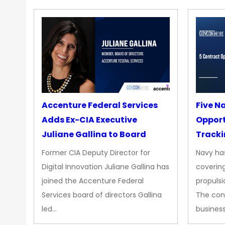
Accenture Federal Services
Five N
Adds Ex-CIA Executive
Opport
Juliane Gallina to Board
Tracki
Upgra
Former CIA Deputy Director for
Navy has
Propul
Digital Innovation Juliane Gallina has
covering
joined the Accenture Federal
propulsi
Services board of directors Gallina
The con
led…
busines