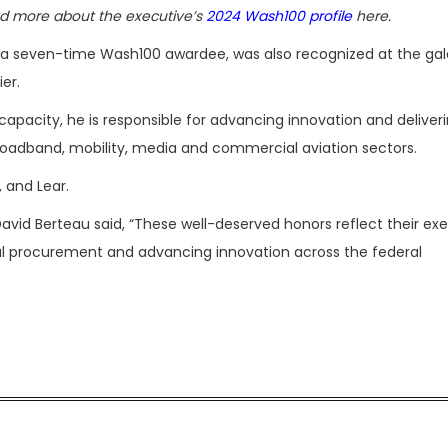
d more about the executive’s
2024 Wash100 profile
here.
a seven-time Wash100 awardee, was also recognized at the gal
er.
s capacity, he is responsible for advancing innovation and deliver
oadband, mobility, media and commercial aviation sectors.
, and Lear.
avid Berteau said, “These well-deserved honors reflect their ex
l procurement and advancing innovation across the federal