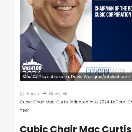
Mac Curtis/cubic.com; David Wajsgras/intelsat.com
Home
News
Cubic Chair Mac Curtis Inducted Into 2024 LaFleur-C
Year
Cubic Chair Mac Curtis