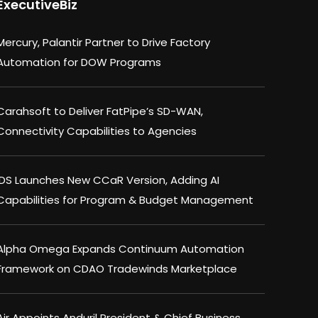
ExecutiveBiz
Mercury, Palantir Partner to Drive Factory
Automation for DOW Programs
Carahsoft to Deliver FatPipe’s SD-WAN,
Connectivity Capabilities to Agencies
IDS Launches New CCaR Version, Adding AI
Capabilities for Program & Budget Management
Alpha Omega Expands Continuum Automation
Framework on CDAO Tradewinds Marketplace
Air Appoints Anduril President & Chief Business