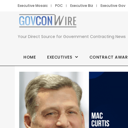
Executive Mosaic
POC
Executive Biz
Executive Gov
Your Direct Source for Government Contracting News
HOME
EXECUTIVES
CONTRACT AWAR