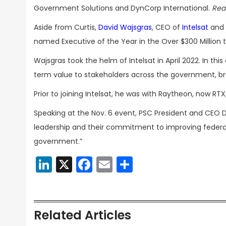
Government Solutions and DynCorp International.
Rea
Aside from Curtis,
David Wajsgras
, CEO of
Intelsat
and 
named Executive of the Year in the Over $300 Million ti
Wajsgras took the helm of Intelsat in April 2022. In thi
term value to stakeholders across the government, br
Prior to joining Intelsat, he was with Raytheon, now RTX
Speaking at the Nov. 6 event, PSC President and CEO D
leadership and their commitment to improving federa
government.”
LinkedIn
X
Facebook
Email
Share
Related Articles