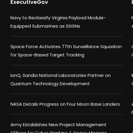
ExecutiveGov
Navy to Reclassify Virginia Payload Module-
Equipped Submarines as SSGNs
Space Force Activates 77th Surveillance Squadron
for Space-Based Target Tracking
IonQ, Sandia National Laboratories Partner on
Quantum Technology Development
NASA Details Progress on Four Moon Base Landers
Army Establishes New Project Management
Offices for Cyber Warfare & Space Missions