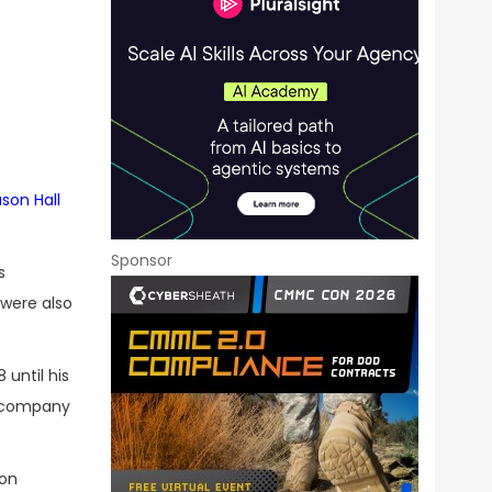
s
son Hall
Sponsor
s
 were also
until his
d company
son