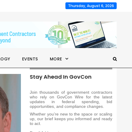
Thursday, August 6, 2026
LOGY
EVENTS
MORE
Stay Ahead In GovCon
Join thousands of government contractors
who rely on GovCon Wire for the latest
updates in federal spending, bid
opportunities, and compliance changes.
Whether you’re new to the space or scaling
up, our brief keeps you informed and ready
to act.