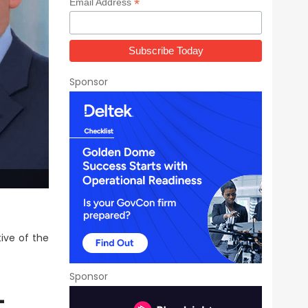
*
Email Address
Sponsor
ive of the
Sponsor
-