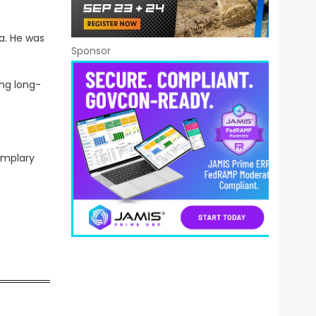
a. He was
Sponsor
ing long-
emplary