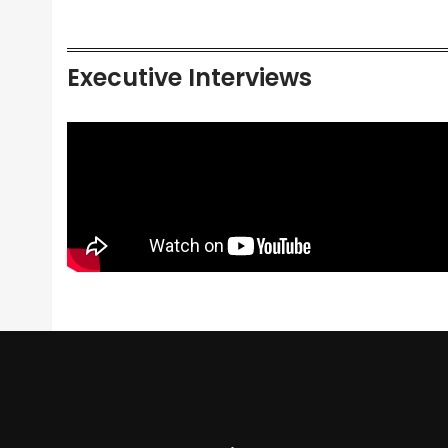
Executive Interviews