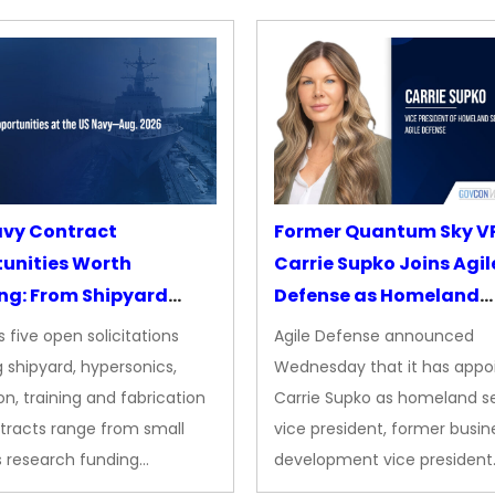
avy Contract
Former Quantum Sky V
unities Worth
Carrie Supko Joins Agil
ng: From Shipyard
Defense as Homeland
des to Advanced
Security VP
 five open solicitations
Agile Defense announced
sion
 shipyard, hypersonics,
Wednesday that it has appo
on, training and fabrication
Carrie Supko as homeland se
tracts range from small
vice president, former busin
s research funding…
development vice president