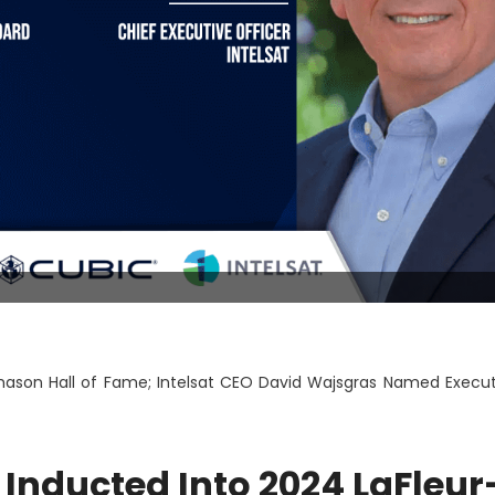
hason Hall of Fame; Intelsat CEO David Wajsgras Named Execut
 Inducted Into 2024 LaFleur