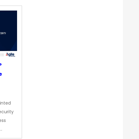
P
e
inted
curity
ess
…