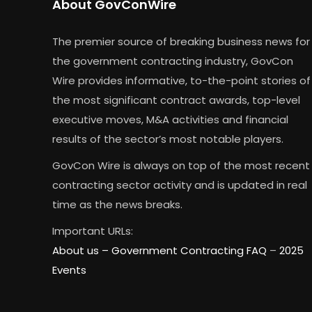
About GovConWire
The premier source of breaking business news for
the government contracting industry, GovCon
Wire provides informative, to-the-point stories of
the most significant contract awards, top-level
executive moves, M&A activities and financial
results of the sector’s most notable players.
GovCon Wire is always on top of the most recent
contracting sector activity and is updated in real
time as the news breaks.
Important URLs:
About us –
Government Contracting FAQ
–
2025
Events