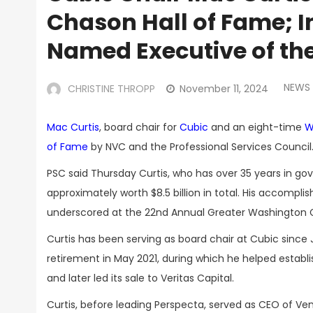
Chason Hall of Fame; I
Named Executive of th
NEWS
CHRISTINE THROPP
November 11, 2024
Mac Curtis
, board chair for
Cubic
and an eight-time
W
of Fame
by NVC and the Professional Services Council
PSC said Thursday Curtis, who has over 35 years in go
approximately worth $8.5 billion in total. His accom
underscored at the 22nd Annual Greater Washington
Curtis has been serving as board chair at Cubic since
retirement in May 2021, during which he helped estab
and later led its sale to Veritas Capital.
Curtis, before leading Perspecta, served as CEO of Ve