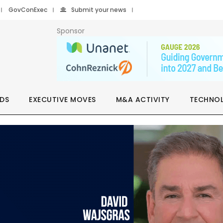
GovConExec
Submit your news
Sponsor
DS
EXECUTIVE MOVES
M&A ACTIVITY
TECHNO