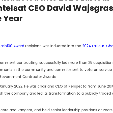
ntelsat CEO David Wajsgra
e Year
ash100 Award
recipient, was inducted into the
2024 LaFleur-Cha
.
vernment contracting, successfully led more than 25 acquisition
plishments in the community and commitment to veteran service
 Government Contractor Awards.
 January 2022. He was chair and CEO of Perspecta from June 2018 
lish the company and led its transformation to a publicly trade
ncore and Vangent, and held senior leadership positions at Pear