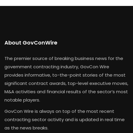
About GovConWire
The premier source of breaking business news for the
government contracting industry, GovCon Wire
provides informative, to-the-point stories of the most
significant contract awards, top-level executive moves,
M&A activities and financial results of the sector’s most
notable players.
GovCon Wire is always on top of the most recent
contracting sector activity and is updated in real time
as the news breaks.