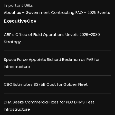
Important URLs:
About us –
Government Contracting FAQ
–
2025 Events
ExecutiveGov
CBP’s Office of Field Operations Unveils 2026–2030
Strategy
Space Force Appoints Richard Beckman as PAE for
Infrastructure
CBO Estimates $275B Cost for Golden Fleet
DHA Seeks Commercial Fixes for PEO DHMS Test
Infrastructure