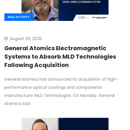
M&A ACTIVITY
August 26, 2025
General Atomics Electromagnetic
Systems to Absorb MLD Technologies
Following Acquisition
General Atomics has announced its acquisition of high-
performance optical coatings and components
manufacturer MLD Technologies. On Monday, General
Atomics said