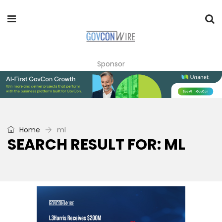
Sponsor
Home
ml
SEARCH RESULT FOR: ML