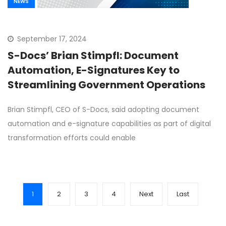
NEWS
September 17, 2024
S-Docs’ Brian Stimpfl: Document
Automation, E-Signatures Key to
Streamlining Government Operations
Brian Stimpfl, CEO of S-Docs, said adopting document
automation and e-signature capabilities as part of digital
transformation efforts could enable
1
2
3
4
Next
Last