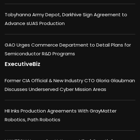
Tobyhanna Army Depot, Darkhive Sign Agreement to
Advance sUAS Production
GAO Urges Commerce Department to Detail Plans for
Semiconductor R&D Programs
ExecutiveBiz
Former CIA Official & New Industry CTO Gloria Glaubman
Discusses Underserved Cyber Mission Areas
HII Inks Production Agreements With GrayMatter
Robotics, Path Robotics