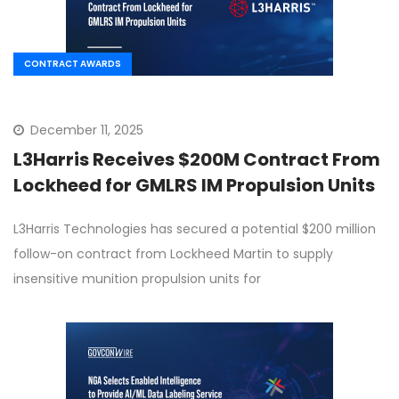
CONTRACT AWARDS
December 11, 2025
L3Harris Receives $200M Contract From
Lockheed for GMLRS IM Propulsion Units
L3Harris Technologies has secured a potential $200 million
follow-on contract from Lockheed Martin to supply
insensitive munition propulsion units for