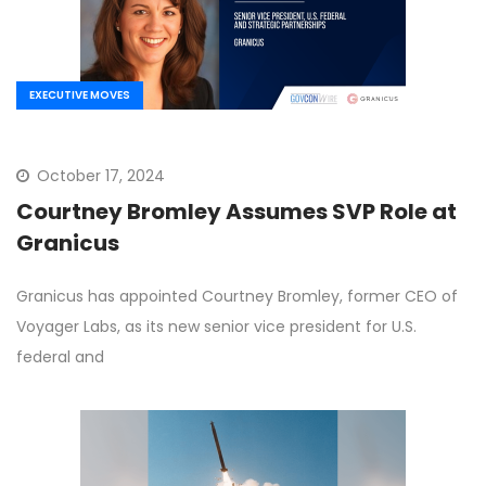
EXECUTIVE MOVES
October 17, 2024
Courtney Bromley Assumes SVP Role at
Granicus
Granicus has appointed Courtney Bromley, former CEO of
Voyager Labs, as its new senior vice president for U.S.
federal and