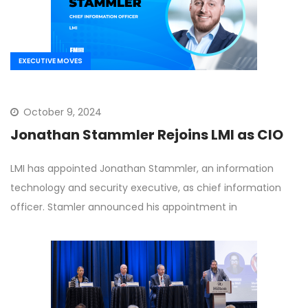
EXECUTIVE MOVES
October 9, 2024
Jonathan Stammler Rejoins LMI as CIO
LMI has appointed Jonathan Stammler, an information
technology and security executive, as chief information
officer. Stamler announced his appointment in