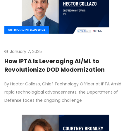
ARTIFICIAL INTELLIGENCE
January 7, 2025
How IPTA Is Leveraging AI/ML to
Revolutionize DOD Modernization
By Hector Collazo, Chief Technology Officer at IPTA Amid
rapid technological advancements, the Department of
Defense faces the ongoing challenge