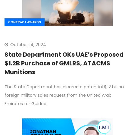
CONTRACT AWARDS
October 14, 2024
State Department OKs UAE’s Proposed
$1.2B Purchase of GMLRS, ATACMS
Munitions
The State Department has cleared a potential $1.2 billion
foreign military sales request from the United Arab
Emirates for Guided