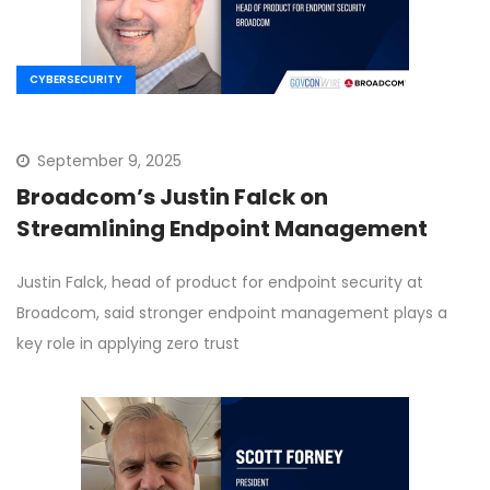
CYBERSECURITY
September 9, 2025
Broadcom’s Justin Falck on
Streamlining Endpoint Management
Justin Falck, head of product for endpoint security at
Broadcom, said stronger endpoint management plays a
key role in applying zero trust