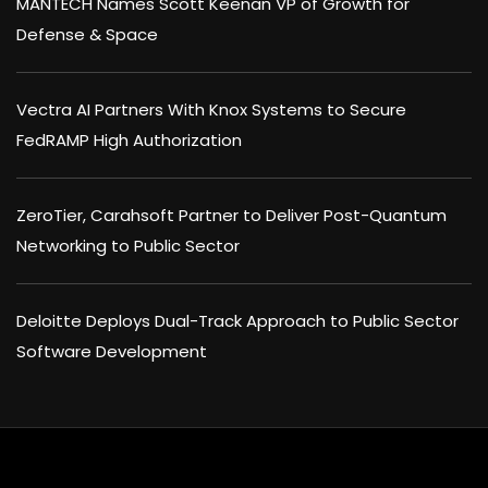
MANTECH Names Scott Keenan VP of Growth for
Defense & Space
Vectra AI Partners With Knox Systems to Secure
FedRAMP High Authorization
ZeroTier, Carahsoft Partner to Deliver Post-Quantum
Networking to Public Sector
Deloitte Deploys Dual-Track Approach to Public Sector
Software Development