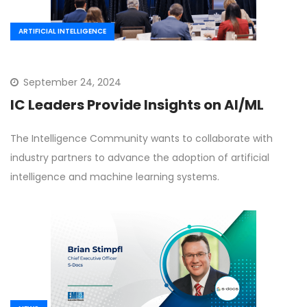
ARTIFICIAL INTELLIGENCE
September 24, 2024
IC Leaders Provide Insights on AI/ML
The Intelligence Community wants to collaborate with
industry partners to advance the adoption of artificial
intelligence and machine learning systems.