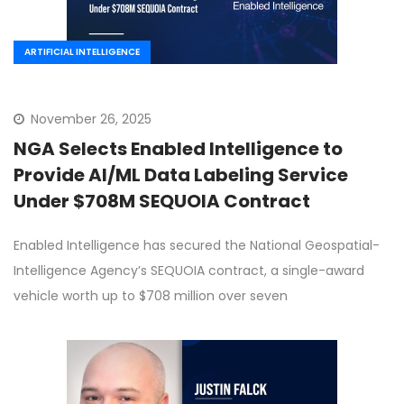
ARTIFICIAL INTELLIGENCE
November 26, 2025
NGA Selects Enabled Intelligence to
Provide AI/ML Data Labeling Service
Under $708M SEQUOIA Contract
Enabled Intelligence has secured the National Geospatial-
Intelligence Agency’s SEQUOIA contract, a single-award
vehicle worth up to $708 million over seven