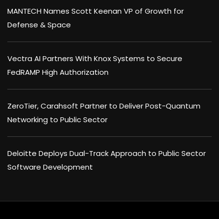
MANTECH Names Scott Keenan VP of Growth for
Defense & Space
Vectra AI Partners With Knox Systems to Secure
FedRAMP High Authorization
ZeroTier, Carahsoft Partner to Deliver Post-Quantum
Networking to Public Sector
Deloitte Deploys Dual-Track Approach to Public Sector
Software Development