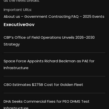
as the news breaks.
Important URLs:
About us –
Government Contracting FAQ
–
2025 Events
ExecutiveGov
CBP’s Office of Field Operations Unveils 2026–2030
Strategy
Space Force Appoints Richard Beckman as PAE for
Infrastructure
CBO Estimates $275B Cost for Golden Fleet
DHA Seeks Commercial Fixes for PEO DHMS Test
Infrastructure