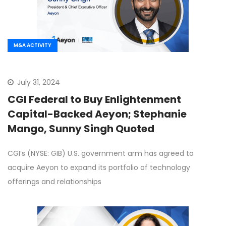
M&A ACTIVITY
July 31, 2024
CGI Federal to Buy Enlightenment
Capital-Backed Aeyon; Stephanie
Mango, Sunny Singh Quoted
CGI’s (NYSE: GIB) U.S. government arm has agreed to
acquire Aeyon to expand its portfolio of technology
offerings and relationships