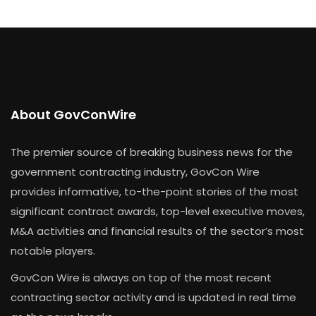
About GovConWire
The premier source of breaking business news for the
government contracting industry, GovCon Wire
provides informative, to-the-point stories of the most
significant contract awards, top-level executive moves,
M&A activities and financial results of the sector’s most
notable players.
GovCon Wire is always on top of the most recent
contracting sector activity and is updated in real time