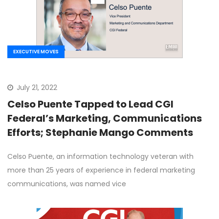
EXECUTIVE MOVES
July 21, 2022
Celso Puente Tapped to Lead CGI
Federal’s Marketing, Communications
Efforts; Stephanie Mango Comments
Celso Puente, an information technology veteran with
more than 25 years of experience in federal marketing
communications, was named vice