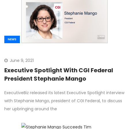
NEWS
June 9, 2021
Executive Spotlight With CGI Federal
President Stephanie Mango
ExecutiveBiz released its latest Executive Spotlight interview
with Stephanie Mango, president of CGI Federal, to discuss
her upbringing around the