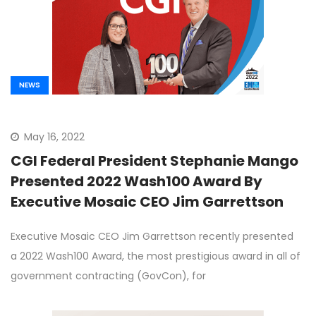
NEWS
May 16, 2022
CGI Federal President Stephanie Mango
Presented 2022 Wash100 Award By
Executive Mosaic CEO Jim Garrettson
Executive Mosaic CEO Jim Garrettson recently presented
a 2022 Wash100 Award, the most prestigious award in all of
government contracting (GovCon), for