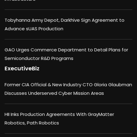
Tobyhanna Army Depot, Darkhive Sign Agreement to
Advance sUAS Production
GAO Urges Commerce Department to Detail Plans for
Semiconductor R&D Programs
ExecutiveBiz
Former CIA Official & New Industry CTO Gloria Glaubman
Discusses Underserved Cyber Mission Areas
HII Inks Production Agreements With GrayMatter
Robotics, Path Robotics