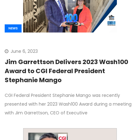
NEWS
June 6, 2023
Jim Garrettson Delivers 2023 Wash100
Award to CGI Federal President
Stephanie Mango
CGI Federal President Stephanie Mango was recently
presented with her 2023 Wash100 Award during a meeting
with Jim Garrettson, CEO of Executive