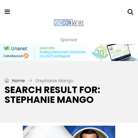
Sponsor
Home
Stephanie Mango
SEARCH RESULT FOR:
STEPHANIE MANGO