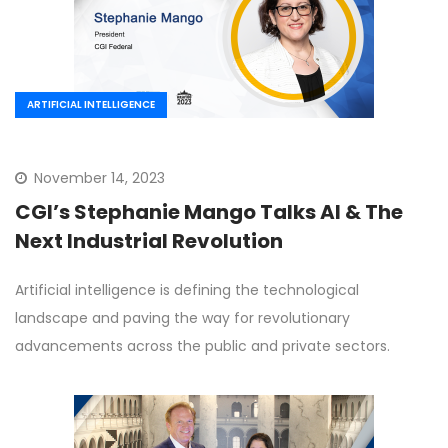
ARTIFICIAL INTELLIGENCE
November 14, 2023
CGI’s Stephanie Mango Talks AI & The
Next Industrial Revolution
Artificial intelligence is defining the technological
landscape and paving the way for revolutionary
advancements across the public and private sectors.