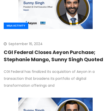
M&A ACTIVITY
September 16, 2024
CGI Federal Closes Aeyon Purchase;
Stephanie Mango, Sunny Singh Quoted
CGI Federal has finalized its acquisition of Aeyon in a
transaction that broadens its portfolio of digital
transformation offerings and