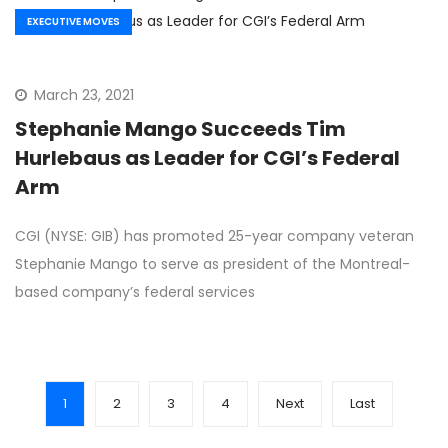
EXECUTIVE MOVES
March 23, 2021
Stephanie Mango Succeeds Tim
Hurlebaus as Leader for CGI’s Federal
Arm
CGI (NYSE: GIB) has promoted 25-year company veteran
Stephanie Mango to serve as president of the Montreal-
based company’s federal services
1
2
3
4
Next
Last