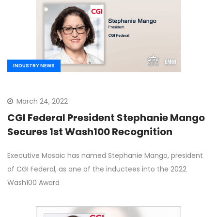
INDUSTRY NEWS
March 24, 2022
CGI Federal President Stephanie Mango
Secures 1st Wash100 Recognition
Executive Mosaic has named Stephanie Mango, president
of CGI Federal, as one of the inductees into the 2022
Wash100 Award