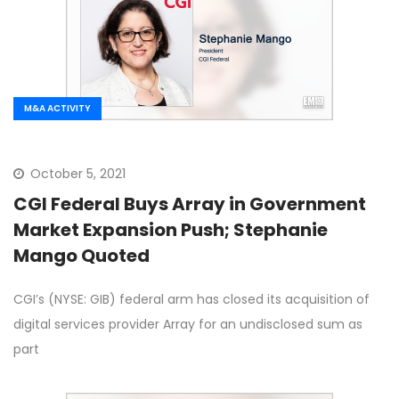
M&A ACTIVITY
October 5, 2021
CGI Federal Buys Array in Government
Market Expansion Push; Stephanie
Mango Quoted
CGI’s (NYSE: GIB) federal arm has closed its acquisition of
digital services provider Array for an undisclosed sum as
part