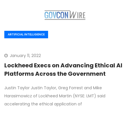
ARTIFICIAL INTELLIGENCE
January 11, 2022
Lockheed Execs on Advancing Ethical AI
Platforms Across the Government
Justin Taylor Justin Taylor, Greg Forrest and Mike
Harasimowicz of Lockheed Martin (NYSE: LMT) said
accelerating the ethical application of