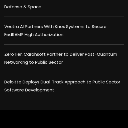
Defense & Space
Vectra AI Partners With Knox Systems to Secure
FedRAMP High Authorization
ZeroTier, Carahsoft Partner to Deliver Post-Quantum
Networking to Public Sector
Deloitte Deploys Dual-Track Approach to Public Sector
Software Development