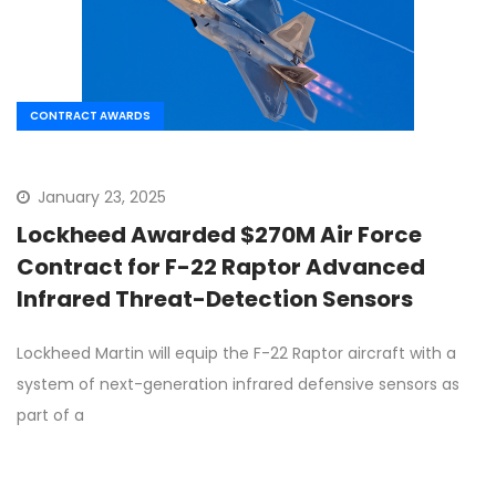
CONTRACT AWARDS
January 23, 2025
Lockheed Awarded $270M Air Force
Contract for F-22 Raptor Advanced
Infrared Threat-Detection Sensors
Lockheed Martin will equip the F-22 Raptor aircraft with a
system of next-generation infrared defensive sensors as
part of a