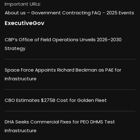
Important URLs:
About us –
Government Contracting FAQ
–
2025 Events
ExecutiveGov
CBP’s Office of Field Operations Unveils 2026–2030
Strategy
Space Force Appoints Richard Beckman as PAE for
Infrastructure
CBO Estimates $275B Cost for Golden Fleet
DHA Seeks Commercial Fixes for PEO DHMS Test
Infrastructure