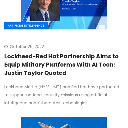
ARTIFICIAL INTELLIGENCE
October 26, 2022
Lockheed-Red Hat Partnership Aims to
Equip Military Platforms With AI Tech;
Justin Taylor Quoted
Lockheed Martin (NYSE: LMT) and Red Hat have partnered
to support national security missions using artificial
intelligence and Kubernetes technologies.