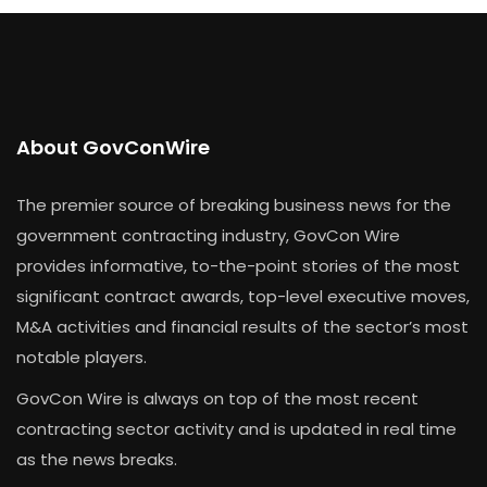
About GovConWire
The premier source of breaking business news for the
government contracting industry, GovCon Wire
provides informative, to-the-point stories of the most
significant contract awards, top-level executive moves,
M&A activities and financial results of the sector’s most
notable players.
GovCon Wire is always on top of the most recent
contracting sector activity and is updated in real time
as the news breaks.