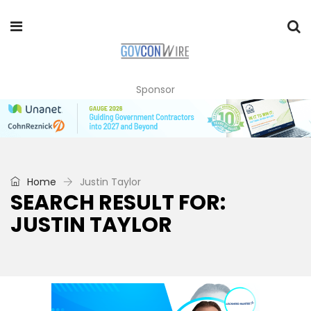
Sponsor
Home
Justin Taylor
SEARCH RESULT FOR:
JUSTIN TAYLOR