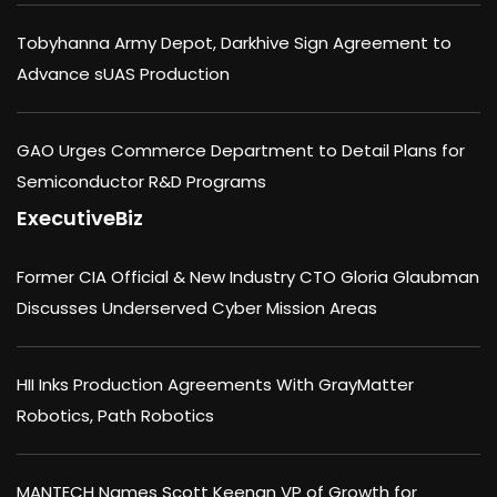
Tobyhanna Army Depot, Darkhive Sign Agreement to
Advance sUAS Production
GAO Urges Commerce Department to Detail Plans for
Semiconductor R&D Programs
ExecutiveBiz
Former CIA Official & New Industry CTO Gloria Glaubman
Discusses Underserved Cyber Mission Areas
HII Inks Production Agreements With GrayMatter
Robotics, Path Robotics
MANTECH Names Scott Keenan VP of Growth for