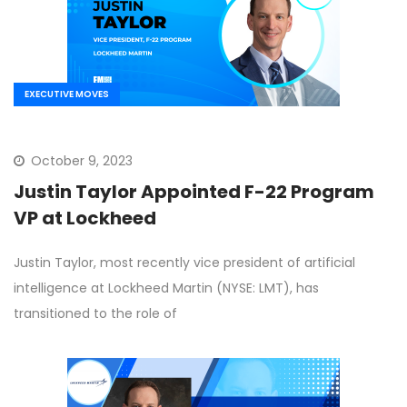
EXECUTIVE MOVES
October 9, 2023
Justin Taylor Appointed F-22 Program
VP at Lockheed
Justin Taylor, most recently vice president of artificial
intelligence at Lockheed Martin (NYSE: LMT), has
transitioned to the role of