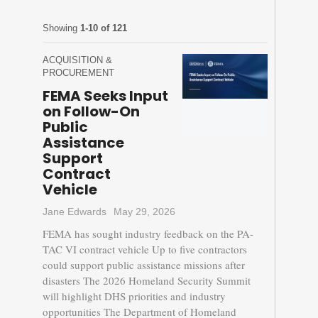
Showing
1-10 of 121
ACQUISITION &
PROCUREMENT
FEMA Seeks Input
on Follow-On
Public
Assistance
Support
Contract
Vehicle
Jane Edwards
May 29, 2026
FEMA has sought industry feedback on the PA-
TAC VI contract vehicle Up to five contractors
could support public assistance missions after
disasters The 2026 Homeland Security Summit
will highlight DHS priorities and industry
opportunities The Department of Homeland