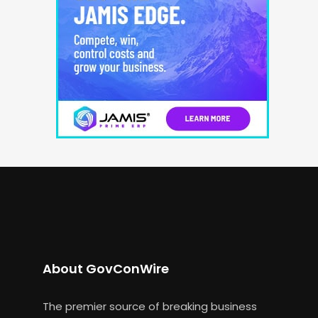
About GovConWire
The premier source of breaking business