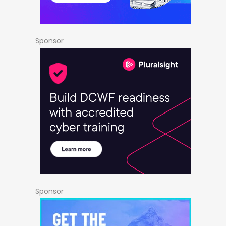
Sponsor
Sponsor