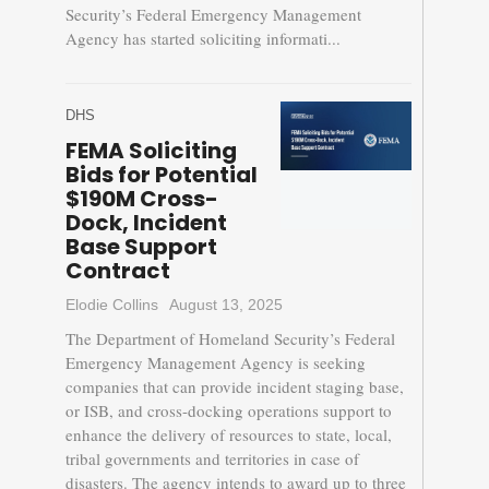
Security’s Federal Emergency Management
Agency has started soliciting informati...
DHS
FEMA Soliciting
Bids for Potential
$190M Cross-
Dock, Incident
Base Support
Contract
Elodie Collins
August 13, 2025
The Department of Homeland Security’s Federal
Emergency Management Agency is seeking
companies that can provide incident staging base,
or ISB, and cross-docking operations support to
enhance the delivery of resources to state, local,
tribal governments and territories in case of
disasters. The agency intends to award up to three