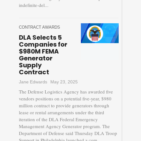
indefinite-del...
CONTRACT AWARDS
DLA Selects 5
Companies for
$980M FEMA
Generator
Supply
Contract
Jane Edwards
May 23, 2025
The Defense Logistics Agency has awarded five
vendors positions on a potential five-year, $980
million contract to provide generators through
lease or rental arrangements under the third
iteration of the DLA Federal Emergency
Management Agency Generator program. The
Department of Defense said Thursday DLA Troop
Support in Philadelphia launched a com...