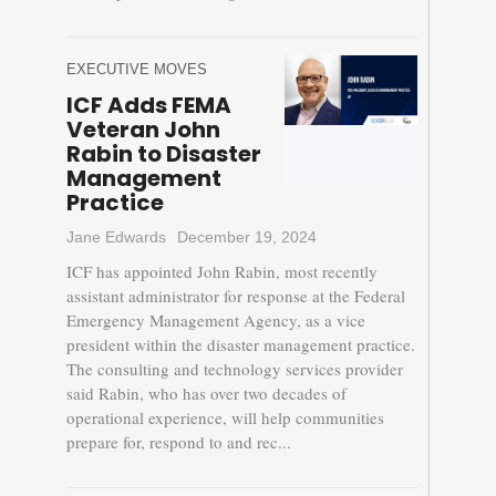
EXECUTIVE MOVES
ICF Adds FEMA
Veteran John
Rabin to Disaster
Management
Practice
Jane Edwards
December 19, 2024
ICF has appointed John Rabin, most recently
assistant administrator for response at the Federal
Emergency Management Agency, as a vice
president within the disaster management practice.
The consulting and technology services provider
said Rabin, who has over two decades of
operational experience, will help communities
prepare for, respond to and rec...