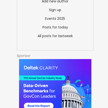
Add new author
Sign up
Events 2025
Posts for today
All posts for lastweek
Sponsor