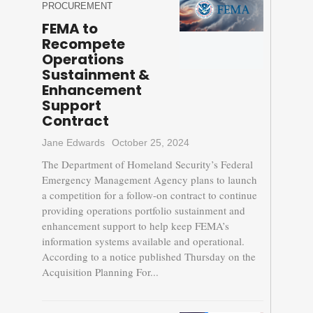
PROCUREMENT
FEMA to
Recompete
Operations
Sustainment &
Enhancement
Support
Contract
Jane Edwards
October 25, 2024
The Department of Homeland Security’s Federal
Emergency Management Agency plans to launch
a competition for a follow-on contract to continue
providing operations portfolio sustainment and
enhancement support to help keep FEMA’s
information systems available and operational.
According to a notice published Thursday on the
Acquisition Planning For...