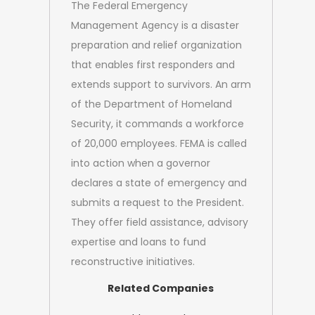
The Federal Emergency
Management Agency is a disaster
preparation and relief organization
that enables first responders and
extends support to survivors. An arm
of the Department of Homeland
Security, it commands a workforce
of 20,000 employees. FEMA is called
into action when a governor
declares a state of emergency and
submits a request to the President.
They offer field assistance, advisory
expertise and loans to fund
reconstructive initiatives.
Related Companies