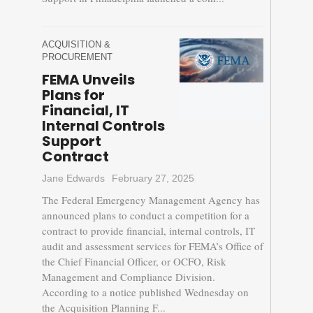
ACQUISITION &
PROCUREMENT
FEMA Unveils
Plans for
Financial, IT
Internal Controls
Support
Contract
Jane Edwards
February 27, 2025
The Federal Emergency Management Agency has
announced plans to conduct a competition for a
contract to provide financial, internal controls, IT
audit and assessment services for FEMA’s Office of
the Chief Financial Officer, or OCFO, Risk
Management and Compliance Division.
According to a notice published Wednesday on
the Acquisition Planning F...