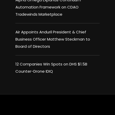
Automation Framework on CDAO
Tradewinds Marketplace
Air Appoints Anduril President & Chief
Business Officer Matthew Steckman to
Board of Directors
12 Companies Win Spots on DHS $1.5B
Counter-Drone IDIQ
×