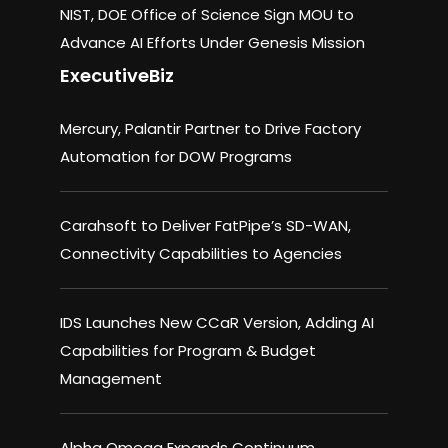
NIST, DOE Office of Science Sign MOU to
Advance AI Efforts Under Genesis Mission
ExecutiveBiz
Mercury, Palantir Partner to Drive Factory
Automation for DOW Programs
Carahsoft to Deliver FatPipe’s SD-WAN,
Connectivity Capabilities to Agencies
IDS Launches New CCaR Version, Adding AI
Capabilities for Program & Budget
Management
Alpha Omega Expands Continuum