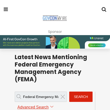
Sponsor
Latest News Mentioning
Federal Emergency
Management Agency
(FEMA)
SEARCH
Advanced Search