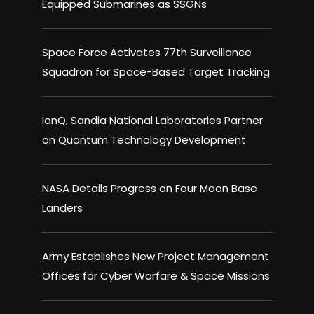
Equipped Submarines as SSGNs
Space Force Activates 77th Surveillance
Squadron for Space-Based Target Tracking
IonQ, Sandia National Laboratories Partner
on Quantum Technology Development
NASA Details Progress on Four Moon Base
Landers
Army Establishes New Project Management
Offices for Cyber Warfare & Space Missions