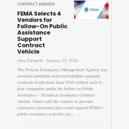
CONTRACT AWARDS
FEMA Selects 4
Vendors for
Follow-On Public
Assistance
Support
Contract
Vehicle
Jane Edwards
January 22, 2024
The Federal Emergency Management Agency has
awarded indefinite-delivery/indefinite-quantity
contracts worth more than $500 million each to
four companies under the follow-on Public
Assistance – Technical Assistance Contract
vehicle, which calls for vendors to provide
contractor personnel that could support FEMA’s
public assistance activities acr...