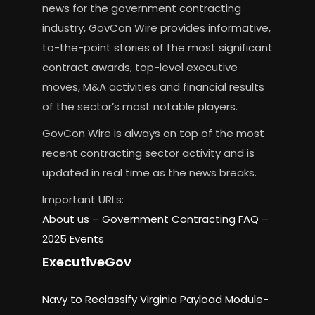
news for the government contracting
industry, GovCon Wire provides informative,
to-the-point stories of the most significant
contract awards, top-level executive
moves, M&A activities and financial results
of the sector’s most notable players.
GovCon Wire is always on top of the most
recent contracting sector activity and is
updated in real time as the news breaks.
Important URLs:
About us –
Government Contracting FAQ
–
2025 Events
ExecutiveGov
Navy to Reclassify Virginia Payload Module-