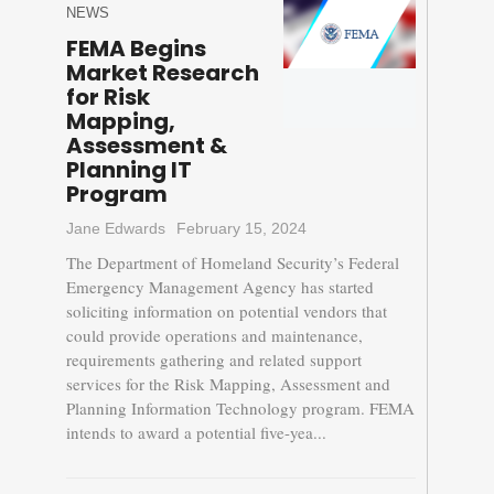
NEWS
FEMA Begins
Market Research
for Risk
Mapping,
Assessment &
Planning IT
Program
Jane Edwards
February 15, 2024
The Department of Homeland Security’s Federal
Emergency Management Agency has started
soliciting information on potential vendors that
could provide operations and maintenance,
requirements gathering and related support
services for the Risk Mapping, Assessment and
Planning Information Technology program. FEMA
intends to award a potential five-yea...