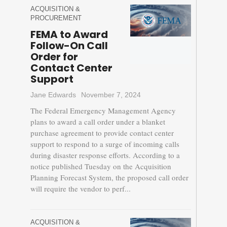
ACQUISITION &
PROCUREMENT
FEMA to Award
Follow-On Call
Order for
Contact Center
Support
Jane Edwards
November 7, 2024
The Federal Emergency Management Agency
plans to award a call order under a blanket
purchase agreement to provide contact center
support to respond to a surge of incoming calls
during disaster response efforts. According to a
notice published Tuesday on the Acquisition
Planning Forecast System, the proposed call order
will require the vendor to perf...
ACQUISITION &