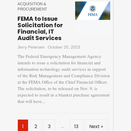
ACQUISITION &
PROCUREMENT
FEMA to Issue
Solicitation for
Financial, IT
Audit Services
Jerry Petersen
October 20, 2023
The Federal Emergency Management Agency
intends to issue a solicitation for financial and
information technology audit services in support
of the Risk Management and Compliance Division
at the FEMA Office of the Chief Financial Officer.
The solicitation, to be released on Nov. 9, is
expected to result in a blanket purchase agreement
that will have...
…
1
2
3
13
Next »