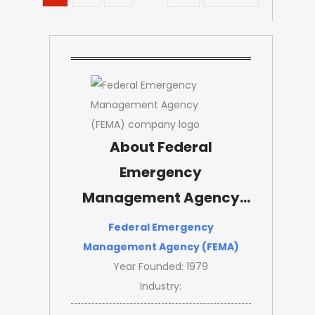
About Federal
Emergency
Management Agency
(FEMA)
Federal Emergency
Management Agency (FEMA)
Year Founded: 1979
Industry: