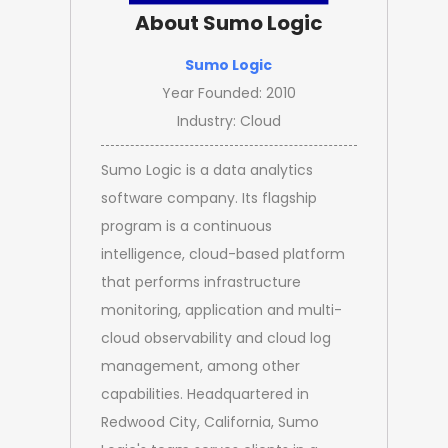
About Sumo Logic
Sumo Logic
Year Founded: 2010
Industry: Cloud
Sumo Logic is a data analytics
software company. Its flagship
program is a continuous
intelligence, cloud-based platform
that performs infrastructure
monitoring, application and multi-
cloud observability and cloud log
management, among other
capabilities. Headquartered in
Redwood City, California, Sumo