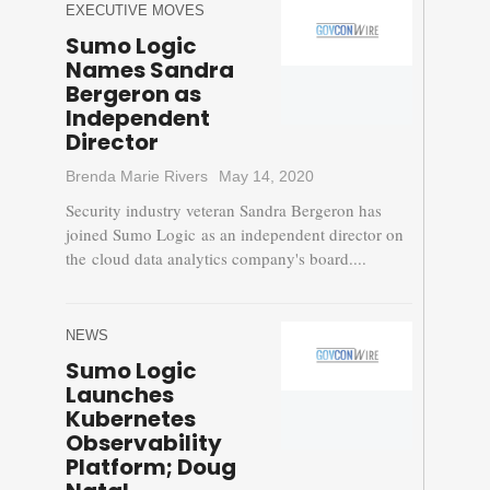
EXECUTIVE MOVES
Sumo Logic
Names Sandra
Bergeron as
Independent
Director
Brenda Marie Rivers
May 14, 2020
Security industry veteran Sandra Bergeron has
joined Sumo Logic as an independent director on
the cloud data analytics company's board....
NEWS
Sumo Logic
Launches
Kubernetes
Observability
Platform; Doug