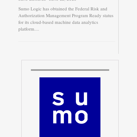
Sumo Logic has obtained the Federal Risk and
Authorization Management Program Ready status
for its cloud-based machine data analytics
platform....