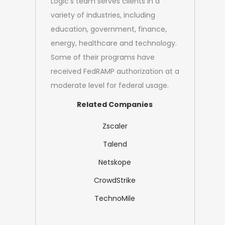
Logic's team serves clients in a
variety of industries, including
education, government, finance,
energy, healthcare and technology.
Some of their programs have
received FedRAMP authorization at a
moderate level for federal usage.
Related Companies
Zscaler
Talend
Netskope
CrowdStrike
TechnoMile