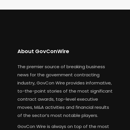
About GovConWire
The premier source of breaking business
news for the government contracting
industry, GovCon Wire provides informative,
to-the-point stories of the most significant
contract awards, top-level executive
moves, M&A activities and financial results
of the sector’s most notable players.
GovCon Wire is always on top of the most