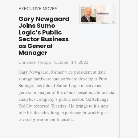
EXECUTIVE MOVES
Gary Newgaard
Joins Sumo
Logic’s Public
Sector Business
as General
Manager
Christine Thropp
October 14, 2021
Gary Newgaard, former vice president at data
storage hardware and software developer Pure
Storage, has joined Sumo Logic to serve as
general manager of the cloud-based machine data
analytics company’s public sector, G2Xchange
FedCiv reported Tuesday. He brings to his new
role his decades-long experience in working at
several government-focused...