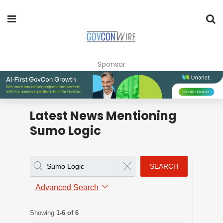
Sponsor
Latest News Mentioning
Sumo Logic
SEARCH
Advanced Search
Showing
1-6 of 6