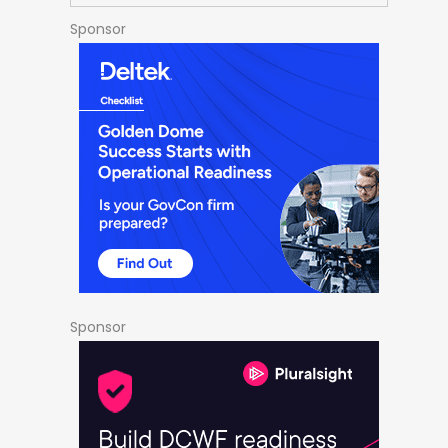
Sponsor
Sponsor