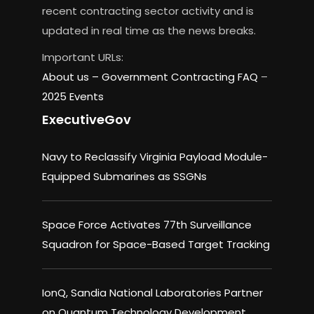
recent contracting sector activity and is
updated in real time as the news breaks.
Important URLs:
About us –
Government Contracting FAQ
–
2025 Events
ExecutiveGov
Navy to Reclassify Virginia Payload Module-
Equipped Submarines as SSGNs
Space Force Activates 77th Surveillance
Squadron for Space-Based Target Tracking
IonQ, Sandia National Laboratories Partner
on Quantum Technology Development