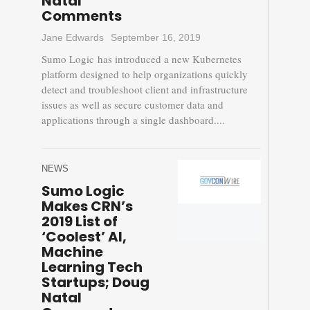
Natal
Comments
Jane Edwards
September 16, 2019
Sumo Logic has introduced a new Kubernetes
platform designed to help organizations quickly
detect and troubleshoot client and infrastructure
issues as well as secure customer data and
applications through a single dashboard....
NEWS
Sumo Logic
Makes CRN’s
2019 List of
‘Coolest’ AI,
Machine
Learning Tech
Startups; Doug
Natal