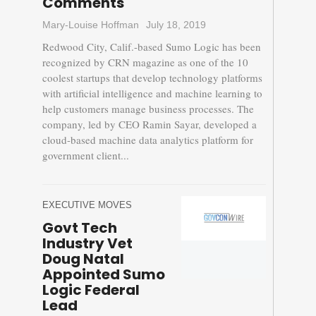
Comments
Mary-Louise Hoffman
July 18, 2019
Redwood City, Calif.-based Sumo Logic has been
recognized by CRN magazine as one of the 10
coolest startups that develop technology platforms
with artificial intelligence and machine learning to
help customers manage business processes. The
company, led by CEO Ramin Sayar, developed a
cloud-based machine data analytics platform for
government client...
EXECUTIVE MOVES
Govt Tech
Industry Vet
Doug Natal
Appointed Sumo
Logic Federal
Lead