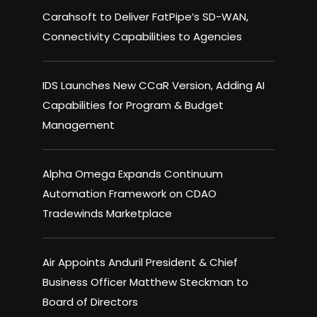
Carahsoft to Deliver FatPipe’s SD-WAN,
Connectivity Capabilities to Agencies
IDS Launches New CCaR Version, Adding AI
Capabilities for Program & Budget
Management
Alpha Omega Expands Continuum
Automation Framework on CDAO
Tradewinds Marketplace
Air Appoints Anduril President & Chief
Business Officer Matthew Steckman to
Board of Directors