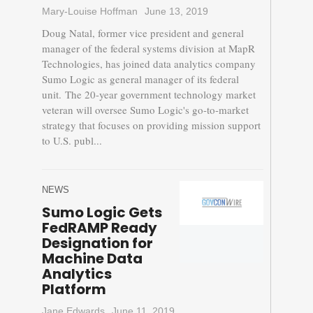
Mary-Louise Hoffman
June 13, 2019
Doug Natal, former vice president and general
manager of the federal systems division at MapR
Technologies, has joined data analytics company
Sumo Logic as general manager of its federal
unit. The 20-year government technology market
veteran will oversee Sumo Logic's go-to-market
strategy that focuses on providing mission support
to U.S. publ...
NEWS
Sumo Logic Gets
FedRAMP Ready
Designation for
Machine Data
Analytics
Platform
Jane Edwards
June 11, 2019