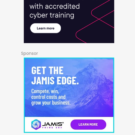
Sponsor