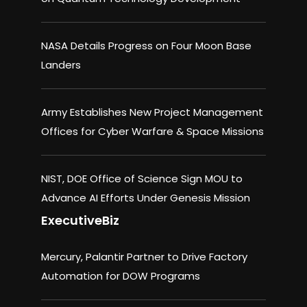
NASA Details Progress on Four Moon Base
Landers
Army Establishes New Project Management
Offices for Cyber Warfare & Space Missions
NIST, DOE Office of Science Sign MOU to
Advance AI Efforts Under Genesis Mission
ExecutiveBiz
Mercury, Palantir Partner to Drive Factory
Automation for DOW Programs