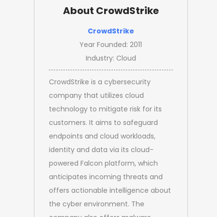
About CrowdStrike
CrowdStrike
Year Founded: 2011
Industry: Cloud
CrowdStrike is a cybersecurity
company that utilizes cloud
technology to mitigate risk for its
customers. It aims to safeguard
endpoints and cloud workloads,
identity and data via its cloud-
powered Falcon platform, which
anticipates incoming threats and
offers actionable intelligence about
the cyber environment. The