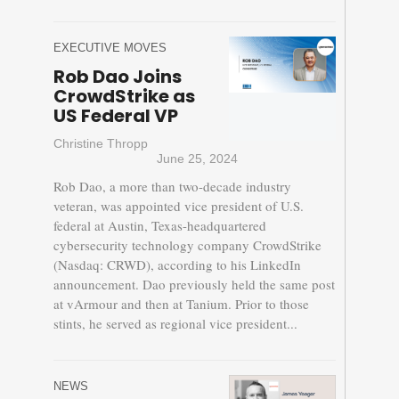
EXECUTIVE MOVES
Rob Dao Joins
CrowdStrike as
US Federal VP
Christine Thropp
June 25, 2024
Rob Dao, a more than two-decade industry
veteran, was appointed vice president of U.S.
federal at Austin, Texas-headquartered
cybersecurity technology company CrowdStrike
(Nasdaq: CRWD), according to his LinkedIn
announcement. Dao previously held the same post
at vArmour and then at Tanium. Prior to those
stints, he served as regional vice president...
NEWS