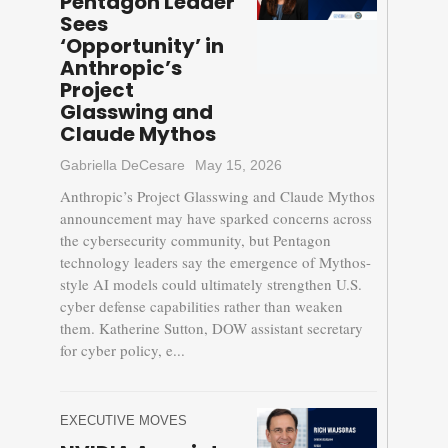
Pentagon Leader
Sees
‘Opportunity’ in
Anthropic’s
Project
Glasswing and
Claude Mythos
Gabriella DeCesare
May 15, 2026
Anthropic’s Project Glasswing and Claude Mythos
announcement may have sparked concerns across
the cybersecurity community, but Pentagon
technology leaders say the emergence of Mythos-
style AI models could ultimately strengthen U.S.
cyber defense capabilities rather than weaken
them. Katherine Sutton, DOW assistant secretary
for cyber policy, e...
EXECUTIVE MOVES