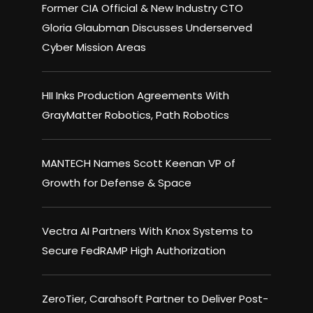
Former CIA Official & New Industry CTO
Gloria Glaubman Discusses Underserved
Cyber Mission Areas
HII Inks Production Agreements With
GrayMatter Robotics, Path Robotics
MANTECH Names Scott Keenan VP of
Growth for Defense & Space
Vectra AI Partners With Knox Systems to
Secure FedRAMP High Authorization
ZeroTier, Carahsoft Partner to Deliver Post-