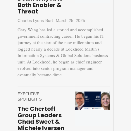
Both Enabler &
Threat
Charles Lyons-Burt
March 25, 2025
Gary Wang has led a storied and accomplished
government contracting career. He began his IT
journey at the start of the new millennium and
logged nearly a decade at Lockheed Martin’s
Information Systems & Global Solutions business
unit. At Lockheed, he began as chief engineer,
evolved into senior program manager and
eventually became direc...
EXECUTIVE
SPOTLIGHTS
The Chertoff
Group Leaders
Chad Sweet &
Michele Iversen