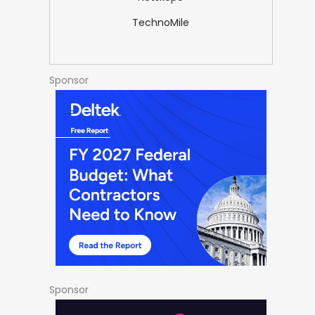
TechnoMile
Sponsor
Sponsor