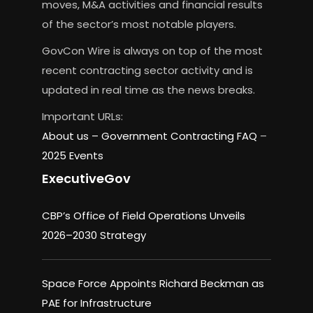
moves, M&A activities and financial results
of the sector’s most notable players.
GovCon Wire is always on top of the most
recent contracting sector activity and is
updated in real time as the news breaks.
Important URLs:
About us –
Government Contracting FAQ
–
2025 Events
ExecutiveGov
CBP’s Office of Field Operations Unveils
2026–2030 Strategy
Space Force Appoints Richard Beckman as
PAE for Infrastructure