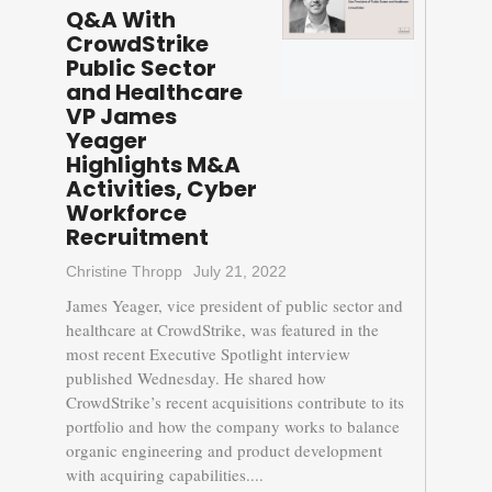
Q&A With
CrowdStrike
Public Sector
and Healthcare
VP James
Yeager
Highlights M&A
Activities, Cyber
Workforce
Recruitment
Christine Thropp
July 21, 2022
James Yeager, vice president of public sector and
healthcare at CrowdStrike, was featured in the
most recent Executive Spotlight interview
published Wednesday. He shared how
CrowdStrike’s recent acquisitions contribute to its
portfolio and how the company works to balance
organic engineering and product development
with acquiring capabilities....