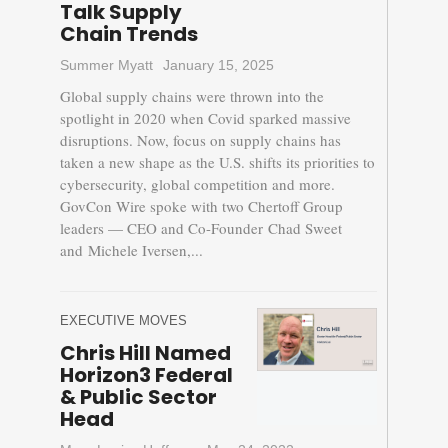
Talk Supply
Chain Trends
Summer Myatt
January 15, 2025
Global supply chains were thrown into the
spotlight in 2020 when Covid sparked massive
disruptions. Now, focus on supply chains has
taken a new shape as the U.S. shifts its priorities to
cybersecurity, global competition and more.
GovCon Wire spoke with two Chertoff Group
leaders — CEO and Co-Founder Chad Sweet
and Michele Iversen,...
EXECUTIVE MOVES
Chris Hill Named
Horizon3 Federal
& Public Sector
Head