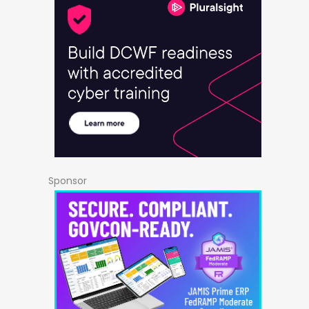
Sponsor