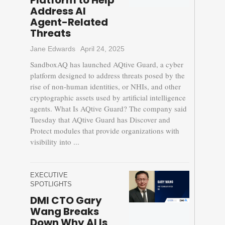
Platform to Help
Address AI
Agent-Related
Threats
Jane Edwards
April 24, 2025
SandboxAQ has launched AQtive Guard, a cyber
platform designed to address threats posed by the
rise of non-human identities, or NHIs, and other
cryptographic assets used by artificial intelligence
agents. What Is AQtive Guard? The company said
Tuesday that AQtive Guard has Discover and
Protect modules that provide organizations with
visibility into ...
EXECUTIVE
SPOTLIGHTS
DMI CTO Gary
Wang Breaks
Down Why AI Is