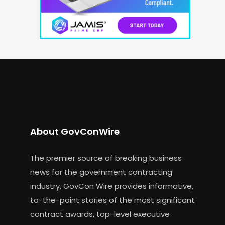
About GovConWire
The premier source of breaking business
news for the government contracting
industry, GovCon Wire provides informative,
to-the-point stories of the most significant
contract awards, top-level executive