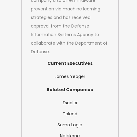
company also offers malware
prevention via machine learning
strategies and has received
approval from the Defense
Information Systems Agency to
collaborate with the Department of
Defense.
Current Executives
James Yeager
Related Companies
Zscaler
Talend
Sumo Logic
Netskope