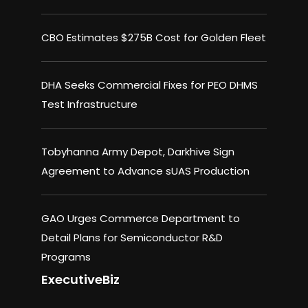
CBO Estimates $275B Cost for Golden Fleet
DHA Seeks Commercial Fixes for PEO DHMS
Test Infrastructure
Tobyhanna Army Depot, Darkhive Sign
Agreement to Advance sUAS Production
GAO Urges Commerce Department to
Detail Plans for Semiconductor R&D
Programs
ExecutiveBiz