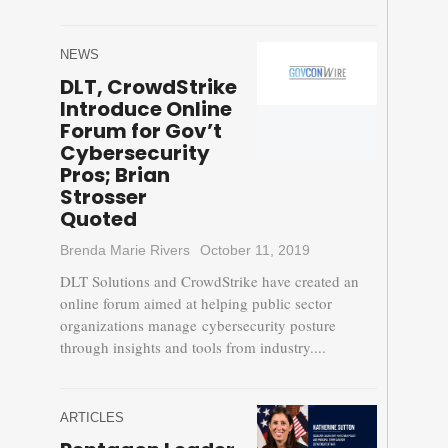
NEWS
DLT, CrowdStrike
Introduce Online
Forum for Gov’t
Cybersecurity
Pros; Brian
Strosser
Quoted
Brenda Marie Rivers
October 11, 2019
DLT Solutions and CrowdStrike have created an
online forum aimed at helping public sector
organizations manage cybersecurity posture
through insights and tools from industry....
ARTICLES