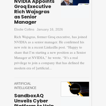
NVIDIA Appoints
Groq Executive
Rich Wajsgras
as Senior
Manager
Elodie Collins
January 16, 2026
Rich Wajsgras, former Groq executive, has joined
NVIDIA as a senior manager. He confirmed his
new role in a recent LinkedIn post. “Happy to
share that I’m starting a new position as a Senior
Manager at NVIDIA,” he wrote. “It’s a real
privilege to join a company that has defined the
modern era of [artificial...
ARTIFICIAL
INTELLIGENCE
SandboxAQ
Unveils Cyber