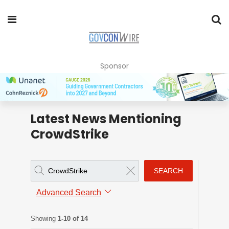
Sponsor
Latest News Mentioning
CrowdStrike
SEARCH
Advanced Search
Showing
1-10 of 14