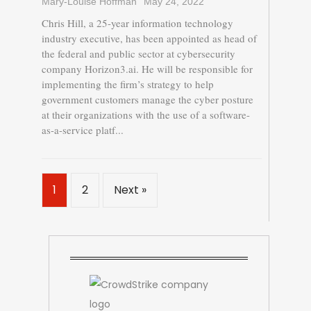
Mary-Louise Hoffman
May 24, 2022
Chris Hill, a 25-year information technology
industry executive, has been appointed as head of
the federal and public sector at cybersecurity
company Horizon3.ai. He will be responsible for
implementing the firm’s strategy to help
government customers manage the cyber posture
at their organizations with the use of a software-
as-a-service platf...
1
2
Next »