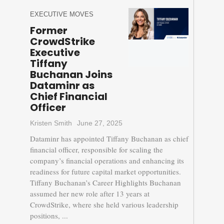
EXECUTIVE MOVES
Former
CrowdStrike
Executive
Tiffany
Buchanan Joins
Dataminr as
Chief Financial
Officer
Kristen Smith
June 27, 2025
Dataminr has appointed Tiffany Buchanan as chief
financial officer, responsible for scaling the
company’s financial operations and enhancing its
readiness for future capital market opportunities.
Tiffany Buchanan’s Career Highlights Buchanan
assumed her new role after 13 years at
CrowdStrike, where she held various leadership
positions, ...