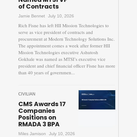
of Contracts
Jamie Bennet
July 10, 2026
Rich Fisne has left HII Mission Technologies to
serve as vice president of contracts and
procurement at Modern Technology Solutions Inc.
The appointment comes a week after former HII
Mission Technologies executive Ashutosh
Gokhale was named as MTSI’s executive vice
president and chief financial officer Fisne has more
than 40 years of governmen...
CIVILIAN
CMS Awards 17
Companies
Positions on
RMADA 3 BPA
Miles Jamison
July 10, 2026