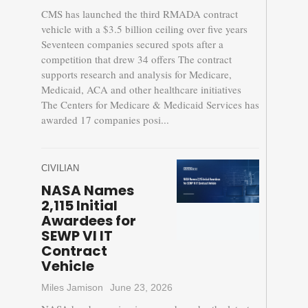
CMS has launched the third RMADA contract
vehicle with a $3.5 billion ceiling over five years
Seventeen companies secured spots after a
competition that drew 34 offers The contract
supports research and analysis for Medicare,
Medicaid, ACA and other healthcare initiatives
The Centers for Medicare & Medicaid Services has
awarded 17 companies posi...
CIVILIAN
NASA Names
2,115 Initial
Awardees for
SEWP VI IT
Contract
Vehicle
Miles Jamison
June 23, 2026