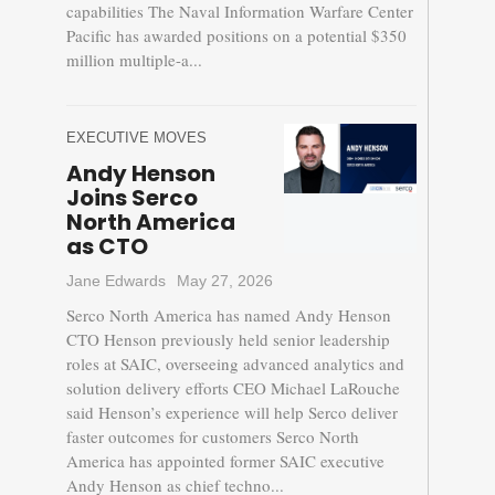
capabilities The Naval Information Warfare Center
Pacific has awarded positions on a potential $350
million multiple-a...
EXECUTIVE MOVES
Andy Henson
Joins Serco
North America
as CTO
Jane Edwards
May 27, 2026
Serco North America has named Andy Henson
CTO Henson previously held senior leadership
roles at SAIC, overseeing advanced analytics and
solution delivery efforts CEO Michael LaRouche
said Henson’s experience will help Serco deliver
faster outcomes for customers Serco North
America has appointed former SAIC executive
Andy Henson as chief techno...