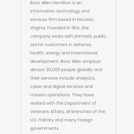
Booz Allen Hamilton is an
information technology and
services firm based in McLean,
Virginia. Founded in 1914, the
company works with primarily public
sector customers in defense,
health, energy and international
development. Booz Allen employs
almost 30,000 people globally and
their services include analytics,
cyber and digital services and
mission operations. They have
worked with the Department of
Veterans Affairs, all branches of the
U.S. military and many foreign
governments.