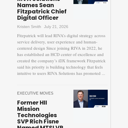
Names Sean
Fitzpatrick Chief
Digital Officer
Kristen Smith
July 21, 2026
Fitzpatrick will lead RIVA’s digital strategy across
service delivery, user experience and human-
centered design Since joining RIVA in 2022, he
has established an HCD center of excellence and
created the company’s iDX framework Fitzpatrick
said his priority is building technology that feels
intuitive to users RIVA Solutions has promoted ...
EXECUTIVE MOVES
Former HII
Mission
Technologies
SVP Rich Fisne
Named MTSI VP