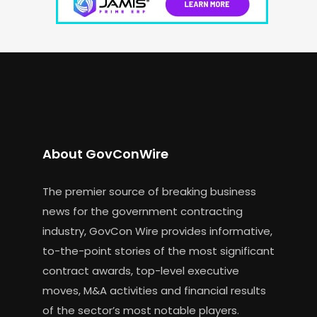
About GovConWire
The premier source of breaking business
news for the government contracting
industry, GovCon Wire provides informative,
to-the-point stories of the most significant
contract awards, top-level executive
moves, M&A activities and financial results
of the sector’s most notable players.