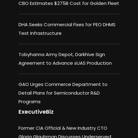
CBO Estimates $275B Cost for Golden Fleet
DHA Seeks Commercial Fixes for PEO DHMS
Test Infrastructure
Tobyhanna Army Depot, Darkhive Sign
Agreement to Advance sUAS Production
GAO Urges Commerce Department to
Detail Plans for Semiconductor R&D
Programs
ExecutiveBiz
Former CIA Official & New Industry CTO
Gloria Glaubman Discusses Underserved