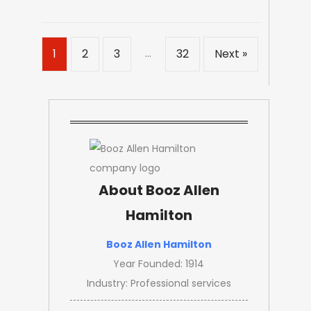
…
1
2
3
32
Next »
About Booz Allen
Hamilton
Booz Allen Hamilton
Year Founded: 1914
Industry: Professional services