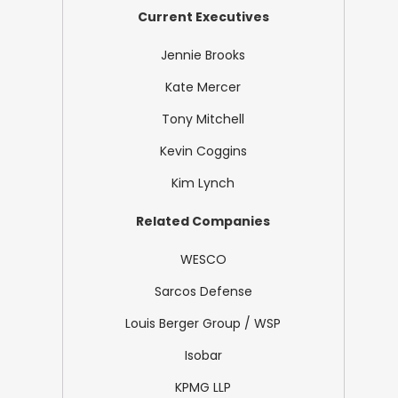
Current Executives
Jennie Brooks
Kate Mercer
Tony Mitchell
Kevin Coggins
Kim Lynch
Related Companies
WESCO
Sarcos Defense
Louis Berger Group / WSP
Isobar
KPMG LLP