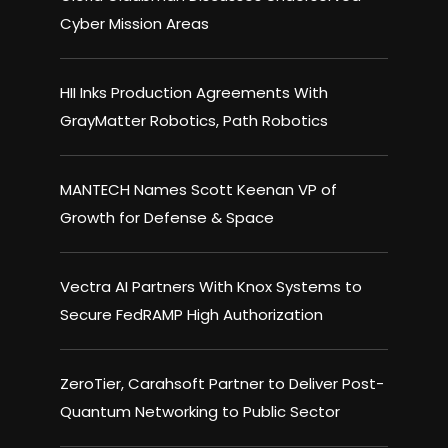
Cyber Mission Areas
HII Inks Production Agreements With
GrayMatter Robotics, Path Robotics
MANTECH Names Scott Keenan VP of
Growth for Defense & Space
Vectra AI Partners With Knox Systems to
Secure FedRAMP High Authorization
ZeroTier, Carahsoft Partner to Deliver Post-
Quantum Networking to Public Sector