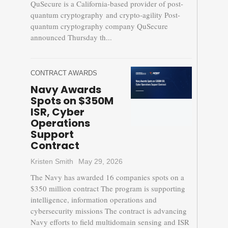
QuSecure is a California-based provider of post-
quantum cryptography and crypto-agility Post-
quantum cryptography company QuSecure
announced Thursday th...
CONTRACT AWARDS
Navy Awards
Spots on $350M
ISR, Cyber
Operations
Support
Contract
Kristen Smith
May 29, 2026
The Navy has awarded 16 companies spots on a
$350 million contract The program is supporting
intelligence, information operations and
cybersecurity missions The contract is advancing
Navy efforts to field multidomain sensing and ISR