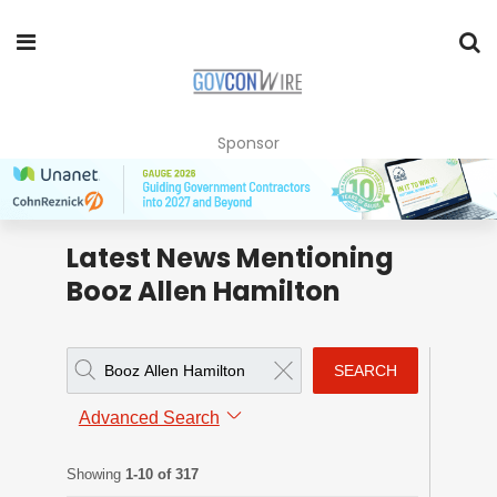
Sponsor
Latest News Mentioning
Booz Allen Hamilton
SEARCH
Advanced Search
Showing
1-10 of 317