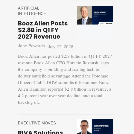
ARTIFICIAL
INTELLIGENCE
Booz Allen Posts
$2.8B in Q1 FY
2027 Revenue
Jane Edwards
July 27, 2026
Booz Allen has posted $2.8 billion in Q1 FY 2027
revenue Booz Allen CEO Horacio Rozanski says
the company is building and scaling tech to
deliver battlefield advantage Attend the Potomac
Officers Club’s DOW summits this summer Booz
Allen Hamilton reported $2.8 billion in revenue, a
4.2 percent year-over-year decline, and a total
backlog of...
EXECUTIVE MOVES
RIVA Solutions