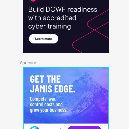
Sponsor