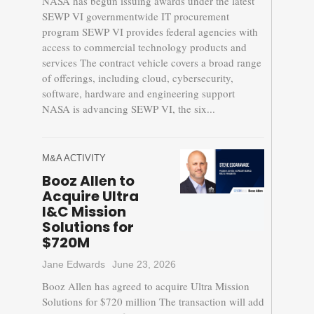
NASA has begun issuing awards under the latest
SEWP VI governmentwide IT procurement
program SEWP VI provides federal agencies with
access to commercial technology products and
services The contract vehicle covers a broad range
of offerings, including cloud, cybersecurity,
software, hardware and engineering support
NASA is advancing SEWP VI, the six...
M&A ACTIVITY
Booz Allen to
Acquire Ultra
I&C Mission
Solutions for
$720M
Jane Edwards
June 23, 2026
Booz Allen has agreed to acquire Ultra Mission
Solutions for $720 million The transaction will add