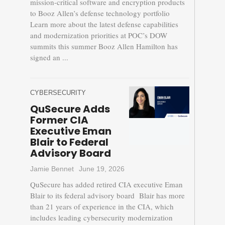
mission-critical software and encryption products
to Booz Allen’s defense technology portfolio
Learn more about the latest defense capabilities
and modernization priorities at POC’s DOW
summits this summer Booz Allen Hamilton has
signed an ...
CYBERSECURITY
QuSecure Adds
Former CIA
Executive Eman
Blair to Federal
Advisory Board
Jamie Bennet
June 19, 2026
QuSecure has added retired CIA executive Eman
Blair to its federal advisory board Blair has more
than 21 years of experience in the CIA, which
includes leading cybersecurity modernization