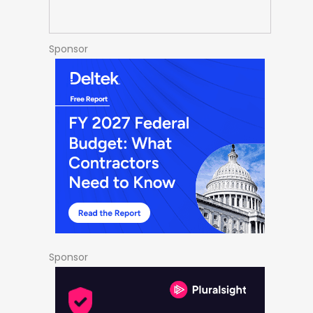
Sponsor
Sponsor