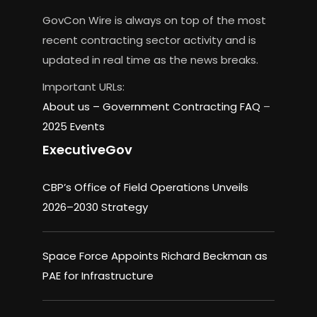
GovCon Wire is always on top of the most
recent contracting sector activity and is
updated in real time as the news breaks.
Important URLs:
About us –
Government Contracting FAQ
–
2025 Events
ExecutiveGov
CBP’s Office of Field Operations Unveils
2026–2030 Strategy
Space Force Appoints Richard Beckman as
PAE for Infrastructure