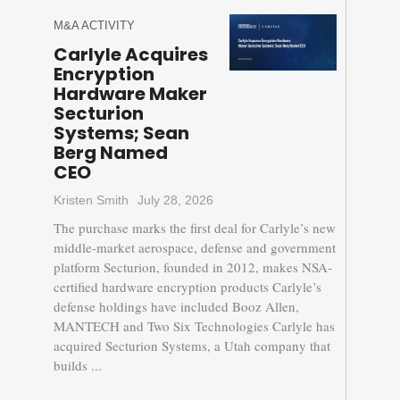
M&A ACTIVITY
Carlyle Acquires
Encryption
Hardware Maker
Secturion
Systems; Sean
Berg Named
CEO
Kristen Smith
July 28, 2026
The purchase marks the first deal for Carlyle’s new
middle-market aerospace, defense and government
platform Secturion, founded in 2012, makes NSA-
certified hardware encryption products Carlyle’s
defense holdings have included Booz Allen,
MANTECH and Two Six Technologies Carlyle has
acquired Secturion Systems, a Utah company that
builds ...