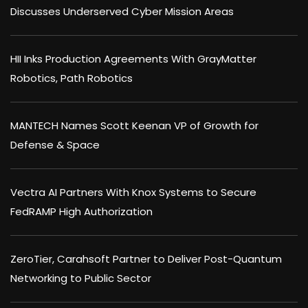
Discusses Underserved Cyber Mission Areas
HII Inks Production Agreements With GrayMatter
Robotics, Path Robotics
MANTECH Names Scott Keenan VP of Growth for
Defense & Space
Vectra AI Partners With Knox Systems to Secure
FedRAMP High Authorization
ZeroTier, Carahsoft Partner to Deliver Post-Quantum
Networking to Public Sector