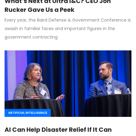
What’s Next at Ultra I&C? CEO Jon
Rucker Gave Us a Peek
Every year, the Baird Defense & Government Conference is
awash in familiar faces and important figures in the
government contracting
ARTIFICIAL INTELLIGENCE
AI Can Help Disaster Relief If It Can