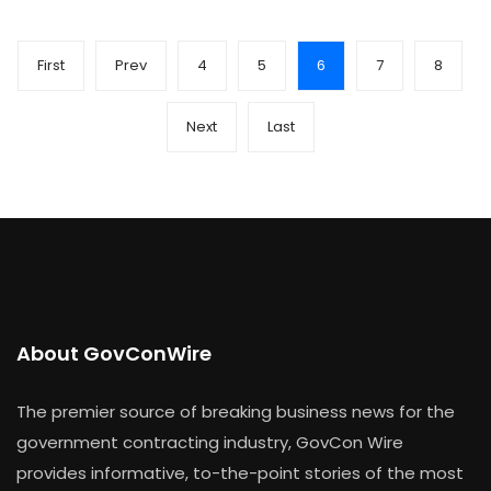
First
Prev
4
5
6
7
8
Next
Last
About GovConWire
The premier source of breaking business news for the
government contracting industry, GovCon Wire
provides informative, to-the-point stories of the most