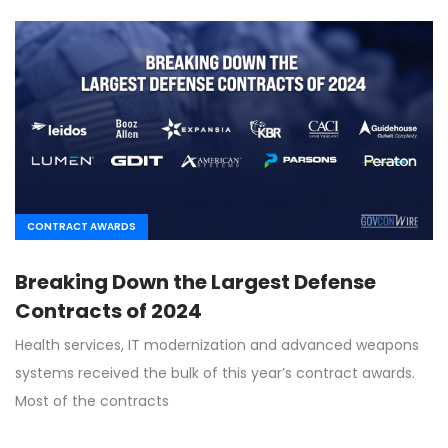
CONTRACT AWARDS
Breaking Down the Largest Defense
Contracts of 2024
Health services, IT modernization and advanced weapons
systems received the bulk of this year’s contract awards.
Most of the contracts