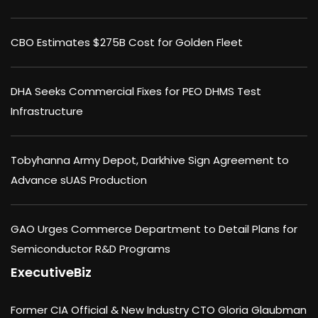
CBO Estimates $275B Cost for Golden Fleet
DHA Seeks Commercial Fixes for PEO DHMS Test
Infrastructure
Tobyhanna Army Depot, Darkhive Sign Agreement to
Advance sUAS Production
GAO Urges Commerce Department to Detail Plans for
Semiconductor R&D Programs
ExecutiveBiz
Former CIA Official & New Industry CTO Gloria Glaubman