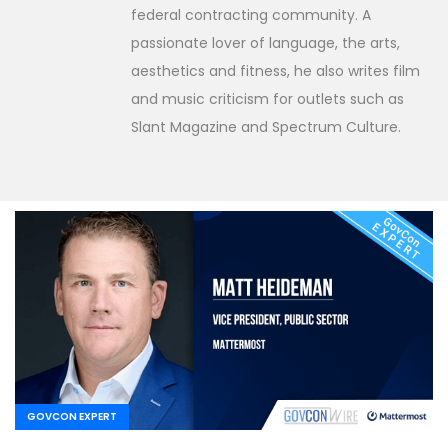
federal contracting community. A
passionate lover of language, the arts,
aesthetics and fitness, he also writes film
and music criticism for outlets such as
Slant Magazine and Spectrum Culture.
GOVCON EXPERT