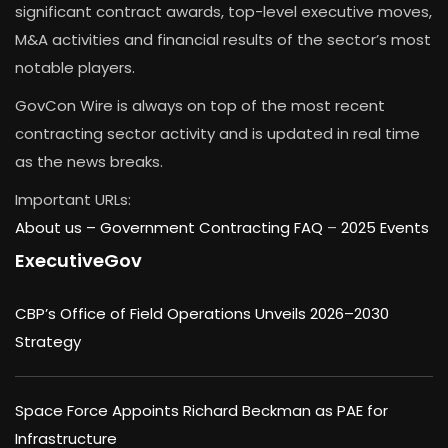
significant contract awards, top-level executive moves,
M&A activities and financial results of the sector’s most
notable players.
GovCon Wire is always on top of the most recent
contracting sector activity and is updated in real time
as the news breaks.
Important URLs:
About us –
Government Contracting FAQ
–
2025 Events
ExecutiveGov
CBP’s Office of Field Operations Unveils 2026–2030
Strategy
Space Force Appoints Richard Beckman as PAE for
Infrastructure