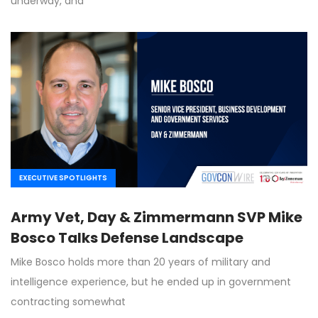
underway, and
EXECUTIVE SPOTLIGHTS
Army Vet, Day & Zimmermann SVP Mike
Bosco Talks Defense Landscape
Mike Bosco holds more than 20 years of military and
intelligence experience, but he ended up in government
contracting somewhat