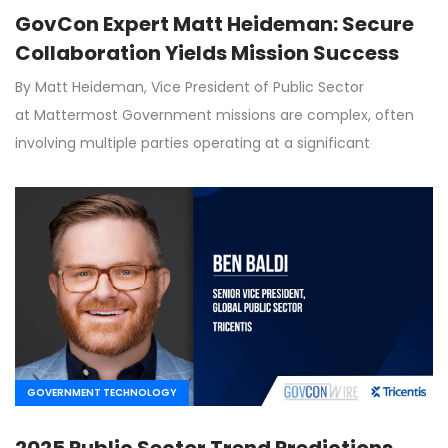
GovCon Expert Matt Heideman: Secure
Collaboration Yields Mission Success
By Matt Heideman, Vice President of Public Sector
at Mattermost Government missions are complex, often
involving multiple parties operating at a significant
GOVERNMENT TECHNOLOGY
2025 Public Sector Trend Predictions