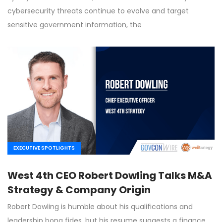
cybersecurity threats continue to evolve and target
sensitive government information, the
EXECUTIVE SPOTLIGHTS
West 4th CEO Robert Dowling Talks M&A
Strategy & Company Origin
Robert Dowling is humble about his qualifications and
leadership bona fides, but his resume suggests a finance