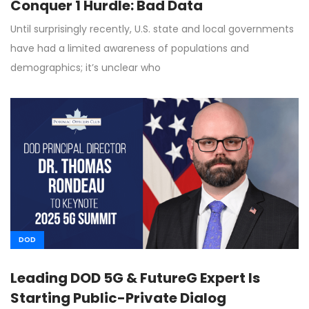
Conquer 1 Hurdle: Bad Data
Until surprisingly recently, U.S. state and local governments
have had a limited awareness of populations and
demographics; it’s unclear who
DOD
Leading DOD 5G & FutureG Expert Is
Starting Public-Private Dialog