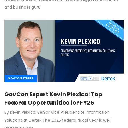
and business guru
GOVCON EXPERT
GovCon Expert Kevin Plexico: Top
Federal Opportunities for FY25
By Kevin Plexico, Senior Vice President of Information
Solutions at Deltek The 2025 federal fiscal year is well