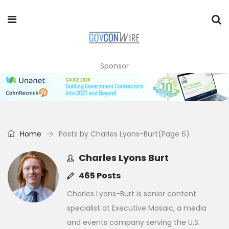
Sponsor
Home
Posts by Charles Lyons-Burt
(Page 6)
Charles Lyons Burt
465 Posts
Charles Lyons-Burt is senior content
specialist at Executive Mosaic, a media
and events company serving the U.S.