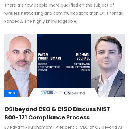
There are few people more qualified on the subject of
wireless networking and communications than Dr. Thomas
Rondeau. The highly knowledgeable,
DOD
OSIbeyond CEO & CISO Discuss NIST
800-171 Compliance Process
By Payam Pourkhomami, President & CEO of OSIbeyond As