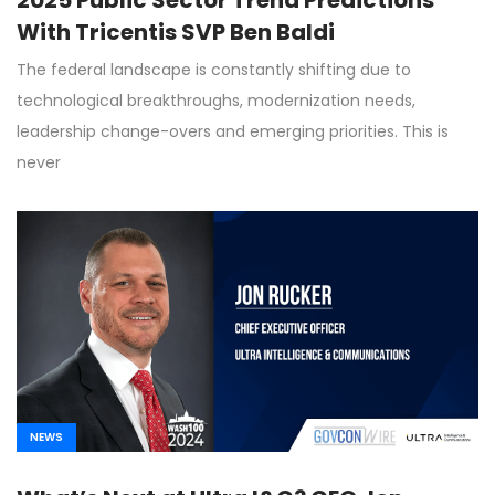
With Tricentis SVP Ben Baldi
The federal landscape is constantly shifting due to
technological breakthroughs, modernization needs,
leadership change-overs and emerging priorities. This is
never
NEWS